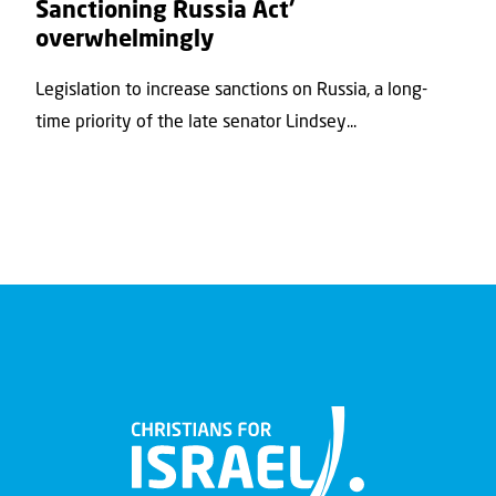
Sanctioning Russia Act’
overwhelmingly
Legislation to increase sanctions on Russia, a long-
time priority of the late senator Lindsey...