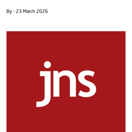
By - 23 March 2026