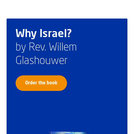
Why Israel?
by Rev. Willem
Glashouwer
Order the book