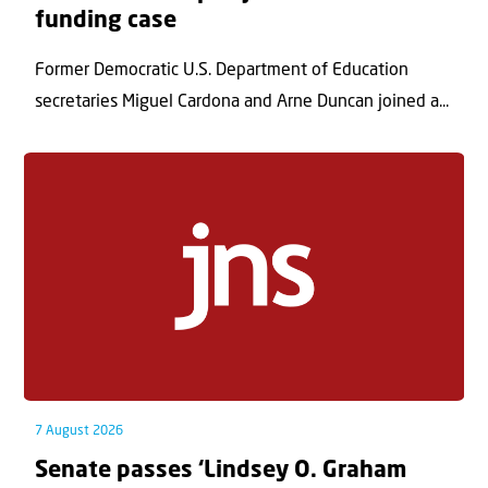
funding case
Former Democratic U.S. Department of Education
secretaries Miguel Cardona and Arne Duncan joined a...
7 August 2026
Senate passes ‘Lindsey O. Graham