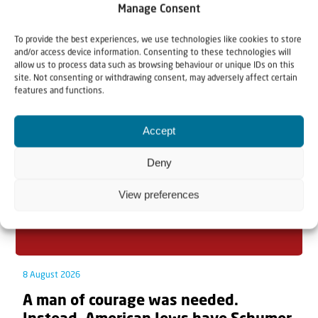
Manage Consent
To provide the best experiences, we use technologies like cookies to store
and/or access device information. Consenting to these technologies will
Related articles
allow us to process data such as browsing behaviour or unique IDs on this
site. Not consenting or withdrawing consent, may adversely affect certain
features and functions.
Accept
Deny
View preferences
8 August 2026
A man of courage was needed.