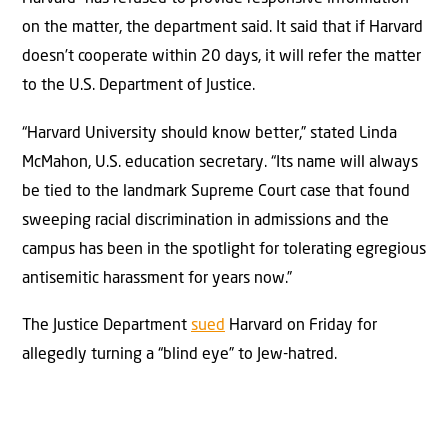
on the matter, the department said. It said that if Harvard
doesn’t cooperate within 20 days, it will refer the matter
to the U.S. Department of Justice.
“Harvard University should know better,” stated Linda
McMahon, U.S. education secretary. “Its name will always
be tied to the landmark Supreme Court case that found
sweeping racial discrimination in admissions and the
campus has been in the spotlight for tolerating egregious
antisemitic harassment for years now.”
The Justice Department
sued
Harvard on Friday for
allegedly turning a “blind eye” to Jew-hatred.