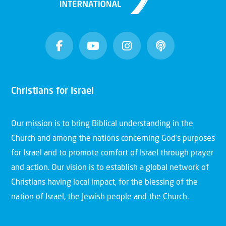
Christians for Israel
Our mission is to bring Biblical understanding in the
Church and among the nations concerning God’s purposes
for Israel and to promote comfort of Israel through prayer
and action. Our vision is to establish a global network of
Christians having local impact, for the blessing of the
nation of Israel, the Jewish people and the Church.