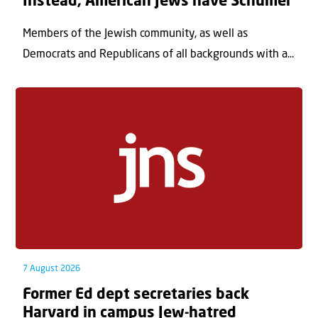
Instead, American Jews have Schumer
Members of the Jewish community, as well as
Democrats and Republicans of all backgrounds with a...
7 August 2026
Former Ed dept secretaries back
Harvard in campus Jew-hatred