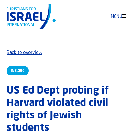
MENU
Back to overview
JNS.ORG
US Ed Dept probing if
Harvard violated civil
rights of Jewish
students