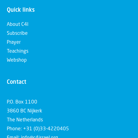
Quick links
About C4I
Subscribe
Prayer
Teachings
Webshop
Contact
P.O. Box 1100
3860 BC Nijkerk
The Netherlands
Phone: +31 (0)33-4220405