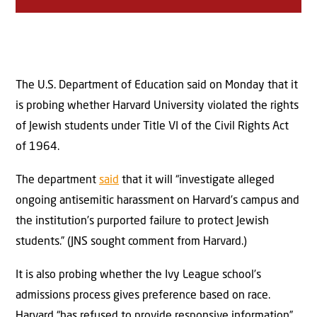
The U.S. Department of Education said on Monday that it
is probing whether Harvard University violated the rights
of Jewish students under Title VI of the Civil Rights Act
of 1964.
The department
said
that it will “investigate alleged
ongoing antisemitic harassment on Harvard’s campus and
the institution’s purported failure to protect Jewish
students.” (JNS sought comment from Harvard.)
It is also probing whether the Ivy League school’s
admissions process gives preference based on race.
Harvard “has refused to provide responsive information”