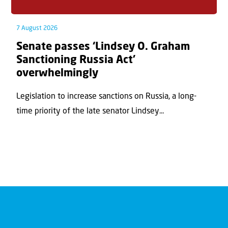
7 August 2026
Senate passes ‘Lindsey O. Graham
Sanctioning Russia Act’
overwhelmingly
Legislation to increase sanctions on Russia, a long-
time priority of the late senator Lindsey...