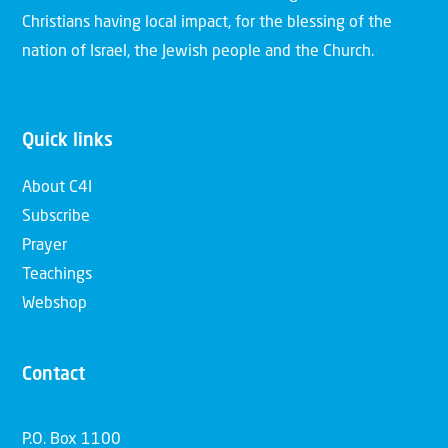
Christians having local impact, for the blessing of the
nation of Israel, the Jewish people and the Church.
Quick links
About C4I
Subscribe
Prayer
Teachings
Webshop
Contact
P.O. Box 1100