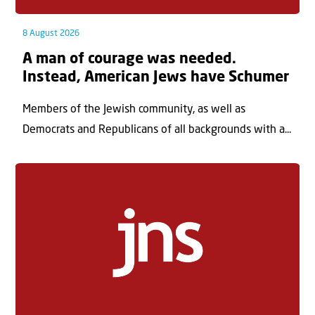
8 August 2026
A man of courage was needed.
Instead, American Jews have Schumer
Members of the Jewish community, as well as
Democrats and Republicans of all backgrounds with a...