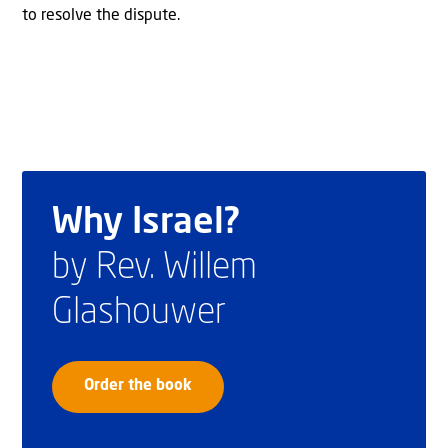
to resolve the dispute.
Why Israel?
by Rev. Willem
Glashouwer
Order the book