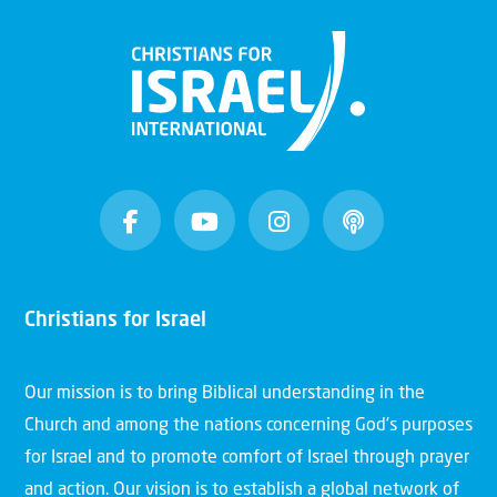
Christians for Israel
Our mission is to bring Biblical understanding in the
Church and among the nations concerning God’s purposes
for Israel and to promote comfort of Israel through prayer
and action. Our vision is to establish a global network of