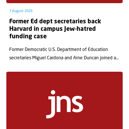
7 August 2026
Former Ed dept secretaries back
Harvard in campus Jew-hatred
funding case
Former Democratic U.S. Department of Education
secretaries Miguel Cardona and Arne Duncan joined a...