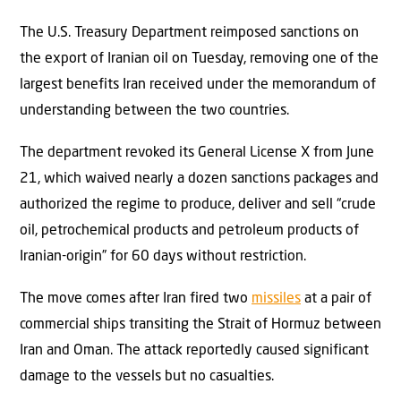
The U.S. Treasury Department reimposed sanctions on
the export of Iranian oil on Tuesday, removing one of the
largest benefits Iran received under the memorandum of
understanding between the two countries.
The department revoked its General License X from June
21, which waived nearly a dozen sanctions packages and
authorized the regime to produce, deliver and sell “crude
oil, petrochemical products and petroleum products of
Iranian-origin” for 60 days without restriction.
The move comes after Iran fired two
missiles
at a pair of
commercial ships transiting the Strait of Hormuz between
Iran and Oman. The attack reportedly caused significant
damage to the vessels but no casualties.