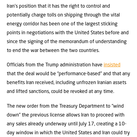
Iran’s position that it has the right to control and
potentially charge tolls on shipping through the vital
energy corridor has been one of the largest sticking
points in negotiations with the United States before and
since the signing of the memorandum of understanding
to end the war between the two countries.
Officials from the Trump administration have
insisted
that the deal would be “performance-based” and that any
benefits Iran received, including unfrozen Iranian assets
and lifted sanctions, could be revoked at any time.
The new order from the Treasury Department to “wind
down” the previous license allows Iran to proceed with
any sales already underway until July 17, creating a 10-
day window in which the United States and Iran could try