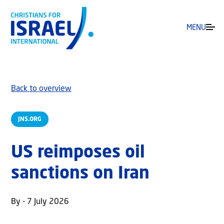
MENU
Back to overview
JNS.ORG
US reimposes oil
sanctions on Iran
By - 7 July 2026