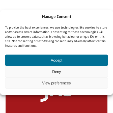
Manage Consent
To provide the best experiences, we use technologies like cookies to store
and/or access device information. Consenting to these technologies will
allow us to process data such as browsing behaviour or unique IDs on this
site. Not consenting or withdrawing consent, may adversely affect certain
features and functions.
Related articles
Accept
Deny
View preferences