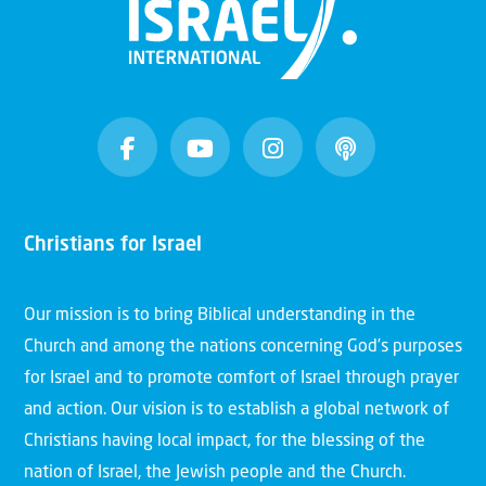
Christians for Israel
Our mission is to bring Biblical understanding in the
Church and among the nations concerning God’s purposes
for Israel and to promote comfort of Israel through prayer
and action. Our vision is to establish a global network of
Christians having local impact, for the blessing of the
nation of Israel, the Jewish people and the Church.