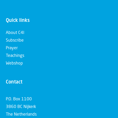
Quick links
About C4I
Subscribe
Prayer
Teachings
Webshop
Contact
P.O. Box 1100
3860 BC Nijkerk
The Netherlands