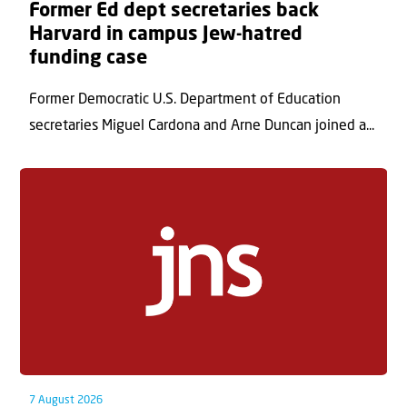
Former Ed dept secretaries back
Harvard in campus Jew-hatred
funding case
Former Democratic U.S. Department of Education
secretaries Miguel Cardona and Arne Duncan joined a...
7 August 2026