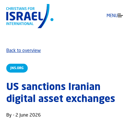
MENU
Back to overview
JNS.ORG
US sanctions Iranian
digital asset exchanges
By - 2 June 2026