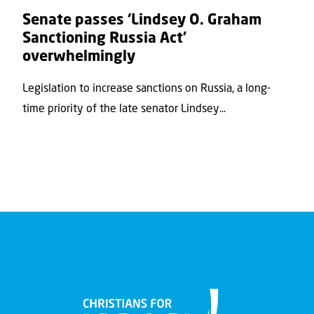
Senate passes ‘Lindsey O. Graham
Sanctioning Russia Act’
overwhelmingly
Legislation to increase sanctions on Russia, a long-
time priority of the late senator Lindsey...