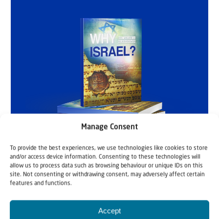
Manage Consent
To provide the best experiences, we use technologies like cookies to store
and/or access device information. Consenting to these technologies will
allow us to process data such as browsing behaviour or unique IDs on this
site. Not consenting or withdrawing consent, may adversely affect certain
features and functions.
Accept