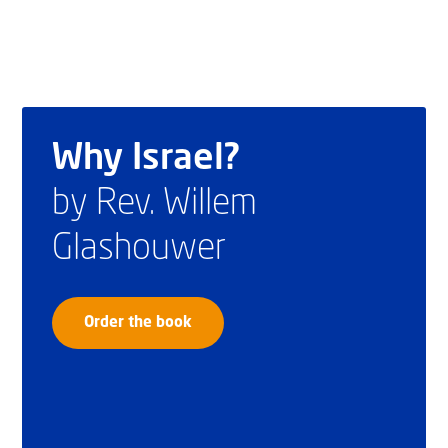
Why Israel?
by Rev. Willem
Glashouwer
Order the book