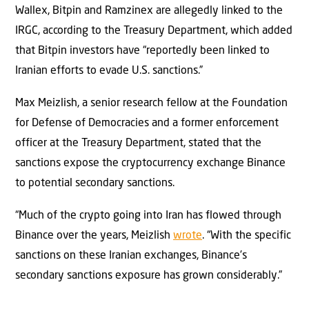
Wallex, Bitpin and Ramzinex are allegedly linked to the
IRGC, according to the Treasury Department, which added
that Bitpin investors have “reportedly been linked to
Iranian efforts to evade U.S. sanctions.”
Max Meizlish, a senior research fellow at the Foundation
for Defense of Democracies and a former enforcement
officer at the Treasury Department, stated that the
sanctions expose the cryptocurrency exchange Binance
to potential secondary sanctions.
“Much of the crypto going into Iran has flowed through
Binance over the years, Meizlish
wrote
. “With the specific
sanctions on these Iranian exchanges, Binance’s
secondary sanctions exposure has grown considerably.”