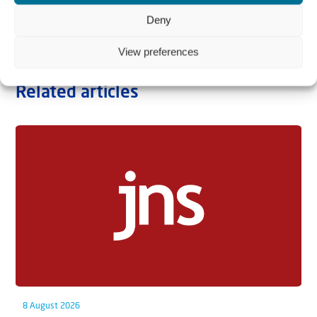
Deny
View preferences
Related articles
8 August 2026