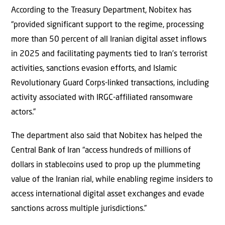
According to the Treasury Department, Nobitex has
“provided significant support to the regime, processing
more than 50 percent of all Iranian digital asset inflows
in 2025 and facilitating payments tied to Iran’s terrorist
activities, sanctions evasion efforts, and Islamic
Revolutionary Guard Corps-linked transactions, including
activity associated with IRGC-affiliated ransomware
actors.”
The department also said that Nobitex has helped the
Central Bank of Iran “access hundreds of millions of
dollars in stablecoins used to prop up the plummeting
value of the Iranian rial, while enabling regime insiders to
access international digital asset exchanges and evade
sanctions across multiple jurisdictions.”