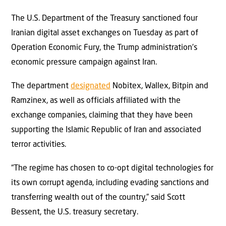
The U.S. Department of the Treasury sanctioned four
Iranian digital asset exchanges on Tuesday as part of
Operation Economic Fury, the Trump administration’s
economic pressure campaign against Iran.
The department
designated
Nobitex, Wallex, Bitpin and
Ramzinex, as well as officials affiliated with the
exchange companies, claiming that they have been
supporting the Islamic Republic of Iran and associated
terror activities.
“The regime has chosen to co-opt digital technologies for
its own corrupt agenda, including evading sanctions and
transferring wealth out of the country,” said Scott
Bessent, the U.S. treasury secretary.