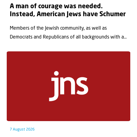
A man of courage was needed.
Instead, American Jews have Schumer
Members of the Jewish community, as well as
Democrats and Republicans of all backgrounds with a...
7 August 2026