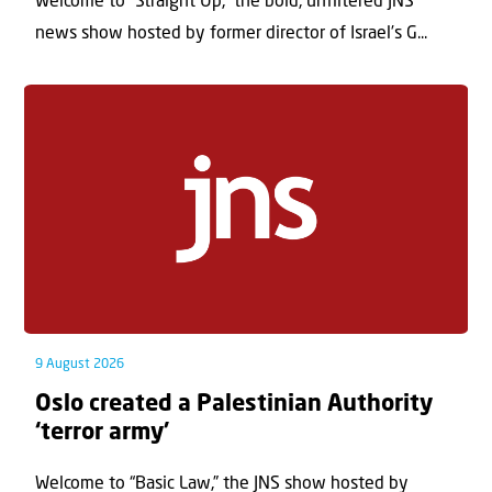
Welcome to “Straight Up,” the bold, unfiltered JNS
news show hosted by former director of Israel’s G...
9 August 2026
Oslo created a Palestinian Authority
‘terror army’
Welcome to “Basic Law,” the JNS show hosted by