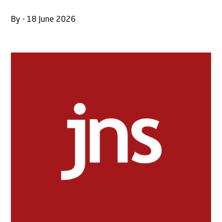
By - 18 June 2026