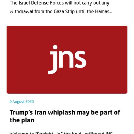
The Israel Defense Forces will not carry out any
withdrawal from the Gaza Strip until the Hamas...
9 August 2026
Trump’s Iran whiplash may be part of
the plan