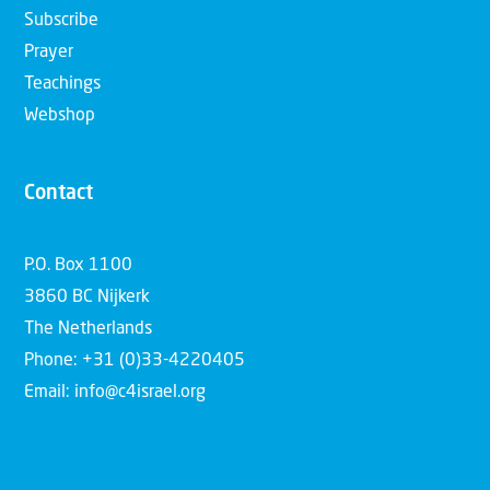
Subscribe
Prayer
Teachings
Webshop
Contact
P.O. Box 1100
3860 BC Nijkerk
The Netherlands
Phone: +31 (0)33-4220405
Email: info@c4israel.org