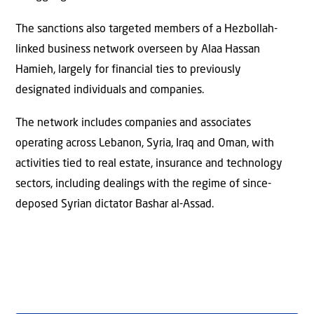
The sanctions also targeted members of a Hezbollah-
linked business network overseen by Alaa Hassan
Hamieh, largely for financial ties to previously
designated individuals and companies.
The network includes companies and associates
operating across Lebanon, Syria, Iraq and Oman, with
activities tied to real estate, insurance and technology
sectors, including dealings with the regime of since-
deposed Syrian dictator Bashar al-Assad.