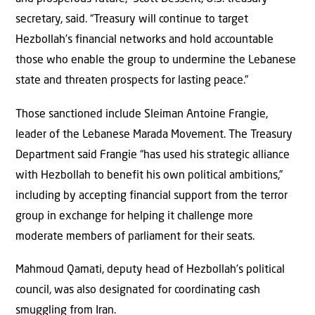
secretary, said. “Treasury will continue to target
Hezbollah’s financial networks and hold accountable
those who enable the group to undermine the Lebanese
state and threaten prospects for lasting peace.”
Those sanctioned include Sleiman Antoine Frangie,
leader of the Lebanese Marada Movement. The Treasury
Department said Frangie “has used his strategic alliance
with Hezbollah to benefit his own political ambitions,”
including by accepting financial support from the terror
group in exchange for helping it challenge more
moderate members of parliament for their seats.
Mahmoud Qamati, deputy head of Hezbollah’s political
council, was also designated for coordinating cash
smuggling from Iran.