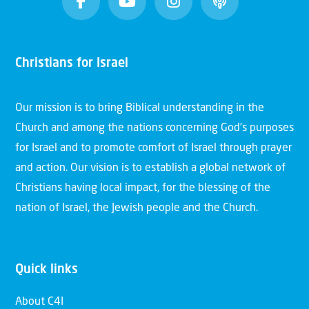
Christians for Israel
Our mission is to bring Biblical understanding in the
Church and among the nations concerning God’s purposes
for Israel and to promote comfort of Israel through prayer
and action. Our vision is to establish a global network of
Christians having local impact, for the blessing of the
nation of Israel, the Jewish people and the Church.
Quick links
About C4I