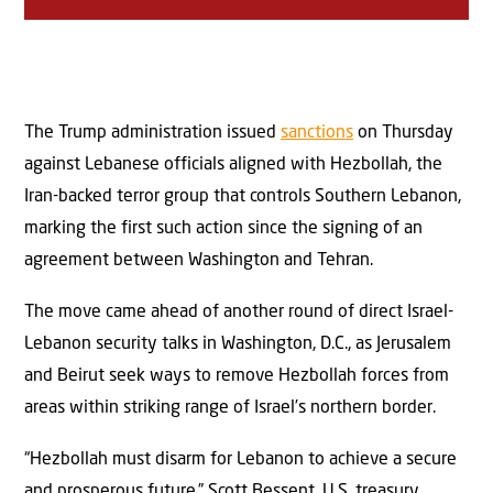
The Trump administration issued
sanctions
on Thursday
against Lebanese officials aligned with Hezbollah, the
Iran-backed terror group that controls Southern Lebanon,
marking the first such action since the signing of an
agreement between Washington and Tehran.
The move came ahead of another round of direct Israel-
Lebanon security talks in Washington, D.C., as Jerusalem
and Beirut seek ways to remove Hezbollah forces from
areas within striking range of Israel’s northern border.
“Hezbollah must disarm for Lebanon to achieve a secure
and prosperous future,” Scott Bessent, U.S. treasury