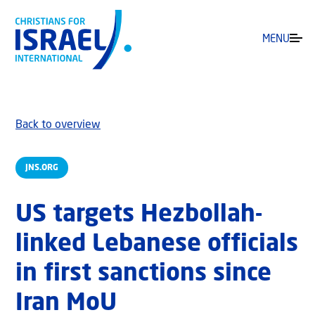
MENU
Back to overview
JNS.ORG
US targets Hezbollah-
linked Lebanese officials
in first sanctions since
Iran MoU