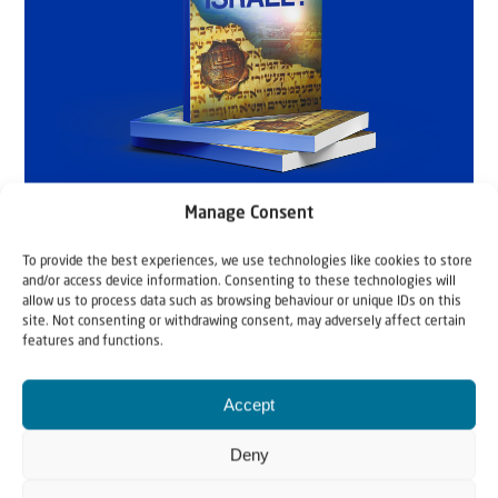
Manage Consent
To provide the best experiences, we use technologies like cookies to store
and/or access device information. Consenting to these technologies will
allow us to process data such as browsing behaviour or unique IDs on this
site. Not consenting or withdrawing consent, may adversely affect certain
features and functions.
Accept
Deny