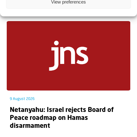
View preferences
Related articles
9 August 2026
Netanyahu: Israel rejects Board of
Peace roadmap on Hamas
disarmament