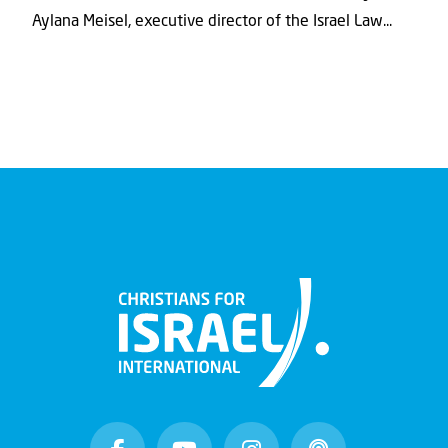
Aylana Meisel, executive director of the Israel Law...