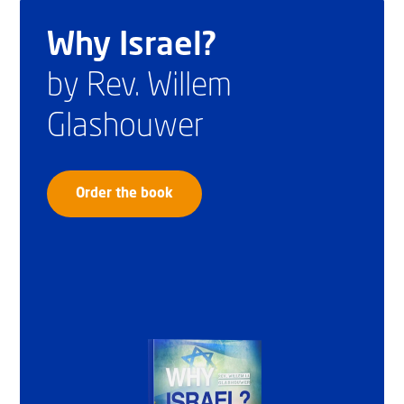
Why Israel?
by Rev. Willem
Glashouwer
Order the book