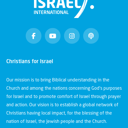
Christians for Israel
Our mission is to bring Biblical understanding in the
Church and among the nations concerning God’s purposes
for Israel and to promote comfort of Israel through prayer
and action. Our vision is to establish a global network of
Christians having local impact, for the blessing of the
nation of Israel, the Jewish people and the Church.