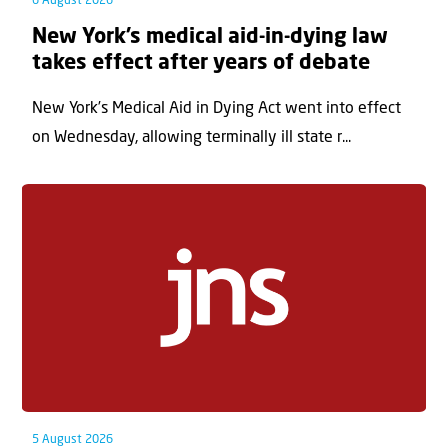
6 August 2026
New York’s medical aid-in-dying law
takes effect after years of debate
New York’s Medical Aid in Dying Act went into effect
on Wednesday, allowing terminally ill state r...
5 August 2026