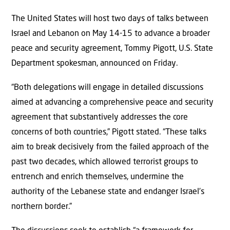
The United States will host two days of talks between
Israel and Lebanon on May 14-15 to advance a broader
peace and security agreement, Tommy Pigott, U.S. State
Department spokesman, announced on Friday.
“Both delegations will engage in detailed discussions
aimed at advancing a comprehensive peace and security
agreement that substantively addresses the core
concerns of both countries,” Pigott stated. “These talks
aim to break decisively from the failed approach of the
past two decades, which allowed terrorist groups to
entrench and enrich themselves, undermine the
authority of the Lebanese state and endanger Israel’s
northern border.”