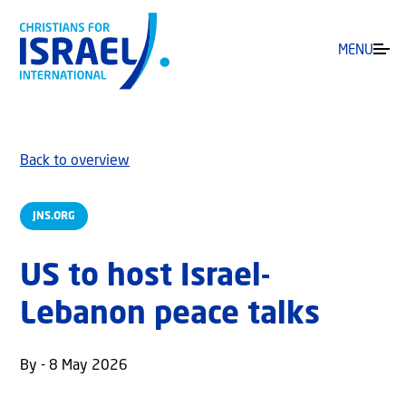
MENU
Back to overview
JNS.ORG
US to host Israel-
Lebanon peace talks
By - 8 May 2026