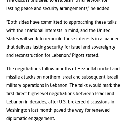
The discussions seek to establish “a framework for
lasting peace and security arrangements,” he added.
“Both sides have committed to approaching these talks
with their national interests in mind, and the United
States will work to reconcile those interests in a manner
that delivers lasting security for Israel and sovereignty
and reconstruction for Lebanon,” Pigott stated.
The negotiations follow months of Hezbollah rocket and
missile attacks on northern Israel and subsequent Israeli
military operations in Lebanon. The talks would mark the
first direct high-level negotiations between Israel and
Lebanon in decades, after U.S.-brokered discussions in
Washington last month paved the way for renewed
diplomatic engagement.