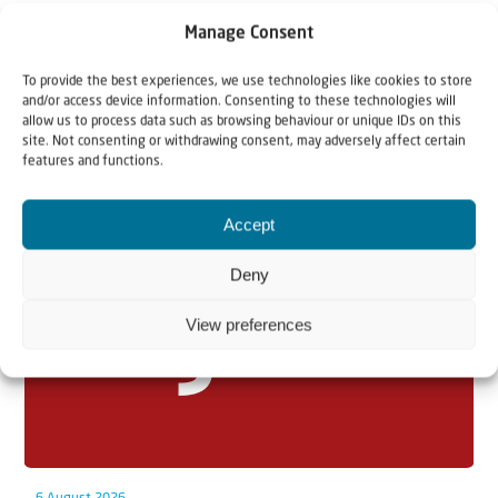
Manage Consent
To provide the best experiences, we use technologies like cookies to store
and/or access device information. Consenting to these technologies will
allow us to process data such as browsing behaviour or unique IDs on this
site. Not consenting or withdrawing consent, may adversely affect certain
Related articles
features and functions.
Accept
Deny
View preferences