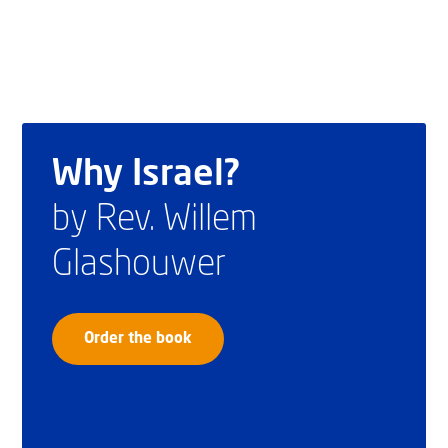
Why Israel?
by Rev. Willem
Glashouwer
Order the book