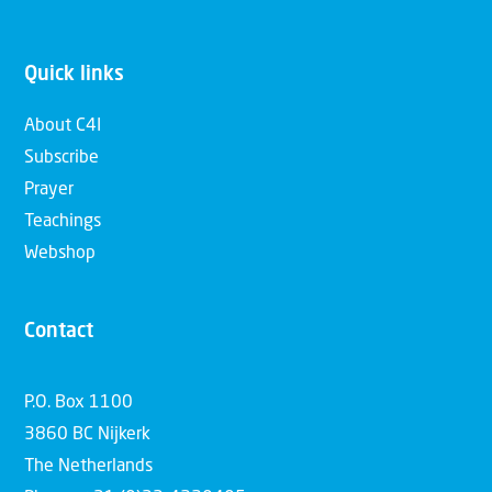
Quick links
About C4I
Subscribe
Prayer
Teachings
Webshop
Contact
P.O. Box 1100
3860 BC Nijkerk
The Netherlands