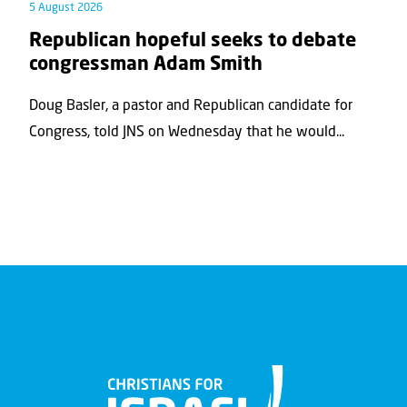
5 August 2026
Republican hopeful seeks to debate
congressman Adam Smith
Doug Basler, a pastor and Republican candidate for
Congress, told JNS on Wednesday that he would...