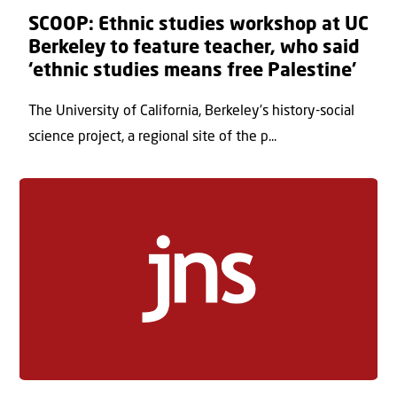
SCOOP: Ethnic studies workshop at UC
Berkeley to feature teacher, who said
‘ethnic studies means free Palestine’
The University of California, Berkeley’s history-social
science project, a regional site of the p...