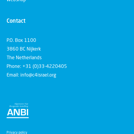
Contact
P.O. Box 1100
3860 BC Nijkerk
The Netherlands
Phone: +31 (0)33-4220405
Email: info@c4israel.org
Privacy policy