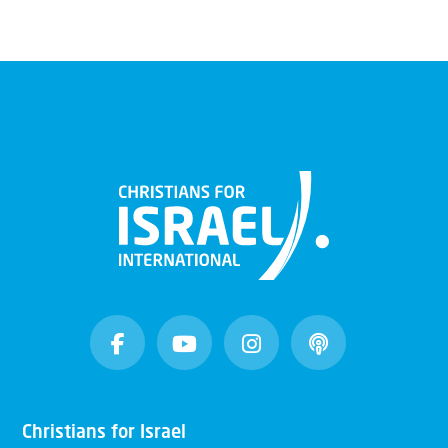
Christians for Israel