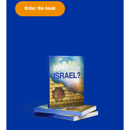
Order the book