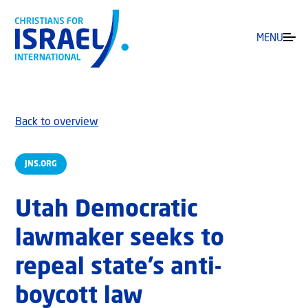
MENU
Back to overview
JNS.ORG
Utah Democratic
lawmaker seeks to
repeal state’s anti-
boycott law