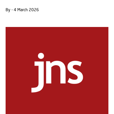
By - 4 March 2026