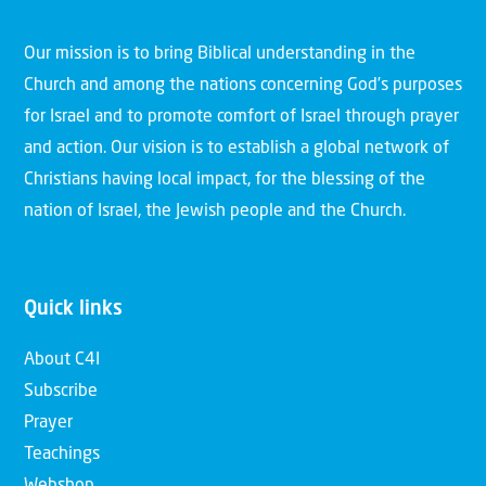
Our mission is to bring Biblical understanding in the
Church and among the nations concerning God’s purposes
for Israel and to promote comfort of Israel through prayer
and action. Our vision is to establish a global network of
Christians having local impact, for the blessing of the
nation of Israel, the Jewish people and the Church.
Quick links
About C4I
Subscribe
Prayer
Teachings
Webshop