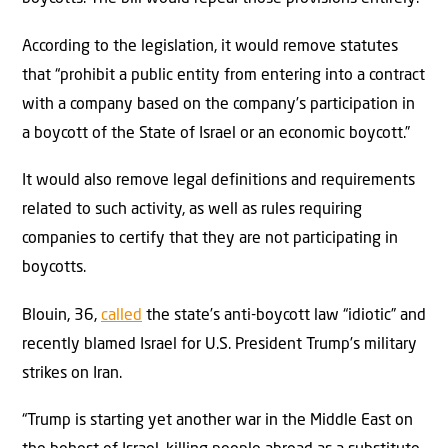
According to the legislation, it would remove statutes
that “prohibit a public entity from entering into a contract
with a company based on the company’s participation in
a boycott of the State of Israel or an economic boycott.”
It would also remove legal definitions and requirements
related to such activity, as well as rules requiring
companies to certify that they are not participating in
boycotts.
Blouin, 36,
called
the state’s anti-boycott law “idiotic” and
recently blamed Israel for U.S. President Trump’s military
strikes on Iran.
“Trump is starting yet another war in the Middle East on