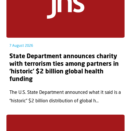
7 August 2026
State Department announces charity
with terrorism ties among partners in
‘historic’ $2 billion global health
funding
The U.S. State Department announced what it said is a
“historic” $2 billion distribution of global h...