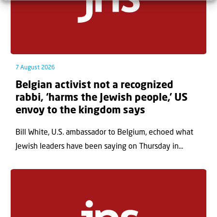
7 August 2026
Belgian activist not a recognized
rabbi, ‘harms the Jewish people,’ US
envoy to the kingdom says
Bill White, U.S. ambassador to Belgium, echoed what
Jewish leaders have been saying on Thursday in...