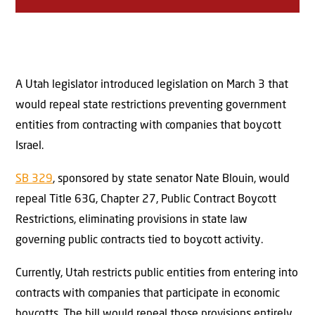
A Utah legislator introduced legislation on March 3 that
would repeal state restrictions preventing government
entities from contracting with companies that boycott
Israel.
SB 329
, sponsored by state senator Nate Blouin, would
repeal Title 63G, Chapter 27, Public Contract Boycott
Restrictions, eliminating provisions in state law
governing public contracts tied to boycott activity.
Currently, Utah restricts public entities from entering into
contracts with companies that participate in economic
boycotts. The bill would repeal those provisions entirely.