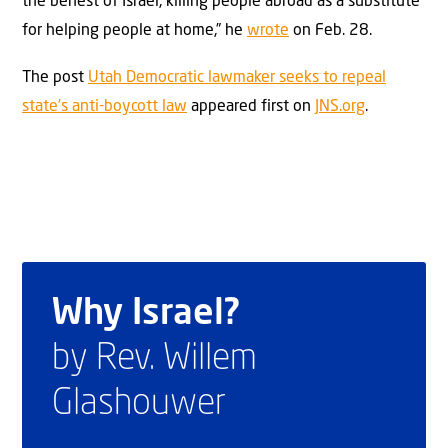
the behest of Israel, killing people abroad as a substitute
for helping people at home,” he
wrote
on Feb. 28.
The post
Utah Democratic lawmaker seeks to repeal
state’s anti-boycott law
appeared first on
JNS.org
.
Why Israel?
by Rev. Willem
Glashouwer