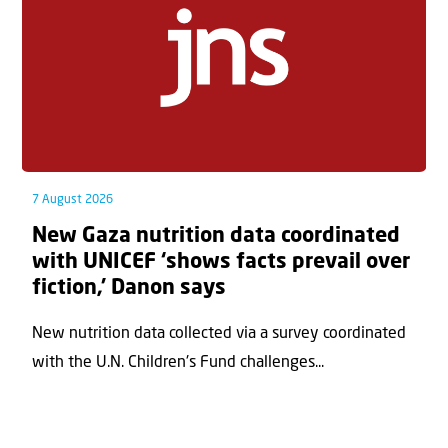
7 August 2026
New Gaza nutrition data coordinated
with UNICEF ‘shows facts prevail over
fiction,’ Danon says
New nutrition data collected via a survey coordinated
with the U.N. Children's Fund challenges...