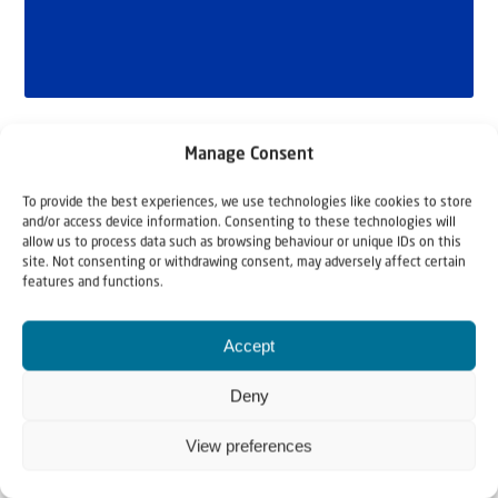
Manage Consent
To provide the best experiences, we use technologies like cookies to store
and/or access device information. Consenting to these technologies will
allow us to process data such as browsing behaviour or unique IDs on this
site. Not consenting or withdrawing consent, may adversely affect certain
features and functions.
Related articles
Accept
Deny
View preferences