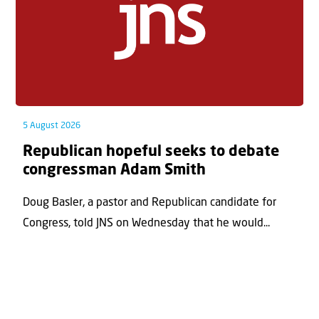
5 August 2026
Republican hopeful seeks to debate
congressman Adam Smith
Doug Basler, a pastor and Republican candidate for
Congress, told JNS on Wednesday that he would...