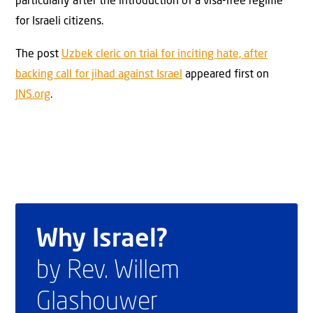
particularly after the introduction of a visa-free regime
for Israeli citizens.
The post
Uzbek cleric on trial for inciting hate, after
backing call for jihad against Israel
appeared first on
JNS.org
.
Why Israel?
by Rev. Willem
Glashouwer