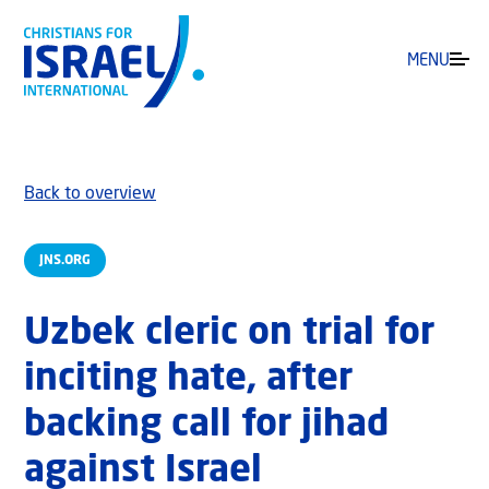
MENU
Back to overview
JNS.ORG
Uzbek cleric on trial for
inciting hate, after
backing call for jihad
against Israel