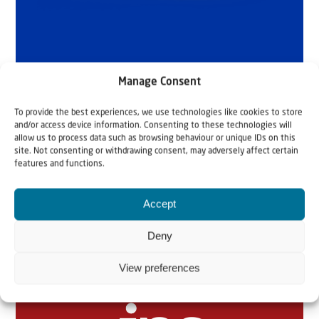
Manage Consent
To provide the best experiences, we use technologies like cookies to store
and/or access device information. Consenting to these technologies will
allow us to process data such as browsing behaviour or unique IDs on this
site. Not consenting or withdrawing consent, may adversely affect certain
features and functions.
Accept
Related articles
Deny
View preferences