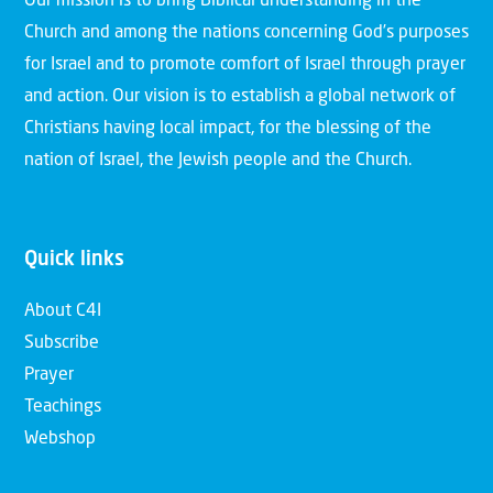
Our mission is to bring Biblical understanding in the
Church and among the nations concerning God’s purposes
for Israel and to promote comfort of Israel through prayer
and action. Our vision is to establish a global network of
Christians having local impact, for the blessing of the
nation of Israel, the Jewish people and the Church.
Quick links
About C4I
Subscribe
Prayer
Teachings
Webshop