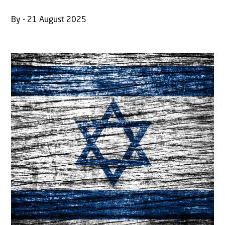
By - 21 August 2025