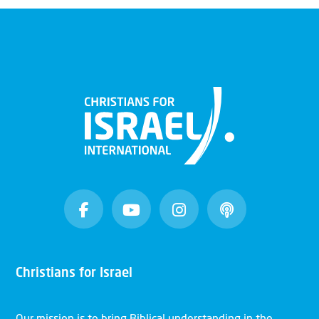
Christians for Israel