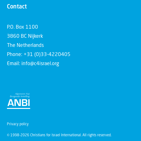
Contact
P.O. Box 1100
3860 BC Nijkerk
The Netherlands
Phone: +31 (0)33-4220405
Email: info@c4israel.org
Privacy policy
© 1998-2026 Christians for Israel International. All rights reserved.