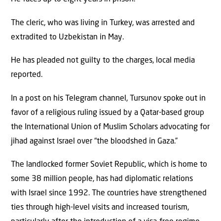
The cleric, who was living in Turkey, was arrested and
extradited to Uzbekistan in May.
He has pleaded not guilty to the charges, local media
reported.
In a post on his Telegram channel, Tursunov spoke out in
favor of a religious ruling issued by a Qatar-based group
the International Union of Muslim Scholars advocating for
jihad against Israel over “the bloodshed in Gaza.”
The landlocked former Soviet Republic, which is home to
some 38 million people, has had diplomatic relations
with Israel since 1992. The countries have strengthened
ties through high-level visits and increased tourism,