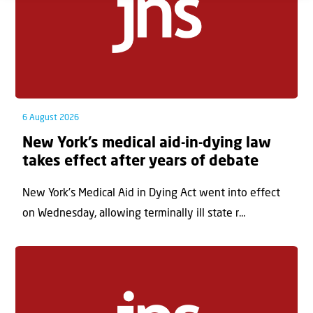
6 August 2026
New York’s medical aid-in-dying law
takes effect after years of debate
New York’s Medical Aid in Dying Act went into effect
on Wednesday, allowing terminally ill state r...