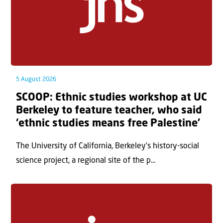
5 August 2026
SCOOP: Ethnic studies workshop at UC
Berkeley to feature teacher, who said
‘ethnic studies means free Palestine’
The University of California, Berkeley’s history-social
science project, a regional site of the p...