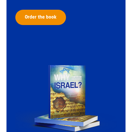
Order the book