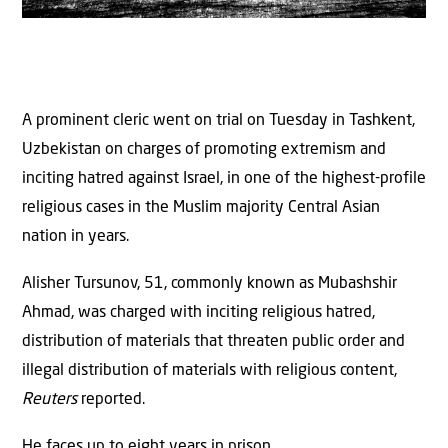
A prominent cleric went on trial on Tuesday in Tashkent,
Uzbekistan on charges of promoting extremism and
inciting hatred against Israel, in one of the highest-profile
religious cases in the Muslim majority Central Asian
nation in years.
Alisher Tursunov, 51, commonly known as Mubashshir
Ahmad, was charged with inciting religious hatred,
distribution of materials that threaten public order and
illegal distribution of materials with religious content,
Reuters
reported.
He faces up to eight years in prison.