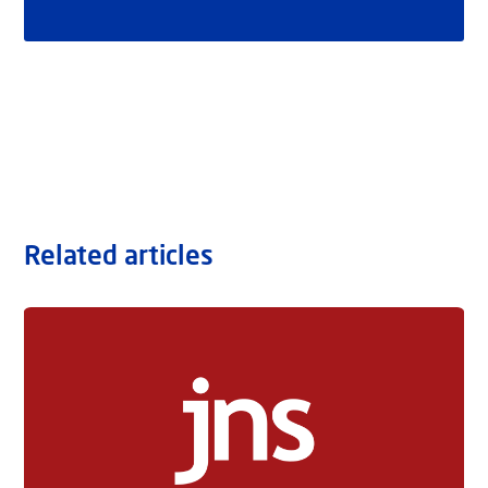
Related articles