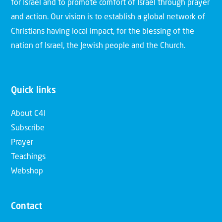
for Israel and to promote comfort of Israel through prayer
and action. Our vision is to establish a global network of
Christians having local impact, for the blessing of the
nation of Israel, the Jewish people and the Church.
Quick links
About C4I
Subscribe
Prayer
Teachings
Webshop
Contact