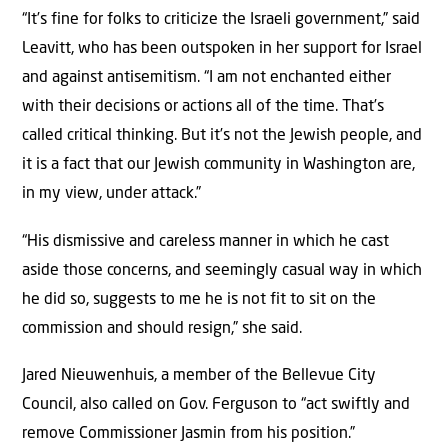
“It’s fine for folks to criticize the Israeli government,” said
Leavitt, who has been outspoken in her support for Israel
and against antisemitism. “I am not enchanted either
with their decisions or actions all of the time. That’s
called critical thinking. But it’s not the Jewish people, and
it is a fact that our Jewish community in Washington are,
in my view, under attack.”
“His dismissive and careless manner in which he cast
aside those concerns, and seemingly casual way in which
he did so, suggests to me he is not fit to sit on the
commission and should resign,” she said.
Jared Nieuwenhuis, a member of the Bellevue City
Council, also called on Gov. Ferguson to “act swiftly and
remove Commissioner Jasmin from his position.”