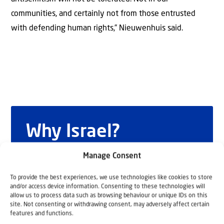
communities, and certainly not from those entrusted
with defending human rights,” Nieuwenhuis said.
Why Israel?
by Rev. Willem
Manage Consent
Glashouwer
To provide the best experiences, we use technologies like cookies to store
and/or access device information. Consenting to these technologies will
allow us to process data such as browsing behaviour or unique IDs on this
site. Not consenting or withdrawing consent, may adversely affect certain
Order the book
features and functions.