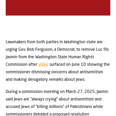
Lawmakers from both parties in Washington state are
urging Gov. Bob Ferguson, a Democrat, to remove Luc fils
Jasmin from the Washington State Human Rights
Commission after
video
surfaced on June 10 showing the
commissioner dismissing concerns about antisemitism
and making derogatory remarks about Jews.
During a commission meeting on March 27, 2025, Jasmin
said Jews are “always crying” about antisemitism and
accused Jews of “killing millions” of Palestinians while
commissioners debated a proposed resolution