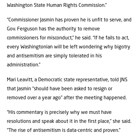
Washington State Human Rights Commission.”
“Commissioner Jasmin has proven he is unfit to serve, and
Gov. Ferguson has the authority to remove
commissioners for misconduct,” he said. “If he fails to act,
every Washingtonian will be left wondering why bigotry
and antisemitism are simply tolerated in his
administration.”
Mari Leavitt, a Democratic state representative, told JNS
that Jasmin “should have been asked to resign or
removed over a year ago” after the meeting happened.
“His commentary is precisely why we must have
resolutions and speak about it in the first place,” she said.
“The rise of antisemitism is data-centric and proven.”