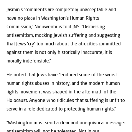
Jasmin’s “comments are completely unacceptable and
have no place in Washington’s Human Rights
Commission,” Nieuwenhuis told JNS. “Dismissing
antisemitism, mocking Jewish suffering and suggesting
that Jews ‘cry’ too much about the atrocities committed
against them is not only historically inaccurate, it is
morally indefensible.”
He noted that Jews have “endured some of the worst
human rights abuses in history, and the modern human
rights movement was shaped in the aftermath of the
Holocaust. Anyone who ridicules that suffering is unfit to
serve in a role dedicated to protecting human rights.”
“Washington must send a clear and unequivocal message:
antisemitism will not be tolerated. Not in our