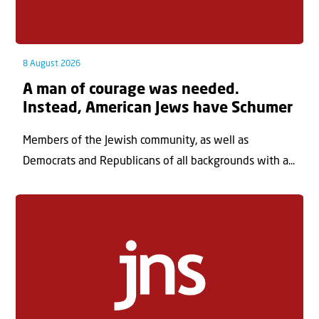
8 August 2026
A man of courage was needed.
Instead, American Jews have Schumer
Members of the Jewish community, as well as
Democrats and Republicans of all backgrounds with a...