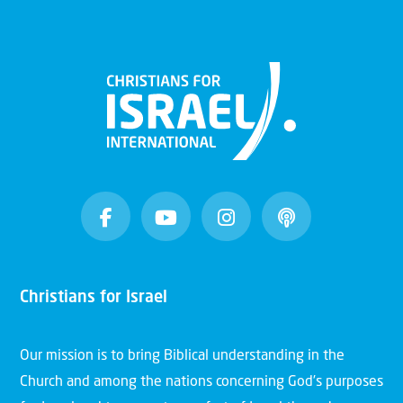
Christians for Israel
Our mission is to bring Biblical understanding in the
Church and among the nations concerning God’s purposes