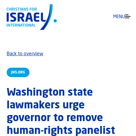
MENU
Back to overview
JNS.ORG
Washington state
lawmakers urge
governor to remove
human-rights panelist