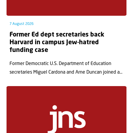
7 August 2026
Former Ed dept secretaries back
Harvard in campus Jew-hatred
funding case
Former Democratic U.S. Department of Education
secretaries Miguel Cardona and Arne Duncan joined a...