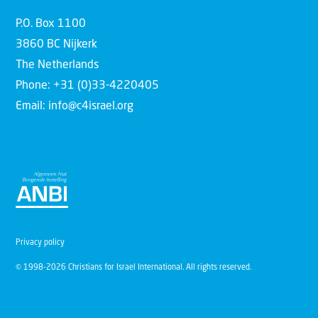
P.O. Box 1100
3860 BC Nijkerk
The Netherlands
Phone: +31 (0)33-4220405
Email: info@c4israel.org
Privacy policy
© 1998-2026 Christians for Israel International. All rights reserved.