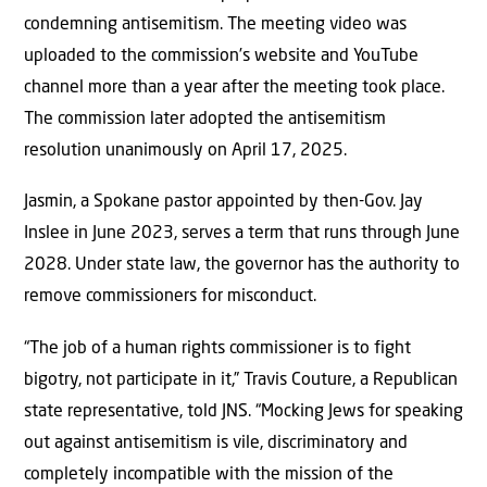
condemning antisemitism. The meeting video was
uploaded to the commission’s website and YouTube
channel more than a year after the meeting took place.
The commission later adopted the antisemitism
resolution unanimously on April 17, 2025.
Jasmin, a Spokane pastor appointed by then-Gov. Jay
Inslee in June 2023, serves a term that runs through June
2028. Under state law, the governor has the authority to
remove commissioners for misconduct.
“The job of a human rights commissioner is to fight
bigotry, not participate in it,” Travis Couture, a Republican
state representative, told JNS. “Mocking Jews for speaking
out against antisemitism is vile, discriminatory and
completely incompatible with the mission of the