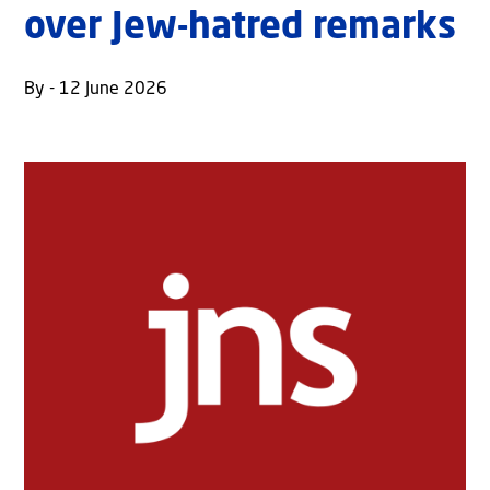
over Jew-hatred remarks
By - 12 June 2026