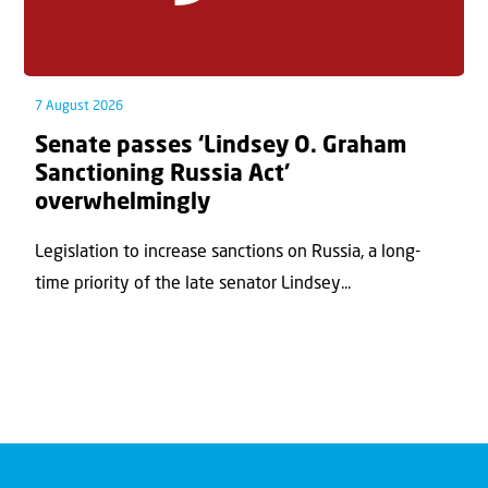
7 August 2026
Senate passes ‘Lindsey O. Graham
Sanctioning Russia Act’
overwhelmingly
Legislation to increase sanctions on Russia, a long-
time priority of the late senator Lindsey...