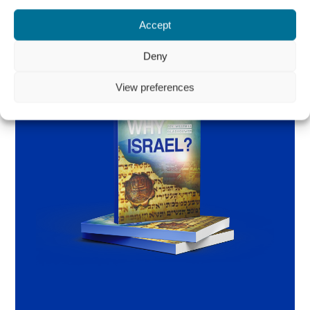
Accept
Deny
View preferences