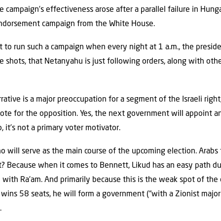
he campaign’s effectiveness arose after a parallel failure in Hun
endorsement campaign from the White House.
ult to run such a campaign when every night at 1 a.m., the preside
he shots, that Netanyahu is just following orders, along with othe
ative is a major preoccupation for a segment of the Israeli right,
ote for the opposition. Yes, the next government will appoint 
 it’s not a primary voter motivator.
o will serve as the main course of the upcoming election. Arabs f
t? Because when it comes to Bennett, Likud has an easy path d
ion with Ra’am. And primarily because this is the weak spot of the
c wins 58 seats, he will form a government (“with a Zionist major
.