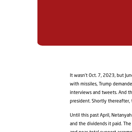
It wasn’t Oct. 7, 2023, but Ju
with missiles, Trump demanded 
interviews and tweets. And th
president. Shortly thereafter,
Until this past April, Netanya
and the dividends it paid. The