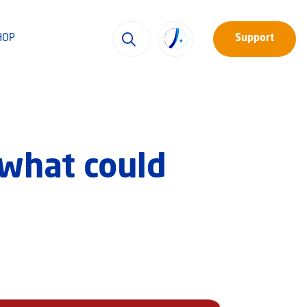
HOP
Support
 what could