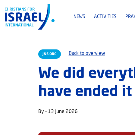
NEWS
ACTIVITIES
PRA
Back to overview
JNS.ORG
We did everyt
have ended it
By - 13 June 2026