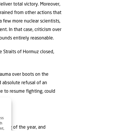
eliver total victory. Moreover,
rained from other actions that
 few more nuclear scientists,
t. In that case, criticism over
 sounds entirely reasonable.
e Straits of Hormuz closed,
rauma over boots on the
d absolute refusal of an
ce to resume fighting, could
ess
ch
nning of the year, and
nt,