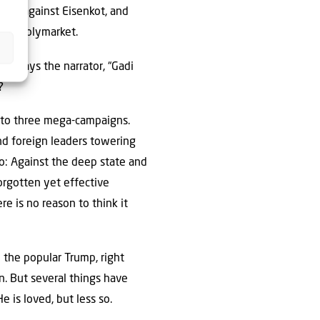
imes against Eisenkot, and
than Polymarket.
s,” says the narrator, “Gadi
?
 to three mega-campaigns.
nd foreign leaders towering
o: Against the deep state and
forgotten yet effective
re is no reason to think it
y the popular Trump, right
. But several things have
 is loved, but less so.