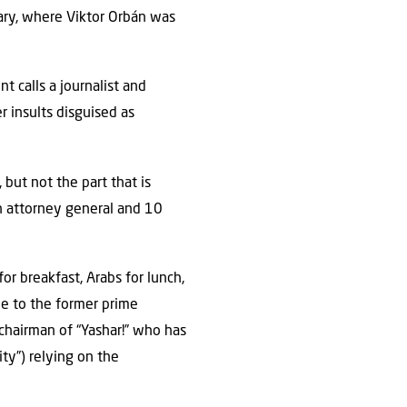
gary, where Viktor Orbán was
nt calls a journalist and
r insults disguised as
 but not the part that is
an attorney general and 10
or breakfast, Arabs for lunch,
ue to the former prime
 chairman of “Yashar!” who has
ity”) relying on the