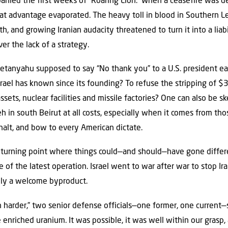
anied the first weeks of “Roaring Lion.” When a ceasefire was de
 that advantage evaporated. The heavy toll in blood in Southern L
h, and growing Iranian audacity threatened to turn it into a liabi
r the lack of a strategy.
 Netanyahu supposed to say “No thank you” to a U.S. president ea
el has known since its founding? To refuse the stripping of $30
assets, nuclear facilities and missile factories? One can also be sk
 in south Beirut at all costs, especially when it comes from 
halt, and bow to every American dictate.
al turning point where things could—and should—have gone differ
 of the latest operation. Israel went to war after war to stop Ira
ly a welcome byproduct.
arder,” two senior defense officials—one former, one current—
e enriched uranium. It was possible, it was well within our grasp