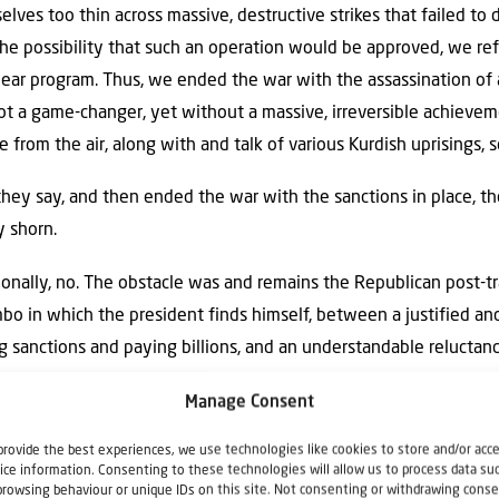
lves too thin across massive, destructive strikes that failed to d
he possibility that such an operation would be approved, we ref
ar program. Thus, we ended the war with the assassination of a
 a game-changer, yet without a massive, irreversible achievemen
me from the air, along with and talk of various Kurdish uprisings,
they say, and then ended the war with the sanctions in place, th
y shorn.
onally, no. The obstacle was and remains the Republican post-t
bo in which the president finds himself, between a justified an
g sanctions and paying billions, and an understandable reluctan
um operation is a go.
Manage Consent
provide the best experiences, we use technologies like cookies to store and/or acc
ice information. Consenting to these technologies will allow us to process data su
ich
has tweeted against Naftali Bennett 58 times since the begi
browsing behaviour or unique IDs on this site. Not consenting or withdrawing conse