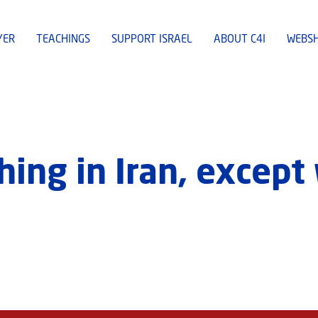
YER
TEACHINGS
SUPPORT ISRAEL
ABOUT C4I
WEBS
hing in Iran, except