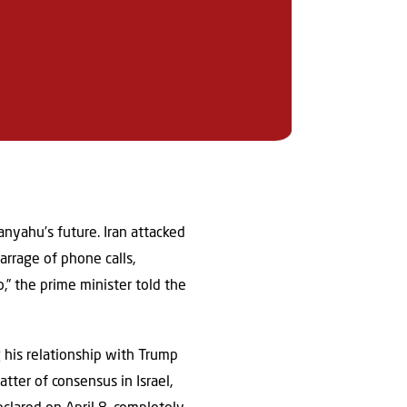
anyahu’s future. Iran attacked
arrage of phone calls,
” the prime minister told the
g his relationship with Trump
tter of consensus in Israel,