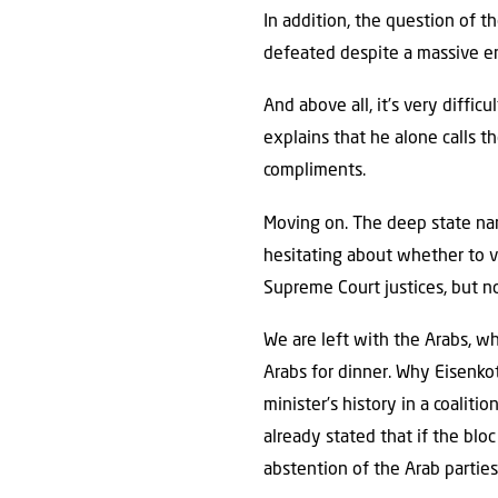
In addition, the question of t
defeated despite a massive 
And above all, it’s very diffic
explains that he alone calls t
compliments.
Moving on. The deep state narr
hesitating about whether to v
Supreme Court justices, but no,
We are left with the Arabs, wh
Arabs for dinner. Why Eisenko
minister’s history in a coalit
already stated that if the blo
abstention of the Arab parties