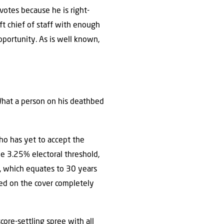
votes because he is right-
ft chief of staff with enough
pportunity. As is well known,
 What a person on his deathbed
 who has yet to accept the
he 3.25% electoral threshold,
m, which equates to 30 years
ured on the cover completely
core-settling spree with all