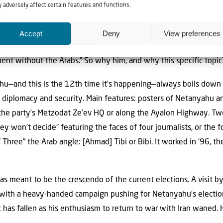
 adversely affect certain features and functions.
times. But in the month of June alone, the tables turned: nine t
adies and gentlemen, what a turnaround! It’s a better indicator 
Accept
Deny
View preferences
o less interesting than the recipient. “Get this through your head
nt without the Arabs.” So why him, and why this specific topic
u—and this is the 12th time it’s happening—always boils down
 diplomacy and security. Main features: posters of Netanyahu a
n the party’s Metzodat Ze’ev HQ or along the Ayalon Highway. Tw
y won’t decide” featuring the faces of four journalists, or the 
Three” the Arab angle: [Ahmad] Tibi or Bibi. It worked in ’96, the
as meant to be the crescendo of the current elections. A visit b
 with a heavy-handed campaign pushing for Netanyahu’s election
has fallen as his enthusiasm to return to war with Iran waned. He