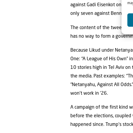
may
against Gadi Eisenkot only 14 
only seven against Bennett. L
The content of the tweets is n
has no way to form a governme
Because Likud under Netanyah
One: “A League of His Own” in
10 stories high in Tel Aviv o
the media. Past examples: “The
“Netanyahu, Against All Odds.” 
won’t work in ’26.
A campaign of the first kind w
before the elections, coupled
happened since. Trump’s stock 