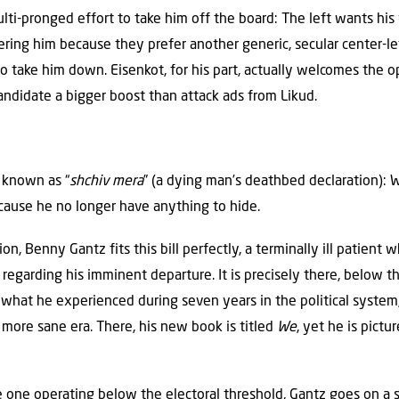
lti-pronged effort to take him off the board: The left wants his 
ering him because they prefer another generic, secular center-le
o take him down. Eisenkot, for his part, actually welcomes the o
andidate a bigger boost than attack ads from Likud.
e known as “
shchiv mera
” (a dying man’s deathbed declaration):
ecause he no longer have anything to hide.
tion, Benny Gantz fits this bill perfectly, a terminally ill patient
regarding his imminent departure. It is precisely there, below t
t what he experienced during seven years in the political syste
a more sane era. There, his new book is titled
We
, yet he is pict
he one operating below the electoral threshold, Gantz goes on a s