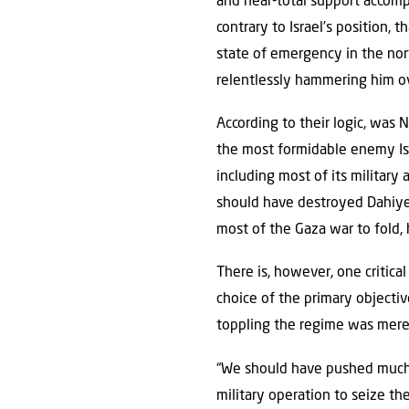
and near-total support accomp
contrary to Israel’s position,
state of emergency in the nort
relentlessly hammering him ove
According to their logic, was
the most formidable enemy Isra
including most of its military 
should have destroyed Dahiyeh
most of the Gaza war to fold, 
There is, however, one critic
choice of the primary objective
toppling the regime was mere
“We should have pushed much h
military operation to seize th