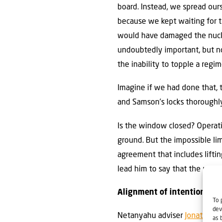
board. Instead, we spread ourse
because we kept waiting for t
would have damaged the nucle
undoubtedly important, but not
the inability to topple a regi
Imagine if we had done that, 
and Samson’s locks thoroughl
Is the window closed? Operati
ground. But the impossible lim
agreement that includes liftin
lead him to say that the urani
Alignment of intentions
To 
dev
Netanyahu adviser
Jonatan Ur
as 