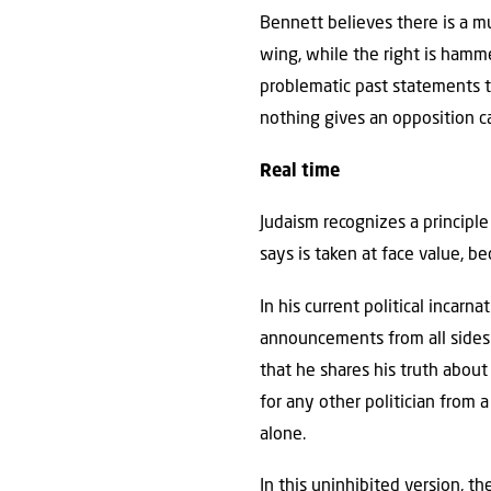
Bennett believes there is a mu
wing, while the right is hamm
problematic past statements t
nothing gives an opposition c
Real time
Judaism recognizes a principl
says is taken at face value, b
In his current political incarna
announcements from all sides 
that he shares his truth abou
for any other politician from 
alone.
In this uninhibited version, t