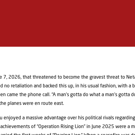
ne 7, 2026, that threatened to become the gravest threat to Net
no retaliation and backed this up, in his usual fashion, with a b
en came the phone call. “A man’s gotta do what a man’s gotta do,
 the planes were en route east.
hu enjoyed a massive advantage over his political rivals regardin
 achievements of “Operation Rising Lion” in June 2025 were a ma