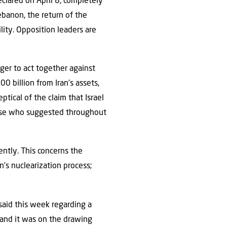
clared on April 8, completely
ebanon, the return of the
lity. Opposition leaders are
ger to act together against
0 billion from Iran’s assets,
eptical of the claim that Israel
those who suggested throughout
ently. This concerns the
n’s nuclearization process;
said this week regarding a
, and it was on the drawing