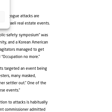
 synagogue attacks are
ng Israeli real estate events.
ublic-safety symposium” was
unity, and a Korean American
 agitators managed to get
d “Occupation no more.”
ists targeted an event being
esters, many masked,
er settler out.” One of the
ese events.”
tion to attacks is habitually
ment commissioner admitted