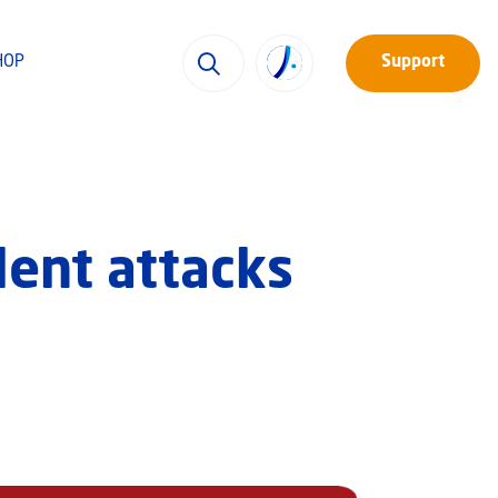
HOP
Support
lent attacks