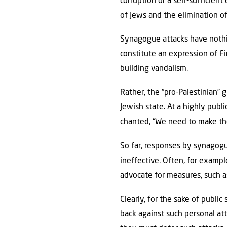
corruption or a self-sufficien
of Jews and the elimination of 
Synagogue attacks have nothin
constitute an expression of F
building vandalism.
Rather, the “pro-Palestinian”
Jewish state. At a highly publ
chanted, “We need to make th
So far, responses by synagogu
ineffective. Often, for examp
advocate for measures, such as
Clearly, for the sake of public 
back against such personal at