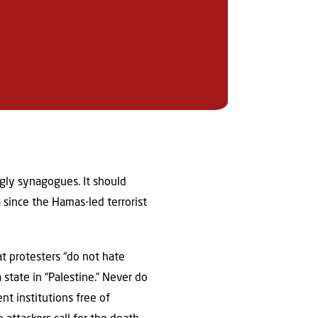
ingly synagogues. It should
 since the Hamas-led terrorist
t protesters “do not hate
 state in “Palestine.” Never do
t institutions free of