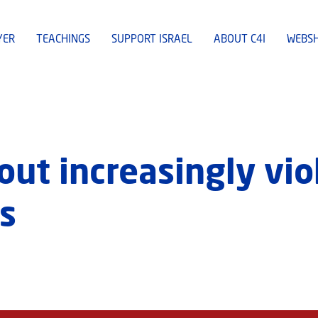
YER
TEACHINGS
SUPPORT ISRAEL
ABOUT C4I
WEBS
out increasingly vio
s