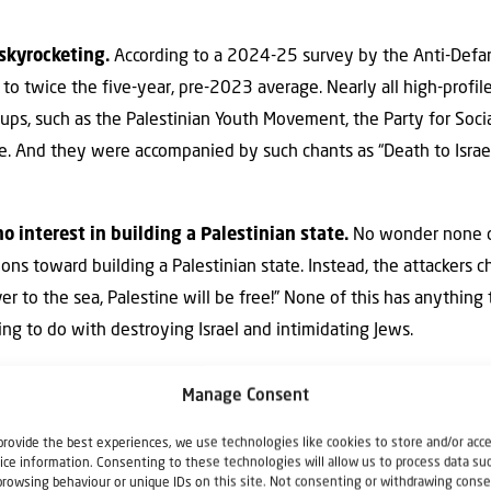
skyrocketing.
According to a 2024-25 survey by the Anti-Defa
to twice the five-year, pre-2023 average. Nearly all high-profil
oups, such as the Palestinian Youth Movement, the Party for Soci
e. And they were accompanied by such chants as “Death to Israe
 interest in building a Palestinian state.
No wonder none o
ons toward building a Palestinian state. Instead, the attackers ch
ver to the sea, Palestine will be free!” None of this has anything
ing to do with destroying Israel and intimidating Jews.
not free speech.
Indeed, murdering Jewish worshippers in cold 
Manage Consent
hat’s what Robert Bowers did on Oct. 27, 2018, at the Tree of L
provide the best experiences, we use technologies like cookies to store and/or acc
h worshippers while at Shabbat morning services. Assaults have
ice information. Consenting to these technologies will allow us to process data su
New Jersey, where protesters attacked two Jewish worshippers,
browsing behaviour or unique IDs on this site. Not consenting or withdrawing conse