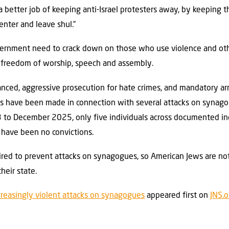
 better job of keeping anti-Israel protesters away, by keeping t
enter and leave shul.”
government need to crack down on those who use violence and ot
to freedom of worship, speech and assembly.
nced, aggressive prosecution for hate crimes, and mandatory arre
sts have been made in connection with several attacks on synago
to December 2025, only five individuals across documented inc
 have been no convictions.
quired to prevent attacks on synagogues, so American Jews are no
heir state.
creasingly violent attacks on synagogues
appeared first on
JNS.o