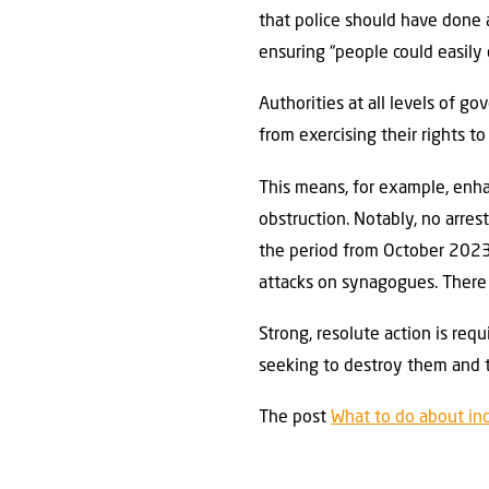
that police should have done a
ensuring “people could easily 
Authorities at all levels of 
from exercising their rights 
This means, for example, enha
obstruction. Notably, no arre
the period from October 2023 
attacks on synagogues. There
Strong, resolute action is re
seeking to destroy them and t
The post
What to do about in