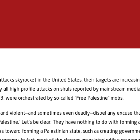
 attacks skyrocket in the United States, their targets are increas
y all high-profile attacks on shuls reported by mainstream media
023, were orchestrated by so-called “Free Palestine” mobs.
e and violent—and sometimes even deadly—dispel any excuse tha
Palestine.” Let’s be clear: They have nothing to do with forming a
 toward forming a Palestinian state, such as creating governmen