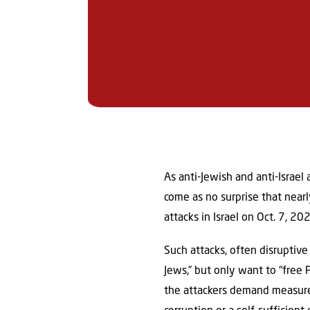
As anti-Jewish and anti-Israel
come as no surprise that nearl
attacks in Israel on Oct. 7, 2
Such attacks, often disruptiv
Jews,” but only want to “free 
the attackers demand measures