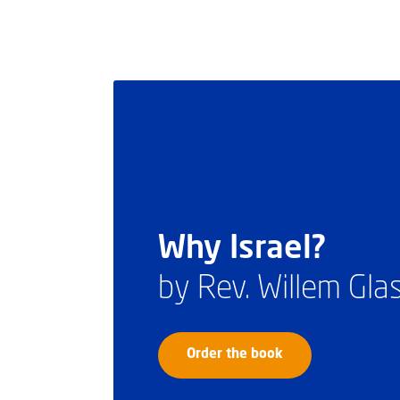
Why Israel?
by Rev. Willem Gl
Order the book