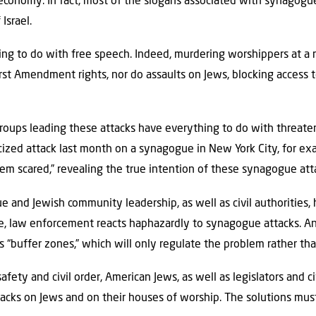
t economy. In fact, most of the slogans associated with synagogue
Israel.
g to do with free speech. Indeed, murdering worshippers at a re
irst Amendment rights, nor do assaults on Jews, blocking access 
 groups leading these attacks have everything to do with threate
icized attack last month on a synagogue in New York City, for ex
em scared,” revealing the true intention of these synagogue at
e and Jewish community leadership, as well as civil authorities
le, law enforcement reacts haphazardly to synagogue attacks. A
 “buffer zones,” which will only regulate the problem rather than
safety and civil order, American Jews, as well as legislators and ci
tacks on Jews and on their houses of worship. The solutions mus