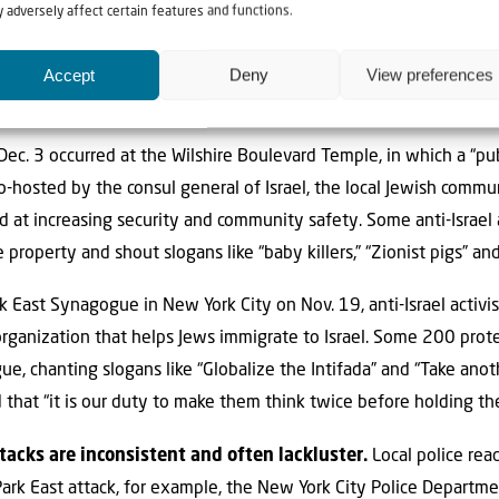
 adversely affect certain features and functions.
uired hospitalization.
o destroy Israel and intimidate Jews.
Not surprisingly, many
Accept
Deny
View preferences
ed to Israel. In fact, five attacks took place at synagogues holdi
Dec. 3 occurred at the Wilshire Boulevard Temple, in which a “p
co-hosted by the consul general of Israel, the local Jewish comm
 at increasing security and community safety. Some anti-Israel
roperty and shout slogans like “baby killers,” “Zionist pigs” an
rk East Synagogue in New York City on Nov. 19, anti-Israel activ
rganization that helps Jews immigrate to Israel. Some 200 prot
, chanting slogans like “Globalize the Intifada” and “Take anoth
 that “it is our duty to make them think twice before holding th
acks are inconsistent and often lackluster.
Local police reac
ark East attack, for example, the New York City Police Depart