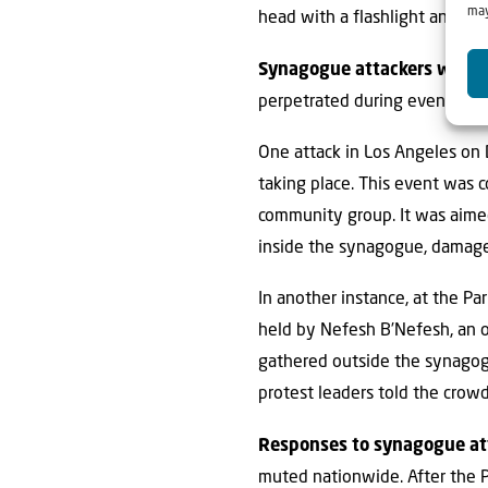
may
head with a flashlight and req
Synagogue attackers want t
perpetrated during events relat
One attack in Los Angeles on 
taking place. This event was 
community group. It was aimed
inside the synagogue, damage p
In another instance, at the Pa
held by Nefesh B’Nefesh, an o
gathered outside the synagogue
protest leaders told the crowd
Responses to synagogue att
muted nationwide. After the P