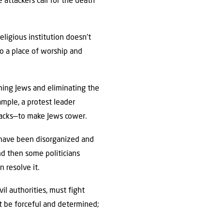
 attackers call for the death
ligious institution doesn’t
to a place of worship and
ning Jews and eliminating the
ample, a protest leader
tacks—to make Jews cower.
, have been disorganized and
nd then some politicians
 resolve it.
vil authorities, must fight
t be forceful and determined;