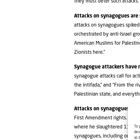
they must deter such attacks.
Attacks on synagogues are 
attacks on synagogues spiked 
orchestrated by anti-Israel gr
American Muslims for Palestin
Zionists here.”
Synagogue attackers have no
synagogue attacks call for acti
the intifada,” and “From the ri
Palestinian state, and everyth
Attacks on synagogues are 
First Amendment rights. But t
To 
where he slaughtered 11 Jewis
dev
synagogues, including one in 
as 