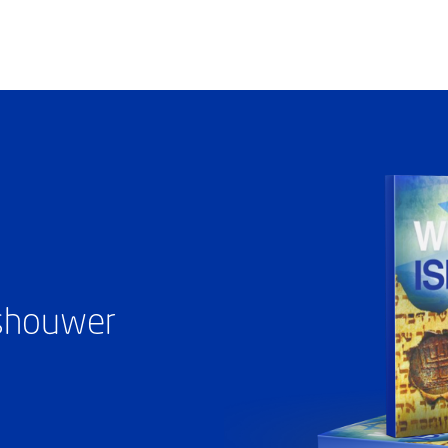
ashouwer