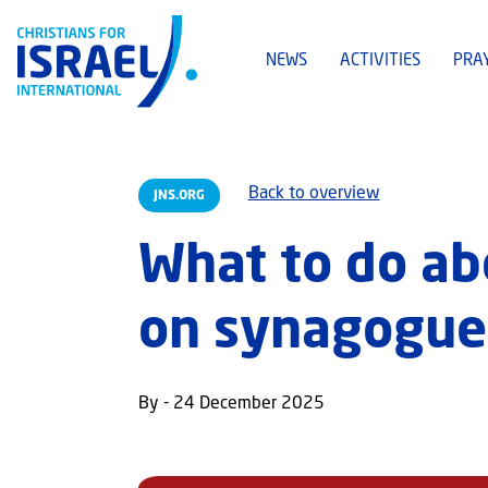
NEWS
ACTIVITIES
PRA
Back to overview
JNS.ORG
What to do ab
on synagogue
By - 24 December 2025