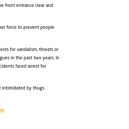
he front entrance clear and
her force to prevent people
sts for vandalism, threats or
gues in the past two years. In
idents faced arrest for
t intimidated by thugs
rg
.