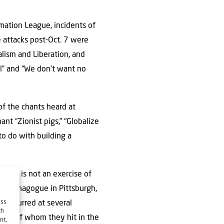
mation League, incidents of
e attacks post-Oct. 7 were
alism and Liberation, and
l” and “We don’t want no
f the chants heard at
ant “Zionist pigs,” “Globalize
 to do with building a
blood is not an exercise of
ife synagogue in Pittsburgh,
ess
 occurred at several
ch
 one of whom they hit in the
nt,