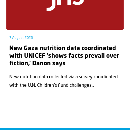
7 August 2026
New Gaza nutrition data coordinated
with UNICEF ‘shows facts prevail over
fiction,’ Danon says
New nutrition data collected via a survey coordinated
with the U.N. Children's Fund challenges...