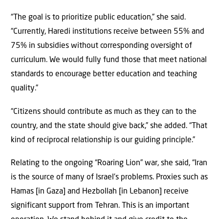
“The goal is to prioritize public education,” she said.
“Currently, Haredi institutions receive between 55% and
75% in subsidies without corresponding oversight of
curriculum. We would fully fund those that meet national
standards to encourage better education and teaching
quality.”
“Citizens should contribute as much as they can to the
country, and the state should give back,” she added. “That
kind of reciprocal relationship is our guiding principle.”
Relating to the ongoing “Roaring Lion” war, she said, “Iran
is the source of many of Israel’s problems. Proxies such as
Hamas [in Gaza] and Hezbollah [in Lebanon] receive
significant support from Tehran. This is an important