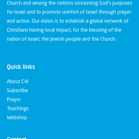
Church and among the nations concerning God’s purposes
for Israel and to promote comfort of Israel through prayer
and action. Our vision is to establish a global network of
Christians having local impact, for the blessing of the
nation of Israel, the Jewish people and the Church.
Quick links
About C4I
Subscribe
Prayer
Teachings
Webshop