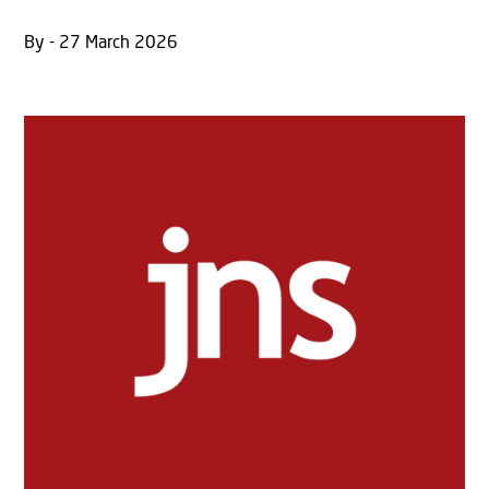
By - 27 March 2026