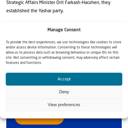
Strategic Affairs Minister Orit Farkash-Hacohen, they
established the Yashar party.
Manage Consent
To provide the best experiences, we use technologies like cookies to store
and/or access device information. Consenting to these technologies will
allow us to process data such as browsing behaviour or unique IDs on this
site. Not consenting or withdrawing consent, may adversely affect certain
features and functions.
Why Israel?
Accept
by Rev. Willem
Deny
Glashouwer
View preferences
Order the book