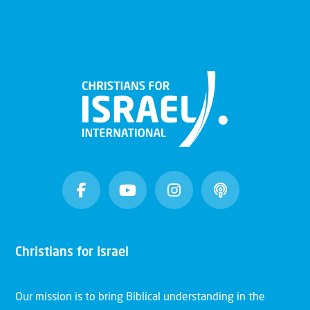
Christians for Israel
Our mission is to bring Biblical understanding in the