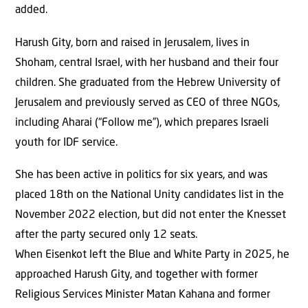
added.
Harush Gity, born and raised in Jerusalem, lives in
Shoham, central Israel, with her husband and their four
children. She graduated from the Hebrew University of
Jerusalem and previously served as CEO of three NGOs,
including Aharai (“Follow me”), which prepares Israeli
youth for IDF service.
She has been active in politics for six years, and was
placed 18th on the National Unity candidates list in the
November 2022 election, but did not enter the Knesset
after the party secured only 12 seats.
When Eisenkot left the Blue and White Party in 2025, he
approached Harush Gity, and together with former
Religious Services Minister Matan Kahana and former