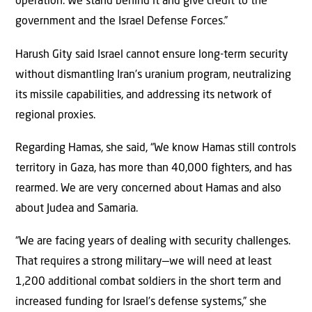
operation. We stand behind it and give credit to the
government and the Israel Defense Forces.”
Harush Gity said Israel cannot ensure long-term security
without dismantling Iran’s uranium program, neutralizing
its missile capabilities, and addressing its network of
regional proxies.
Regarding Hamas, she said, “We know Hamas still controls
territory in Gaza, has more than 40,000 fighters, and has
rearmed. We are very concerned about Hamas and also
about Judea and Samaria.
“We are facing years of dealing with security challenges.
That requires a strong military—we will need at least
1,200 additional combat soldiers in the short term and
increased funding for Israel’s defense systems,” she