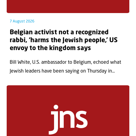
7 August 2026
Belgian activist not a recognized
rabbi, ‘harms the Jewish people,’ US
envoy to the kingdom says
Bill White, U.S. ambassador to Belgium, echoed what
Jewish leaders have been saying on Thursday in...