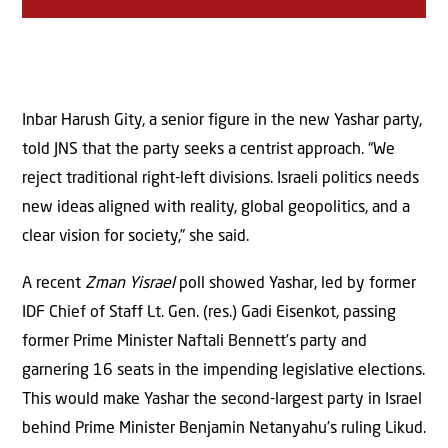
Inbar Harush Gity, a senior figure in the new Yashar party,
told JNS that the party seeks a centrist approach. “We
reject traditional right-left divisions. Israeli politics needs
new ideas aligned with reality, global geopolitics, and a
clear vision for society,” she said.
A recent
Zman Yisrael
poll showed Yashar, led by former
IDF Chief of Staff Lt. Gen. (res.) Gadi Eisenkot, passing
former Prime Minister Naftali Bennett’s party and
garnering 16 seats in the impending legislative elections.
This would make Yashar the second-largest party in Israel
behind Prime Minister Benjamin Netanyahu’s ruling Likud.