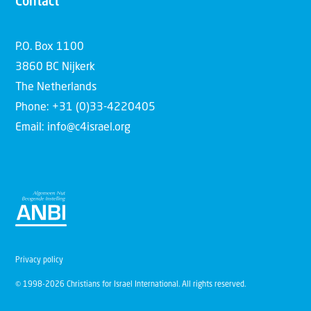
Contact
P.O. Box 1100
3860 BC Nijkerk
The Netherlands
Phone: +31 (0)33-4220405
Email: info@c4israel.org
Privacy policy
© 1998-2026 Christians for Israel International. All rights reserved.