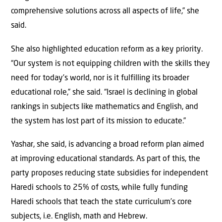
comprehensive solutions across all aspects of life,” she
said.
She also highlighted education reform as a key priority.
“Our system is not equipping children with the skills they
need for today’s world, nor is it fulfilling its broader
educational role,” she said. “Israel is declining in global
rankings in subjects like mathematics and English, and
the system has lost part of its mission to educate.”
Yashar, she said, is advancing a broad reform plan aimed
at improving educational standards. As part of this, the
party proposes reducing state subsidies for independent
Haredi schools to 25% of costs, while fully funding
Haredi schools that teach the state curriculum’s core
subjects, i.e. English, math and Hebrew.