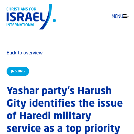
MENU
Back to overview
JNS.ORG
Yashar party’s Harush
Gity identifies the issue
of Haredi military
service as a top priority