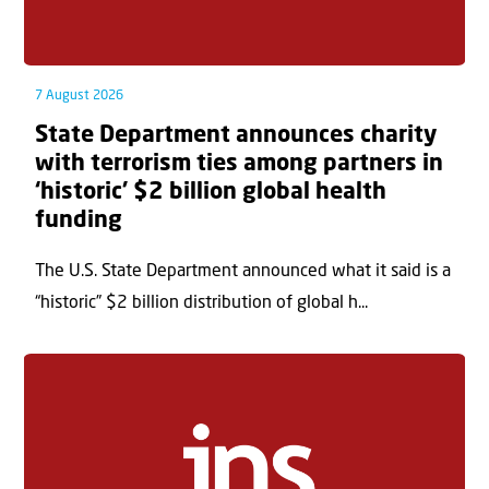
7 August 2026
State Department announces charity
with terrorism ties among partners in
‘historic’ $2 billion global health
funding
The U.S. State Department announced what it said is a
“historic” $2 billion distribution of global h...