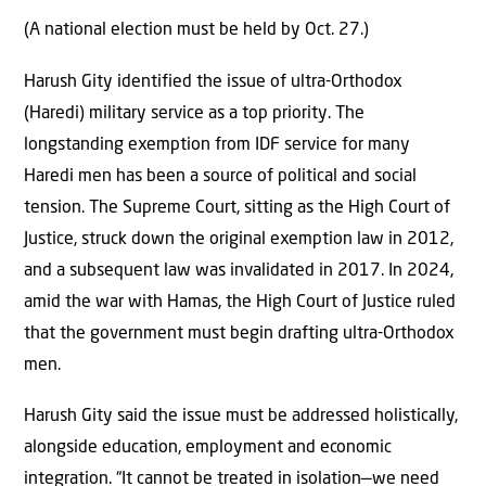
(A national election must be held by Oct. 27.)
Harush Gity identified the issue of ultra-Orthodox
(Haredi) military service as a top priority. The
longstanding exemption from IDF service for many
Haredi men has been a source of political and social
tension. The Supreme Court, sitting as the High Court of
Justice, struck down the original exemption law in 2012,
and a subsequent law was invalidated in 2017. In 2024,
amid the war with Hamas, the High Court of Justice ruled
that the government must begin drafting ultra-Orthodox
men.
Harush Gity said the issue must be addressed holistically,
alongside education, employment and economic
integration. “It cannot be treated in isolation—we need