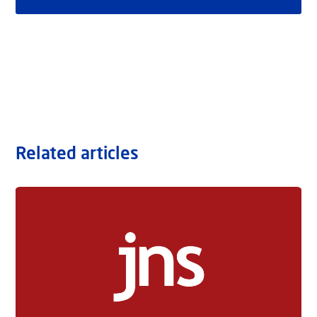
Related articles