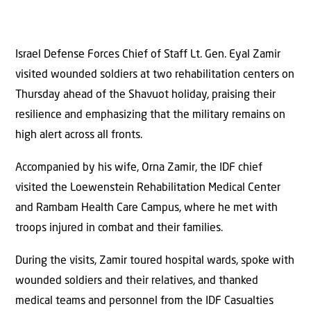
Israel Defense Forces Chief of Staff Lt. Gen. Eyal Zamir
visited wounded soldiers at two rehabilitation centers on
Thursday ahead of the Shavuot holiday, praising their
resilience and emphasizing that the military remains on
high alert across all fronts.
Accompanied by his wife, Orna Zamir, the IDF chief
visited the Loewenstein Rehabilitation Medical Center
and Rambam Health Care Campus, where he met with
troops injured in combat and their families.
During the visits, Zamir toured hospital wards, spoke with
wounded soldiers and their relatives, and thanked
medical teams and personnel from the IDF Casualties