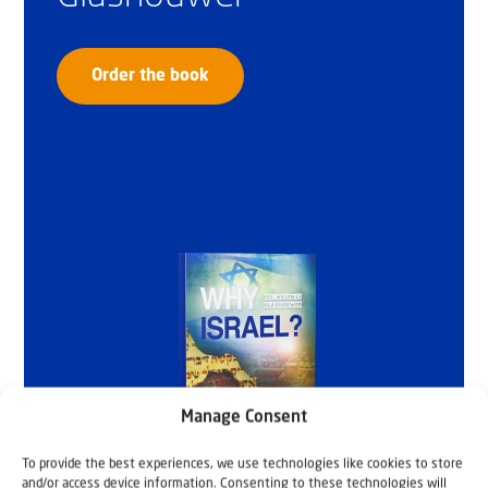
Order the book
Manage Consent
To provide the best experiences, we use technologies like cookies to store
and/or access device information. Consenting to these technologies will