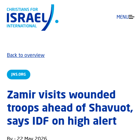
MENU
Back to overview
JNS.ORG
Zamir visits wounded
troops ahead of Shavuot,
says IDF on high alert
By - 22 May 2026