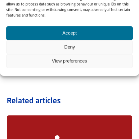
allow us to process data such as browsing behaviour or unique IDs on this
site. Not consenting or withdrawing consent, may adversely affect certain
features and functions.
Accept
Deny
View preferences
Related articles