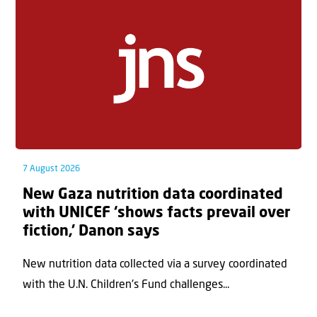
7 August 2026
New Gaza nutrition data coordinated
with UNICEF ‘shows facts prevail over
fiction,’ Danon says
New nutrition data collected via a survey coordinated
with the U.N. Children's Fund challenges...