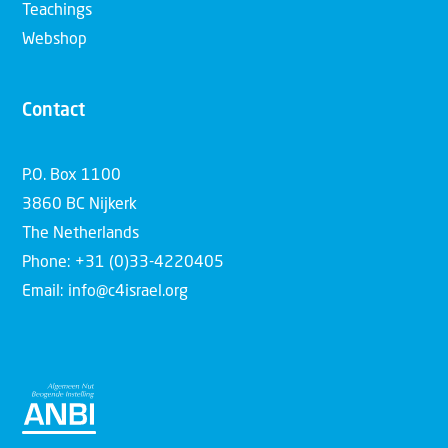
Teachings
Webshop
Contact
P.O. Box 1100
3860 BC Nijkerk
The Netherlands
Phone: +31 (0)33-4220405
Email: info@c4israel.org