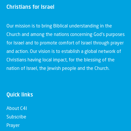
Christians for Israel
Our mission is to bring Biblical understanding in the
Church and among the nations concerning God’s purposes
for Israel and to promote comfort of Israel through prayer
and action. Our vision is to establish a global network of
Christians having local impact, for the blessing of the
nation of Israel, the Jewish people and the Church.
Quick links
About C4I
Subscribe
Prayer