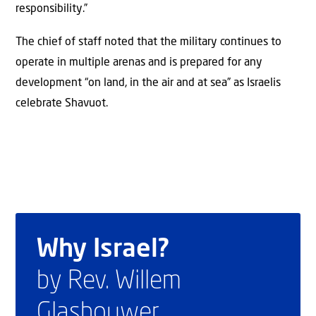
responsibility.”
The chief of staff noted that the military continues to
operate in multiple arenas and is prepared for any
development “on land, in the air and at sea” as Israelis
celebrate Shavuot.
Why Israel?
by Rev. Willem
Glashouwer