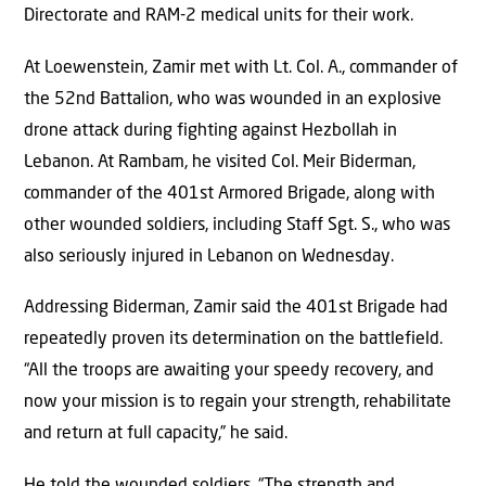
Directorate and RAM-2 medical units for their work.
At Loewenstein, Zamir met with Lt. Col. A., commander of
the 52nd Battalion, who was wounded in an explosive
drone attack during fighting against Hezbollah in
Lebanon. At Rambam, he visited Col. Meir Biderman,
commander of the 401st Armored Brigade, along with
other wounded soldiers, including Staff Sgt. S., who was
also seriously injured in Lebanon on Wednesday.
Addressing Biderman, Zamir said the 401st Brigade had
repeatedly proven its determination on the battlefield.
“All the troops are awaiting your speedy recovery, and
now your mission is to regain your strength, rehabilitate
and return at full capacity,” he said.
He told the wounded soldiers, “The strength and