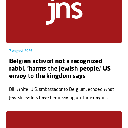
7 August 2026
Belgian activist not a recognized
rabbi, ‘harms the Jewish people,’ US
envoy to the kingdom says
Bill White, U.S. ambassador to Belgium, echoed what
Jewish leaders have been saying on Thursday in...