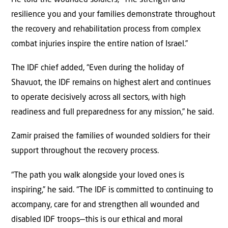
resilience you and your families demonstrate throughout
the recovery and rehabilitation process from complex
combat injuries inspire the entire nation of Israel.”
The IDF chief added, “Even during the holiday of
Shavuot, the IDF remains on highest alert and continues
to operate decisively across all sectors, with high
readiness and full preparedness for any mission,” he said.
Zamir praised the families of wounded soldiers for their
support throughout the recovery process.
“The path you walk alongside your loved ones is
inspiring,” he said. “The IDF is committed to continuing to
accompany, care for and strengthen all wounded and
disabled IDF troops—this is our ethical and moral