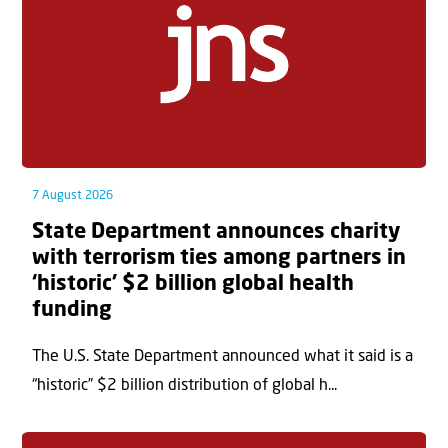
7 August 2026
State Department announces charity
with terrorism ties among partners in
‘historic’ $2 billion global health
funding
The U.S. State Department announced what it said is a
“historic” $2 billion distribution of global h...