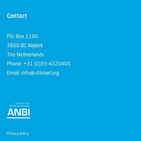
Contact
P.O. Box 1100
3860 BC Nijkerk
The Netherlands
Phone: +31 (0)33-4220405
Email: info@c4israel.org
Privacy policy