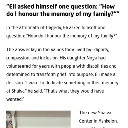
“Eli asked himself one question: “How
do I honour the memory of my family?””
In the aftermath of tragedy, Eli asked himself one
question: “How do I honour the memory of my family?”
The answer lay in the values they lived by—dignity,
compassion, and inclusion. His daughter Noya had
volunteered for years with people with disabilities and
determined to transform grief into purpose, Eli made a
decision. “I want to dedicate something in their memory
at Shalva,” he said. “That’s what they would have
wanted.”
The new Shalva
Center in Ashkelon,