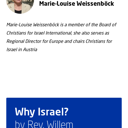
Marie-Louise Weissenböck
Marie-Louise Weissenböck is a member of the Board of
Christians for Israel International, she also serves as
Regional Director for Europe and chairs Christians for
Israel in Austria
Why Israel?
by Rev. Willem