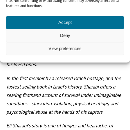
site. Not consenting or withdrawing consent, may adversely affect certain
with his British wife, Lianne, and their teenage
features and functions.
daughters, Noiya and Yahel. Dragged barefoot out of his
Accept
front door while his family watched in horror, Sharabi
was plunged deep into the suﬀocating darkness of
Deny
Gaza’s tunnels. As war raged above him, he endured a
gruelling 491 days in captivity—all the while holding
View preferences
onto the hope that he would one day be reunited with
his loved ones.
In the first memoir by a released Israeli hostage, and the
fastest-selling book in Israel’s history, Sharabi oﬀers a
searing firsthand account of survival under unimaginable
conditions— starvation, isolation, physical beatings, and
psychological abuse at the hands of his captors.
Eli Sharabi’s story is one of hunger and heartache, of