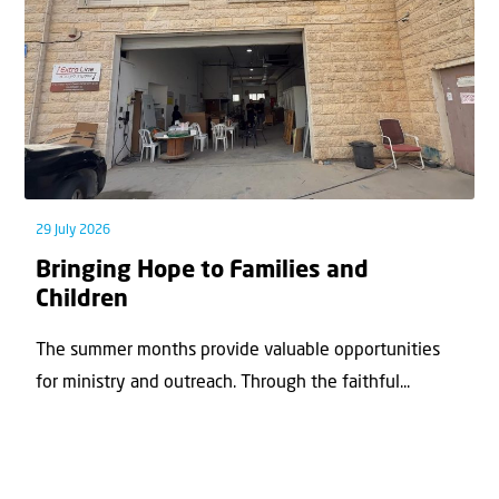
29 July 2026
Bringing Hope to Families and
Children
The summer months provide valuable opportunities
for ministry and outreach. Through the faithful...