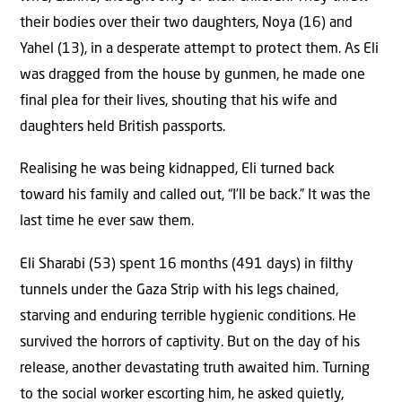
their bodies over their two daughters, Noya (16) and
Yahel (13), in a desperate attempt to protect them. As Eli
was dragged from the house by gunmen, he made one
final plea for their lives, shouting that his wife and
daughters held British passports.
Realising he was being kidnapped, Eli turned back
toward his family and called out, “I’ll be back.” It was the
last time he ever saw them.
Eli Sharabi (53) spent 16 months (491 days) in filthy
tunnels under the Gaza Strip with his legs chained,
starving and enduring terrible hygienic conditions. He
survived the horrors of captivity. But on the day of his
release, another devastating truth awaited him. Turning
to the social worker escorting him, he asked quietly,