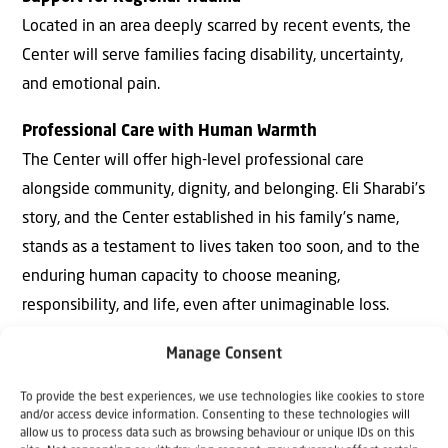
Located in an area deeply scarred by recent events, the
Center will serve families facing disability, uncertainty,
and emotional pain.
Professional Care with Human Warmth
The Center will oﬀer high-level professional care
alongside community, dignity, and belonging. Eli Sharabi’s
story, and the Center established in his family’s name,
stands as a testament to lives taken too soon, and to the
enduring human capacity to choose meaning,
responsibility, and life, even after unimaginable loss.
Hostage – The First Memoir by an Israeli Hostage by
Manage Consent
Eli Sharabi
To provide the best experiences, we use technologies like cookies to store
On 7 October, 2023, Hamas terrorists stormed Kibbutz
and/or access device information. Consenting to these technologies will
allow us to process data such as browsing behaviour or unique IDs on this
Be’eri, shattering the peaceful life Eli Sharabi had built