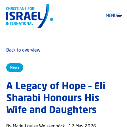
MENU
Back to overview
News
A Legacy of Hope – Eli
Sharabi Honours His
Wife and Daughters
By Marie-Louise Weissenböck - 12 May 2026