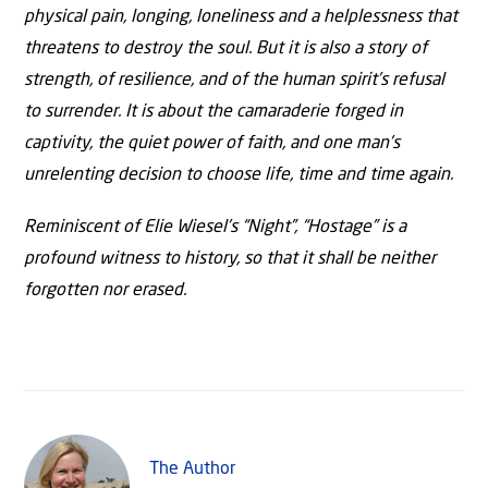
physical pain, longing, loneliness and a helplessness that
threatens to destroy the soul. But it is also a story of
strength, of resilience, and of the human spirit’s refusal
to surrender. It is about the camaraderie forged in
captivity, the quiet power of faith, and one man’s
unrelenting decision to choose life, time and time again.
Reminiscent of Elie Wiesel’s “Night”, “Hostage” is a
profound witness to history, so that it shall be neither
forgotten nor erased.
The Author