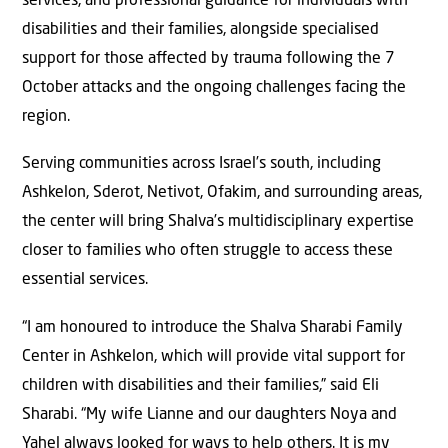
services, and professional guidance for individuals with
disabilities and their families, alongside specialised
support for those aﬀected by trauma following the 7
October attacks and the ongoing challenges facing the
region.
Serving communities across Israel’s south, including
Ashkelon, Sderot, Netivot, Ofakim, and surrounding areas,
the center will bring Shalva’s multidisciplinary expertise
closer to families who often struggle to access these
essential services.
“I am honoured to introduce the Shalva Sharabi Family
Center in Ashkelon, which will provide vital support for
children with disabilities and their families,” said Eli
Sharabi. “My wife Lianne and our daughters Noya and
Yahel always looked for ways to help others. It is my