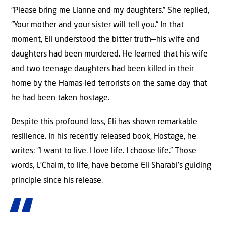
“Please bring me Lianne and my daughters.” She replied,
“Your mother and your sister will tell you.” In that
moment, Eli understood the bitter truth—his wife and
daughters had been murdered. He learned that his wife
and two teenage daughters had been killed in their
home by the Hamas-led terrorists on the same day that
he had been taken hostage.
Despite this profound loss, Eli has shown remarkable
resilience. In his recently released book, Hostage, he
writes: “I want to live. I love life. I choose life.” Those
words, L’Chaim, to life, have become Eli Sharabi’s guiding
principle since his release.