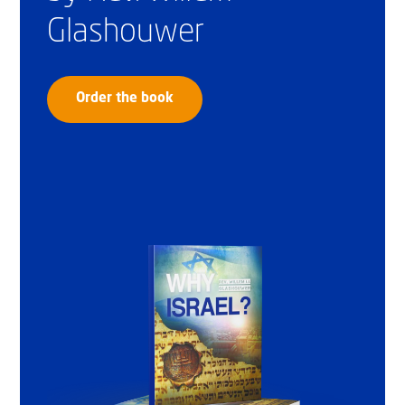
Glashouwer
Order the book