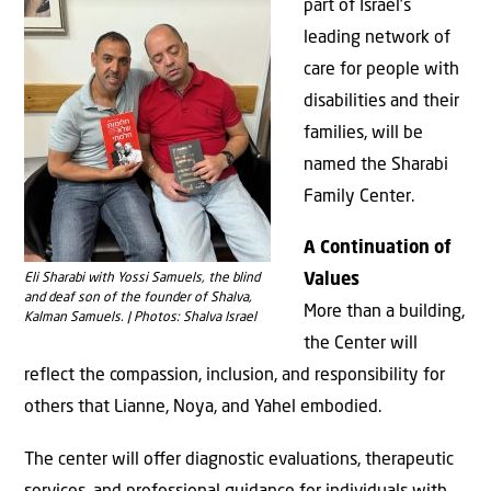
part of Israel’s
leading network of
care for people with
disabilities and their
families, will be
named the Sharabi
Family Center.
A Continuation of
Eli Sharabi with Yossi Samuels, the blind
Values
and deaf son of the founder of Shalva,
More than a building,
Kalman Samuels. | Photos: Shalva Israel
the Center will
reflect the compassion, inclusion, and responsibility for
others that Lianne, Noya, and Yahel embodied.
The center will oﬀer diagnostic evaluations, therapeutic