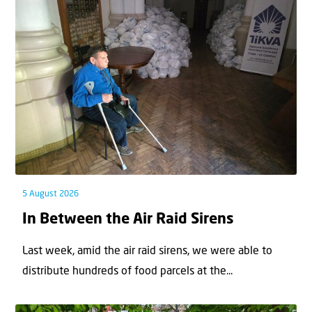
5 August 2026
In Between the Air Raid Sirens
Last week, amid the air raid sirens, we were able to
distribute hundreds of food parcels at the...