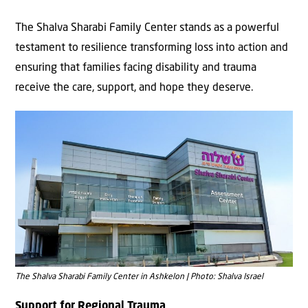
The Shalva Sharabi Family Center stands as a powerful
testament to resilience transforming loss into action and
ensuring that families facing disability and trauma
receive the care, support, and hope they deserve.
The Shalva Sharabi Family Center in Ashkelon | Photo: Shalva Israel
Support for Regional Trauma