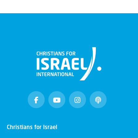
Christians for Israel