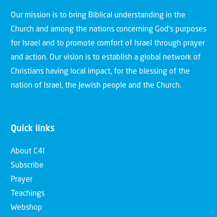
Our mission is to bring Biblical understanding in the
Church and among the nations concerning God’s purposes
for Israel and to promote comfort of Israel through prayer
and action. Our vision is to establish a global network of
Christians having local impact, for the blessing of the
nation of Israel, the Jewish people and the Church.
Quick links
About C4I
Subscribe
Prayer
Teachings
Webshop