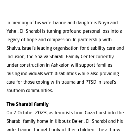
In memory of his wife Lianne and daughters Noya and
Yahel, Eli Sharabi is turning profound personal loss into a
legacy of hope and compassion. In partnership with
Shalva, Israel’s leading organisation for disability care and
inclusion, the Shalva Sharabi Family Center currently
under construction in Ashkelon will support families
raising individuals with disabilities while also providing
care for those coping with trauma and PTSD in Israel’s
southern communities.
The Sharabi Family
On 7 October 2023, as terrorists from Gaza burst into the
Sharabi family home in Kibbutz Be’eri, Eli Sharabi and his
wife, Lianne, thought only of their children. They threw