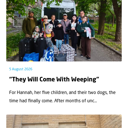
5 August 2026
“They Will Come With Weeping”
For Hannah, her ﬁve children, and their two dogs, the
time had ﬁnally come. After months of unc...