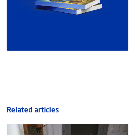
Related articles