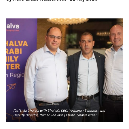
(Left) Eli Sharabi with Shalva’s CEO, Yochanan Samuels, and
Deputy Director, Itamar Shevach | Photo: Shalva Israel