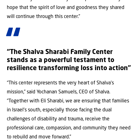
hope that the spirit of love and goodness they shared
will continue through this center.”
“The Shalva Sharabi Family Center
stands as a powerful testament to
resilience transforming loss into action”
“This center represents the very heart of Shalva’s
mission,” said Yochanan Samuels, CEO of Shalva.
“Together with Eli Sharabi, we are ensuring that families
in Israel’s south, especially those facing the dual
challenges of disability and trauma, receive the
professional care, compassion, and community they need
to rebuild and move forward.”