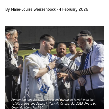
By Marie-Louise Weissenböck - 4 February 2026
Former hostage Bar Kupershtein and dozens of Jewish men lay
tefillin at Hostage Square in Tel Aviv, October 31, 2025. Photo by
Chaim Goldberg/Flash90