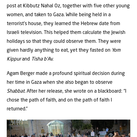
post at Kibbutz Nahal Oz, together with five other young
women, and taken to Gaza. While being held in a
terrorist’s house, they learned the Hebrew date from
Israeli television. This helped them calculate the Jewish
holidays so that they could observe them. They were
given hardly anything to eat, yet they fasted on
Yom
Kippur
and
Tisha b’Av.
Agam Berger made a profound spiritual decision during
her time in Gaza when she also began to observe
Shabbat.
After her release, she wrote on a blackboard: “I
chose the path of faith, and on the path of faith I
returned.”