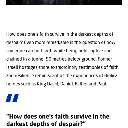
How does one’s faith survive in the darkest depths of
despair? Even more remarkable is the question of how
someone can find faith while being held captive and
chained in a tunnel 50 metres below ground. Former
Israeli hostages share extraordinary testimonies of faith
and resilience reminiscent of the experiences of Biblical
heroes such as King David, Daniel, Esther and Paul.
“How does one’s faith survive in the
darkest depths of despair?”