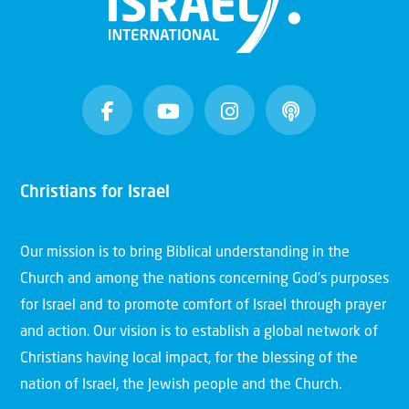
Christians for Israel
Our mission is to bring Biblical understanding in the
Church and among the nations concerning God’s purposes
for Israel and to promote comfort of Israel through prayer
and action. Our vision is to establish a global network of
Christians having local impact, for the blessing of the
nation of Israel, the Jewish people and the Church.