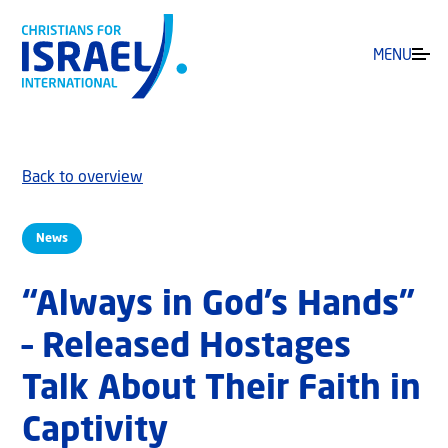
MENU
Back to overview
News
“Always in God’s Hands”
– Released Hostages
Talk About Their Faith in
Captivity