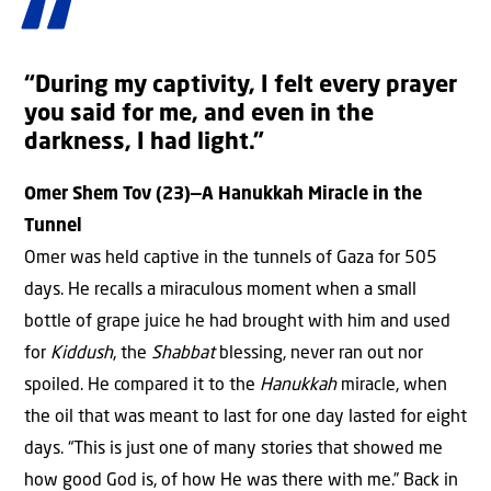
“During my captivity, I felt every prayer
you said for me, and even in the
darkness, I had light.”
Omer Shem Tov (23)—A Hanukkah Miracle in the
Tunnel
Omer was held captive in the tunnels of Gaza for 505
days. He recalls a miraculous moment when a small
bottle of grape juice he had brought with him and used
for
Kiddush
, the
Shabbat
blessing, never ran out nor
spoiled. He compared it to the
Hanukkah
miracle, when
the oil that was meant to last for one day lasted for eight
days. “This is just one of many stories that showed me
how good God is, of how He was there with me.” Back in