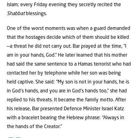
Islam; every Friday evening they secretly recited the
Shabbat
blessings.
One of the worst moments was when a guard demanded
that the hostages decide which of them should be killed
—a threat he did not carry out. Bar prayed at the time, “I
am in your hands, God.” He later learned that his mother
had said the same sentence to a Hamas terrorist who had
contacted her by telephone while her son was being
held captive. She said: “My son is not in your hands, he is
in God’s hands, and you are in God’s hands too,” she had
replied to his threats. It became the family motto. After
his release, Bar presented Defence Minister Israel Katz
with a bracelet bearing the Hebrew phrase: “Always in
the hands of the Creator.”