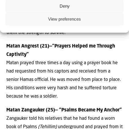
Deny
starved. He kept telling himself: “I am a Jew, I am strong, I
will not break down.” Rom and other hostages found
View preferences
their Jewish faith during this diﬃcult time, and it gave
them the strength to survive.
Matan Angrest (21)—“Prayers Helped me Through
Captivity”
Matan prayed three times a day using a prayer book he
had requested from his captors and received from a
senior Hamas oﬃcial. He was moved from place to place.
His conditions were very harsh and he suﬀered torture
because he was a soldier.
Matan Zangauker (25)— “Psalms Became My Anchor”
Zangauker told his relatives that he had found a worn
book of Psalms
(Tehillim)
underground and prayed from it