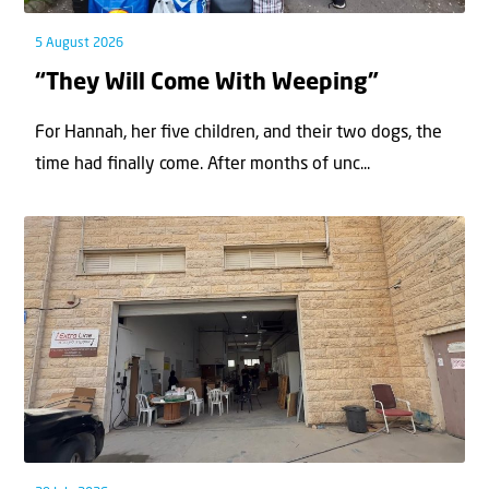
5 August 2026
“They Will Come With Weeping”
For Hannah, her ﬁve children, and their two dogs, the
time had ﬁnally come. After months of unc...