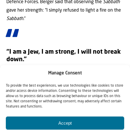
Defence Forces. Berger said that observing the
Sabbath
gave her strength: “I simply refused to light a fire on the
Sabbath.
”
“I am a Jew, I am strong, I will not break
down.”
Rom Braslavski (21)—”I was Asked to Convert to
Manage Consent
Islam”
To provide the best experiences, we use technologies like cookies to store
Rom Braslavski had been held captive by Palestinian
and/or access device information. Consenting to these technologies will
allow us to process data such as browsing behaviour or unique IDs on this
Islamic
Jihad
alone and had been taken to the tunnels
site. Not consenting or withdrawing consent, may adversely affect certain
just two days before his release. His captors told him that
features and functions.
if he converted to Islam, he would receive more food.
Accept
He refused and was severely abused, tortured and