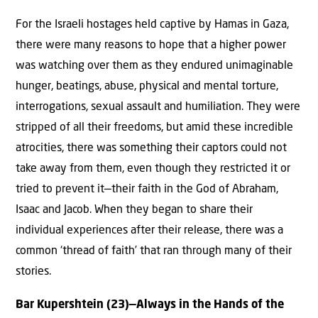
For the Israeli hostages held captive by Hamas in Gaza,
there were many reasons to hope that a higher power
was watching over them as they endured unimaginable
hunger, beatings, abuse, physical and mental torture,
interrogations, sexual assault and humiliation. They were
stripped of all their freedoms, but amid these incredible
atrocities, there was something their captors could not
take away from them, even though they restricted it or
tried to prevent it—their faith in the God of Abraham,
Isaac and Jacob. When they began to share their
individual experiences after their release, there was a
common ‘thread of faith’ that ran through many of their
stories.
Bar Kupershtein (23)—Always in the Hands of the