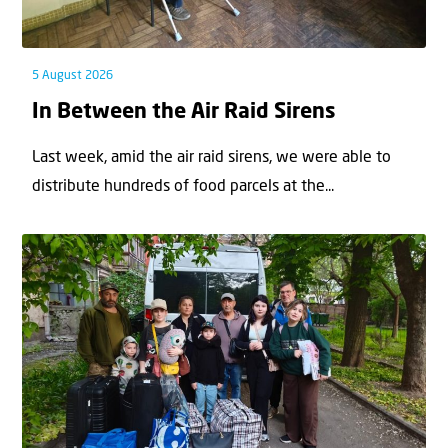
5 August 2026
In Between the Air Raid Sirens
Last week, amid the air raid sirens, we were able to
distribute hundreds of food parcels at the...