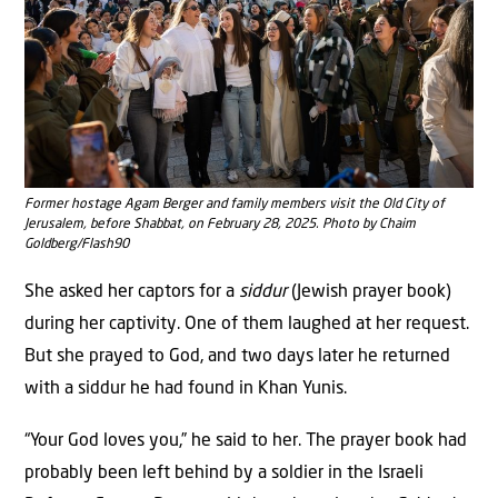
Former hostage Agam Berger and family members visit the Old City of
Jerusalem, before Shabbat, on February 28, 2025. Photo by Chaim
Goldberg/Flash90
She asked her captors for a
siddur
(Jewish prayer book)
during her captivity. One of them laughed at her request.
But she prayed to God, and two days later he returned
with a siddur he had found in Khan Yunis.
“Your God loves you,” he said to her. The prayer book had
probably been left behind by a soldier in the Israeli