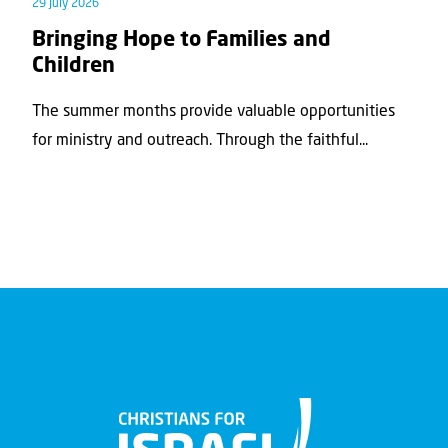
29 July 2026
Bringing Hope to Families and
Children
The summer months provide valuable opportunities
for ministry and outreach. Through the faithful...