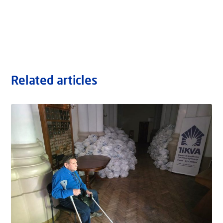
Related articles