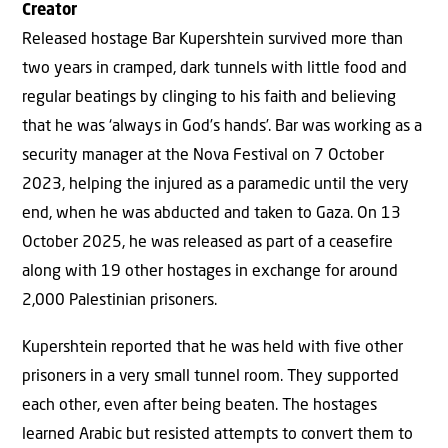
Creator
Released hostage Bar Kupershtein survived more than
two years in cramped, dark tunnels with little food and
regular beatings by clinging to his faith and believing
that he was ‘always in God’s hands’. Bar was working as a
security manager at the Nova Festival on 7 October
2023, helping the injured as a paramedic until the very
end, when he was abducted and taken to Gaza. On 13
October 2025, he was released as part of a ceasefire
along with 19 other hostages in exchange for around
2,000 Palestinian prisoners.
Kupershtein reported that he was held with five other
prisoners in a very small tunnel room. They supported
each other, even after being beaten. The hostages
learned Arabic but resisted attempts to convert them to