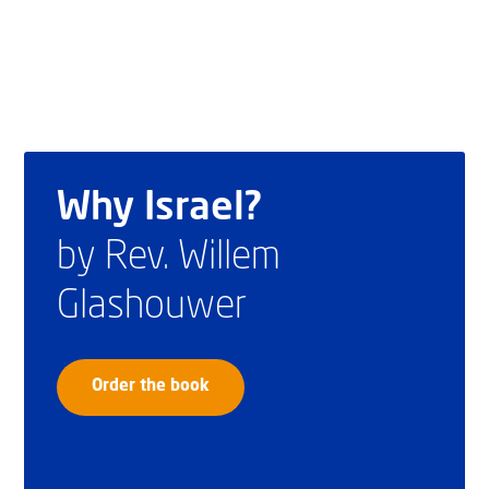
Why Israel?
by Rev. Willem
Glashouwer
Order the book