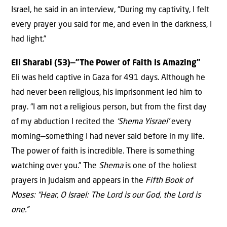
Israel, he said in an interview, “During my captivity, I felt
every prayer you said for me, and even in the darkness, I
had light.”
Eli Sharabi (53)—”The Power of Faith Is Amazing”
Eli was held captive in Gaza for 491 days. Although he
had never been religious, his imprisonment led him to
pray. “I am not a religious person, but from the first day
of my abduction I recited the
‘Shema Yisrael’
every
morning—something I had never said before in my life.
The power of faith is incredible. There is something
watching over you.” The
Shema
is one of the holiest
prayers in Judaism and appears in the
Fifth Book of
Moses: “Hear, O Israel: The Lord is our God, the Lord is
one.”