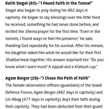
Keith Siegel (65)—”I Found Faith in the Tunnel”
Siegel also began to pray during his 482 days in
captivity. He began to say blessings over the little food
he received, something he had never done before, and
recited the
Shema
prayer for the first time. “Even in the
tunnels, I found ways to feel His presence,” he said,
thanking God repeatedly for his survival. After his release,
his daughter asked him what he would like for their first
Shabbat
meal together. His answer surprised her: “Do you
know what I want most? A
kippah
and a
Kiddush cup.
”
Agam Berger (20)—”I Chose the Path of Faith”
The female observation oﬃcers (guardians) of the Israeli
Defence Forces, Agam Berger (482 days in captivity) and
Liri Albag (477 days in captivity), kept their faith during
their captivity. They had been abducted from their guard