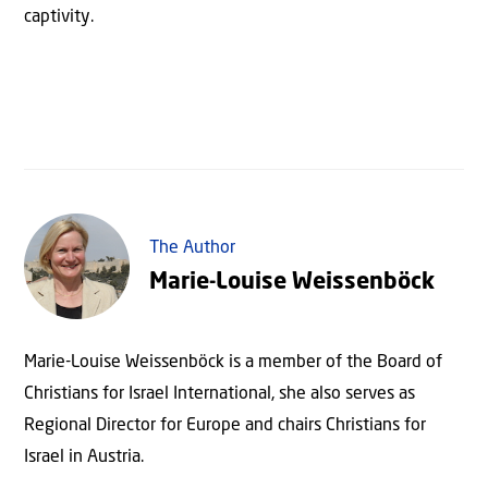
captivity.
The Author
Marie-Louise Weissenböck
Marie-Louise Weissenböck is a member of the Board of
Christians for Israel International, she also serves as
Regional Director for Europe and chairs Christians for
Israel in Austria.