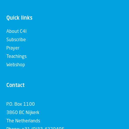
Quick links
About C4I
Subscribe
Prayer
Teachings
Webshop
Contact
P.O. Box 1100
3860 BC Nijkerk
The Netherlands