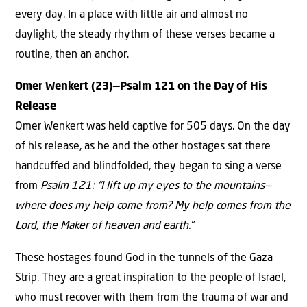
every day. In a place with little air and almost no
daylight, the steady rhythm of these verses became a
routine, then an anchor.
Omer Wenkert (23)—Psalm 121 on the Day of His
Release
Omer Wenkert was held captive for 505 days. On the day
of his release, as he and the other hostages sat there
handcuﬀed and blindfolded, they began to sing a verse
from
Psalm 121: “I lift up my eyes to the mountains—
where does my help come from? My help comes from the
Lord, the Maker of heaven and earth.”
These hostages found God in the tunnels of the Gaza
Strip. They are a great inspiration to the people of Israel,
who must recover with them from the trauma of war and