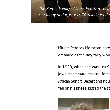
The Peretz Family - Miriam Peretz receive
ceremony during Israel’s 70th Independ
Miriam Peretz’s Moroccan paren
dreamed of the day they woul
In 1963, when she was just 9 
Jews made stateless and forc
African Sahara Desert and hous
fell on his knees, kissed the s