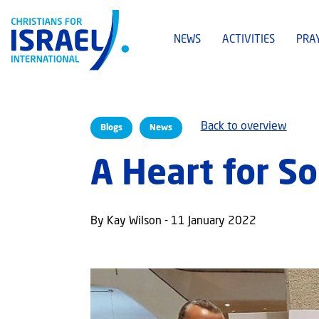
NEWS
ACTIVITIES
PRA
Back to overview
Blogs
News
A Heart for So
By Kay Wilson - 11 January 2022