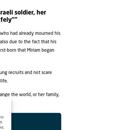
eli soldier, her
afely””
er who had already mourned his
lso due to the fact that his
rst-born that Miriam began
ung recruits and not scare
ife.
ange the world, or her family,
ess
ch
nt,