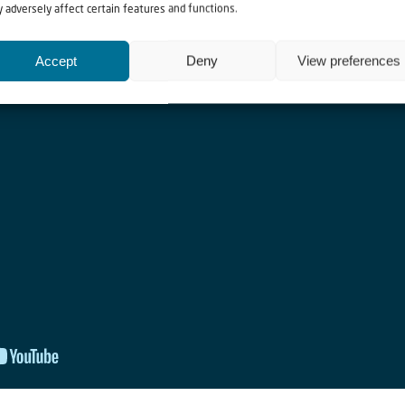
 adversely affect certain features and functions.
Accept
Deny
View preferences