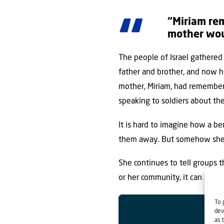
“Miriam rem
mother woul
The people of Israel gathered
father and brother, and now hi
mother, Miriam, had remembere
speaking to soldiers about the 
It is hard to imagine how a b
them away. But somehow she ma
She continues to tell groups t
or her community, it can only
To 
dev
as 