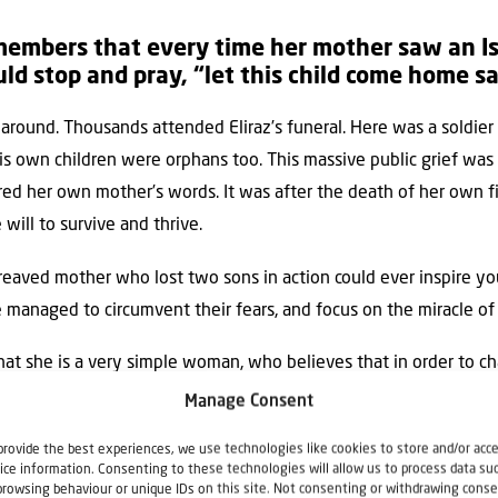
embers that every time her mother saw an Isra
d stop and pray, “let this child come home s
 around. Thousands attended Eliraz’s funeral. Here was a soldi
s own children were orphans too. This massive public grief was a
d her own mother’s words. It was after the death of her own fi
will to survive and thrive.
ereaved mother who lost two sons in action could ever inspire yo
naged to circumvent their fears, and focus on the miracle of l
hat she is a very simple woman, who believes that in order to ch
 be done by changing herself.
Manage Consent
provide the best experiences, we use technologies like cookies to store and/or acc
ice information. Consenting to these technologies will allow us to process data su
browsing behaviour or unique IDs on this site. Not consenting or withdrawing conse