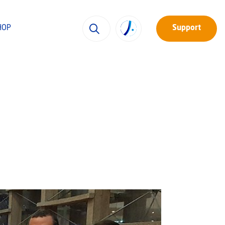
HOP
Support