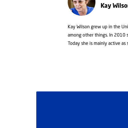
Kay Wils
Kay Wilson grew up in the Uni
among other things. In 2010 sh
Today she is mainly active as 