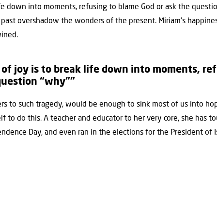
life down into moments, refusing to blame God or ask the questio
he past overshadow the wonders of the present. Miriam’s happines
wined.
 of joy is to break life down into moments, re
 question “why””
s to such tragedy, would be enough to sink most of us into ho
lf to do this. A teacher and educator to her very core, she has 
endence Day, and even ran in the elections for the President of I