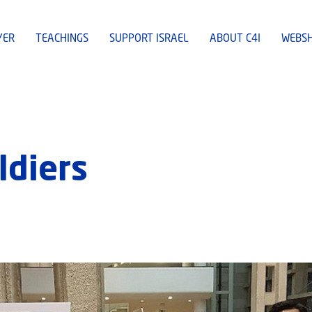
YER
TEACHINGS
SUPPORT ISRAEL
ABOUT C4I
WEBS
ldiers