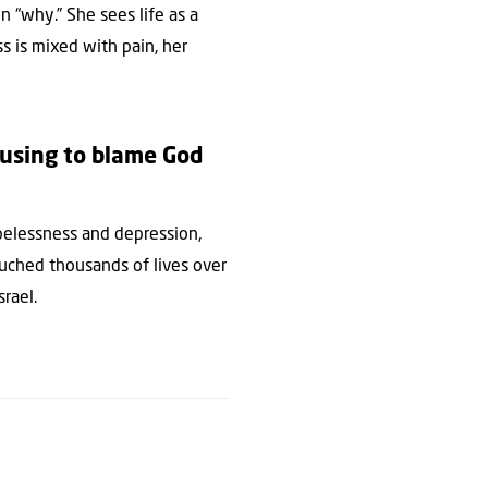
n “why.” She sees life as a
s is mixed with pain, her
fusing to blame God
pelessness and depression,
touched thousands of lives over
srael.