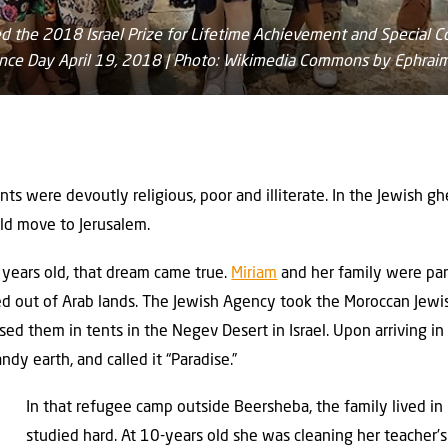
d the 2018 Israel Prize for Lifetime Achievement and Special Con
ence Day April 19, 2018 | Photo: Wikimedia Commons by Ephrai
ts were devoutly religious, poor and illiterate. In the Jewish g
d move to Jerusalem.
years old, that dream came true.
Miriam
and her family were part
ed out of Arab lands. The Jewish Agency took the Moroccan Jewi
ed them in tents in the Negev Desert in Israel. Upon arriving in
andy earth, and called it “Paradise.”
In that refugee camp outside Beersheba, the family lived in 
studied hard. At 10-years old she was cleaning her teacher’s