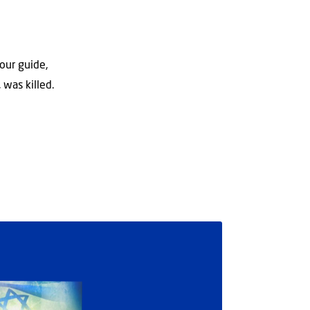
our guide,
 was killed.