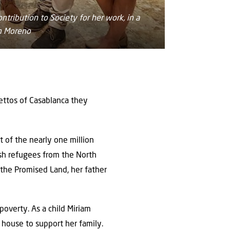
tribution to Society for her work, in a
m Moreno
hettos of Casablanca they
 of the nearly one million
sh refugees from the North
 the Promised Land, her father
poverty. As a child Miriam
 house to support her family.