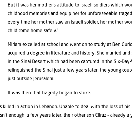
But it was her mother’s attitude to Israeli soldiers which w
childhood memories and equip her for unforeseeable traged
every time her mother saw an Israeli soldier, her mother woul
child come home safely.”
Miriam excelled at school and went on to study at Ben Guri
acquired a degree in literature and history. She married and 
in the Sinai Desert which had been captured in the Six-Day-
relinquished the Sinai just a few years later, the young cou
just outside Jerusalem.
It was then that tragedy began to strike.
as killed in action in Lebanon. Unable to deal with the loss of hi
asn’t enough, a few years later, their other son Eliraz – already 