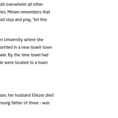
ould overwhelm all other
ies. Miriam remembers that
d stop and pray, “let this
on University where she
settled in a new Israeli town
War. By the time Israel had
ple were located to a town
s son, her husband Eliezer died
a young father of three – was