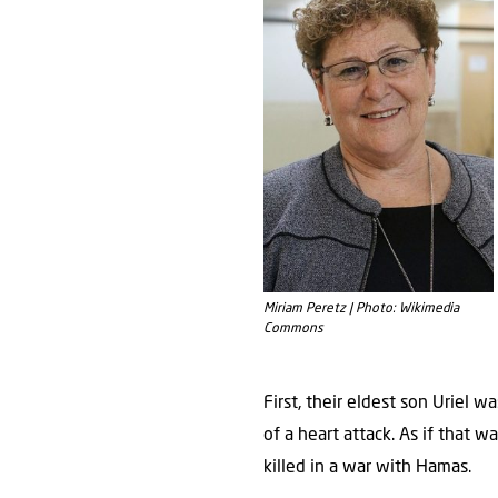
Miriam Peretz | Photo: Wikimedia
Commons
First, their eldest son Uriel w
of a heart attack. As if that w
killed in a war with Hamas.