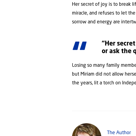
Her secret of joy is to break 
miracle, and refuses to let t
sorrow and energy are intert
“Her secret
or ask the
Losing so many family member
but Miriam did not allow herse
the years, lit a torch on Indep
The Author