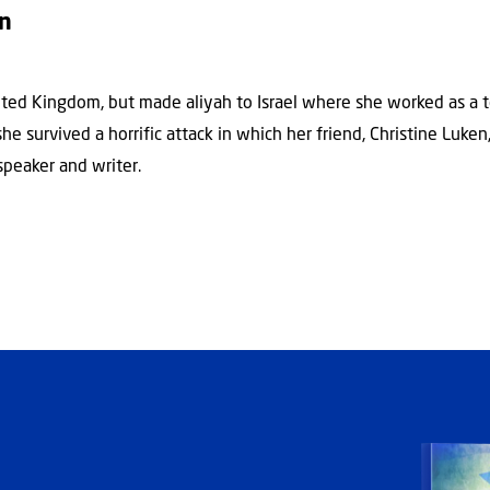
on
ted Kingdom, but made aliyah to Israel where she worked as a t
e survived a horrific attack in which her friend, Christine Luken,
speaker and writer.