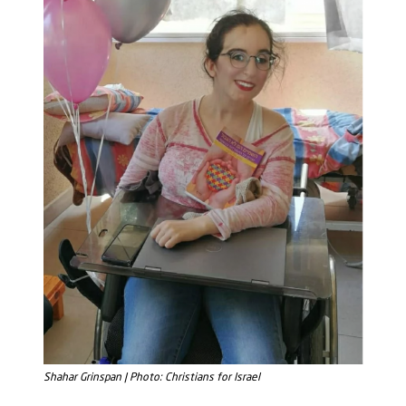
Shahar Grinspan | Photo: Christians for Israel