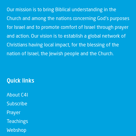
Our mission is to bring Biblical understanding in the
Church and among the nations concerning God’s purposes
for Israel and to promote comfort of Israel through prayer
and action. Our vision is to establish a global network of
Christians having local impact, for the blessing of the
nation of Israel, the Jewish people and the Church.
Quick links
About C4I
Subscribe
Prayer
Teachings
Webshop