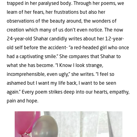
trapped in her paralysed body. Through her poems, we
learn of her fears, her frustrations but also her
observations of the beauty around, the wonders of
creation which many of us don’t even notice. The now
24-year-old Shahar candidly writes about her 12-year-
old self before the accident- “a red-headed girl who once
had a captivating smile.” She compares that Shahar to
what she has become. “I Know I look strange,
incomprehensible, even ugly,” she writes. “I feel so
ashamed but I want my life back, I want to be seen
again.” Every poem strikes deep into our hearts, empathy,
pain and hope.