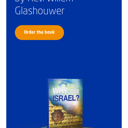
Glashouwer
Order the book