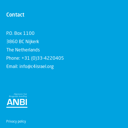
Contact
P.O. Box 1100
3860 BC Nijkerk
The Netherlands
Phone: +31 (0)33-4220405
Email: info@c4israel.org
Privacy policy