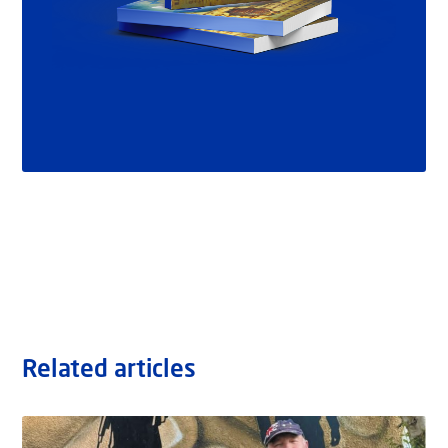
Related articles