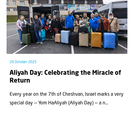
29 October 2025
Aliyah Day: Celebrating the Miracle of
Return
Every year on the 7th of Cheshvan, Israel marks a very
special day — Yom HaAliyah (Aliyah Day) — a n...