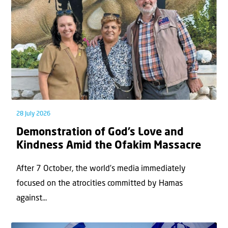
28 July 2026
Demonstration of God’s Love and
Kindness Amid the Ofakim Massacre
After 7 October, the world’s media immediately
focused on the atrocities committed by Hamas
against...