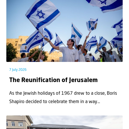
7 July 2026
The Reunification of Jerusalem
As the Jewish holidays of 1967 drew to a close, Boris
Shapiro decided to celebrate them in a way...