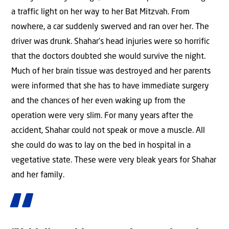
a traffic light on her way to her Bat Mitzvah. From
nowhere, a car suddenly swerved and ran over her. The
driver was drunk. Shahar’s head injuries were so horrific
that the doctors doubted she would survive the night.
Much of her brain tissue was destroyed and her parents
were informed that she has to have immediate surgery
and the chances of her even waking up from the
operation were very slim. For many years after the
accident, Shahar could not speak or move a muscle. All
she could do was to lay on the bed in hospital in a
vegetative state. These were very bleak years for Shahar
and her family.