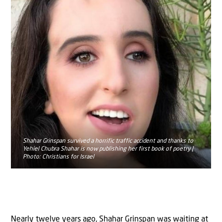
Shahar Grinspan survived a horrific traffic accident and thanks to
Yehiel Chubra Shahar is now publishing her first book of poetry |
Photo: Christians for Israel
Nearly twelve years ago, Shahar Grinspan was waiting at