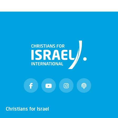
Christians for Israel