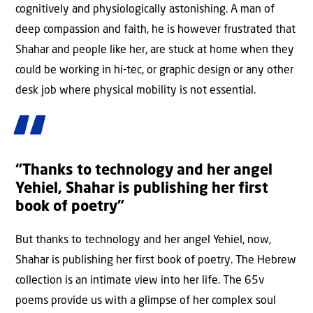
cognitively and physiologically astonishing. A man of
deep compassion and faith, he is however frustrated that
Shahar and people like her, are stuck at home when they
could be working in hi-tec, or graphic design or any other
desk job where physical mobility is not essential.
“Thanks to technology and her angel
Yehiel, Shahar is publishing her first
book of poetry”
But thanks to technology and her angel Yehiel, now,
Shahar is publishing her first book of poetry. The Hebrew
collection is an intimate view into her life. The 65v
poems provide us with a glimpse of her complex soul