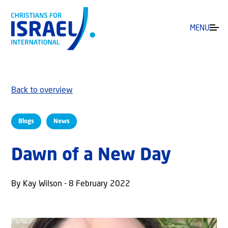
MENU
Back to overview
Blogs
News
Dawn of a New Day
By Kay Wilson - 8 February 2022