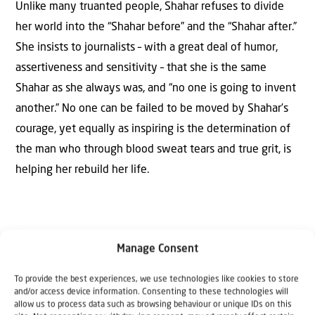
Unlike many truanted people, Shahar refuses to divide
her world into the “Shahar before” and the “Shahar after.”
She insists to journalists – with a great deal of humor,
assertiveness and sensitivity – that she is the same
Shahar as she always was, and “no one is going to invent
another.” No one can be failed to be moved by Shahar’s
courage, yet equally as inspiring is the determination of
the man who through blood sweat tears and true grit, is
helping her rebuild her life.
Manage Consent
To provide the best experiences, we use technologies like cookies to store
The Author
and/or access device information. Consenting to these technologies will
Kay Wilson
allow us to process data such as browsing behaviour or unique IDs on this