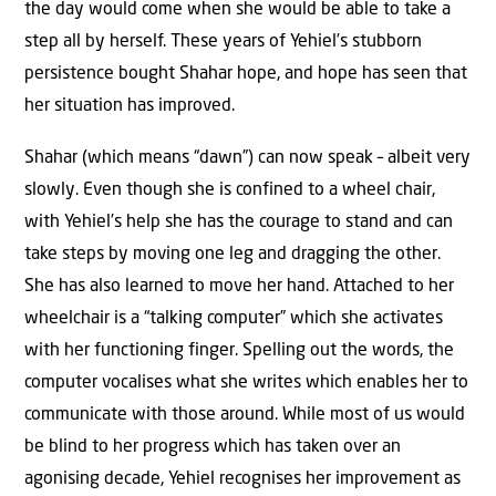
the day would come when she would be able to take a
step all by herself. These years of Yehiel’s stubborn
persistence bought Shahar hope, and hope has seen that
her situation has improved.
Shahar (which means “dawn”) can now speak – albeit very
slowly. Even though she is confined to a wheel chair,
with Yehiel’s help she has the courage to stand and can
take steps by moving one leg and dragging the other.
She has also learned to move her hand. Attached to her
wheelchair is a “talking computer” which she activates
with her functioning finger. Spelling out the words, the
computer vocalises what she writes which enables her to
communicate with those around. While most of us would
be blind to her progress which has taken over an
agonising decade, Yehiel recognises her improvement as