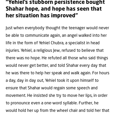
“Yehiel’s stubborn persistence bought
Shahar hope, and hope has seen that
her situation has improved”
Just when everybody thought the teenager would never
be able to communicate again, an angel walked into her
life in the form of Yehiel Chubra, a specialist in head
injuries. Yehiel, a religious Jew, refused to believe that
there was no hope. He refuted all those who said things
would never get better, and told Shahar every day that
he was there to help her speak and walk again. For hours
a day, day in day out, Yehiel took it upon himself to
ensure that Shahar would regain some speech and
movement. He insisted she try to move her lips, in order
to pronounce even a one-word syllable. Further, he
would hold her up from the wheel chair and told her that