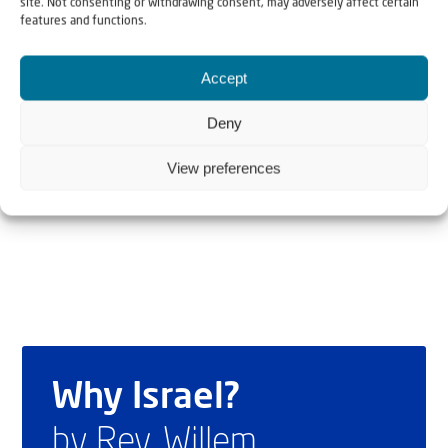
site. Not consenting or withdrawing consent, may adversely affect certain
features and functions.
Kay Wilson grew up in the United Kingdom, but made
Accept
aliyah to Israel where she worked as a tour guide, among
other things. In 2010 she survived a horrific attack in
Deny
which her friend, Christine Luken, was killed. Today she is
View preferences
mainly active as speaker and writer.
Why Israel?
by Rev. Willem