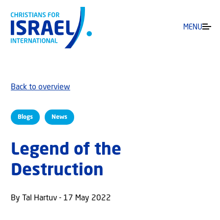
MENU
Back to overview
Blogs
News
Legend of the
Destruction
By Tal Hartuv - 17 May 2022