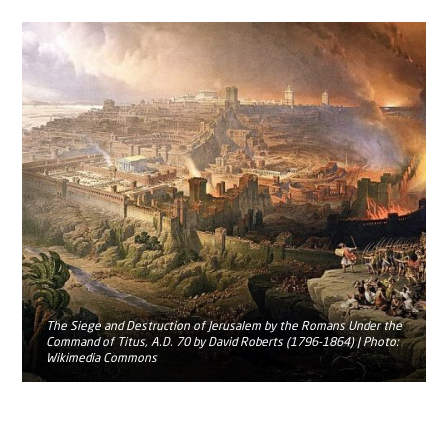
The Siege and Destruction of Jerusalem by the Romans Under the
Command of Titus, A.D. 70 by David Roberts (1796-1864) | Photo:
Wikimedia Commons