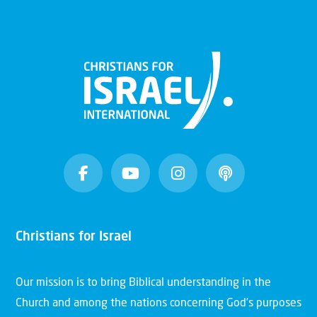
Christians for Israel
Our mission is to bring Biblical understanding in the
Church and among the nations concerning God’s purposes