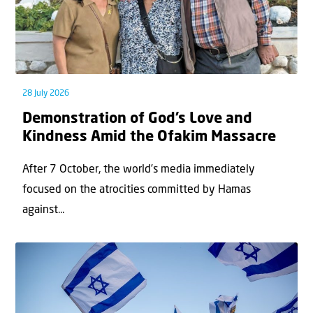
28 July 2026
Demonstration of God’s Love and
Kindness Amid the Ofakim Massacre
After 7 October, the world’s media immediately
focused on the atrocities committed by Hamas
against...