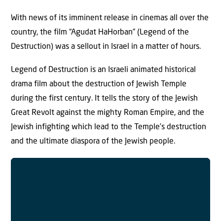
With news of its imminent release in cinemas all over the
country, the film “Agudat HaHorban” (Legend of the
Destruction) was a sellout in Israel in a matter of hours.
Legend of Destruction is an Israeli animated historical
drama film about the destruction of Jewish Temple
during the first century. It tells the story of the Jewish
Great Revolt against the mighty Roman Empire, and the
Jewish infighting which lead to the Temple’s destruction
and the ultimate diaspora of the Jewish people.