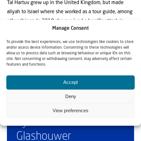
Tal Hartuv grew up in the United Kingdom, but made
aliyah to Israel where she worked as a tour guide, among
other things. In 2010 she survived a horrific attack in
Manage Consent
which her friend, Christine Luken, was killed. Today she is
mainly active as speaker and writer.
To provide the best experiences, we use technologies like cookies to store
and/or access device information. Consenting to these technologies will
allow us to process data such as browsing behaviour or unique IDs on this
site. Not consenting or withdrawing consent, may adversely affect certain
features and functions.
Accept
Deny
Why Israel?
View preferences
by Rev. Willem
Glashouwer