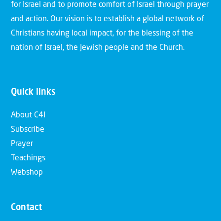
for Israel and to promote comfort of Israel through prayer
and action. Our vision is to establish a global network of
Christians having local impact, for the blessing of the
nation of Israel, the Jewish people and the Church.
Quick links
About C4I
Subscribe
Prayer
Teachings
Webshop
Contact