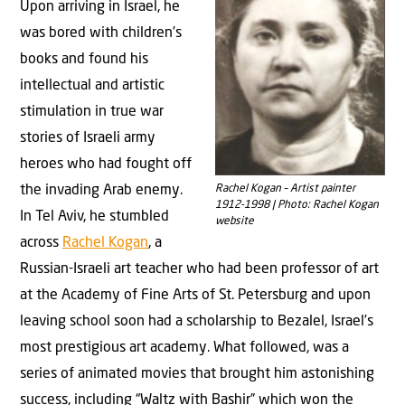
Upon arriving in Israel, he
was bored with children’s
books and found his
intellectual and artistic
stimulation in true war
stories of Israeli army
heroes who had fought off
Rachel Kogan – Artist painter
the invading Arab enemy.
1912-1998 | Photo: Rachel Kogan
In Tel Aviv, he stumbled
website
across
Rachel Kogan
, a
Russian-Israeli art teacher who had been professor of art
at the Academy of Fine Arts of St. Petersburg and upon
leaving school soon had a scholarship to Bezalel, Israel’s
most prestigious art academy. What followed, was a
series of animated movies that brought him astonishing
success, including “Waltz with Bashir” which won the