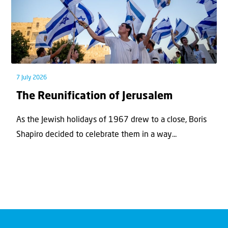
7 July 2026
The Reunification of Jerusalem
As the Jewish holidays of 1967 drew to a close, Boris
Shapiro decided to celebrate them in a way...