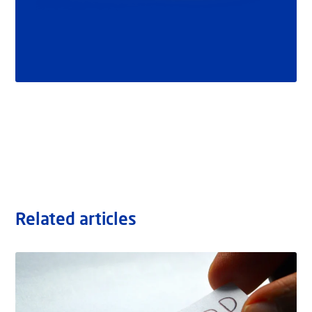
Related articles