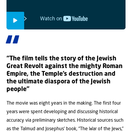
“The film tells the story of the Jewish
Great Revolt against the mighty Roman
Empire, the Temple’s destruction and
the ultimate diaspora of the Jewish
people”
The movie was eight years in the making. The first four
years were spent developing and discussing historical
accuracy via preliminary sketches. Historical sources such
as the Talmud and Josephus’ book, “The War of the Jews,”