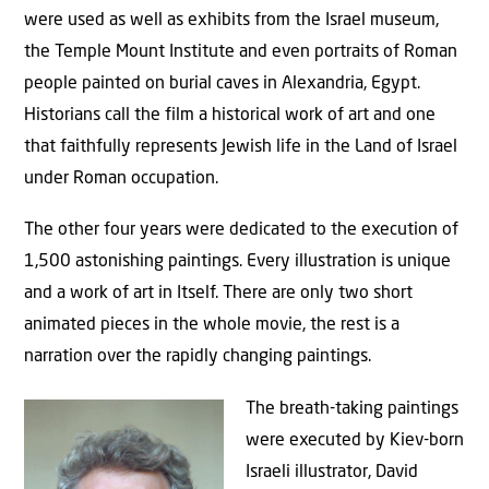
were used as well as exhibits from the Israel museum,
the Temple Mount Institute and even portraits of Roman
people painted on burial caves in Alexandria, Egypt.
Historians call the film a historical work of art and one
that faithfully represents Jewish life in the Land of Israel
under Roman occupation.
The other four years were dedicated to the execution of
1,500 astonishing paintings. Every illustration is unique
and a work of art in Itself. There are only two short
animated pieces in the whole movie, the rest is a
narration over the rapidly changing paintings.
The breath-taking paintings
were executed by Kiev-born
Israeli illustrator, David