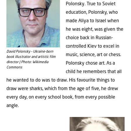
Polonsky. True to Soviet
education, Polonsky, who
made Aliya to Israel when
he was eight, was given the
choice back in Russian-
controlled Kiev to excel in
David Polonsky – Ukraine-born
music, science, art or chess.
book illustrator and artistic film
director | Photo: Wikimedia
Polonsky chose art. As a
Commons
child he remembers that all
he wanted to do was to draw. His favourite things to
draw were sharks, which from the age of five, he drew
every day, on every school book, from every possible
angle.