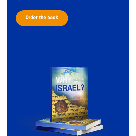
Order the book