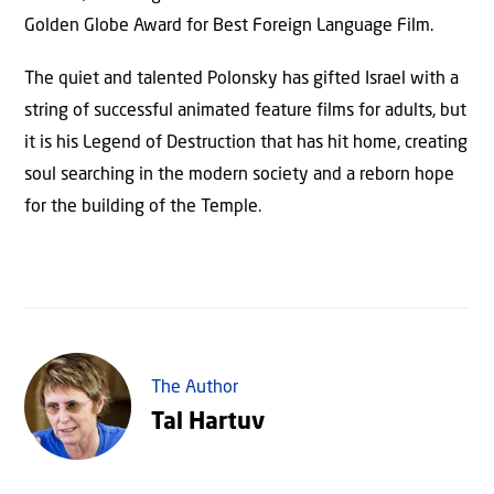
Golden Globe Award for Best Foreign Language Film.
The quiet and talented Polonsky has gifted Israel with a
string of successful animated feature films for adults, but
it is his Legend of Destruction that has hit home, creating
soul searching in the modern society and a reborn hope
for the building of the Temple.
The Author
Tal Hartuv