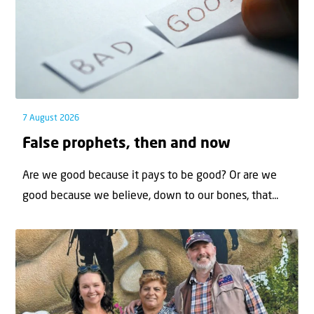
7 August 2026
False prophets, then and now
Are we good because it pays to be good? Or are we
good because we believe, down to our bones, that...