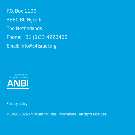
P.O. Box 1100
3860 BC Nijkerk
The Netherlands
Phone: +31 (0)33-4220405
Email: info@c4israel.org
Privacy policy
© 1998-2026 Christians for Israel International. All rights reserved.