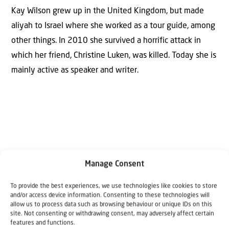
Kay Wilson grew up in the United Kingdom, but made
aliyah to Israel where she worked as a tour guide, among
other things. In 2010 she survived a horrific attack in
which her friend, Christine Luken, was killed. Today she is
mainly active as speaker and writer.
Manage Consent
Why Israel?
To provide the best experiences, we use technologies like cookies to store
and/or access device information. Consenting to these technologies will
by Rev. Willem
allow us to process data such as browsing behaviour or unique IDs on this
site. Not consenting or withdrawing consent, may adversely affect certain
Glashouwer
features and functions.