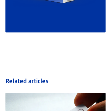
Related articles