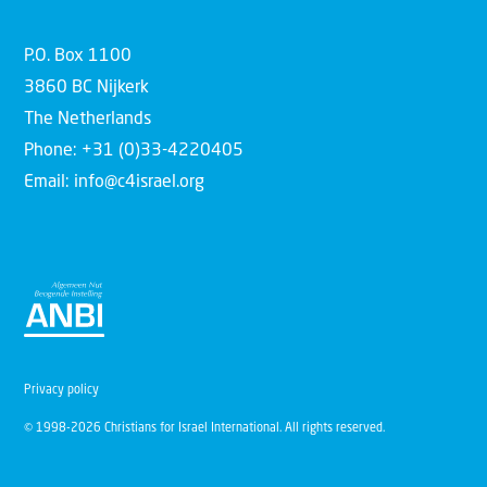
P.O. Box 1100
3860 BC Nijkerk
The Netherlands
Phone: +31 (0)33-4220405
Email: info@c4israel.org
Privacy policy
© 1998-2026 Christians for Israel International. All rights reserved.