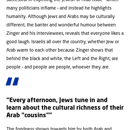
successful in expelling the Jewish or Arab issue – which
many politicians inflame – and instead he highlights
humanity. Although Jews and Arabs may be culturally
different, the banter and wonderful humour between
Zinger and his interviewees, reveals that everyone likes a
good laugh. Israelis all over the country, whether Jew or
Arab warm to each other because Zinger shows that
behind the black and white, the Left and the Right, are
people – and people are people, whoever they are.
“Every afternoon, Jews tune in and
learn about the cultural richness of their
Arab “cousins””
The fondness shown towards him by both Arab and