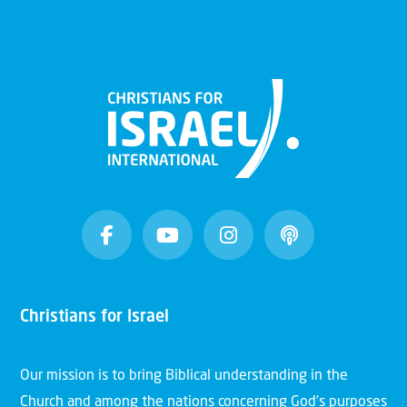
Christians for Israel
Our mission is to bring Biblical understanding in the
Church and among the nations concerning God’s purposes