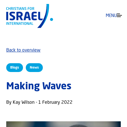
MENU
Back to overview
Blogs
News
Making Waves
By Kay Wilson - 1 February 2022