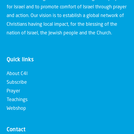
for Israel and to promote comfort of Israel through prayer
and action. Our vision is to establish a global network of
Christians having local impact, for the blessing of the
nation of Israel, the Jewish people and the Church.
Quick links
About C4I
Subscribe
Prayer
Teachings
Webshop
Contact