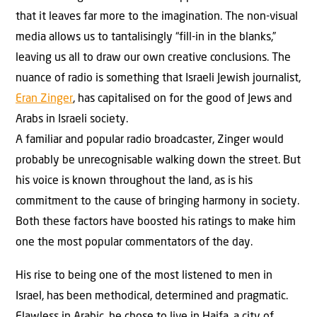
that it leaves far more to the imagination. The non-visual
media allows us to tantalisingly “fill-in in the blanks,”
leaving us all to draw our own creative conclusions. The
nuance of radio is something that Israeli Jewish journalist,
Eran Zinger
, has capitalised on for the good of Jews and
Arabs in Israeli society.
A familiar and popular radio broadcaster, Zinger would
probably be unrecognisable walking down the street. But
his voice is known throughout the land, as is his
commitment to the cause of bringing harmony in society.
Both these factors have boosted his ratings to make him
one the most popular commentators of the day.
His rise to being one of the most listened to men in
Israel, has been methodical, determined and pragmatic.