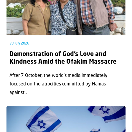
28 July 2026
Demonstration of God’s Love and
Kindness Amid the Ofakim Massacre
After 7 October, the world’s media immediately
focused on the atrocities committed by Hamas
against...