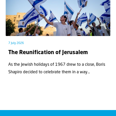
7 July 2026
The Reunification of Jerusalem
As the Jewish holidays of 1967 drew to a close, Boris
Shapiro decided to celebrate them in a way...