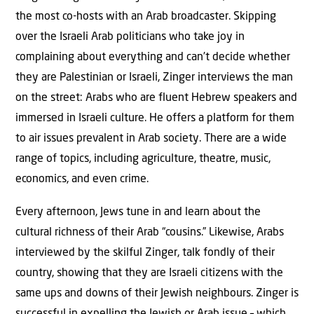
the most co-hosts with an Arab broadcaster. Skipping
over the Israeli Arab politicians who take joy in
complaining about everything and can’t decide whether
they are Palestinian or Israeli, Zinger interviews the man
on the street: Arabs who are fluent Hebrew speakers and
immersed in Israeli culture. He offers a platform for them
to air issues prevalent in Arab society. There are a wide
range of topics, including agriculture, theatre, music,
economics, and even crime.
Every afternoon, Jews tune in and learn about the
cultural richness of their Arab “cousins.” Likewise, Arabs
interviewed by the skilful Zinger, talk fondly of their
country, showing that they are Israeli citizens with the
same ups and downs of their Jewish neighbours. Zinger is