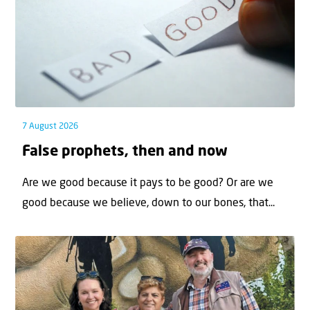
7 August 2026
False prophets, then and now
Are we good because it pays to be good? Or are we
good because we believe, down to our bones, that...