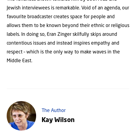
Jewish interviewees is remarkable. Void of an agenda, our
favourite broadcaster creates space for people and
allows them to be known beyond their ethnic or religious
labels. In doing so, Eran Zinger skilfully skips around
contentious issues and instead inspires empathy and
respect – which is the only way to make waves in the
Middle East.
The Author
Kay Wilson