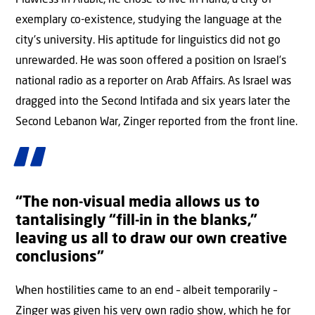
Flawless in Arabic, he chose to live in Haifa, a city of
exemplary co-existence, studying the language at the
city’s university. His aptitude for linguistics did not go
unrewarded. He was soon offered a position on Israel’s
national radio as a reporter on Arab Affairs. As Israel was
dragged into the Second Intifada and six years later the
Second Lebanon War, Zinger reported from the front line.
“The non-visual media allows us to
tantalisingly “fill-in in the blanks,”
leaving us all to draw our own creative
conclusions”
When hostilities came to an end – albeit temporarily –
Zinger was given his very own radio show, which he for