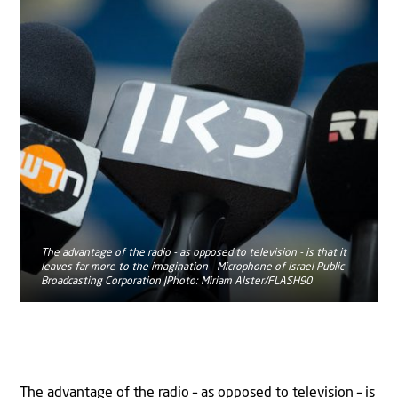
The advantage of the radio - as opposed to television - is that it
leaves far more to the imagination - Microphone of Israel Public
Broadcasting Corporation |Photo: Miriam Alster/FLASH90
The advantage of the radio – as opposed to television – is