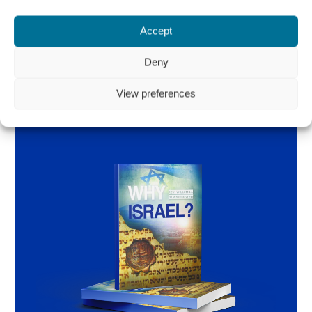
Accept
Order the book
Deny
View preferences