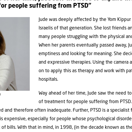
for people suffering from PTSD”
Jude was deeply affected by the Yom Kippur 
Israelis of that generation. She lost friends
many people struggling with the physical and
When her parents eventually passed away, Ju
emptiness and looking for meaning. She deci
and expressive therapies. Using the camera a
on to apply this as therapy and work with pa
hospitals.
Way ahead of her time, Jude saw the need to
l
of treatment for people suffering from PTSD. I
d and therefore often inadequate. Further, PTSD is a specialist fi
 is expensive, especially for people whose psychological disord
of bills. With that in mind, in 1998, (in the decade known as th