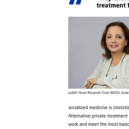
treatment 
Judith Yovel Recanati from NATAL Israe
socialized medicine is stretche
Alternative private treatment
work and meet the most basic 