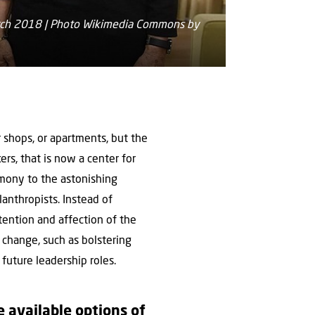
March 2018 | Photo Wikimedia Commons by
or shops, or apartments, but the
rs, that is now a center for
timony to the astonishing
lanthropists. Instead of
tention and affection of the
t change, such as bolstering
future leadership roles.
 available options of