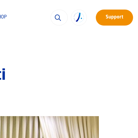
HOP
Support
i