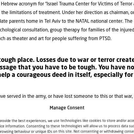
 Hebrew acronym for “Israel Trauma Center for Victims of Terror 
he limitations of treatment. Under her direction as chairman, on
late parents home in Tel Aviv to the NATAL national center. The c
ychological consultation, group therapy for families of the injure
such as theater and art for people suffering from PTSD.
a tough place. Losses due to war or terror crea
ssage that you have to be tough. You have no
help a courageous deed in itself, especially f
ave served in the army, or have lost someone to this or that war, o
al message that you have to be tough. You have to cope. You hav
Manage Consent
Israeli society, a courageous deed in itself, especially for thos
provide the best experiences, we use technologies like cookies to store and/or acc
tarted to learn that it’s OK to ask, and necessary to confront tra
ice information. Consenting to these technologies will allow us to process data su
nded its work, opening up helplines and a national network of th
browsing behaviour or unique IDs on this site. Not consenting or withdrawing conse