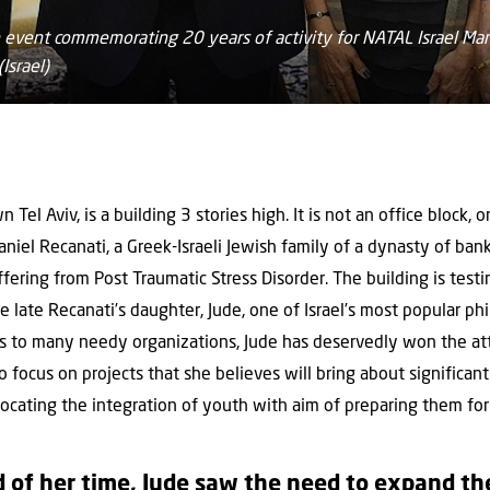
 an event commemorating 20 years of activity for NATAL Israel 
Israel)
Tel Aviv, is a building 3 stories high. It is not an office block, 
iel Recanati, a Greek-Israeli Jewish family of a dynasty of banke
suffering from Post Traumatic Stress Disorder. The building is tes
 late Recanati’s daughter, Jude, one of Israel’s most popular phi
ns to many needy organizations, Jude has deservedly won the at
o focus on projects that she believes will bring about significan
vocating the integration of youth with aim of preparing them for 
of her time, Jude saw the need to expand the