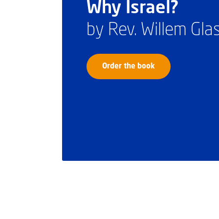
Why Israel?
by Rev. Willem Gl
Order the book