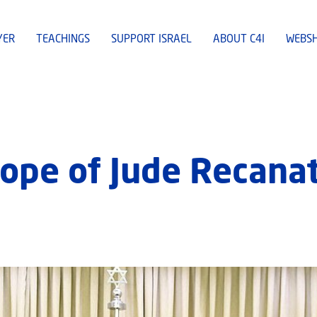
YER
TEACHINGS
SUPPORT ISRAEL
ABOUT C4I
WEBS
ope of Jude Recanat