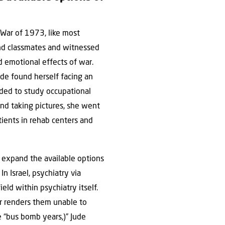
War of 1973, like most
 and classmates and witnessed
 emotional effects of war.
de found herself facing an
ded to study occupational
nd taking pictures, she went
tients in rehab centers and
 expand the available options
n Israel, psychiatry via
eld within psychiatry itself.
er renders them unable to
e “bus bomb years,)” Jude