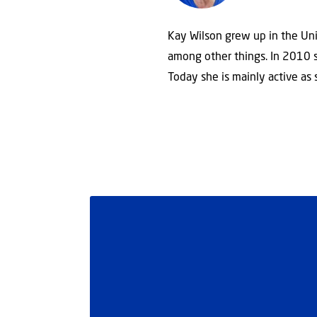
Kay Wilson grew up in the Uni
among other things. In 2010 sh
Today she is mainly active as 