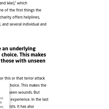
and War),” which
e of the first things the
harity offers helplines,
d, and several individual and
te an underlying
 choice. This makes
or those with unseen
r this or that terror attack
e no choice. This makes the
e with unseen wounds. But
ess
umatic experience. In the last
ch
erapists. It has also
nt,