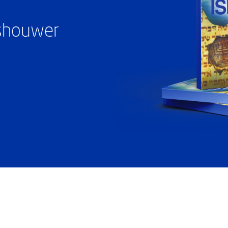
ashouwer