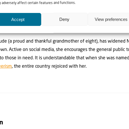
 adversely affect certain features and functions.
 other communities throughout the world who are impacted by t
Accept
Deny
View preferences
pandemic, within just a single day, NATAL had moved their oper
Jude (a proud and thankful grandmother of eight), has widened N
own. Active on social media, she encourages the general public 
 to those in need. It is understandable that when she was named
eerism
, the entire country rejoiced with her.
on