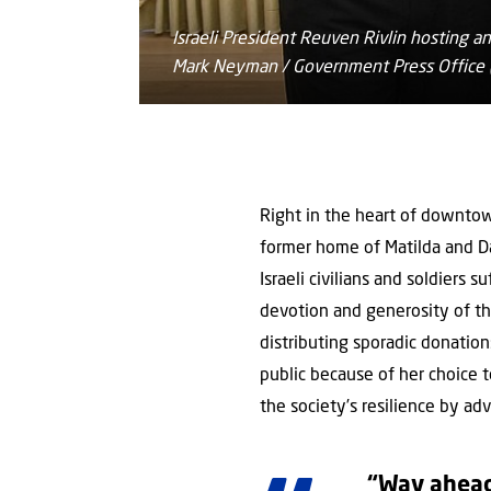
Israeli President Reuven Rivlin hosting
Mark Neyman / Government Press Office (
Right in the heart of downtown 
former home of Matilda and Dan
Israeli civilians and soldiers 
devotion and generosity of the
distributing sporadic donatio
public because of her choice t
the society’s resilience by ad
“Way ahead 