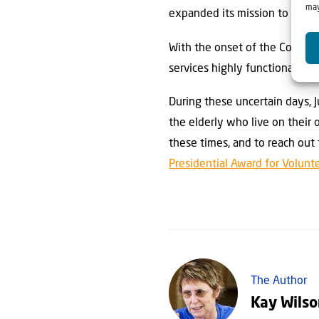
may
expanded its mission to help
With the onset of the Corona 
services highly functional.
During these uncertain days, 
the elderly who live on their 
these times, and to reach out
Presidential Award for Volunt
The Author
Kay Wils