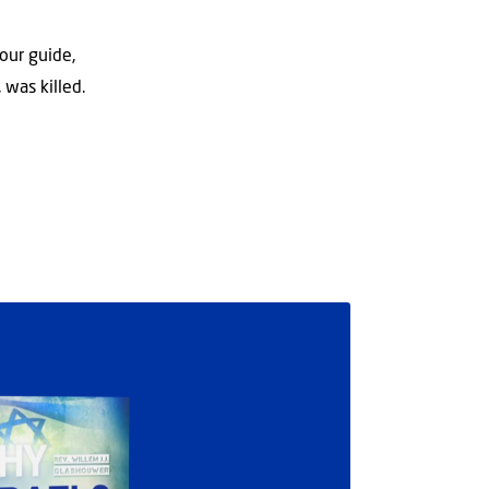
our guide,
 was killed.