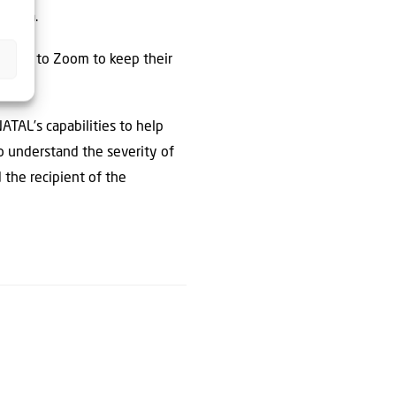
rauma.
ations to Zoom to keep their
ATAL’s capabilities to help
to understand the severity of
 the recipient of the