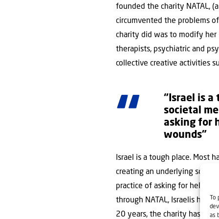
founded the charity NATAL, (a
circumvented the problems of t
charity did was to modify her 
therapists, psychiatric and ps
collective creative activities 
“Israel is 
societal me
asking for 
wounds”
Israel is a tough place. Most h
creating an underlying societ
practice of asking for help in 
To 
through NATAL, Israelis have s
dev
20 years, the charity has expa
as 