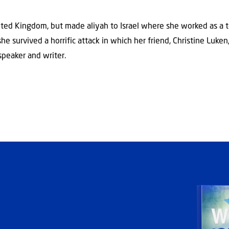
ted Kingdom, but made aliyah to Israel where she worked as a t
e survived a horrific attack in which her friend, Christine Luken,
speaker and writer.