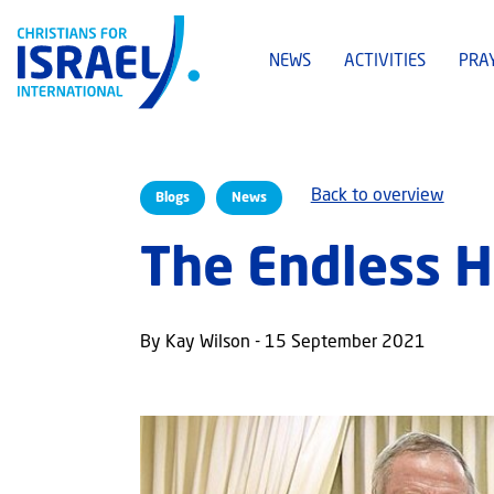
NEWS
ACTIVITIES
PRA
Back to overview
Blogs
News
The Endless H
By Kay Wilson - 15 September 2021