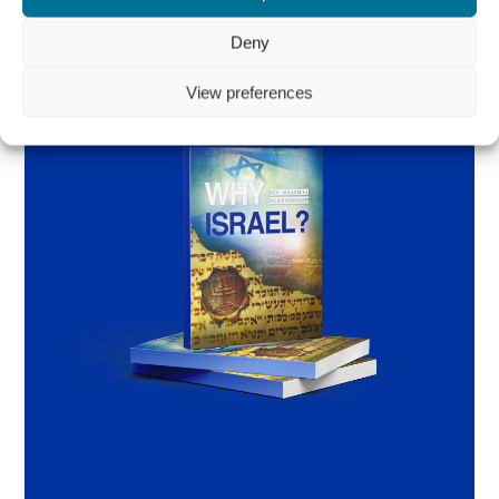
Deny
View preferences