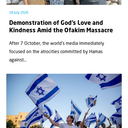
28 July 2026
Demonstration of God’s Love and
Kindness Amid the Ofakim Massacre
After 7 October, the world’s media immediately
focused on the atrocities committed by Hamas
against...