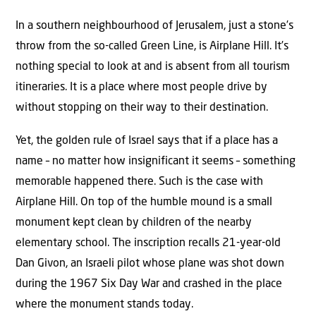
In a southern neighbourhood of Jerusalem, just a stone’s
throw from the so-called Green Line, is Airplane Hill. It’s
nothing special to look at and is absent from all tourism
itineraries. It is a place where most people drive by
without stopping on their way to their destination.
Yet, the golden rule of Israel says that if a place has a
name – no matter how insignificant it seems – something
memorable happened there. Such is the case with
Airplane Hill. On top of the humble mound is a small
monument kept clean by children of the nearby
elementary school. The inscription recalls 21-year-old
Dan Givon, an Israeli pilot whose plane was shot down
during the 1967 Six Day War and crashed in the place
where the monument stands today.