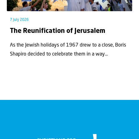
7 July 2026
The Reunification of Jerusalem
As the Jewish holidays of 1967 drew to a close, Boris
Shapiro decided to celebrate them in a way...