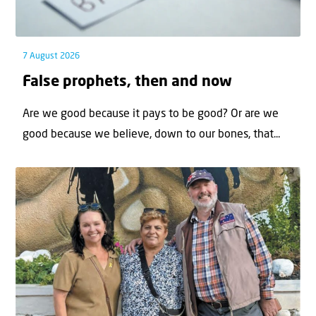
7 August 2026
False prophets, then and now
Are we good because it pays to be good? Or are we
good because we believe, down to our bones, that...