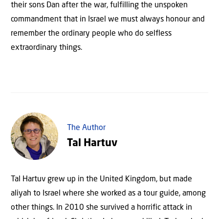
their sons Dan after the war, fulfilling the unspoken
commandment that in Israel we must always honour and
remember the ordinary people who do selfless
extraordinary things.
The Author
Tal Hartuv
Tal Hartuv grew up in the United Kingdom, but made
aliyah to Israel where she worked as a tour guide, among
other things. In 2010 she survived a horrific attack in