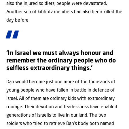
also the injured soldiers, people were devastated.
Another son of kibbutz members had also been killed the
day before.
‘In Israel we must always honour and
remember the ordinary people who do
selfless extraordinary things.’
Dan would become just one more of the thousands of
young people who have fallen in battle in defence of
Israel. All of them are ordinary kids with extraordinary
courage. Their devotion and fearlessness have enabled
generations of Israelis to live in our land. The two
soldiers who tried to retrieve Dan’s body both named