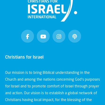
Christians for Israel
Our mission is to bring Biblical understanding in the
Church and among the nations concerning God’s purposes
for Israel and to promote comfort of Israel through prayer
and action. Our vision is to establish a global network of
Christians having local impact, for the blessing of the