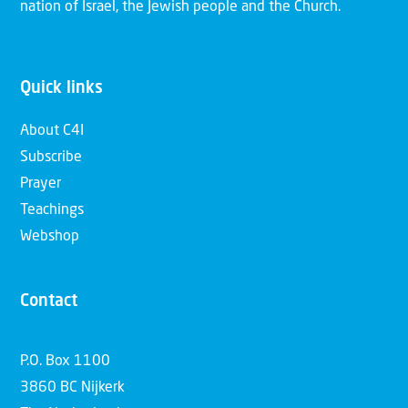
nation of Israel, the Jewish people and the Church.
Quick links
About C4I
Subscribe
Prayer
Teachings
Webshop
Contact
P.O. Box 1100
3860 BC Nijkerk