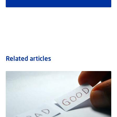
Related articles