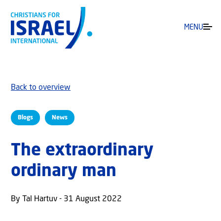
MENU
Back to overview
Blogs
News
The extraordinary
ordinary man
By Tal Hartuv - 31 August 2022