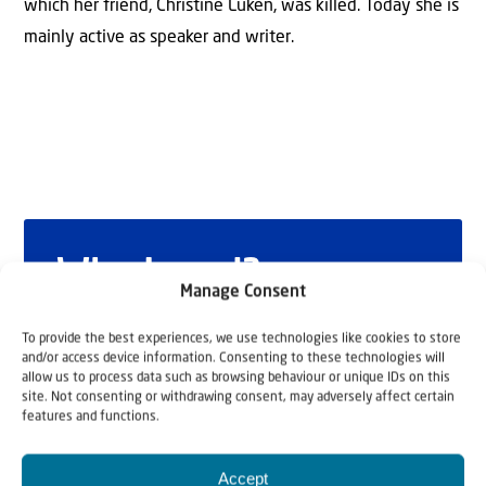
which her friend, Christine Luken, was killed. Today she is
mainly active as speaker and writer.
Why Israel?
Manage Consent
by Rev. Willem
To provide the best experiences, we use technologies like cookies to store
and/or access device information. Consenting to these technologies will
Glashouwer
allow us to process data such as browsing behaviour or unique IDs on this
site. Not consenting or withdrawing consent, may adversely affect certain
features and functions.
Order the book
Accept