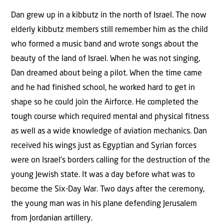
Dan grew up in a kibbutz in the north of Israel. The now
elderly kibbutz members still remember him as the child
who formed a music band and wrote songs about the
beauty of the land of Israel. When he was not singing,
Dan dreamed about being a pilot. When the time came
and he had finished school, he worked hard to get in
shape so he could join the Airforce. He completed the
tough course which required mental and physical fitness
as well as a wide knowledge of aviation mechanics. Dan
received his wings just as Egyptian and Syrian forces
were on Israel’s borders calling for the destruction of the
young Jewish state. It was a day before what was to
become the Six-Day War. Two days after the ceremony,
the young man was in his plane defending Jerusalem
from Jordanian artillery.