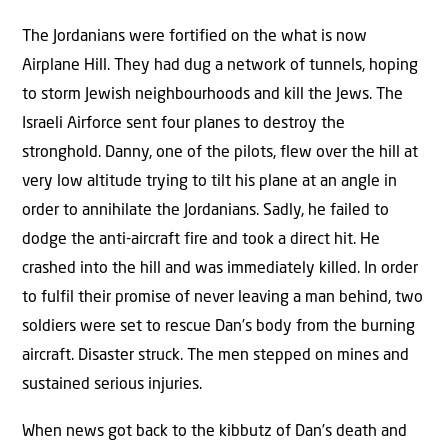
The Jordanians were fortified on the what is now
Airplane Hill. They had dug a network of tunnels, hoping
to storm Jewish neighbourhoods and kill the Jews. The
Israeli Airforce sent four planes to destroy the
stronghold. Danny, one of the pilots, flew over the hill at
very low altitude trying to tilt his plane at an angle in
order to annihilate the Jordanians. Sadly, he failed to
dodge the anti-aircraft fire and took a direct hit. He
crashed into the hill and was immediately killed. In order
to fulfil their promise of never leaving a man behind, two
soldiers were set to rescue Dan’s body from the burning
aircraft. Disaster struck. The men stepped on mines and
sustained serious injuries.
When news got back to the kibbutz of Dan’s death and