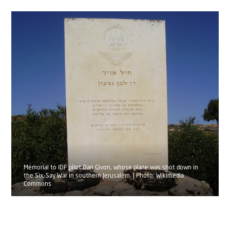
Memorial to IDF pilot Dan Givon, whose plane was shot down in
the Six-Say War in southern Jerusalem. | Photo: Wikimedia
Commons