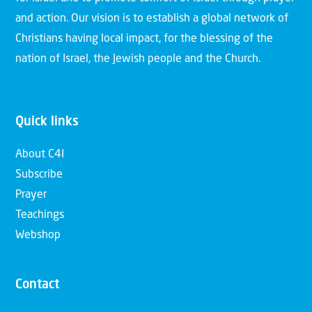
and action. Our vision is to establish a global network of
Christians having local impact, for the blessing of the
nation of Israel, the Jewish people and the Church.
Quick links
About C4I
Subscribe
Prayer
Teachings
Webshop
Contact