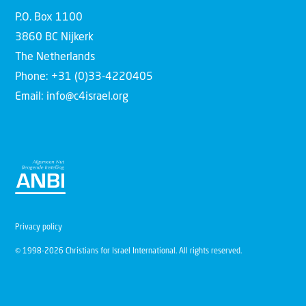
P.O. Box 1100
3860 BC Nijkerk
The Netherlands
Phone: +31 (0)33-4220405
Email: info@c4israel.org
Privacy policy
© 1998-2026 Christians for Israel International. All rights reserved.