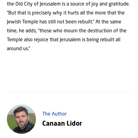
the Old City of Jerusalem is a source of joy and gratitude.
“But that is precisely why it hurts all the more that the
Jewish Temple has still not been rebuilt.” At the same
time, he adds, “those who mourn the destruction of the
Temple also rejoice that Jerusalem is being rebuilt all
around us.”
The Author
Canaan Lidor