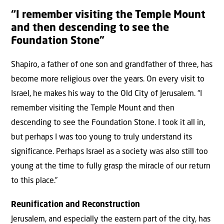
“I remember visiting the Temple Mount
and then descending to see the
Foundation Stone”
Shapiro, a father of one son and grandfather of three, has
become more religious over the years. On every visit to
Israel, he makes his way to the Old City of Jerusalem. “I
remember visiting the Temple Mount and then
descending to see the Foundation Stone. I took it all in,
but perhaps I was too young to truly understand its
significance. Perhaps Israel as a society was also still too
young at the time to fully grasp the miracle of our return
to this place.”
Reunification and Reconstruction
Jerusalem, and especially the eastern part of the city, has