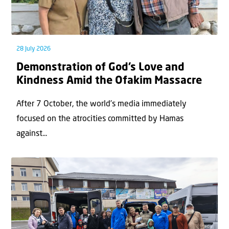
28 July 2026
Demonstration of God’s Love and
Kindness Amid the Ofakim Massacre
After 7 October, the world’s media immediately
focused on the atrocities committed by Hamas
against...