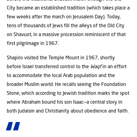
City became an established tradition (which takes place a
few weeks after the march on Jerusalem Day). Today,
tens of thousands of Jews fill the alleys of the Old City
on Shavuot, in a massive procession reminiscent of that
first pilgrimage in 1967.
Shapiro visited the Temple Mount in 1967, shortly
before Israel transferred control to the
Waqf
in an effort
to accommodate the local Arab population and the
broader Muslim world. He recalls seeing the Foundation
Stone, which according to Jewish tradition marks the spot
where Abraham bound his son Isaac—a central story in
both Judaism and Christianity about obedience and faith.