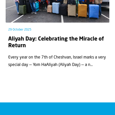
29 October 2025
Aliyah Day: Celebrating the Miracle of
Return
Every year on the 7th of Cheshvan, Israel marks a very
special day — Yom HaAliyah (Aliyah Day) — a n...