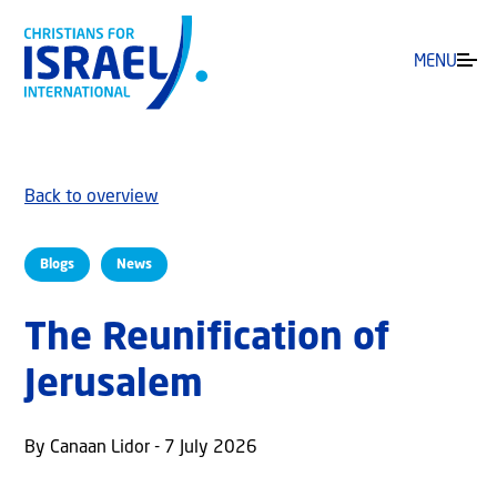
MENU
Back to overview
Blogs
News
The Reunification of
Jerusalem
By Canaan Lidor - 7 July 2026