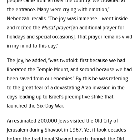
people came from all over the country. We crowded at
the entrance. Many were crying with emotion,”
Nebenzahl recalls. “The joy was immense. I went inside
and recited the
Musaf prayer
[an additional prayer for
holidays and special occasions]. That prayer remains vivid
in my mind to this day.”
The joy, he added, “was twofold: first because we had
liberated the Temple Mount, and second because we had
been saved from our enemies.” By this he was referring
to the great fear of a devastating Arab invasion in the
days leading up to Israel’s preemptive strike that
launched the Six-Day War.
An estimated 200,000 Jews visited the Old City of
Jerusalem during Shavuot in 1967. Yet it took decades
before the traditional Shavuot march through the Old