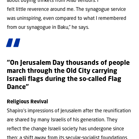
about buying trinkets from Arab vendors. I
felt little reverence around me. The synagogue service
was uninspiring, even compared to what I remembered
from our synagogue in Baku,” he says.
“On Jerusalem Day thousands of people
march through the Old City carrying
Israeli flags during the so-called Flag
Dance”
Religious Revival
Shapiro’s impressions of Jerusalem after the reunification
are shared by many Israelis of his generation. They
reflect the change Israeli society has undergone since
then: a shift away from its secular-socialist foundations