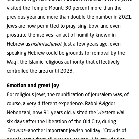
visited the Temple Mount: 30 percent more than the
previous year and more than double the number in 2021.
Jews are now permitted to pray, sing, bow, and even
prostrate themselves—an act of humility known in
Hebrew as
hishhtachavot
. Just a few years ago, even
speaking Hebrew could be grounds for removal by the
Waqf, the Islamic religious authority that effectively
controlled the area until 2023.
Emotion and great joy
For religious Jews, the reunification of Jerusalem was, of
course, a very different experience. Rabbi Avigdor
Nebenzahl, now 91 years old, visited the Western Wall
six days after the liberation of the Old City, during
Shavuot
—another important Jewish holiday. “Crowds of