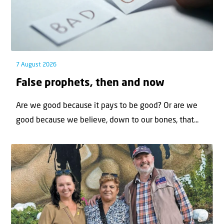
7 August 2026
False prophets, then and now
Are we good because it pays to be good? Or are we
good because we believe, down to our bones, that...