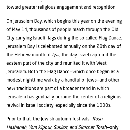
toward greater religious engagement and recognition.
On Jerusalem Day, which begins this year on the evening
of May 14, thousands of people march through the Old
City carrying Israeli flags during the so-called Flag Dance.
Jerusalem Day is celebrated annually on the 28th day of
the Hebrew month of
Iyar
, the day Israel captured the
eastern part of the city and reunited it with West
Jerusalem. Both the Flag Dance—which once began as a
modest nighttime walk by a handful of Jews—and other
new traditions are part of a broader trend in which
Jerusalem has gradually become the center of a religious
revival in Israeli society, especially since the 1990s.
Prior to that, the Jewish autumn festivals
—Rosh
Hashanah, Yom Kippur, Sukkot, and Simchat Torah—
only