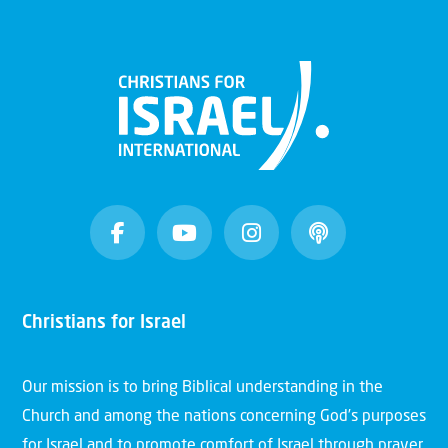
Christians for Israel
Our mission is to bring Biblical understanding in the
Church and among the nations concerning God’s purposes
for Israel and to promote comfort of Israel through prayer