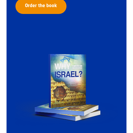
Order the book