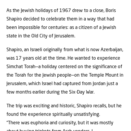
As the Jewish holidays of 1967 drew to a close, Boris
Shapiro decided to celebrate them in a way that had
been impossible for centuries: as a citizen of a Jewish
state in the Old City of Jerusalem.
Shapiro, an Israeli originally from what is now Azerbaijan,
was 17 years old at the time. He wanted to experience
Simchat Torah—a holiday centered on the significance of
the Torah for the Jewish people—on the Temple Mount in
Jerusalem, which Israel had captured from Jordan just a
few months earlier during the Six-Day War.
The trip was exciting and historic, Shapiro recalls, but he
found the experience spiritually unsatisfying.
“There was euphoria and curiosity, but it was mostly