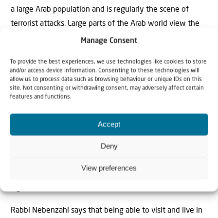
a large Arab population and is regularly the scene of
terrorist attacks. Large parts of the Arab world view the
city as the future capital of a Palestinian state, while
Manage Consent
many countries still do not recognize Jerusalem as the
To provide the best experiences, we use technologies like cookies to store
capital of Israel.
Yet Shapiro believes that Israel
and/or access device information. Consenting to these technologies will
has essentially succeeded in reuniting the city. In this
allow us to process data such as browsing behaviour or unique IDs on this
site. Not consenting or withdrawing consent, may adversely affect certain
regard, he points to the relatively peaceful coexistence
features and functions.
between Jews and Arabs, despite the ongoing tensions.
Accept
“Especially since it became possible again to pray on the
Temple Mount, I would say that we have reunited
Deny
Jerusalem both symbolically and practically,” says Shapiro.
View preferences
“But it took time before many of us understood the full
significance of that.”
Rabbi Nebenzahl says that being able to visit and live in