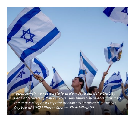
Young Jewish men celebrate Jerusalem day around the Old City
walls of Jerusalem, May 21, 2020. Jerusalem Day celebrations mark
the anniversary of its capture of Arab East Jerusalem in the Six
Day War of 1967 | Photo: Yonatan Sindel/Flash90