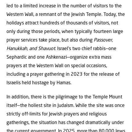
led to a limited increase in the number of visitors to the
Western Wall, a remnant of the Jewish Temple. Today, the
holidays attract hundreds of thousands of visitors, not
only during those periods, when typically fourteen large
prayer services take place, but also during
Passover,
Hanukkah, and Shavuot.
Israel’s two chief rabbis—one
Sephardic and one Ashkenazi—organize extra mass
prayers at the Western Wall on special occasions,
including a prayer gathering in 2023 for the release of
Israelis held hostage by Hamas.
In addition, there is the pilgrimage to the Temple Mount
itself—the holiest site in Judaism. While the site was once
strictly off-limits for Jewish prayers and religious
gatherings, the situation has changed dramatically under
the current government. In 2025, more
than 80
,000 Jews