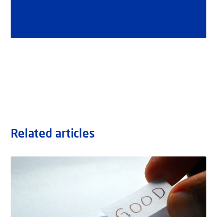
Related articles