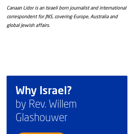
Canaan Lidor is an Israeli born journalist and international
correspondent for JNS, covering Europe, Australia and
global Jewish affairs.
Why Israel?
by Rev. Willem
Glashouwer