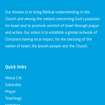
Our mission is to bring Biblical understanding in the
Church and among the nations concerning God’s purposes
for Israel and to promote comfort of Israel through prayer
and action. Our vision is to establish a global network of
Christians having local impact, for the blessing of the
nation of Israel, the Jewish people and the Church.
Quick links
About C4I
Subscribe
Prayer
Teachings