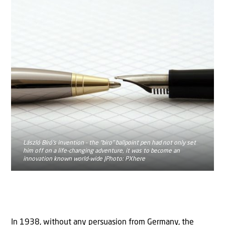
László Bíró's invention - the "biro" ballpoint pen had not only set
him off on a life-changing adventure, it was to become an
innovation known world-wide |Photo: PXhere
In 1938, without any persuasion from Germany, the