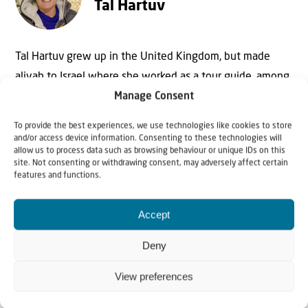
Tal Hartuv
Tal Hartuv grew up in the United Kingdom, but made
aliyah to Israel where she worked as a tour guide, among
other things. In 2010 she survived a horrific attack in
Manage Consent
which her friend, Christine Luken, was killed. Today she is
To provide the best experiences, we use technologies like cookies to store
mainly active as speaker and writer.
and/or access device information. Consenting to these technologies will
allow us to process data such as browsing behaviour or unique IDs on this
site. Not consenting or withdrawing consent, may adversely affect certain
features and functions.
Accept
Deny
View preferences
Why Israel?