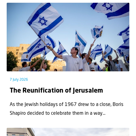
7 July 2026
The Reunification of Jerusalem
As the Jewish holidays of 1967 drew to a close, Boris
Shapiro decided to celebrate them in a way...