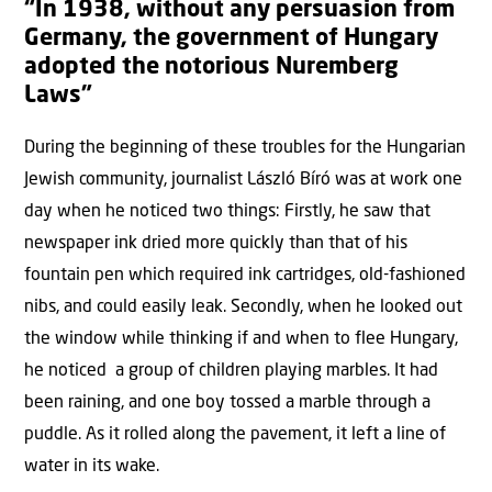
“In 1938, without any persuasion from
Germany, the government of Hungary
adopted the notorious Nuremberg
Laws”
During the beginning of these troubles for the Hungarian
Jewish community, journalist László Bíró was at work one
day when he noticed two things: Firstly, he saw that
newspaper ink dried more quickly than that of his
fountain pen which required ink cartridges, old-fashioned
nibs, and could easily leak. Secondly, when he looked out
the window while thinking if and when to flee Hungary,
he noticed a group of children playing marbles. It had
been raining, and one boy tossed a marble through a
puddle. As it rolled along the pavement, it left a line of
water in its wake.