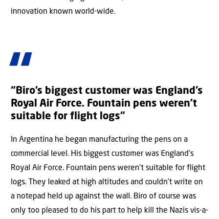
innovation known world-wide.
“Biro’s biggest customer was England’s
Royal Air Force. Fountain pens weren’t
suitable for flight logs”
In Argentina he began manufacturing the pens on a
commercial level. His biggest customer was England’s
Royal Air Force. Fountain pens weren’t suitable for flight
logs. They leaked at high altitudes and couldn’t write on
a notepad held up against the wall. Biro of course was
only too pleased to do his part to help kill the Nazis vis-a-