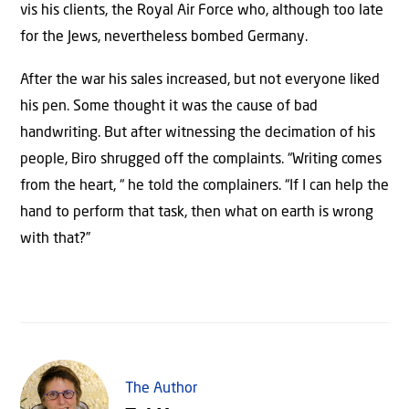
vis his clients, the Royal Air Force who, although too late
for the Jews, nevertheless bombed Germany.
After the war his sales increased, but not everyone liked
his pen. Some thought it was the cause of bad
handwriting. But after witnessing the decimation of his
people, Biro shrugged off the complaints. “Writing comes
from the heart, “ he told the complainers. “If I can help the
hand to perform that task, then what on earth is wrong
with that?”
The Author