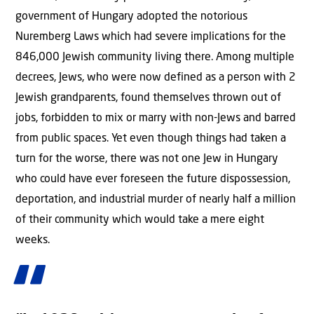
government of Hungary adopted the notorious
Nuremberg Laws which had severe implications for the
846,000 Jewish community living there. Among multiple
decrees, Jews, who were now defined as a person with 2
Jewish grandparents, found themselves thrown out of
jobs, forbidden to mix or marry with non-Jews and barred
from public spaces. Yet even though things had taken a
turn for the worse, there was not one Jew in Hungary
who could have ever foreseen the future dispossession,
deportation, and industrial murder of nearly half a million
of their community which would take a mere eight
weeks.