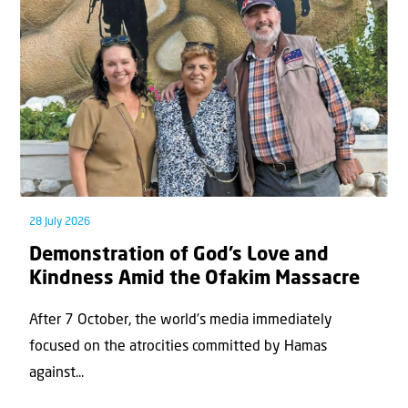
28 July 2026
Demonstration of God’s Love and
Kindness Amid the Ofakim Massacre
After 7 October, the world’s media immediately
focused on the atrocities committed by Hamas
against...