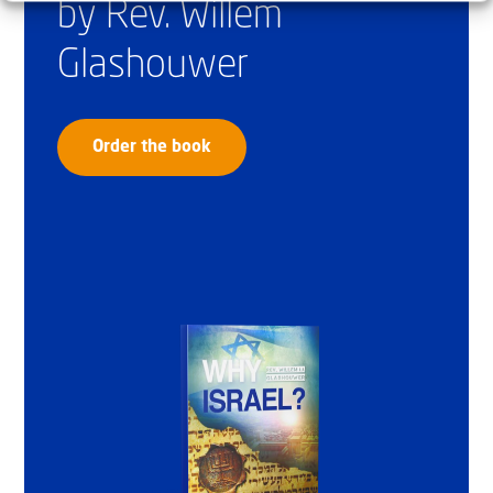
by Rev. Willem
Glashouwer
Order the book