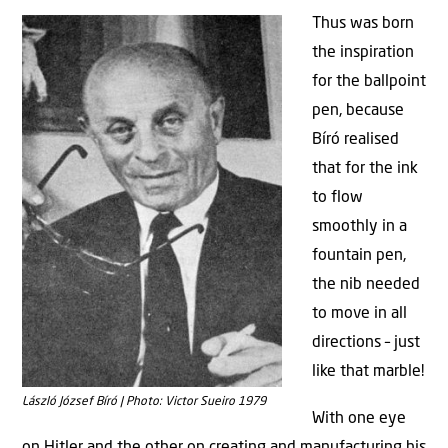
Thus was born
the inspiration
for the ballpoint
pen, because
Bíró realised
that for the ink
to flow
smoothly in a
fountain pen,
the nib needed
to move in all
directions – just
like that marble!
László József Bíró | Photo: Victor Sueiro 1979
With one eye