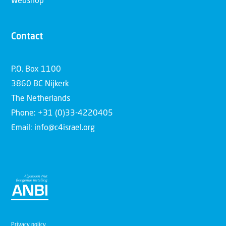
Webshop
Contact
P.O. Box 1100
3860 BC Nijkerk
The Netherlands
Phone: +31 (0)33-4220405
Email: info@c4israel.org
Privacy policy