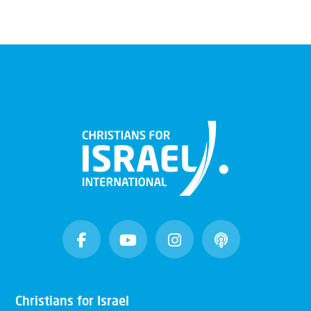
Christians for Israel