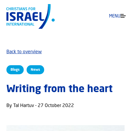
MENU
Back to overview
Blogs
News
Writing from the heart
By Tal Hartuv - 27 October 2022