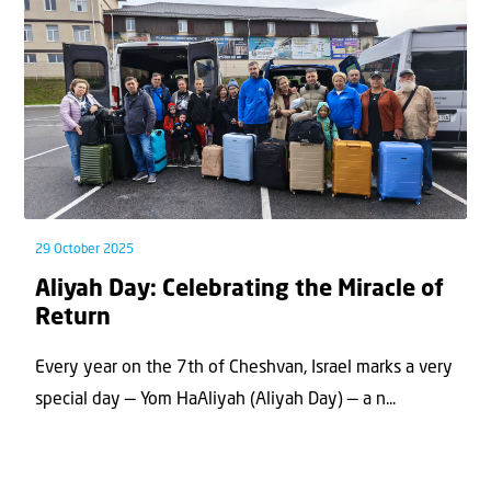
29 October 2025
Aliyah Day: Celebrating the Miracle of
Return
Every year on the 7th of Cheshvan, Israel marks a very
special day — Yom HaAliyah (Aliyah Day) — a n...