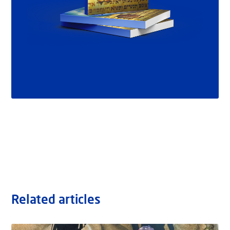
Related articles