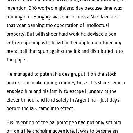
on Hitler and the other on creating and manufacturing his
invention, Bíró worked night and day because time was
running out: Hungary was due to pass a Nazi law later
that year, banning the exportation of intellectual
property. But with sheer hard work he devised a pen
with an opening which had just enough room for a tiny
metal ball that spun against the ink and distributed it to
the paper.
He managed to patent his design, put it on the stock
market, and make enough money to sell his shares which
enabled him and his family to escape Hungary at the
eleventh hour and land safely in Argentina – just days
before the law came into effect.
His invention of the ballpoint pen had not only set him
off on a life-changing adventure, it was to become an