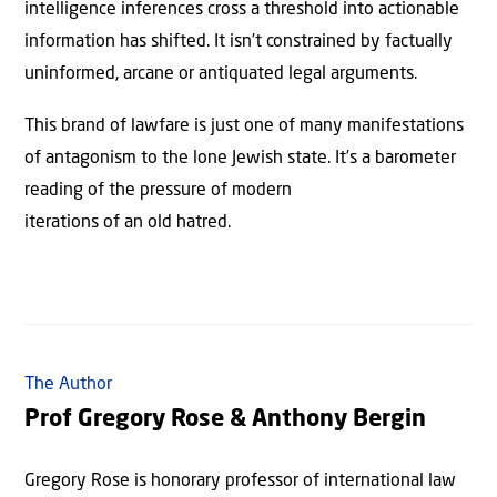
intelligence inferences cross a threshold into actionable
information has shifted. It isn’t constrained by factually
uninformed, arcane or antiquated legal arguments.
This brand of lawfare is just one of many manifestations
of antagonism to the lone Jewish state. It’s a barometer
reading of the pressure of modern
iterations of an old hatred.
The Author
Prof Gregory Rose & Anthony Bergin
Gregory Rose is honorary professor of international law