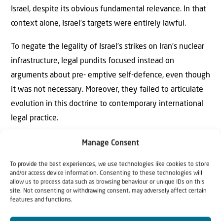
Israel, despite its obvious fundamental relevance. In that
context alone, Israel’s targets were entirely lawful.
To negate the legality of Israel’s strikes on Iran’s nuclear
infrastructure, legal pundits focused instead on
arguments about pre- emptive self-defence, even though
it was not necessary. Moreover, they failed to articulate
evolution in this doctrine to contemporary international
legal practice.
The pre-emptive self-defence doctrine, formulated in
Manage Consent
1837 for the Caroline case between Britain and the US,
To provide the best experiences, we use technologies like cookies to store
required that a threat be imminent. But military practice
and/or access device information. Consenting to these technologies will
allow us to process data such as browsing behaviour or unique IDs on this
concerning the threshold for imminence has evolved
site. Not consenting or withdrawing consent, may adversely affect certain
since then. Nuclear destruction is an existential threat
features and functions.
that doesn’t allow dilatory options to wait and see if we