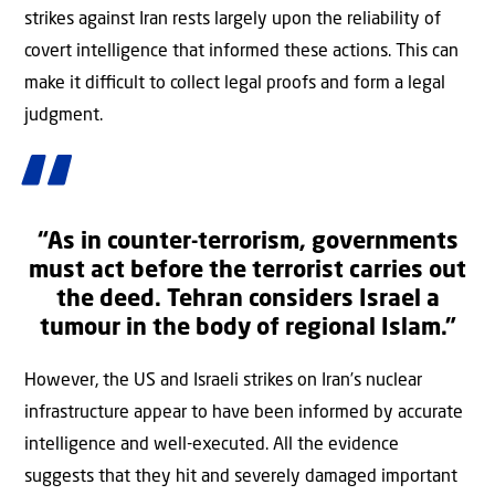
strikes against Iran rests largely upon the reliability of
covert intelligence that informed these actions. This can
make it diﬃcult to collect legal proofs and form a legal
judgment.
“As in counter-terrorism, governments
must act before the terrorist carries out
the deed. Tehran considers Israel a
tumour in the body of regional Islam.”
However, the US and Israeli strikes on Iran’s nuclear
infrastructure appear to have been informed by accurate
intelligence and well-executed. All the evidence
suggests that they hit and severely damaged important