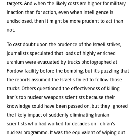
targets. And when the likely costs are higher for military
inaction than for action, even when intelligence is
undisclosed, then it might be more prudent to act than
not.
To cast doubt upon the prudence of the Israeli strikes,
journalists speculated that loads of highly enriched
uranium were evacuated by trucks photographed at
Fordow facility before the bombing, but it’s puzzling that
the reports assumed the Israelis failed to follow those
trucks. Others questioned the eﬀectiveness of killing
Iran’s top nuclear weapons scientists because their
knowledge could have been passed on, but they ignored
the likely impact of suddenly eliminating Iranian
scientists who had worked for decades on Tehran’s
nuclear programme. It was the equivalent of wiping out