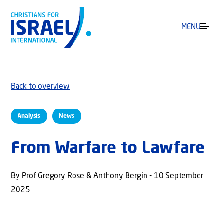
MENU
Back to overview
Analysis
News
From Warfare to Lawfare
By Prof Gregory Rose & Anthony Bergin - 10 September
2025