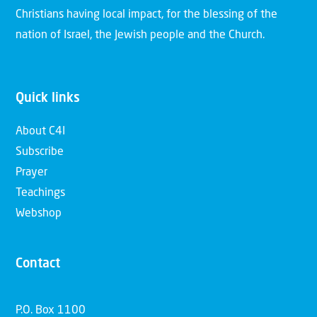
Christians having local impact, for the blessing of the
nation of Israel, the Jewish people and the Church.
Quick links
About C4I
Subscribe
Prayer
Teachings
Webshop
Contact
P.O. Box 1100