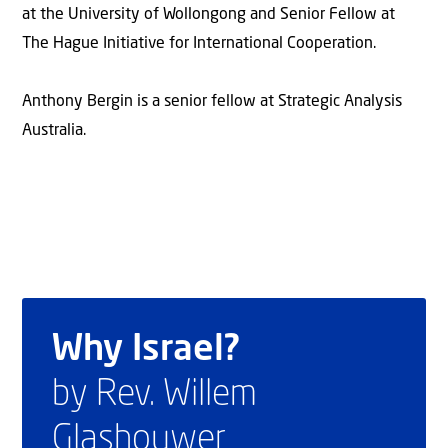
at the University of Wollongong and Senior Fellow at
The Hague Initiative for International Cooperation.
Anthony Bergin is a senior fellow at Strategic Analysis
Australia.
Why Israel?
by Rev. Willem
Glashouwer