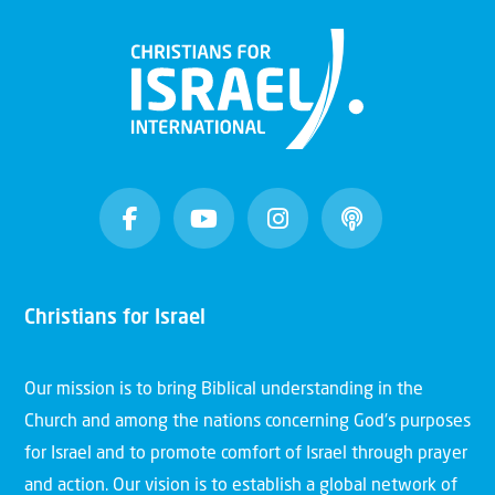
Christians for Israel
Our mission is to bring Biblical understanding in the
Church and among the nations concerning God’s purposes
for Israel and to promote comfort of Israel through prayer
and action. Our vision is to establish a global network of