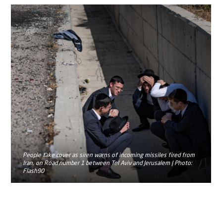
People take cover as siren warns of incoming missiles fired from
Iran, on Road number 1 between Tel Aviv and Jerusalem | Photo:
Flash90