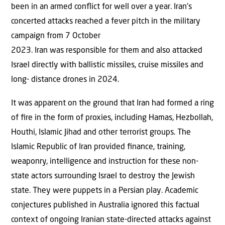
been in an armed conﬂict for well over a year. Iran’s
concerted attacks reached a fever pitch in the military
campaign from 7 October
2023. Iran was responsible for them and also attacked
Israel directly with ballistic missiles, cruise missiles and
long- distance drones in 2024.
It was apparent on the ground that Iran had formed a ring
of ﬁre in the form of proxies, including Hamas, Hezbollah,
Houthi, Islamic Jihad and other terrorist groups. The
Islamic Republic of Iran provided ﬁnance, training,
weaponry, intelligence and instruction for these non-
state actors surrounding Israel to destroy the Jewish
state. They were puppets in a Persian play. Academic
conjectures published in Australia ignored this factual
context of ongoing Iranian state-directed attacks against