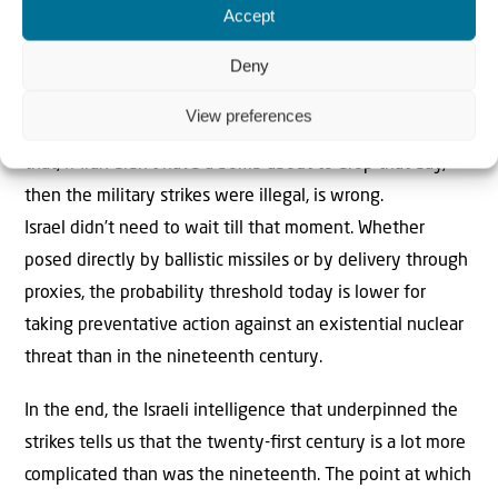
Accept
are being destroyed.
Deny
As in counter-terrorism, governments must act before the
terrorist carries out the deed. Tehran considers Israel a
View preferences
tumour in the body of regional Islam. The suggestion
that, if Iran didn’t have a bomb about to drop that day,
then the military strikes were illegal, is wrong.
Israel didn’t need to wait till that moment. Whether
posed directly by ballistic missiles or by delivery through
proxies, the probability threshold today is lower for
taking preventative action against an existential nuclear
threat than in the nineteenth century.
In the end, the Israeli intelligence that underpinned the
strikes tells us that the twenty-ﬁrst century is a lot more
complicated than was the nineteenth. The point at which