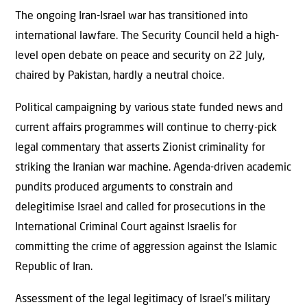
The ongoing Iran-Israel war has transitioned into
international lawfare. The Security Council held a high-
level open debate on peace and security on 22 July,
chaired by Pakistan, hardly a neutral choice.
Political campaigning by various state funded news and
current aﬀairs programmes will continue to cherry-pick
legal commentary that asserts Zionist criminality for
striking the Iranian war machine. Agenda-driven academic
pundits produced arguments to constrain and
delegitimise Israel and called for prosecutions in the
International Criminal Court against Israelis for
committing the crime of aggression against the Islamic
Republic of Iran.
Assessment of the legal legitimacy of Israel’s military