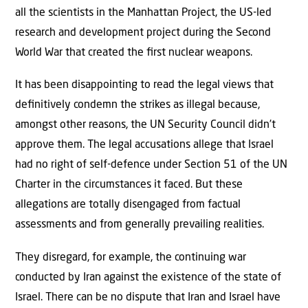
all the scientists in the Manhattan Project, the US-led
research and development project during the Second
World War that created the ﬁrst nuclear weapons.
It has been disappointing to read the legal views that
deﬁnitively condemn the strikes as illegal because,
amongst other reasons, the UN Security Council didn’t
approve them. The legal accusations allege that Israel
had no right of self-defence under Section 51 of the UN
Charter in the circumstances it faced. But these
allegations are totally disengaged from factual
assessments and from generally prevailing realities.
They disregard, for example, the continuing war
conducted by Iran against the existence of the state of
Israel. There can be no dispute that Iran and Israel have