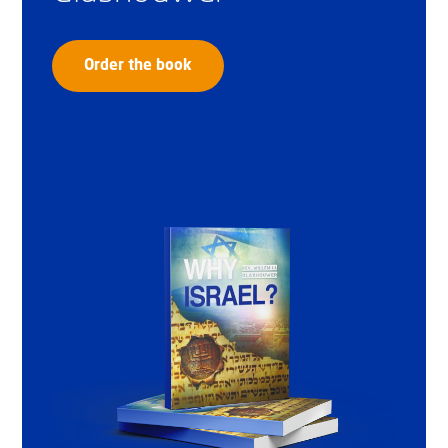
Order the book