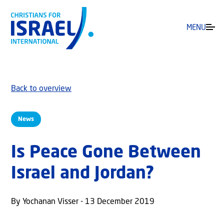
MENU
Back to overview
News
Is Peace Gone Between
Israel and Jordan?
By Yochanan Visser - 13 December 2019