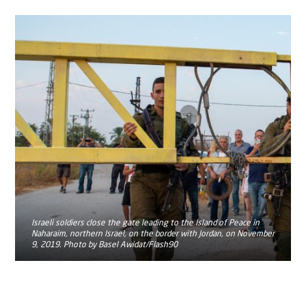
Israeli soldiers close the gate leading to the Island of Peace in
Naharaim, northern Israel, on the border with Jordan, on November
9, 2019. Photo by Basel Awidat/Flash90