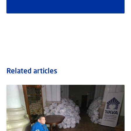
Related articles