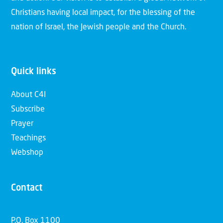
Christians having local impact, for the blessing of the
nation of Israel, the Jewish people and the Church.
Quick links
About C4I
Subscribe
Prayer
Teachings
Webshop
Contact
P.O. Box 1100