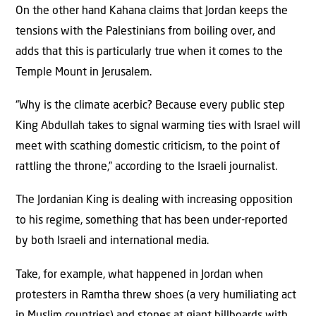
On the other hand Kahana claims that Jordan keeps the
tensions with the Palestinians from boiling over, and
adds that this is particularly true when it comes to the
Temple Mount in Jerusalem.
“Why is the climate acerbic? Because every public step
King Abdullah takes to signal warming ties with Israel will
meet with scathing domestic criticism, to the point of
rattling the throne,” according to the Israeli journalist.
The Jordanian King is dealing with increasing opposition
to his regime, something that has been under-reported
by both Israeli and international media.
Take, for example, what happened in Jordan when
protesters in Ramtha threw shoes (a very humiliating act
in Muslim countries) and stones at giant billboards with