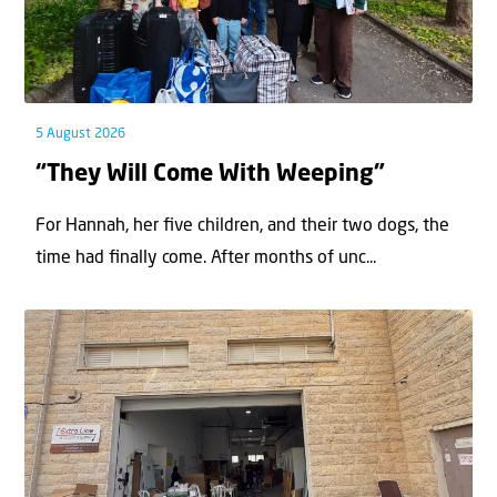
5 August 2026
“They Will Come With Weeping”
For Hannah, her ﬁve children, and their two dogs, the
time had ﬁnally come. After months of unc...