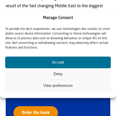
result of the fast changing Middle East to the biggest
possible audience.
Manage Consent
To provide the best experiences, we use technologies like cookies to store
and/or access device information. Consenting to these technologies will
allow us to process data such as browsing behaviour or unique IDs on this
site. Not consenting or withdrawing consent, may adversely affect certain
features and functions.
Accept
Why Israel?
Deny
by Rev. Willem
View preferences
Glashouwer
Order the book