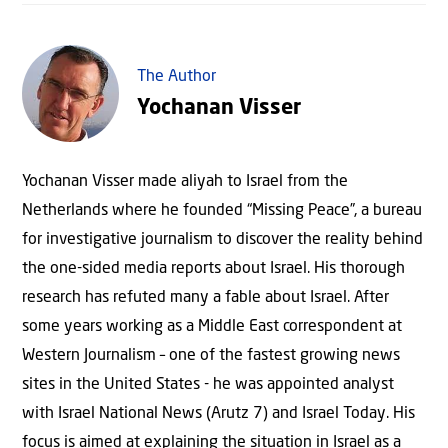
The Author
Yochanan Visser
Yochanan Visser made aliyah to Israel from the
Netherlands where he founded “Missing Peace”, a bureau
for investigative journalism to discover the reality behind
the one-sided media reports about Israel. His thorough
research has refuted many a fable about Israel. After
some years working as a Middle East correspondent at
Western Journalism – one of the fastest growing news
sites in the United States - he was appointed analyst
with Israel National News (Arutz 7) and Israel Today. His
focus is aimed at explaining the situation in Israel as a