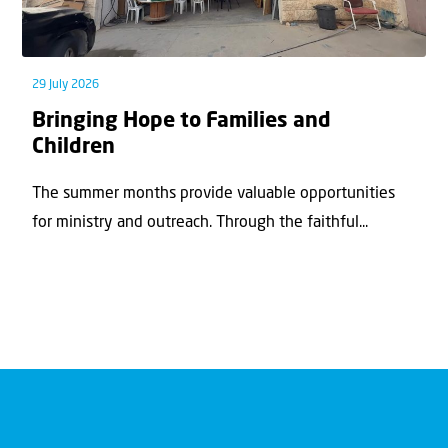
29 July 2026
Bringing Hope to Families and
Children
The summer months provide valuable opportunities
for ministry and outreach. Through the faithful...