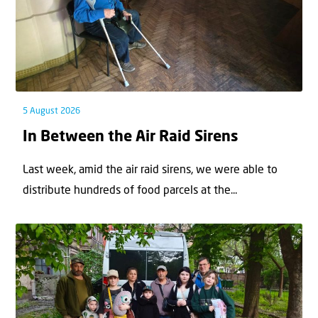
5 August 2026
In Between the Air Raid Sirens
Last week, amid the air raid sirens, we were able to
distribute hundreds of food parcels at the...