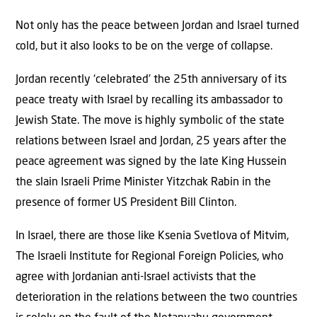
Not only has the peace between Jordan and Israel turned
cold, but it also looks to be on the verge of collapse.
Jordan recently ‘celebrated’ the 25th anniversary of its
peace treaty with Israel by recalling its ambassador to
Jewish State. The move is highly symbolic of the state
relations between Israel and Jordan, 25 years after the
peace agreement was signed by the late King Hussein
the slain Israeli Prime Minister Yitzchak Rabin in the
presence of former US President Bill Clinton.
In Israel, there are those like Ksenia Svetlova of Mitvim,
The Israeli Institute for Regional Foreign Policies, who
agree with Jordanian anti-Israel activists that the
deterioration in the relations between the two countries