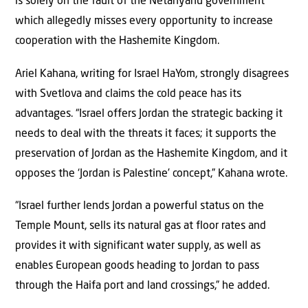
is solely on the fault of the Netanyahu government
which allegedly misses every opportunity to increase
cooperation with the Hashemite Kingdom.
Ariel Kahana, writing for Israel HaYom, strongly disagrees
with Svetlova and claims the cold peace has its
advantages. “Israel offers Jordan the strategic backing it
needs to deal with the threats it faces; it supports the
preservation of Jordan as the Hashemite Kingdom, and it
opposes the ‘Jordan is Palestine’ concept,” Kahana wrote.
“Israel further lends Jordan a powerful status on the
Temple Mount, sells its natural gas at floor rates and
provides it with significant water supply, as well as
enables European goods heading to Jordan to pass
through the Haifa port and land crossings,” he added.