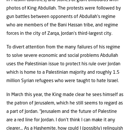
photos of King Abdullah. The protests were followed by
gun battles between opponents of Abdullah’s regime
who are members of the Bani Hassan tribe, and regime
forces in the city of Zarqa, Jordan’s third-largest city.
To divert attention from the many failures of his regime
to solve severe economic and social problems Abdullah
uses the Palestinian issue to protect his rule over Jordan
which is home to a Palestinian majority and roughly 1.5
million Syrian refugees who were taught to hate Israel.
In March this year, the King made clear he sees himself as
the patron of Jerusalem, which he still seems to regard as
a part of Jordan. “Jerusalem and the future of Palestine
are a red line for Jordan. I don’t think I can make it any
clearer… As a Hashemite, how could I (possibly) relinquish