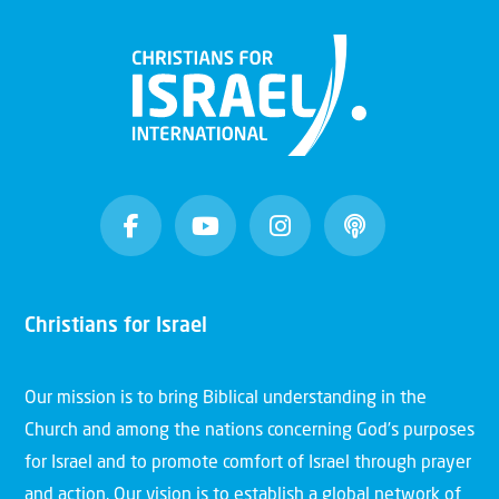
Christians for Israel
Our mission is to bring Biblical understanding in the
Church and among the nations concerning God’s purposes
for Israel and to promote comfort of Israel through prayer
and action. Our vision is to establish a global network of