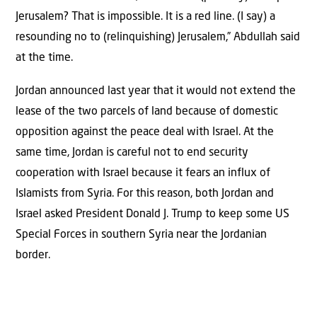
Jerusalem? That is impossible. It is a red line. (I say) a
resounding no to (relinquishing) Jerusalem,” Abdullah said
at the time.
Jordan announced last year that it would not extend the
lease of the two parcels of land because of domestic
opposition against the peace deal with Israel. At the
same time, Jordan is careful not to end security
cooperation with Israel because it fears an influx of
Islamists from Syria. For this reason, both Jordan and
Israel asked President Donald J. Trump to keep some US
Special Forces in southern Syria near the Jordanian
border.