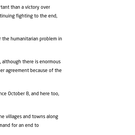
tant than a victory over
tinuing fighting to the end,
ver the humanitarian problem in
a, although there is enormous
her agreement because of the
ince October 8, and here too,
he villages and towns along
emand for an end to