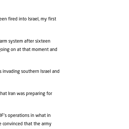
n fired into Israel, my first
arm system after sixteen
ly going on at that moment and
invading southern Israel and
hat Iran was preparing for
F’s operations in what in
e convinced that the army