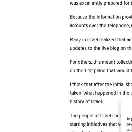
was excellently prepared for t
Because the information provi
accounts over the telephone, 
Many in Israel realized that a
updates to the live blog on the
For others, this meant collec
on the first plane that would fl
I think that after the initial
taken. What happened in the d
history of Israel.
The people of Israel spontane
To 
starting initiatives that woul
dev
as 