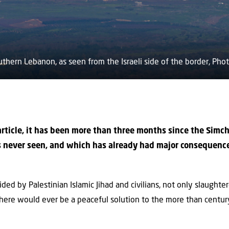
 southern Lebanon, as seen from the Israeli side of the border, Ph
 article, it has been more than three months since the Simc
as never seen, and which has already had major consequenc
ed by Palestinian Islamic Jihad and civilians, not only slaughte
there would ever be a peaceful solution to the more than century