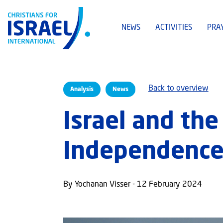
NEWS
ACTIVITIES
PRA
Back to overview
Analysis
News
Israel and the
Independenc
By Yochanan Visser - 12 February 2024