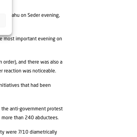
 Netanyahu on Seder evening,
the most important evening on
 order), and there was also a
r reaction was noticeable.
initiatives that had been
d the anti-government protest
e more than 240 abductees.
iety were 7/10 diametrically