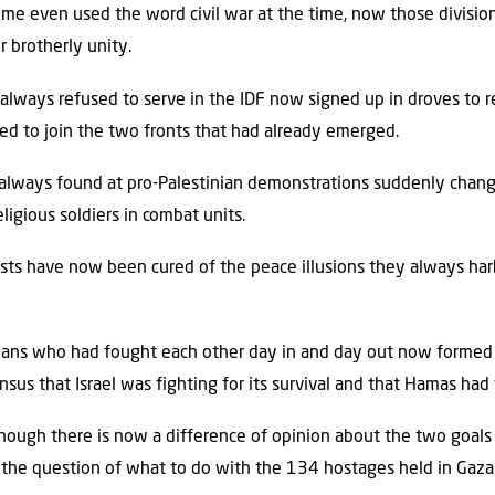
ome even used the word civil war at the time, now those divisi
 brotherly unity.
lways refused to serve in the IDF now signed up in droves to r
d to join the two fronts that had already emerged.
 always found at pro-Palestinian demonstrations suddenly chan
ligious soldiers in combat units.
ists have now been cured of the peace illusions they always har
ticians who had fought each other day in and day out now formed
sus that Israel was fighting for its survival and that Hamas had
although there is now a difference of opinion about the two goal
er the question of what to do with the 134 hostages held in Gaza