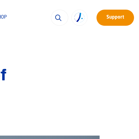
HOP
Support
f