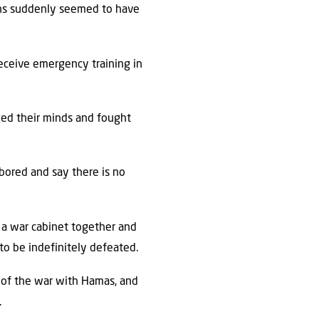
ons suddenly seemed to have
eceive emergency training in
ged their minds and fought
bored and say there is no
 a war cabinet together and
 to be indefinitely defeated.
s of the war with Hamas, and
.