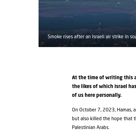
Smoke rises after an Israeli air strike in
At the time of writing this
the likes of which Israel h
of us here personally.
On October 7, 2023, Hamas, aid
but also killed the hope that 
Palestinian Arabs.