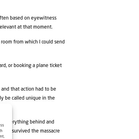
 often based on eyewitness
relevant at that moment.
r room from which I could send
d, or booking a plane ticket
 and that action had to be
ly be called unique in the
ing everything behind and
ess
ims who survived the massacre
ch
nt,