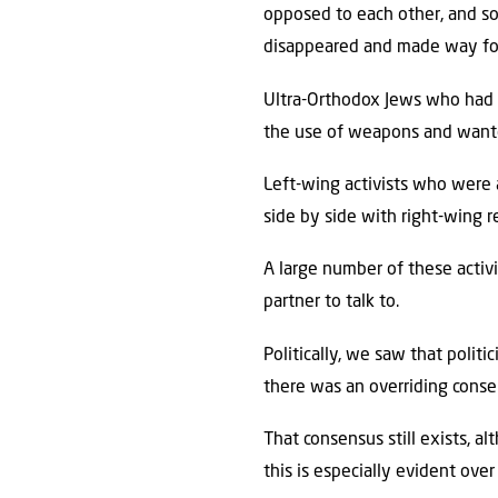
opposed to each other, and s
disappeared and made way for
Ultra-Orthodox Jews who had a
the use of weapons and wante
Left-wing activists who were
side by side with right-wing re
A large number of these activ
partner to talk to.
Politically, we saw that poli
there was an overriding consen
That consensus still exists, 
this is especially evident ov