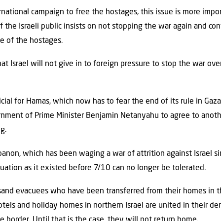
rnational campaign to free the hostages, this issue is more impor
 the Israeli public insists on not stopping the war again and con
e of the hostages.
that Israel will not give in to foreign pressure to stop the war o
cial for Hamas, which now has to fear the end of its rule in Gaz
ernment of Prime Minister Benjamin Netanyahu to agree to anot
g.
anon, which has been waging a war of attrition against Israel s
tuation as it existed before 7/10 can no longer be tolerated.
and evacuees who have been transferred from their homes in t
tels and holiday homes in northern Israel are united in their d
 border. Until that is the case, they will not return home.