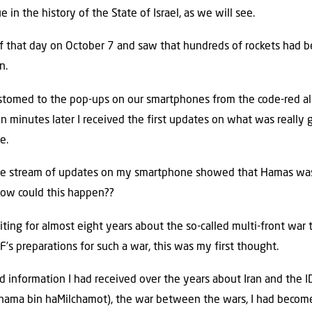
in the history of the State of Israel, as we will see.
of that day on October 7 and saw that hundreds of rockets had bee
n.
ustomed to the pop-ups on our smartphones from the code-red al
ifteen minutes later I received the first updates on what was real
e.
he stream of updates on my smartphone showed that Hamas was 
ow could this happen??
ng for almost eight years about the so-called multi-front war t
F’s preparations for such a war, this was my first thought.
 information I had received over the years about Iran and the ID
chama bin haMilchamot), the war between the wars, I had becom