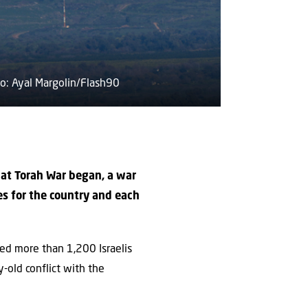
oto: Ayal Margolin/Flash90
hat Torah War began, a war
es for the country and each
red more than 1,200 Israelis
-old conflict with the