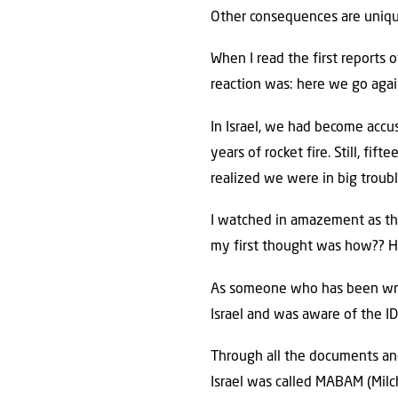
Other consequences are unique 
When I read the first reports 
reaction was: here we go agai
In Israel, we had become acc
years of rocket fire. Still, f
realized we were in big troubl
I watched in amazement as t
my first thought was how?? H
As someone who has been writi
Israel and was aware of the ID
Through all the documents and
Israel was called MABAM (Mil