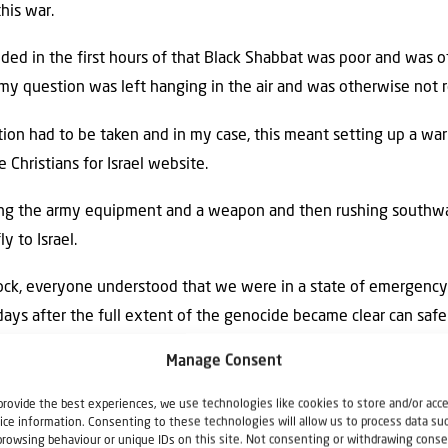
his war.
ded in the first hours of that Black Shabbat was poor and was
my question was left hanging in the air and was otherwise not 
ction had to be taken and in my case, this meant setting up a wa
 Christians for Israel website.
ting the army equipment and a weapon and then rushing southwar
y to Israel.
 shock, everyone understood that we were in a state of emergency
ays after the full extent of the genocide became clear can safe
Manage Consent
ously took over the country with thousands of volunteers leav
provide the best experiences, we use technologies like cookies to store and/or acc
d contribute to the survival of Israel and to the care of the vict
ice information. Consenting to these technologies will allow us to process data su
browsing behaviour or unique IDs on this site. Not consenting or withdrawing conse