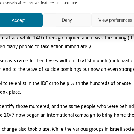
eling, Israel was engaged in a second War of Independence.
 adversely affect certain features and functions.
mething similar after the suicide bombing of the Park Hotel in
Accept
Deny
View preferences
the end of March 2002.
that attack while 140 others got injured and it was the timing (
sed many people to take action immediately.
eservists came to their bases without Tzaf Shmoneh (mobilization
an end to the wave of suicide bombings but now an even stronge
el to re-enlist in the IDF or to help with the hundreds of private 
ook place.
p identify those murdered, and the same people who were behin
e 10/7 now began an international campaign to bring home th
ry change also took place. While the various groups in Israeli soc