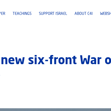
YER
TEACHINGS
SUPPORT ISRAEL
ABOUT C4I
WEBS
 new six-front War o
e