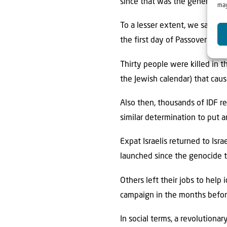
since that was the general fe
may
To a lesser extent, we saw so
the first day of Passover at 
Thirty people were killed in 
the Jewish calendar) that cau
Also then, thousands of IDF r
similar determination to put 
Expat Israelis returned to Isra
launched since the genocide t
Others left their jobs to hel
campaign in the months befor
In social terms, a revolutiona