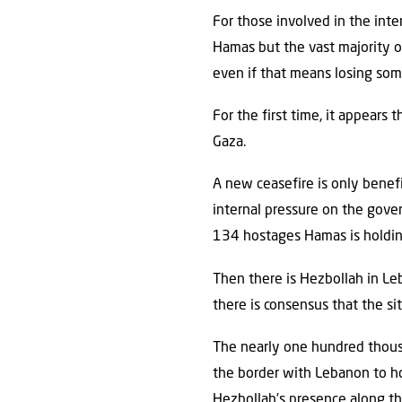
For those involved in the inte
Hamas but the vast majority of
even if that means losing som
For the first time, it appears 
Gaza.
A new ceasefire is only benefi
internal pressure on the gov
134 hostages Hamas is holdin
Then there is Hezbollah in Leb
there is consensus that the si
The nearly one hundred thous
the border with Lebanon to ho
Hezbollah’s presence along the