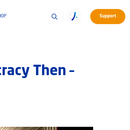
HOP
Support
racy Then –