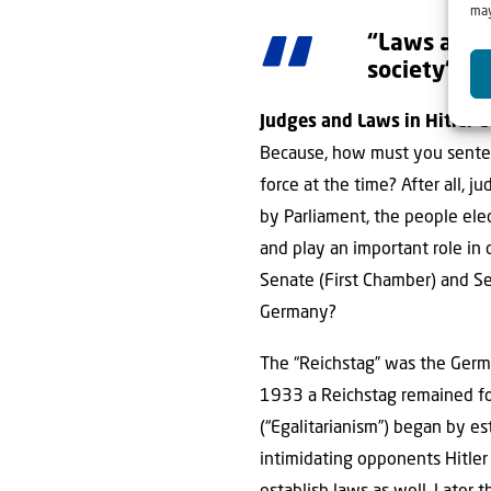
may
“Laws are t
society”
Judges and Laws in Hitler 
Because, how must you sentenc
force at the time? After all, 
by Parliament, the people ele
and play an important role in 
Senate (First Chamber) and Se
Germany?
The “Reichstag” was the Germa
1933 a Reichstag remained for
(“Egalitarianism”) began by e
intimidating opponents Hitler