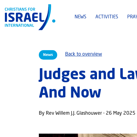
NEWS
ACTIVITIES
PRA
Back to overview
News
Judges and La
And Now
By Rev Willem J.J. Glashouwer - 26 May 2025