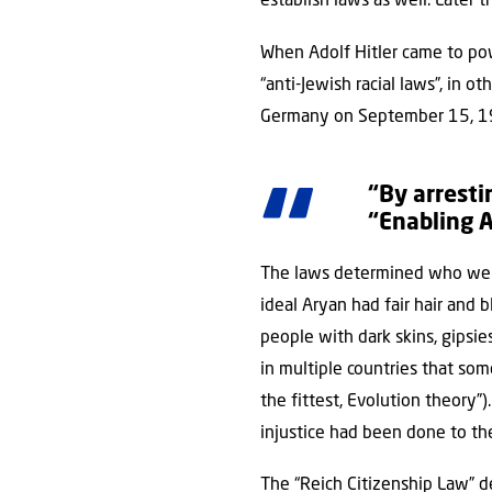
establish laws as well. Later
When Adolf Hitler came to pow
“anti-Jewish racial laws”, in
Germany on September 15, 1
“By arresti
“Enabling A
The laws determined who were
ideal Aryan had fair hair and b
people with dark skins, gipsie
in multiple countries that som
the fittest, Evolution theory
injustice had been done to th
The “Reich Citizenship Law” d