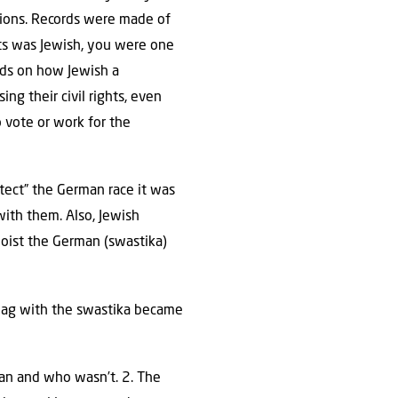
tions. Records were made of
ts was Jewish, you were one
nds on how Jewish a
ng their civil rights, even
 vote or work for the
tect” the German race it was
with them. Also, Jewish
hoist the German (swastika)
 flag with the swastika became
man and who wasn’t. 2. The