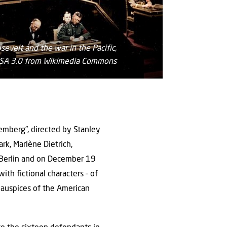
evelt and the war in the Pacific,
Y-SA 3.0 from Wikimedia Commons
emberg”, directed by Stanley
rk, Marlène Dietrich,
n Berlin and on December 19
th fictional characters – of
e auspices of the American