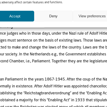
 adversely affect certain features and functions.
he basis of the judicial system and play an im
Accept
Deny
View preferences
Germany
e judges who in those days, under the Nazi rule of Adolf Hitl
judges must sentence on the basis of existing laws. Those laws ar
cted to make and change the laws of the country. Laws are the ba
our society. In the Netherlands e.g., the Government establishe
cond Chamber, i.e., Parliament. Together they are the legislatur
n Parliament in the years 1867-1945. After the coup of the Nat
mally in existence. After Adolf Hitler was appointed chancellor,
stablishing the “Reichstagbrandverordnung” and the “Enabling Act
 obtained a majority for this “Enabling Act” in 1933 that stipul