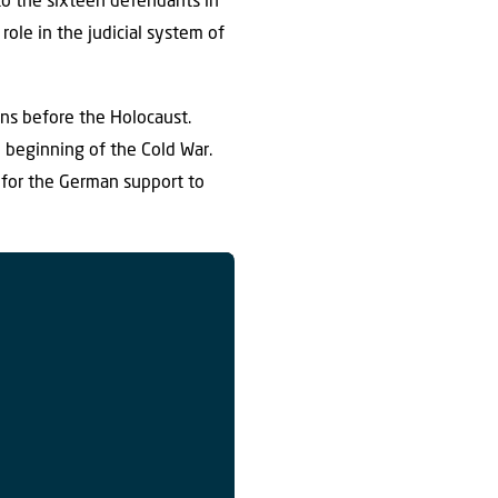
to the sixteen defendants in
role in the judicial system of
ans before the Holocaust.
e beginning of the Cold War.
 for the German support to