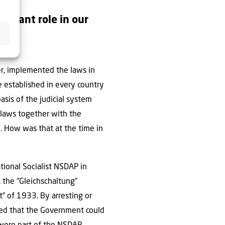
portant role in our
er, implemented the laws in
e established in every country
sis of the judicial system
s laws together with the
e. How was that at the time in
ional Socialist NSDAP in
 the “Gleichschaltung”
” of 1933. By arresting or
ated that the Government could