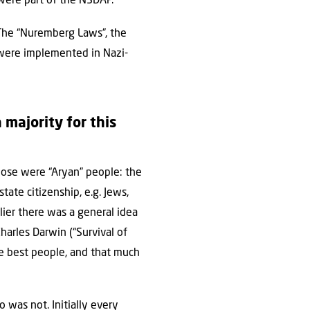
were part of the NSDAP.
 The “Nuremberg Laws”, the
t were implemented in Nazi-
 majority for this
ose were “Aryan” people: the
tate citizenship, e.g. Jews,
lier there was a general idea
harles Darwin (“Survival of
he best people, and that much
was not. Initially every