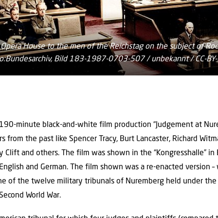
ll Opera House to the men of the Reichstag on the subject of Roos
hoto:Bundesarchiv, Bild 183-1987-0703-507 / unbekannt / CC-B
 190-minute black-and-white film production “Judgement at Nur
 from the past like Spencer Tracy, Burt Lancaster, Richard Witma
 Clift and others. The film was shown in the “Kongresshalle” i
English and German. The film shown was a re-enacted version – wi
one of the twelve military tribunals of Nuremberg held under th
 Second World War.