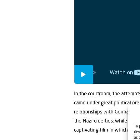
In the courtroom, the attempts
came under great political pre
relationships with Germans o
the Nazi-cruelties, while the
To 
captivating film in which all 
dev
as 