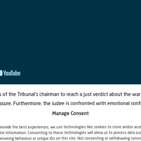
 of the Tribunal’s chairman to reach a just verdict about the war 
ssure. Furthermore, the judge is confronted with emotional conf
utside the court room. Many people consequently claim that the
Manage Consent
 American judge suspects that they knew more than they were wil
provide the best experiences, we use technologies like cookies to store and/or acc
kinds of aspects of legitimate justice come to the fore. At the ti
ice information. Consenting to these technologies will allow us to process data su
browsing behaviour or unique IDs on this site. Not consenting or withdrawing conse