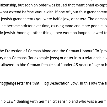
citizenship, but soon an order was issued that mentioned excep
what extend he/she was Jewish. If one of your four grandparen
o Jewish grandparents you were half a Jew, et cetera. The dema
be became stricter over time, causing more and more people losi
ly Jewish. Amongst other things they were no longer allowed to
he Protection of German blood and the German Honour”. To “pro
ry non-Germans (for example Jews) or enter into a relationship 
allowed to hire German female staff under 45 years of age or 
flaggengesetz” the “Anti-Flag Desecration Law”. In this law the
enship Law”; dealing with German citizenship and who was a Ger