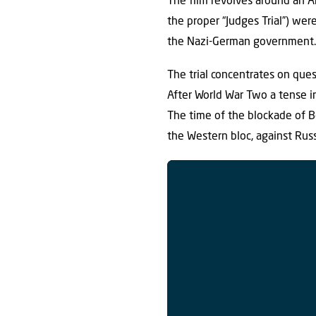
The film revolves around an A
the proper “Judges Trial”) wer
the Nazi-German government
The trial concentrates on ques
After World War Two a tense in
The time of the blockade of B
the Western bloc, against Rus