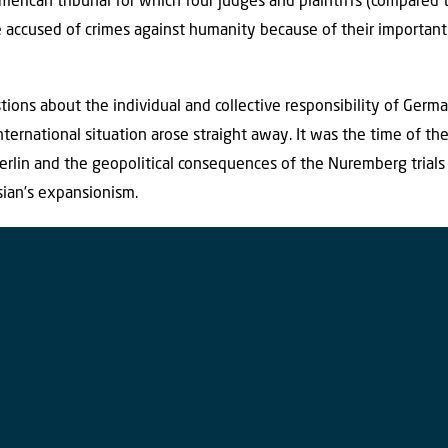
merican tribunal for which four judges and plaintiffs (compared 
e accused of crimes against humanity because of their important 
.
tions about the individual and collective responsibility of Germ
ternational situation arose straight away. It was the time of th
erlin and the geopolitical consequences of the Nuremberg trials
sian’s expansionism.