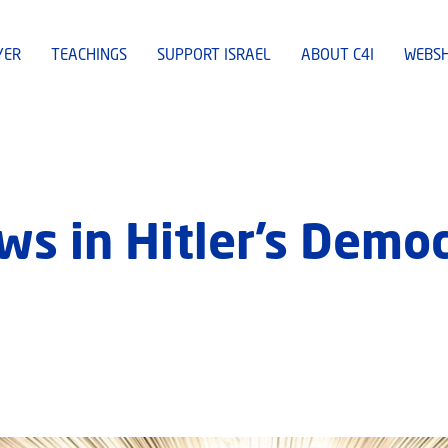
YER
TEACHINGS
SUPPORT ISRAEL
ABOUT C4I
WEBS
ws in Hitler’s Democ