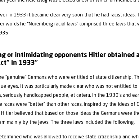
 that year the Reichstag was elected anew of which all members 
er in 1933 it became clear very soon that he had racist ideas.
 other words he “Nuremberg racial laws” comprised three laws tha
935.
ng or intimidating opponents Hitler obtained a
ct” in 1933”
 “genuine” Germans who were entitled of state citizenship. Th
lue eyes. It was particularly made clear who was not entitled to s
s, seriously handicapped people, et cetera. In the 1930’s and ear
e races were “better” than other races, inspired by the ideas of C
”). Hitler believed that based on those ideas the Germans were t
em mainly by the Jews. The three laws included the following.
etermined who was allowed to receive state citizenship and who 