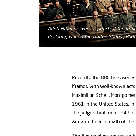
Adolf Hitler delivers a speech at the Kro
declaring war on the United States | P
Recently the BBC televised a
Kramer. With well-known actors
Maximilian Schell, Montgomery
1961 in the United States, in 
the judges’ trial from 1947, 
Army, in the aftermath of the