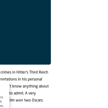
crimes in Hitler’s Third Reich
rontations in his personal
y didn’t know anything about
ling to admit. A very
ess
me the film won two Oscars.
ch
nt,