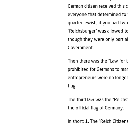
German citizen received this 
everyone that determined to 
quarter Jewish, if you had tw
“Reichsburger” was allowed to 
though they were only partial
Government.
Then there was the “Law for t
prohibited for Germans to mar
entrepreneurs were no longer 
flag.
The third law was the “Reichs
the official flag of Germany.
In short: 1. The “Reich Citiz