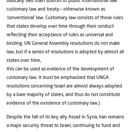
basically two main sources of public international law:
customary law and treaty— otherwise known as
‘conventional’ law. Customary law consists of those rules
that states develop over time through their conduct
reﬂecting their acceptance of rules as universal and
binding. UN General Assembly resolutions do not make
law, but if a series of resolutions is adopted by almost all
states over time,
this can be used as evidence of the development of
customary law. It must be emphasised that UNGA
resolutions concerning Israel are almost always adopted
by a bare majority of states, and thus do not constitute
evidence of the existence of customary law.)
Despite the fall of its key ally Assad in Syria, Iran remains
a major security threat to Israel, continuing to fund and