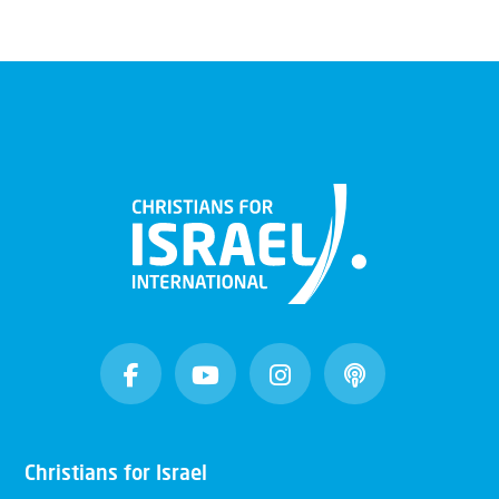
Christians for Israel