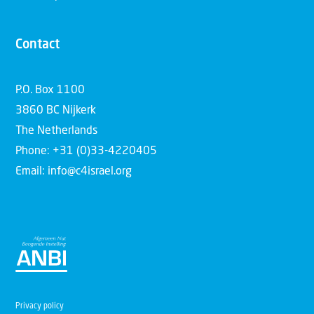
Contact
P.O. Box 1100
3860 BC Nijkerk
The Netherlands
Phone: +31 (0)33-4220405
Email: info@c4israel.org
Privacy policy