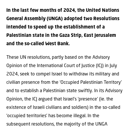
In the last few months of 2024, the United Nations
General Assembly (UNGA) adopted two Resolutions
intended to speed up the establishment of a
Palestinian state in the Gaza Strip, East Jerusalem
and the so-called West Bank.
These UN resolutions, partly based on the Advisory
Opinion of the International Court of Justice (ICJ) in July
2024, seek to compel Israel to withdraw its military and
civilian presence from the ‘Occupied Palestinian Territory’
and to establish a Palestinian state swiftly. In its Advisory
Opinion, the ICJ argued that Israel’s ‘presence’ (ie. the
existence of Israeli civilians and soldiers) in the so-called
‘occupied territories’ has become illegal. In the
subsequent resolutions, the majority of the UNGA