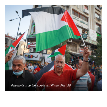
Palestinians during a protest. | Photo: Flash90