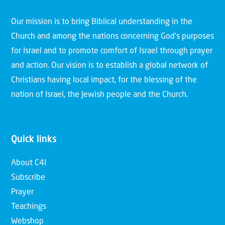
Our mission is to bring Biblical understanding in the
Church and among the nations concerning God’s purposes
for Israel and to promote comfort of Israel through prayer
and action. Our vision is to establish a global network of
Christians having local impact, for the blessing of the
nation of Israel, the Jewish people and the Church.
Quick links
About C4I
Subscribe
Prayer
Teachings
Webshop