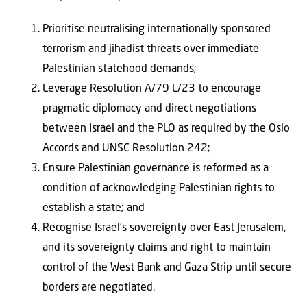
Prioritise neutralising internationally sponsored
terrorism and jihadist threats over immediate
Palestinian statehood demands;
Leverage Resolution A/79 L/23 to encourage
pragmatic diplomacy and direct negotiations
between Israel and the PLO as required by the Oslo
Accords and UNSC Resolution 242;
Ensure Palestinian governance is reformed as a
condition of acknowledging Palestinian rights to
establish a state; and
Recognise Israel’s sovereignty over East Jerusalem,
and its sovereignty claims and right to maintain
control of the West Bank and Gaza Strip until secure
borders are negotiated.