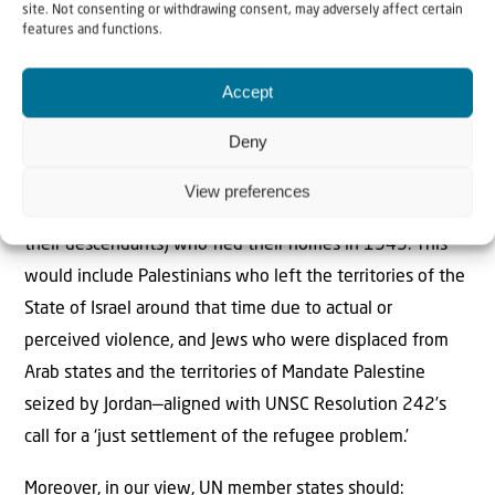
Abraham Accords, Saudi Arabia, and other peace-
site. Not consenting or withdrawing consent, may adversely affect certain
features and functions.
supporting countries from regions such as Latin America
and Africa. This initiative could be followed by a modern
Accept
trusteeship to oversee governance, reconstruction, and
development, ensuring sustained peace.
Deny
We also recommend the creation of an arbitration
View preferences
mechanism to provide compensation for refugees (or
their descendants) who ﬂed their homes in 1949. This
would include Palestinians who left the territories of the
State of Israel around that time due to actual or
perceived violence, and Jews who were displaced from
Arab states and the territories of Mandate Palestine
seized by Jordan—aligned with UNSC Resolution 242’s
call for a ‘just settlement of the refugee problem.’
Moreover, in our view, UN member states should: