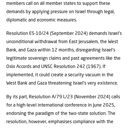
members call on all member states to support these
demands by applying pressure on Israel through legal,
diplomatic and economic measures.
Resolution ES-10/24 (September 2024) demands Israel’s
unconditional withdrawal from East Jerusalem, the West
Bank, and Gaza within 12 months, disregarding Israel’s
legitimate sovereign claims and past agreements like the
Oslo Accords and UNSC Resolution 242 (1967). If
implemented, it could create a security vacuum in the
West Bank and Gaza threatening Israel’s very existence.
By its part, Resolution A/79 L/23 (November 2024) calls
for a high-level international conference in June 2025,
endorsing the paradigm of the two-state solution. The
resolution, however, emphasises compliance with the