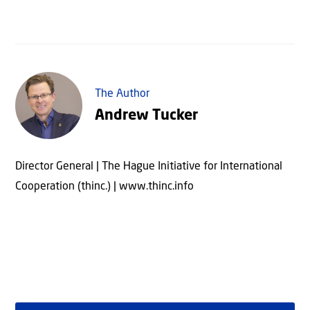
The Author
Andrew Tucker
Director General | The Hague Initiative for International
Cooperation (thinc.) | www.thinc.info