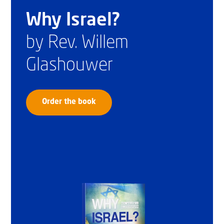
Why Israel?
by Rev. Willem
Glashouwer
Order the book