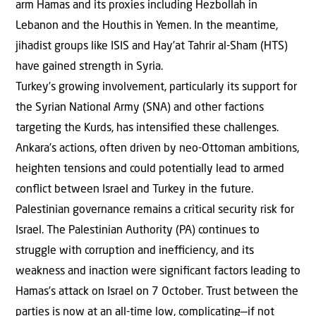
arm Hamas and its proxies including Hezbollah in
Lebanon and the Houthis in Yemen. In the meantime,
jihadist groups like ISIS and Hay’at Tahrir al-Sham (HTS)
have gained strength in Syria.
Turkey’s growing involvement, particularly its support for
the Syrian National Army (SNA) and other factions
targeting the Kurds, has intensiﬁed these challenges.
Ankara’s actions, often driven by neo-Ottoman ambitions,
heighten tensions and could potentially lead to armed
conﬂict between Israel and Turkey in the future.
Palestinian governance remains a critical security risk for
Israel. The Palestinian Authority (PA) continues to
struggle with corruption and ineﬃciency, and its
weakness and inaction were signiﬁcant factors leading to
Hamas’s attack on Israel on 7 October. Trust between the
parties is now at an all-time low, complicating—if not