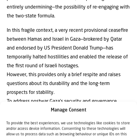
entirely undermining—the possibility of re-engaging with
the two-state formula.
In this fragile context, a very recent provisional ceaseﬁre
between Hamas and Israel in Gaza—brokered by Qatar
and endorsed by US President Donald Trump—has
temporarily halted hostilities and enabled the release of
the ﬁrst round of Israeli hostages.
However, this provides only a brief respite and raises
questions about its durability and the long-term
prospects for stability.
To address postwar Gaza’s security and governance
Manage Consent
challenges, we propose the establishment of an
international peacekeeping force led by Israel and
To provide the best experiences, we use technologies like cookies to store
supported by Arab nations, including signatories of the
and/or access device information. Consenting to these technologies will
allow us to process data such as browsing behaviour or unique IDs on this