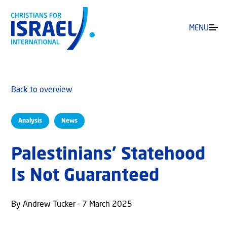
MENU
Back to overview
Analysis
News
Palestinians’ Statehood
Is Not Guaranteed
By Andrew Tucker - 7 March 2025