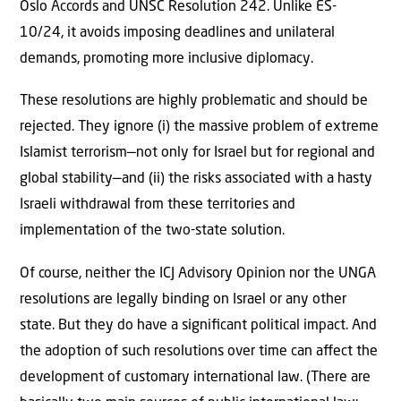
Oslo Accords and UNSC Resolution 242. Unlike ES-
10/24, it avoids imposing deadlines and unilateral
demands, promoting more inclusive diplomacy.
These resolutions are highly problematic and should be
rejected. They ignore (i) the massive problem of extreme
Islamist terrorism—not only for Israel but for regional and
global stability—and (ii) the risks associated with a hasty
Israeli withdrawal from these territories and
implementation of the two-state solution.
Of course, neither the ICJ Advisory Opinion nor the UNGA
resolutions are legally binding on Israel or any other
state. But they do have a signiﬁcant political impact. And
the adoption of such resolutions over time can aﬀect the
development of customary international law. (There are