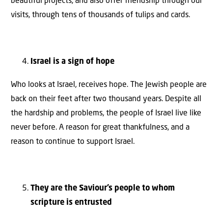
beautiful projects, and also offer friendship through our
visits, through tens of thousands of tulips and cards.
Israel is a sign of hope
Who looks at Israel, receives hope. The Jewish people are
back on their feet after two thousand years. Despite all
the hardship and problems, the people of Israel live like
never before. A reason for great thankfulness, and a
reason to continue to support Israel.
They are the Saviour’s people to whom
scripture is entrusted