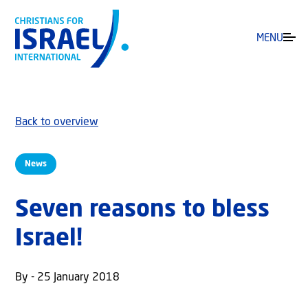
MENU
Back to overview
News
Seven reasons to bless
Israel!
By - 25 January 2018