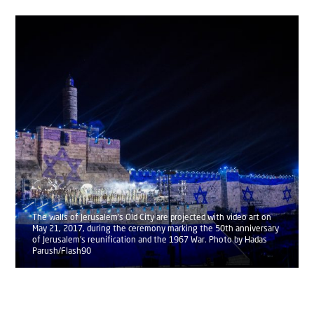
The walls of Jerusalem's Old City are projected with video art on
May 21, 2017, during the ceremony marking the 50th anniversary
of Jerusalem's reunification and the 1967 War. Photo by Hadas
Parush/Flash90