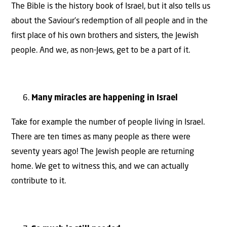
The Bible is the history book of Israel, but it also tells us
about the Saviour’s redemption of all people and in the
first place of his own brothers and sisters, the Jewish
people. And we, as non-Jews, get to be a part of it.
Many miracles are happening in Israel
Take for example the number of people living in Israel.
There are ten times as many people as there were
seventy years ago! The Jewish people are returning
home. We get to witness this, and we can actually
contribute to it.