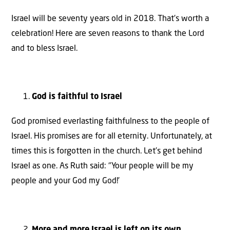
Israel will be seventy years old in 2018. That’s worth a
celebration! Here are seven reasons to thank the Lord
and to bless Israel.
God is faithful to Israel
God promised everlasting faithfulness to the people of
Israel. His promises are for all eternity. Unfortunately, at
times this is forgotten in the church. Let’s get behind
Israel as one. As Ruth said: ‘’Your people will be my
people and your God my God!’
More and more Israel is left on its own