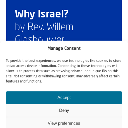
Why Israel?
by Rev. Willem
Glashouwer
Manage Consent
To provide the best experiences, we use technologies like cookies to store
Order the book
and/or access device information. Consenting to these technologies will
allow us to process data such as browsing behaviour or unique IDs on this
site. Not consenting or withdrawing consent, may adversely affect certain
features and functions.
Accept
Deny
View preferences