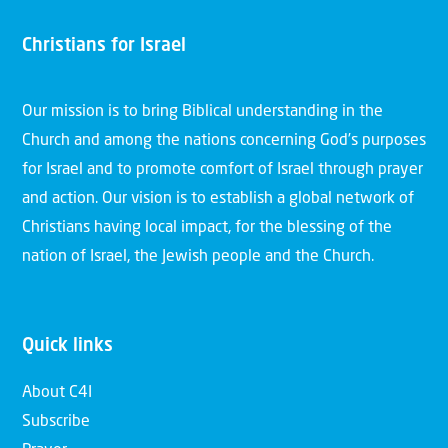
Christians for Israel
Our mission is to bring Biblical understanding in the
Church and among the nations concerning God’s purposes
for Israel and to promote comfort of Israel through prayer
and action. Our vision is to establish a global network of
Christians having local impact, for the blessing of the
nation of Israel, the Jewish people and the Church.
Quick links
About C4I
Subscribe