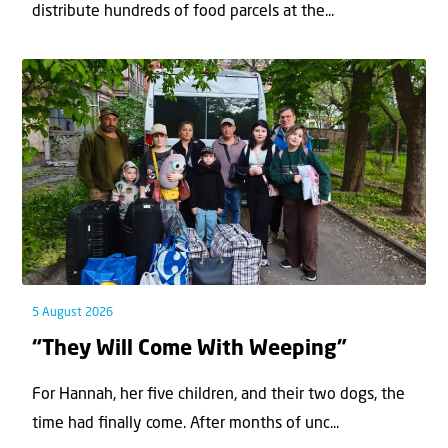
distribute hundreds of food parcels at the...
5 August 2026
“They Will Come With Weeping”
For Hannah, her ﬁve children, and their two dogs, the
time had ﬁnally come. After months of unc...