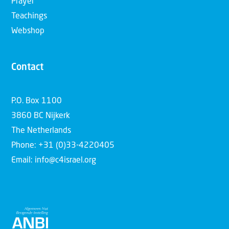
Prayer
Teachings
Webshop
Contact
P.O. Box 1100
3860 BC Nijkerk
The Netherlands
Phone: +31 (0)33-4220405
Email: info@c4israel.org