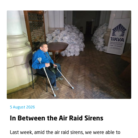
5 August 2026
In Between the Air Raid Sirens
Last week, amid the air raid sirens, we were able to