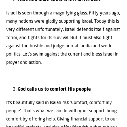
Israel is seen through a magnifying glass. Fifty years ago,
many nations were gladly supporting Israel. Today this is
very different unfortunately. Israel defends itself against
terror, and fights for its survival. But it must also fight
against the hostile and judgemental media and world
politics. Let’s swim against the current and bless Israel in
prayer and action.
God calls us to comfort His people
It’s beautifully said in Isaiah 40: ‘Comfort, comfort my
people’. That’s what we can do with your support: bring
comfort by offering help. Giving financial support to our