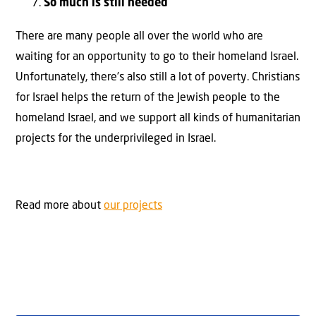
So much is still needed
There are many people all over the world who are
waiting for an opportunity to go to their homeland Israel.
Unfortunately, there’s also still a lot of poverty. Christians
for Israel helps the return of the Jewish people to the
homeland Israel, and we support all kinds of humanitarian
projects for the underprivileged in Israel.
Read more about
our projects