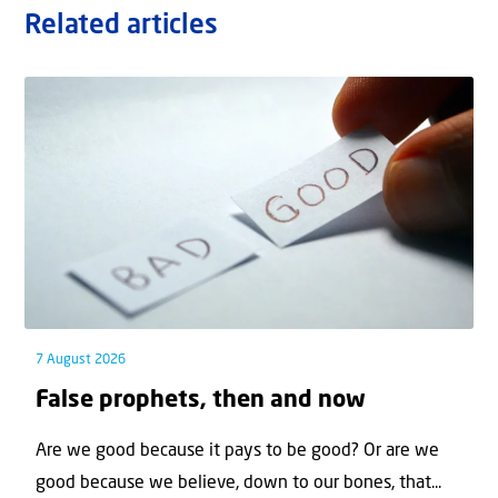
Related articles
7 August 2026
False prophets, then and now
Are we good because it pays to be good? Or are we
good because we believe, down to our bones, that...