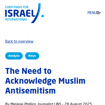
MENU
Back to overview
Analysis
News
The Need to
Acknowledge Muslim
Antisemitism
By Melanie Phillips, Journalist | JNS - 28 August 2025