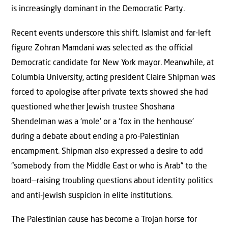
is increasingly dominant in the Democratic Party.
Recent events underscore this shift. Islamist and far-left
ﬁgure Zohran Mamdani was selected as the oﬃcial
Democratic candidate for New York mayor. Meanwhile, at
Columbia University, acting president Claire Shipman was
forced to apologise after private texts showed she had
questioned whether Jewish trustee Shoshana
Shendelman was a ‘mole’ or a ‘fox in the henhouse’
during a debate about ending a pro-Palestinian
encampment. Shipman also expressed a desire to add
“somebody from the Middle East or who is Arab” to the
board—raising troubling questions about identity politics
and anti-Jewish suspicion in elite institutions.
The Palestinian cause has become a Trojan horse for