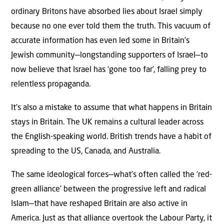
ordinary Britons have absorbed lies about Israel simply
because no one ever told them the truth. This vacuum of
accurate information has even led some in Britain’s
Jewish community—longstanding supporters of Israel—to
now believe that Israel has ‘gone too far’, falling prey to
relentless propaganda.
It’s also a mistake to assume that what happens in Britain
stays in Britain. The UK remains a cultural leader across
the English-speaking world. British trends have a habit of
spreading to the US, Canada, and Australia.
The same ideological forces—what’s often called the ‘red-
green alliance’ between the progressive left and radical
Islam—that have reshaped Britain are also active in
America. Just as that alliance overtook the Labour Party, it