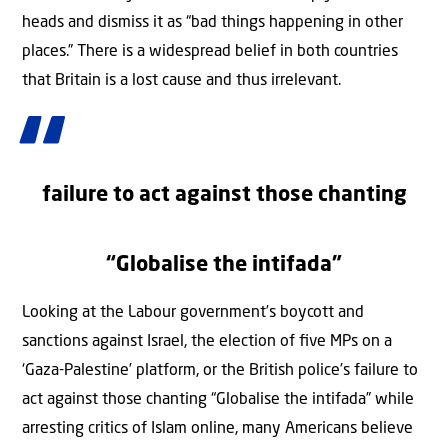
heads and dismiss it as “bad things happening in other
places.” There is a widespread belief in both countries
that Britain is a lost cause and thus irrelevant.
failure to act against those chanting
“Globalise the intifada”
Looking at the Labour government’s boycott and
sanctions against Israel, the election of ﬁve MPs on a
‘Gaza-Palestine’ platform, or the British police’s failure to
act against those chanting “Globalise the intifada” while
arresting critics of Islam online, many Americans believe