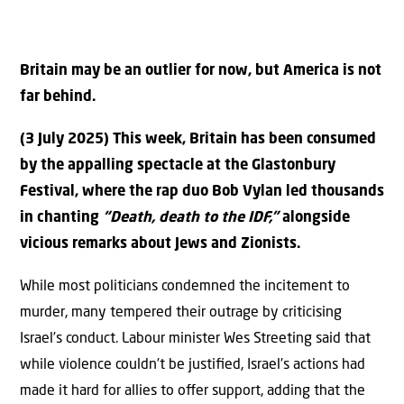
Britain may be an outlier for now, but America is not
far behind.
(3 July 2025) This week, Britain has been consumed
by the appalling spectacle at the Glastonbury
Festival, where the rap duo Bob Vylan led thousands
in chanting
“Death, death to the IDF,”
alongside
vicious remarks about Jews and Zionists.
While most politicians condemned the incitement to
murder, many tempered their outrage by criticising
Israel’s conduct. Labour minister Wes Streeting said that
while violence couldn’t be justiﬁed, Israel’s actions had
made it hard for allies to oﬀer support, adding that the