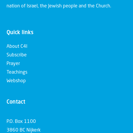
nation of Israel, the Jewish people and the Church.
Quick links
About C4I
Subscribe
Prayer
Teachings
Webshop
Contact
P.O. Box 1100
3860 BC Nijkerk