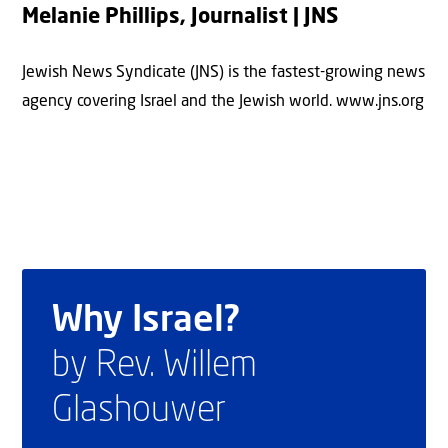
Melanie Phillips, Journalist | JNS
Jewish News Syndicate (JNS) is the fastest-growing news
agency covering Israel and the Jewish world. www.jns.org
Why Israel?
by Rev. Willem
Glashouwer