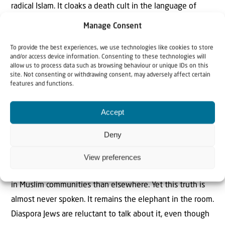
radical Islam. It cloaks a death cult in the language of
humanitarianism and anti-colonialism, falsely portraying
Manage Consent
Israel as an oppressor.
To provide the best experiences, we use technologies like cookies to store
and/or access device information. Consenting to these technologies will
This entire narrative is false, yet it has become the
allow us to process data such as browsing behaviour or unique IDs on this
default view of the West’s progressive elites. It rests on
site. Not consenting or withdrawing consent, may adversely affect certain
features and functions.
ignorance—of history, of Zionism, of the region. The Jews
are the indigenous people of the land; Zionism is a
Accept
decolonisation movement. And it rests on a deeper
ignorance of the real cause of this enduring hatred:
Deny
Muslim antisemitism.
View preferences
All polling shows that antisemitism is far more prevalent
in Muslim communities than elsewhere. Yet this truth is
almost never spoken. It remains the elephant in the room.
Diaspora Jews are reluctant to talk about it, even though