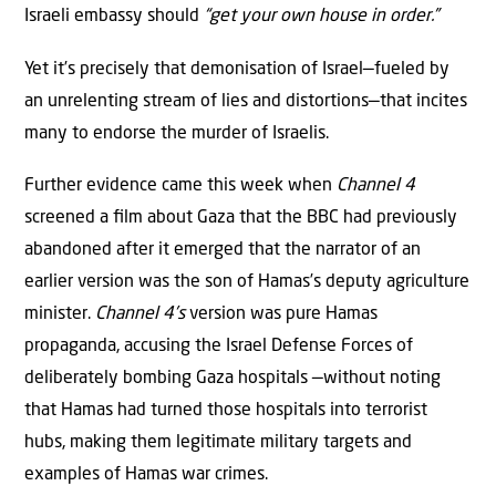
Israeli embassy should
“get your own house in order.”
Yet it’s precisely that demonisation of Israel—fueled by
an unrelenting stream of lies and distortions—that incites
many to endorse the murder of Israelis.
Further evidence came this week when
Channel 4
screened a ﬁlm about Gaza that the BBC had previously
abandoned after it emerged that the narrator of an
earlier version was the son of Hamas’s deputy agriculture
minister.
Channel 4’s
version was pure Hamas
propaganda, accusing the Israel Defense Forces of
deliberately bombing Gaza hospitals —without noting
that Hamas had turned those hospitals into terrorist
hubs, making them legitimate military targets and
examples of Hamas war crimes.