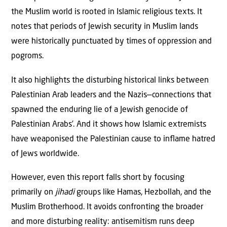
the Muslim world is rooted in Islamic religious texts. It
notes that periods of Jewish security in Muslim lands
were historically punctuated by times of oppression and
pogroms.
It also highlights the disturbing historical links between
Palestinian Arab leaders and the Nazis—connections that
spawned the enduring lie of a Jewish genocide of
Palestinian Arabs’. And it shows how Islamic extremists
have weaponised the Palestinian cause to inﬂame hatred
of Jews worldwide.
However, even this report falls short by focusing
primarily on
jihadi
groups like Hamas, Hezbollah, and the
Muslim Brotherhood. It avoids confronting the broader
and more disturbing reality: antisemitism runs deep