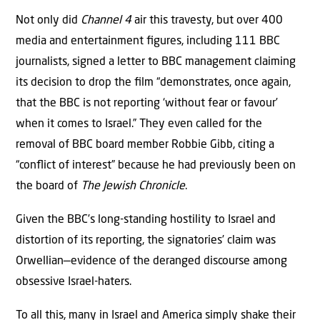
Not only did
Channel 4
air this travesty, but over 400
media and entertainment ﬁgures, including 111 BBC
journalists, signed a letter to BBC management claiming
its decision to drop the ﬁlm “demonstrates, once again,
that the BBC is not reporting ‘without fear or favour’
when it comes to Israel.” They even called for the
removal of BBC board member Robbie Gibb, citing a
“conﬂict of interest” because he had previously been on
the board of
The Jewish Chronicle
.
Given the BBC’s long-standing hostility to Israel and
distortion of its reporting, the signatories’ claim was
Orwellian—evidence of the deranged discourse among
obsessive Israel-haters.
To all this, many in Israel and America simply shake their