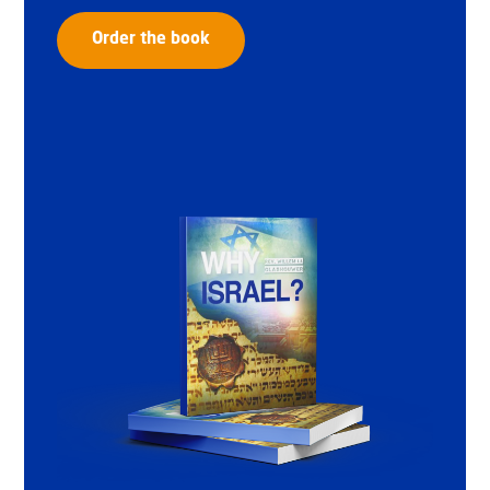
Order the book