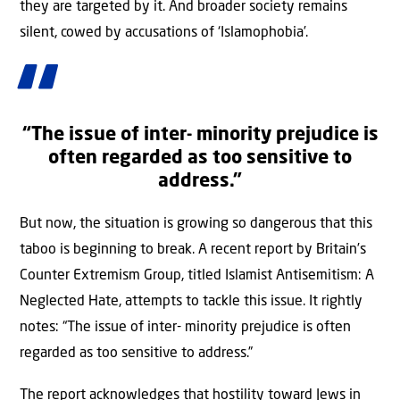
they are targeted by it. And broader society remains
silent, cowed by accusations of ‘Islamophobia’.
“
The issue of inter- minority prejudice is
often regarded as too sensitive to
address.
”
But now, the situation is growing so dangerous that this
taboo is beginning to break. A recent report by Britain’s
Counter Extremism Group, titled Islamist Antisemitism: A
Neglected Hate, attempts to tackle this issue. It rightly
notes: “The issue of inter- minority prejudice is often
regarded as too sensitive to address.”
The report acknowledges that hostility toward Jews in