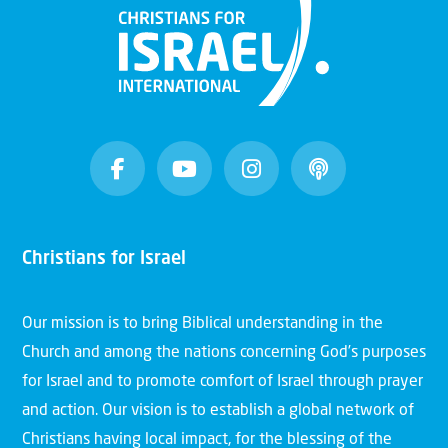
Christians for Israel
Our mission is to bring Biblical understanding in the
Church and among the nations concerning God’s purposes
for Israel and to promote comfort of Israel through prayer
and action. Our vision is to establish a global network of
Christians having local impact, for the blessing of the