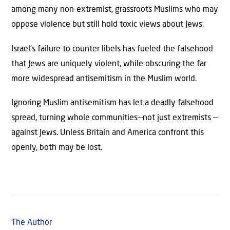
among many non-extremist, grassroots Muslims who may
oppose violence but still hold toxic views about Jews.
Israel’s failure to counter libels has fueled the falsehood
that Jews are uniquely violent, while obscuring the far
more widespread antisemitism in the Muslim world.
Ignoring Muslim antisemitism has let a deadly falsehood
spread, turning whole communities—not just extremists —
against Jews. Unless Britain and America confront this
openly, both may be lost.
The Author