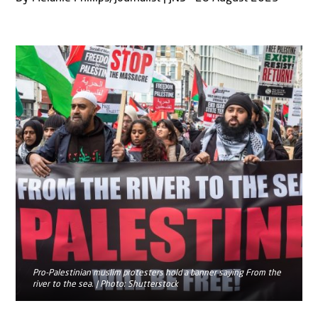
Pro-Palestinian muslim protesters hold a banner saying From the
river to the sea. | Photo: Shutterstock