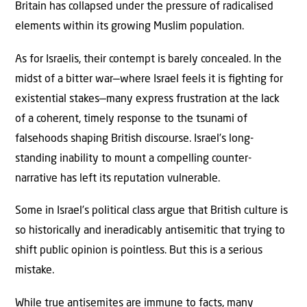
Britain has collapsed under the pressure of radicalised
elements within its growing Muslim population.
As for Israelis, their contempt is barely concealed. In the
midst of a bitter war—where Israel feels it is ﬁghting for
existential stakes—many express frustration at the lack
of a coherent, timely response to the tsunami of
falsehoods shaping British discourse. Israel’s long-
standing inability to mount a compelling counter-
narrative has left its reputation vulnerable.
Some in Israel’s political class argue that British culture is
so historically and ineradicably antisemitic that trying to
shift public opinion is pointless. But this is a serious
mistake.
While true antisemites are immune to facts, many