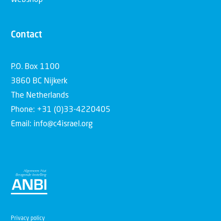
Contact
P.O. Box 1100
3860 BC Nijkerk
The Netherlands
Phone: +31 (0)33-4220405
Email: info@c4israel.org
Privacy policy