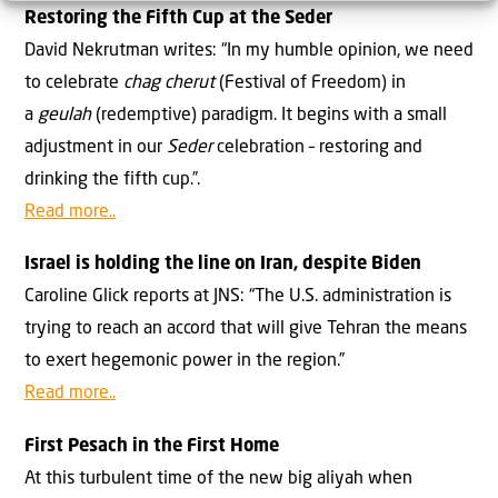
Restoring the Fifth Cup at the Seder
David Nekrutman writes: “In my humble opinion, we need
to celebrate
chag cherut
(Festival of Freedom) in
a
geulah
(redemptive) paradigm. It begins with a small
adjustment in our
Seder
celebration – restoring and
drinking the fifth cup.”.
Read more..
Israel is holding the line on Iran, despite Biden
Caroline Glick reports at JNS: “The U.S. administration is
trying to reach an accord that will give Tehran the means
to exert hegemonic power in the region.”
Read more..
First Pesach in the First Home
At this turbulent time of the new big aliyah when