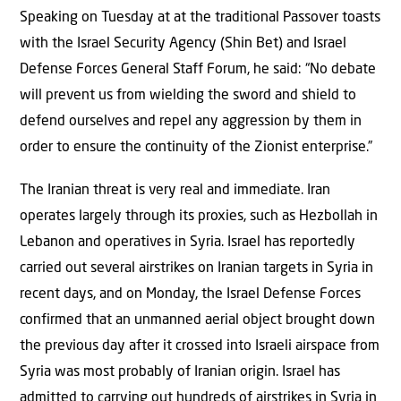
Speaking on Tuesday at at the traditional Passover toasts
with the Israel Security Agency (Shin Bet) and Israel
Defense Forces General Staff Forum, he said: “No debate
will prevent us from wielding the sword and shield to
defend ourselves and repel any aggression by them in
order to ensure the continuity of the Zionist enterprise.”
The Iranian threat is very real and immediate. Iran
operates largely through its proxies, such as Hezbollah in
Lebanon and operatives in Syria. Israel has reportedly
carried out several airstrikes on Iranian targets in Syria in
recent days, and on Monday, the Israel Defense Forces
confirmed that an unmanned aerial object brought down
the previous day after it crossed into Israeli airspace from
Syria was most probably of Iranian origin. Israel has
admitted to carrying out hundreds of airstrikes in Syria in