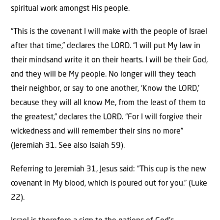
spiritual work amongst His people.
“This is the covenant I will make with the people of Israel
after that time,” declares the LORD. “I will put My law in
their mindsand write it on their hearts. I will be their God,
and they will be My people. No longer will they teach
their neighbor, or say to one another, ‘Know the LORD,’
because they will all know Me, from the least of them to
the greatest,” declares the LORD. “For I will forgive their
wickedness and will remember their sins no more”
(Jeremiah 31. See also Isaiah 59).
Referring to Jeremiah 31, Jesus said: “This cup is the new
covenant in My blood, which is poured out for you.” (Luke
22).