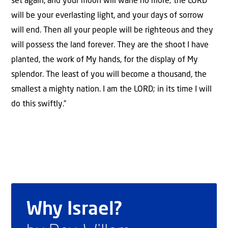
set again, and your moon will wane no more; the LORD
will be your everlasting light, and your days of sorrow
will end. Then all your people will be righteous and they
will possess the land forever. They are the shoot I have
planted, the work of My hands, for the display of My
splendor. The least of you will become a thousand, the
smallest a mighty nation. I am the LORD; in its time I will
do this swiftly.”
Why Israel?