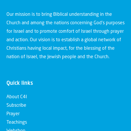
Our mission is to bring Biblical understanding in the
Church and among the nations concerning God’s purposes
for Israel and to promote comfort of Israel through prayer
and action. Our vision is to establish a global network of
Christians having local impact, for the blessing of the
nation of Israel, the Jewish people and the Church.
Quick links
About C4I
Subscribe
Prayer
Teachings
Webshop