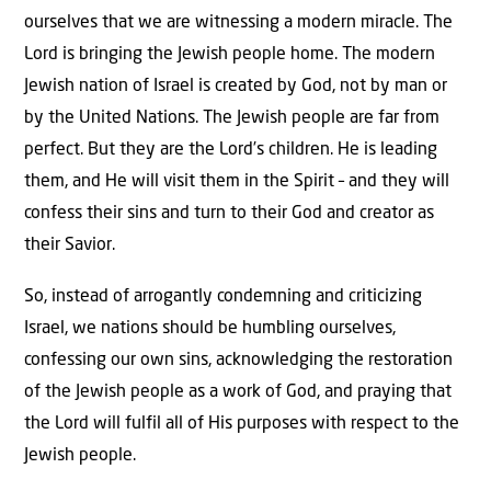
ourselves that we are witnessing a modern miracle. The
Lord is bringing the Jewish people home. The modern
Jewish nation of Israel is created by God, not by man or
by the United Nations. The Jewish people are far from
perfect. But they are the Lord’s children. He is leading
them, and He will visit them in the Spirit – and they will
confess their sins and turn to their God and creator as
their Savior.
So, instead of arrogantly condemning and criticizing
Israel, we nations should be humbling ourselves,
confessing our own sins, acknowledging the restoration
of the Jewish people as a work of God, and praying that
the Lord will fulfil all of His purposes with respect to the
Jewish people.