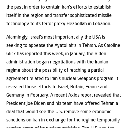
the past in order to contain Iran’s efforts to establish
itself in the region and transfer sophisticated missile
technology to its terror proxy Hezbollah in Lebanon.
Alarmingly, Israel’s most important ally the USA is
seeking to appease the Ayatollah’s in Tehran. As Caroline
Glick has reported this week, in January, the Biden
administration began negotiations with the Iranian
regime about the possibility of reaching a partial
agreement related to Iran’s nuclear weapons program. It
revealed those efforts to Israel, Britain, France and
Germany in February. A recent Axios report revealed that
President Joe Biden and his team have offered Tehran a
deal that would see the U.S. remove some economic
sanctions on Iran in exchange for the regime temporarily