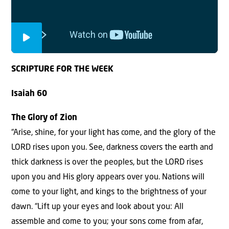
SCRIPTURE FOR THE WEEK
Isaiah 60
The Glory of Zion
“Arise, shine, for your light has come, and the glory of the
LORD rises upon you. See, darkness covers the earth and
thick darkness is over the peoples, but the LORD rises
upon you and His glory appears over you. Nations will
come to your light, and kings to the brightness of your
dawn. “Lift up your eyes and look about you: All
assemble and come to you; your sons come from afar,