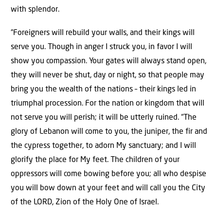
with splendor.
“Foreigners will rebuild your walls, and their kings will
serve you. Though in anger I struck you, in favor I will
show you compassion. Your gates will always stand open,
they will never be shut, day or night, so that people may
bring you the wealth of the nations – their kings led in
triumphal procession. For the nation or kingdom that will
not serve you will perish; it will be utterly ruined. “The
glory of Lebanon will come to you, the juniper, the fir and
the cypress together, to adorn My sanctuary; and I will
glorify the place for My feet. The children of your
oppressors will come bowing before you; all who despise
you will bow down at your feet and will call you the City
of the LORD, Zion of the Holy One of Israel.