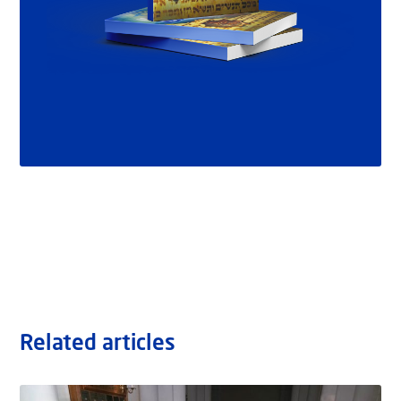
Related articles