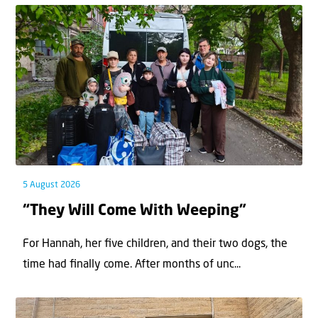
5 August 2026
“They Will Come With Weeping”
For Hannah, her ﬁve children, and their two dogs, the
time had ﬁnally come. After months of unc...