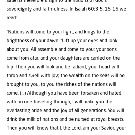
Israel is therefore a sign to the nations of God’s
sovereignty and faithfulness. In Isaiah 60:3-5, 15-16 we
read:
“Nations will come to your light, and kings to the
brightness of your dawn. “Lift up your eyes and look
about you: All assemble and come to you; your sons
come from afar, and your daughters are carried on the
hip. Then you will look and be radiant, your heart will
throb and swell with joy; the wealth on the seas will be
brought to you, to you the riches of the nations will
come. (…) Although you have been forsaken and hated,
with no one traveling through, I will make you the
everlasting pride and the joy of all generations. You will
drink the milk of nations and be nursed at royal breasts.
Then you will know that I, the Lord, am your Savior, your