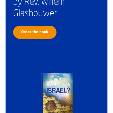
by Rev. Willem
Glashouwer
Order the book