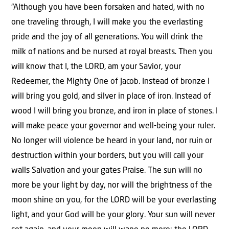
“Although you have been forsaken and hated, with no
one traveling through, I will make you the everlasting
pride and the joy of all generations. You will drink the
milk of nations and be nursed at royal breasts. Then you
will know that I, the LORD, am your Savior, your
Redeemer, the Mighty One of Jacob. Instead of bronze I
will bring you gold, and silver in place of iron. Instead of
wood I will bring you bronze, and iron in place of stones. I
will make peace your governor and well-being your ruler.
No longer will violence be heard in your land, nor ruin or
destruction within your borders, but you will call your
walls Salvation and your gates Praise. The sun will no
more be your light by day, nor will the brightness of the
moon shine on you, for the LORD will be your everlasting
light, and your God will be your glory. Your sun will never