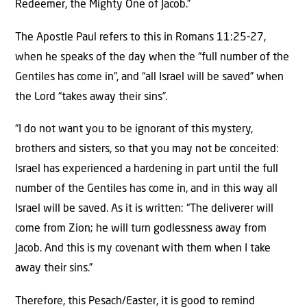
Redeemer, the Mighty One of Jacob.”
The Apostle Paul refers to this in Romans 11:25-27,
when he speaks of the day when the “full number of the
Gentiles has come in”, and “all Israel will be saved” when
the Lord “takes away their sins”.
“I do not want you to be ignorant of this mystery,
brothers and sisters, so that you may not be conceited:
Israel has experienced a hardening in part until the full
number of the Gentiles has come in, and in this way all
Israel will be saved. As it is written: “The deliverer will
come from Zion; he will turn godlessness away from
Jacob. And this is my covenant with them when I take
away their sins.”
Therefore, this Pesach/Easter, it is good to remind