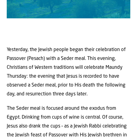
Yesterday, the Jewish people began their celebration of
Passover (Pesach) with a Seder meal. This evening,
Christians of Western traditions will celebrate Maundy
Thursday: the evening that Jesus is recorded to have
observed a Seder meal, prior to His death the following
day, and resurrection three days later.
The Seder meal is focused around the exodus from
Egypt. Drinking from cups of wine is central. Of course,
Jesus also drank the cups – as a Jewish Rabbi celebrating
the Jewish feast of Passover with His Jewish brethren in