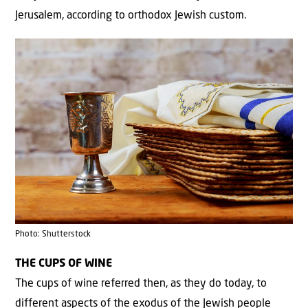
Jerusalem, according to orthodox Jewish custom.
Photo: Shutterstock
THE CUPS OF WINE
The cups of wine referred then, as they do today, to
different aspects of the exodus of the Jewish people