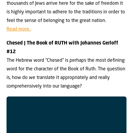
thousands of Jews arrive here for the sake of freedom it
is highly important to adhere to the traditions in order to
feel the sense of belonging to the great nation.
Read more..
Chesed |
The Book of RUTH with Johannes Gerloff
#
12
The Hebrew word “Chesed” is perhaps the most defining
word for the character of the Book of Ruth. The question
is, how do we translate it appropriately and really
comprehensively into our language?