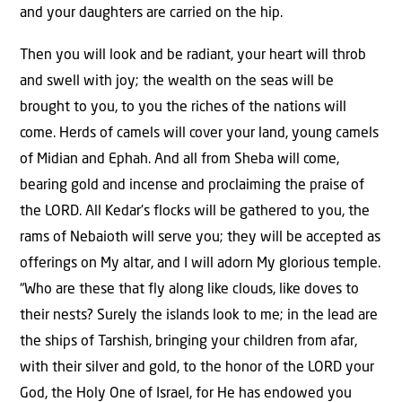
and your daughters are carried on the hip.
Then you will look and be radiant, your heart will throb
and swell with joy; the wealth on the seas will be
brought to you, to you the riches of the nations will
come. Herds of camels will cover your land, young camels
of Midian and Ephah. And all from Sheba will come,
bearing gold and incense and proclaiming the praise of
the LORD. All Kedar’s flocks will be gathered to you, the
rams of Nebaioth will serve you; they will be accepted as
offerings on My altar, and I will adorn My glorious temple.
“Who are these that fly along like clouds, like doves to
their nests? Surely the islands look to me; in the lead are
the ships of Tarshish, bringing your children from afar,
with their silver and gold, to the honor of the LORD your
God, the Holy One of Israel, for He has endowed you