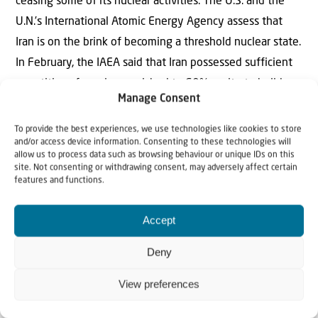
ceasing some of its nuclear activities. The U.S. and the
U.N.’s International Atomic Energy Agency assess that
Iran is on the brink of becoming a threshold nuclear state.
In February, the IAEA said that Iran possessed sufficient
quantities of uranium enriched to 60% purity to build a
Manage Consent
nuclear weapon if that uranium is further processed to
90%, weapons-grade level. Last month, the IAEA
To provide the best experiences, we use technologies like cookies to store
and/or access device information. Consenting to these technologies will
reported finding uranium enriched to 84% purity.
allow us to process data such as browsing behaviour or unique IDs on this
site. Not consenting or withdrawing consent, may adversely affect certain
So, this Passover/Easter, let us humble ourselves before
features and functions.
the Lord, intercede on behalf of Israel and the Jewish
Accept
people, and thank Him for His goodness in fulfilling His
promises before our eyes.
Deny
The Editorial Team –
Israel & Christians Today
View preferences