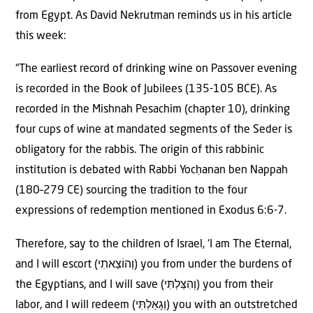
from Egypt. As David Nekrutman reminds us in his article
this week:
“The earliest record of drinking wine on Passover evening
is recorded in the Book of Jubilees (135-105 BCE). As
recorded in the Mishnah Pesachim (chapter 10), drinking
four cups of wine at mandated segments of the Seder is
obligatory for the rabbis. The origin of this rabbinic
institution is debated with Rabbi Yocḥanan ben Nappah
(180–279 CE) sourcing the tradition to the four
expressions of redemption mentioned in Exodus 6:6-7.
Therefore, say to the children of Israel, ‘I am The Eternal,
and I will escort (וְהוֹצֵאתִי) you from under the burdens of
the Egyptians, and I will save (וְהִצַּלְתִּי) you from their
labor, and I will redeem (וְגָאַלְתִּי) you with an outstretched