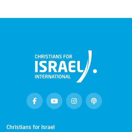
Christians for Israel