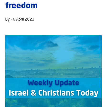
freedom
By - 6 April 2023