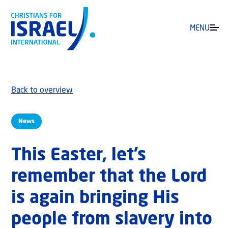
MENU
Back to overview
News
This Easter, let’s
remember that the Lord
is again bringing His
people from slavery into