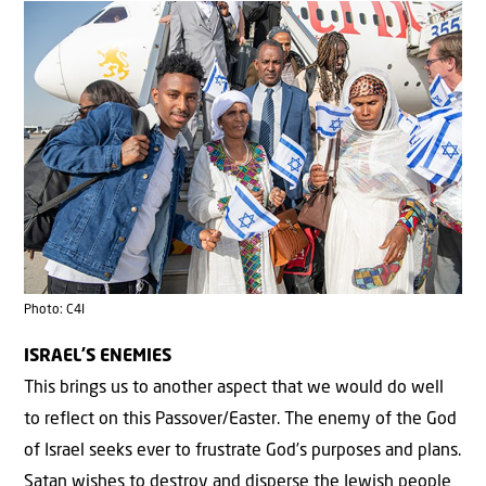
Photo: C4I
ISRAEL’S ENEMIES
This brings us to another aspect that we would do well
to reflect on this Passover/Easter. The enemy of the God
of Israel seeks ever to frustrate God’s purposes and plans.
Satan wishes to destroy and disperse the Jewish people