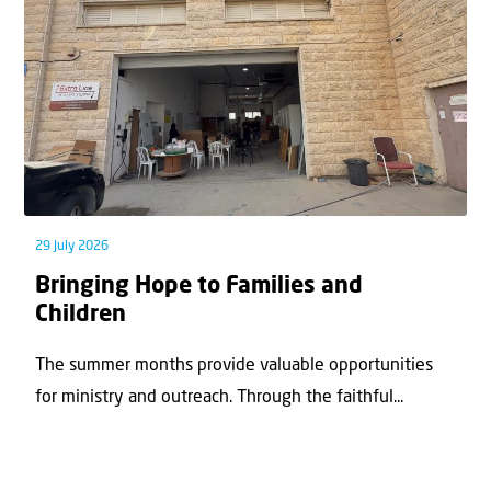
29 July 2026
Bringing Hope to Families and
Children
The summer months provide valuable opportunities
for ministry and outreach. Through the faithful...