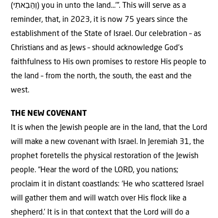
(וְהֵבֵאתִי) you in unto the land…’”. This will serve as a
reminder, that, in 2023, it is now 75 years since the
establishment of the State of Israel. Our celebration – as
Christians and as Jews – should acknowledge God’s
faithfulness to His own promises to restore His people to
the land – from the north, the south, the east and the
west.
THE NEW COVENANT
It is when the Jewish people are in the land, that the Lord
will make a new covenant with Israel. In Jeremiah 31, the
prophet foretells the physical restoration of the Jewish
people. “Hear the word of the LORD, you nations;
proclaim it in distant coastlands: ‘He who scattered Israel
will gather them and will watch over His flock like a
shepherd.’ It is in that context that the Lord will do a