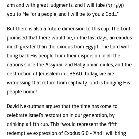
arm and with great judgments. and I will take (וְלָקַחְתִּי)
you to Me for a people, and I will be to you a God…”
But there is also a future dimension to this cup. The Lord
promised that there would be, in the last days, an exodus
much greater than the exodus from Egypt. The Lord will
bring back His people from their dispersion in all the
nations since the Assyrian and Babylonian exiles, and the
destruction of Jerusalem in 135AD. Today, we are
witnessing that return from captivity. God is bringing His
people home!
David Nekrutman argues that the time has come to
celebrate Israel’s restoration in our generation, by
drinking a fifth cup. This “would represent the fifth
redemptive expression of Exodus 6:8 – ‘And I will bring