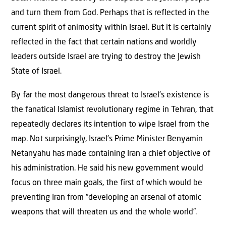
and turn them from God. Perhaps that is reflected in the
current spirit of animosity within Israel. But it is certainly
reflected in the fact that certain nations and worldly
leaders outside Israel are trying to destroy the Jewish
State of Israel.
By far the most dangerous threat to Israel’s existence is
the fanatical Islamist revolutionary regime in Tehran, that
repeatedly declares its intention to wipe Israel from the
map. Not surprisingly, Israel’s Prime Minister Benyamin
Netanyahu has made containing Iran a chief objective of
his administration. He said his new government would
focus on three main goals, the first of which would be
preventing Iran from “developing an arsenal of atomic
weapons that will threaten us and the whole world”.