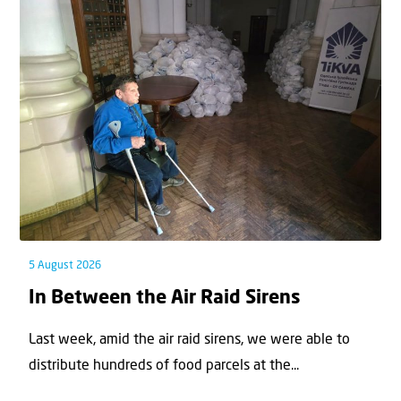
5 August 2026
In Between the Air Raid Sirens
Last week, amid the air raid sirens, we were able to
distribute hundreds of food parcels at the...