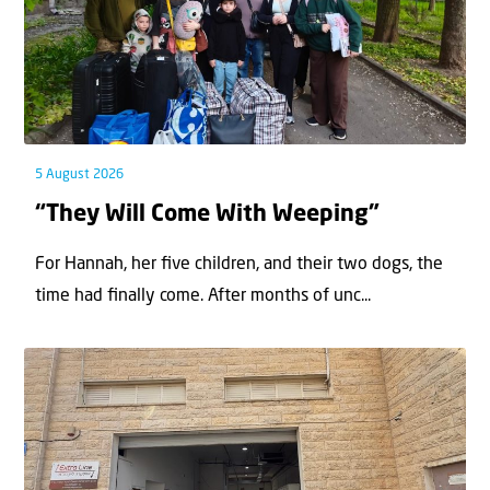
5 August 2026
“They Will Come With Weeping”
For Hannah, her ﬁve children, and their two dogs, the
time had ﬁnally come. After months of unc...