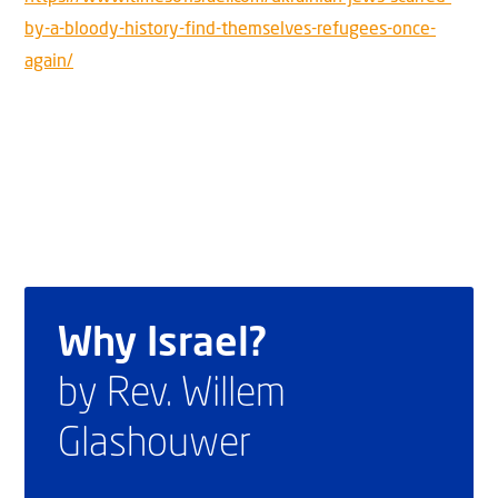
by-a-bloody-history-find-themselves-refugees-once-
again/
Why Israel?
by Rev. Willem
Glashouwer