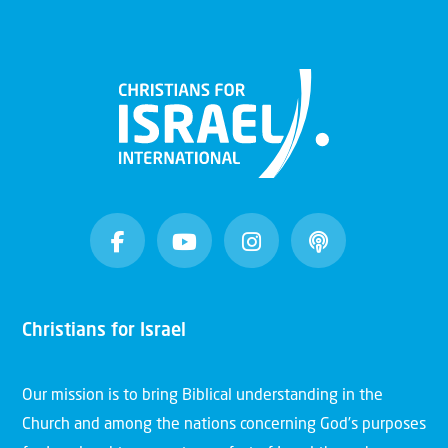
Christians for Israel
Our mission is to bring Biblical understanding in the
Church and among the nations concerning God’s purposes