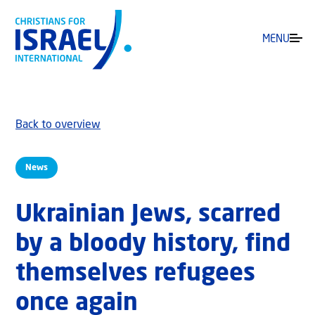
MENU
Back to overview
News
Ukrainian Jews, scarred
by a bloody history, find
themselves refugees
once again