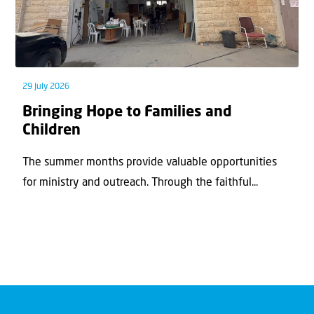
29 July 2026
Bringing Hope to Families and
Children
The summer months provide valuable opportunities
for ministry and outreach. Through the faithful...