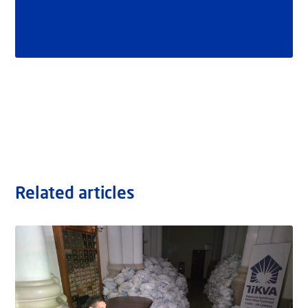
Related articles