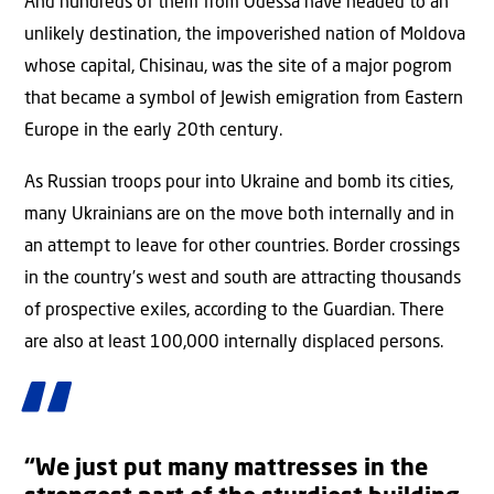
And hundreds of them from Odessa have headed to an
unlikely destination, the impoverished nation of Moldova
whose capital, Chisinau, was the site of a major pogrom
that became a symbol of Jewish emigration from Eastern
Europe in the early 20th century.
As Russian troops pour into Ukraine and bomb its cities,
many Ukrainians are on the move both internally and in
an attempt to leave for other countries. Border crossings
in the country’s west and south are attracting thousands
of prospective exiles, according to the Guardian. There
are also at least 100,000 internally displaced persons.
“We just put many mattresses in the