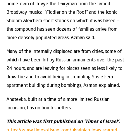
hometown of Tevye the Dairyman from the famed
Broadway musical “Fiddler on the Roof” and the iconic
Sholom Aleichem short stories on which it was based —
the compound has seen dozens of families arrive from
more densely populated areas, Azman said.
Many of the internally displaced are from cities, some of
which have been hit by Russian armaments over the past
24 hours, and are leaving for places seen as less likely to
draw fire and to avoid being in crumbling Soviet-era
apartment building during bombings, Azman explained.
Anatevka, built at a time of a more limited Russian
incursion, has no bomb shelters.
This article was first published on ‘Times of Israel’.
https://www.timesofisrael.com/ukrainian-jews-scarred-