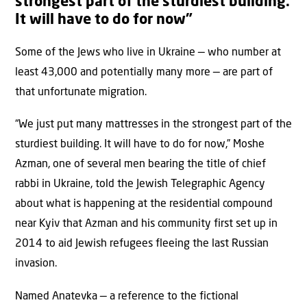
strongest part of the sturdiest building.
It will have to do for now”
Some of the Jews who live in Ukraine — who number at
least 43,000 and potentially many more — are part of
that unfortunate migration.
“We just put many mattresses in the strongest part of the
sturdiest building. It will have to do for now,” Moshe
Azman, one of several men bearing the title of chief
rabbi in Ukraine, told the Jewish Telegraphic Agency
about what is happening at the residential compound
near Kyiv that Azman and his community first set up in
2014 to aid Jewish refugees fleeing the last Russian
invasion.
Named Anatevka — a reference to the fictional