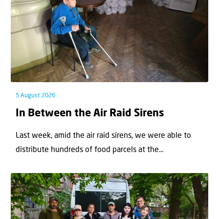
5 August 2026
In Between the Air Raid Sirens
Last week, amid the air raid sirens, we were able to
distribute hundreds of food parcels at the...