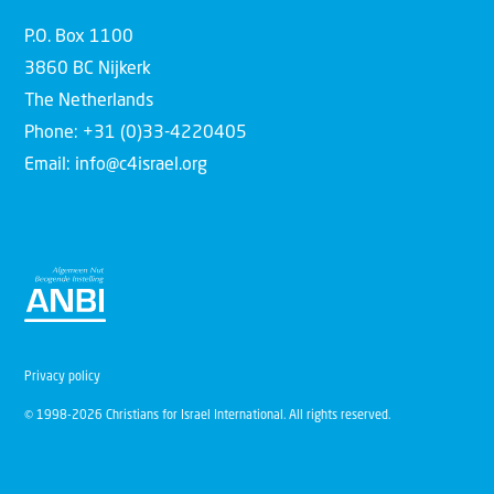
P.O. Box 1100
3860 BC Nijkerk
The Netherlands
Phone: +31 (0)33-4220405
Email: info@c4israel.org
Privacy policy
© 1998-2026 Christians for Israel International. All rights reserved.