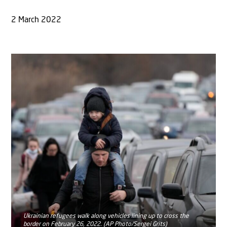
2 March 2022
Ukrainian refugees walk along vehicles lining up to cross the
border on February 26, 2022. (AP Photo/Sergei Grits)