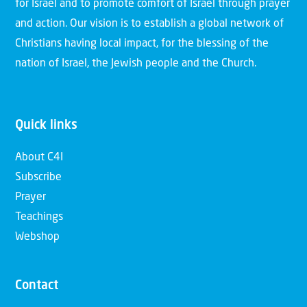
for Israel and to promote comfort of Israel through prayer
and action. Our vision is to establish a global network of
Christians having local impact, for the blessing of the
nation of Israel, the Jewish people and the Church.
Quick links
About C4I
Subscribe
Prayer
Teachings
Webshop
Contact