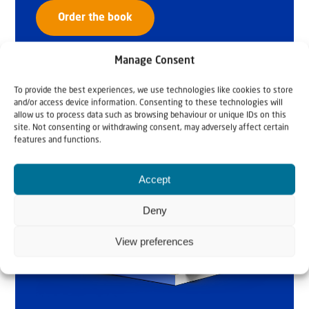
Order the book
Manage Consent
To provide the best experiences, we use technologies like cookies to store
and/or access device information. Consenting to these technologies will
allow us to process data such as browsing behaviour or unique IDs on this
site. Not consenting or withdrawing consent, may adversely affect certain
features and functions.
Accept
Deny
View preferences