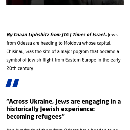
By Cnaan Liphshitz from JTA | Times of Israel..
Jews
from Odessa are heading to Moldova whose capital,
Chisinau, was the site of a major pogrom that became a
symbol of Jewish flight from Eastern Europe in the early
20th century.
“Across Ukraine, Jews are engaging in a
historically Jewish experience:
becoming refugees”