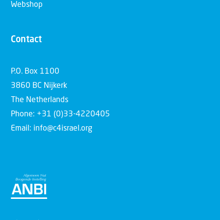
Webshop
Contact
P.O. Box 1100
3860 BC Nijkerk
The Netherlands
Phone: +31 (0)33-4220405
Email: info@c4israel.org