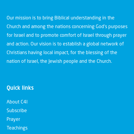
Our mission is to bring Biblical understanding in the
Church and among the nations concerning God’s purposes
for Israel and to promote comfort of Israel through prayer
and action. Our vision is to establish a global network of
Christians having local impact, for the blessing of the
nation of Israel, the Jewish people and the Church.
Quick links
About C4I
Subscribe
Prayer
Teachings