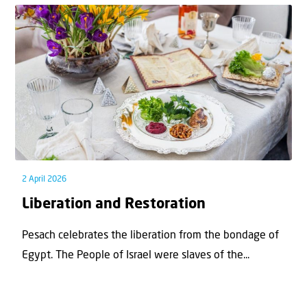
2 April 2026
Liberation and Restoration
Pesach celebrates the liberation from the bondage of
Egypt. The People of Israel were slaves of the...