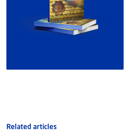
Related articles