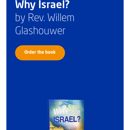
Why Israel?
by Rev. Willem
Glashouwer
Order the book