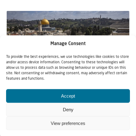
Manage Consent
To provide the best experiences, we use technologies like cookies to store
and/or access device information. Consenting to these technologies will
allow us to process data such as browsing behaviour or unique IDs on this
site. Not consenting or withdrawing consent, may adversely affect certain
features and functions.
21 April 2026
Accept
Jerusalem – City of Peace
Deny
After the Six-Day War from June 5 – 11, 1967, the city
of Jerusalem was declared by Israel to be t...
View preferences