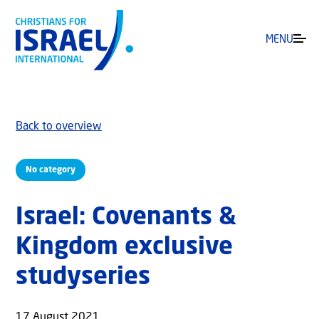
MENU
Back to overview
No category
Israel: Covenants &
Kingdom exclusive
studyseries
17 August 2021