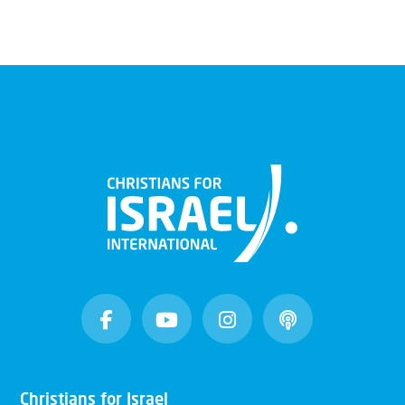
Christians for Israel