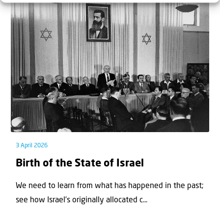
3 April 2026
Birth of the State of Israel
We need to learn from what has happened in the past;
see how Israel’s originally allocated c...