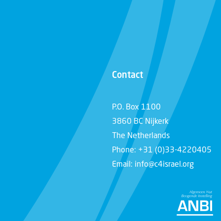
Contact
P.O. Box 1100
3860 BC Nijkerk
The Netherlands
Phone: +31 (0)33-4220405
Email: info@c4israel.org