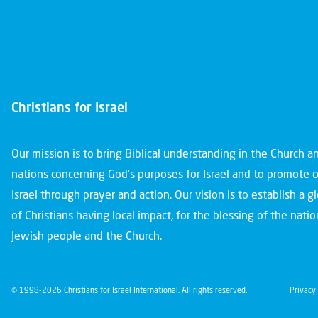
Christians for Israel
Our mission is to bring Biblical understanding in the Church 
nations concerning God’s purposes for Israel and to promote 
Israel through prayer and action. Our vision is to establish a 
of Christians having local impact, for the blessing of the nation
Jewish people and the Church.
© 1998-2026 Christians for Israel International. All rights reserved.
Privacy 