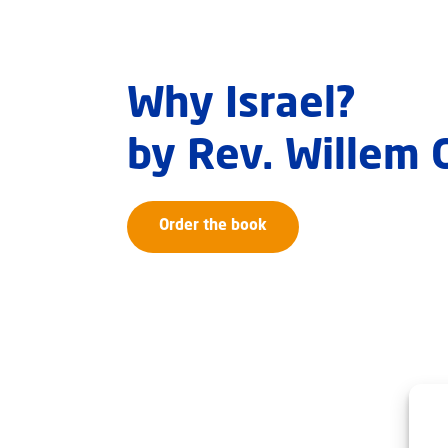
Why Israel?
by Rev. Willem
Order the book