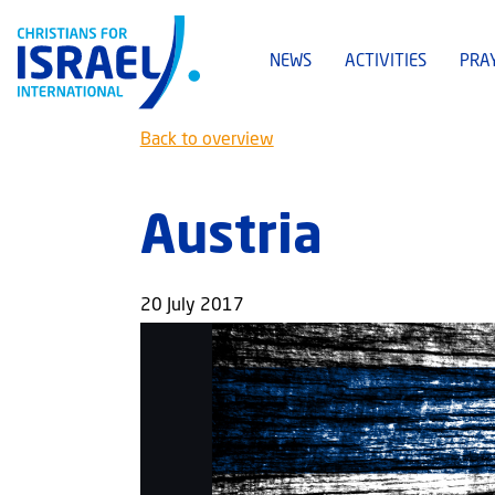
NEWS
ACTIVITIES
PRA
Back to overview
Austria
20 July 2017