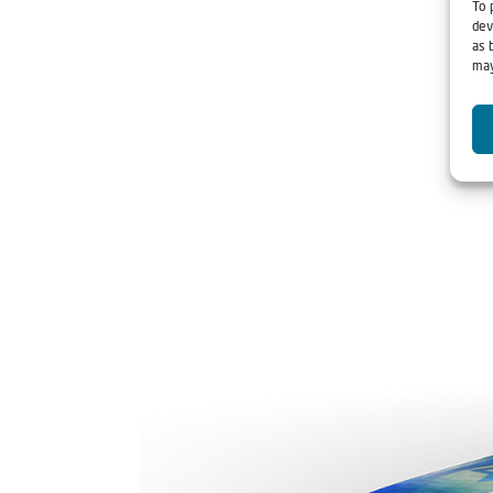
To 
dev
as 
may