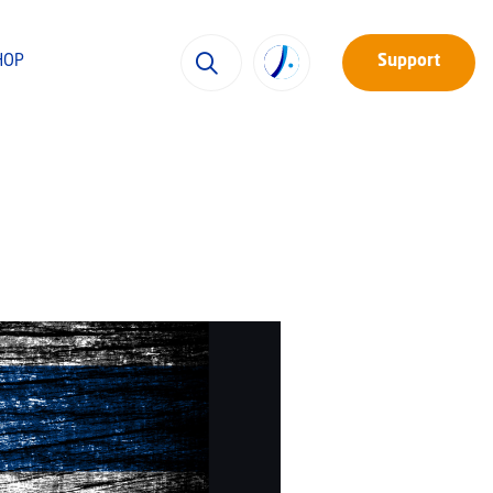
HOP
Support