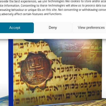
provide the best experiences, we use technologies like cookies to store and/or acc
ice information. Consenting to these technologies will allow us to process data su
browsing behaviour or unique IDs on this site. Not consenting or withdrawing conse
 adversely affect certain features and functions.
Accept
Deny
View preferences