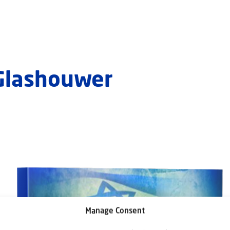
 Glashouwer
Manage Consent