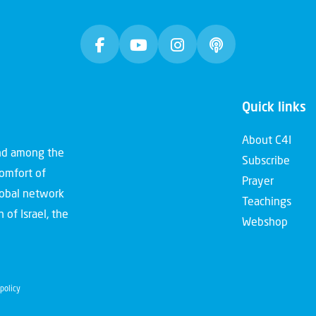
Quick links
About C4I
and among the
Subscribe
comfort of
Prayer
global network
Teachings
 of Israel, the
Webshop
policy