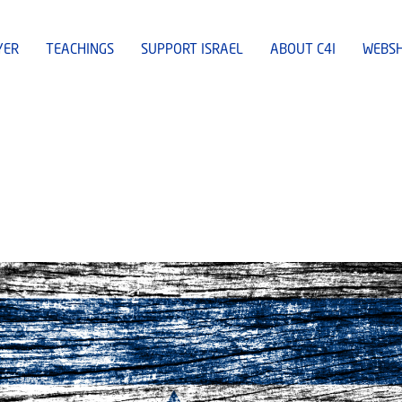
YER
TEACHINGS
SUPPORT ISRAEL
ABOUT C4I
WEBS