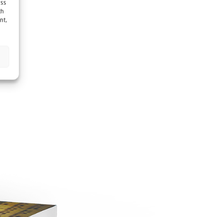
ess
ch
nt,