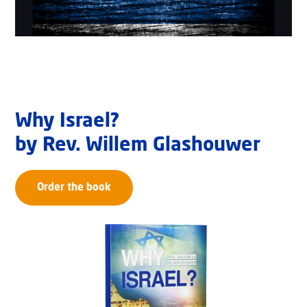
Why Israel?
by Rev. Willem Glashouwer
Order the book