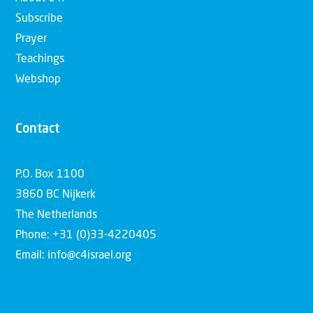
Subscribe
Prayer
Teachings
Webshop
Contact
P.O. Box 1100
3860 BC Nijkerk
The Netherlands
Phone: +31 (0)33-4220405
Email: info@c4israel.org