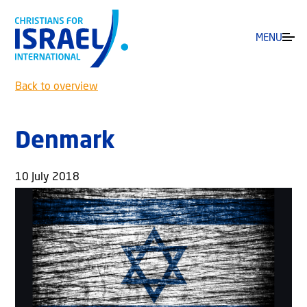
MENU
Back to overview
Denmark
10 July 2018