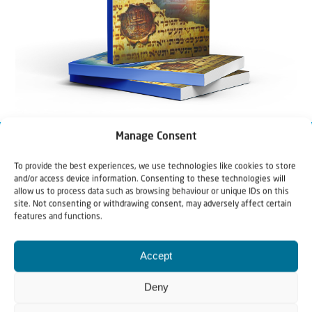
Manage Consent
To provide the best experiences, we use technologies like cookies to store
and/or access device information. Consenting to these technologies will
allow us to process data such as browsing behaviour or unique IDs on this
site. Not consenting or withdrawing consent, may adversely affect certain
features and functions.
Accept
Deny