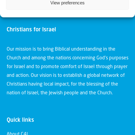
View preferences
Christians for Israel
Our mission is to bring Biblical understanding in the
Church and among the nations concerning God’s purposes
for Israel and to promote comfort of Israel through prayer
and action. Our vision is to establish a global network of
Christians having local impact, for the blessing of the
nation of Israel, the Jewish people and the Church.
Quick links
About C4I