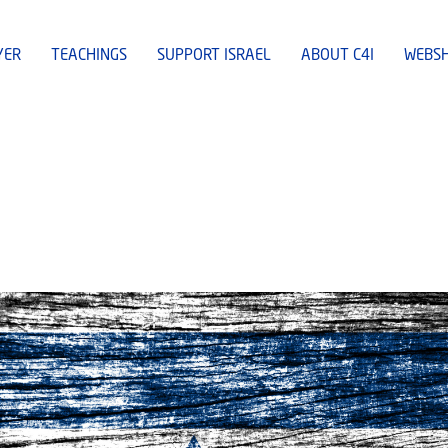
YER
TEACHINGS
SUPPORT ISRAEL
ABOUT C4I
WEBS