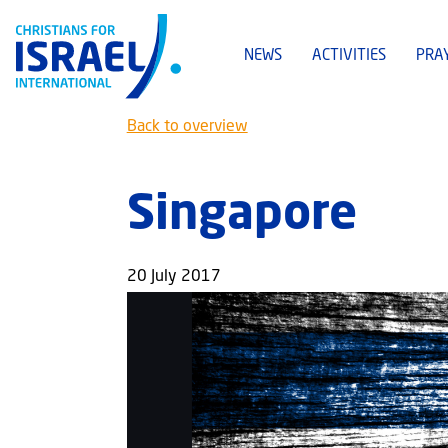
NEWS
ACTIVITIES
PRA
Back to overview
Singapore
20 July 2017