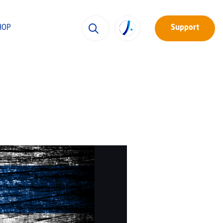
HOP
Support