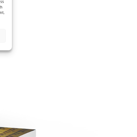
ess
ch
nt,