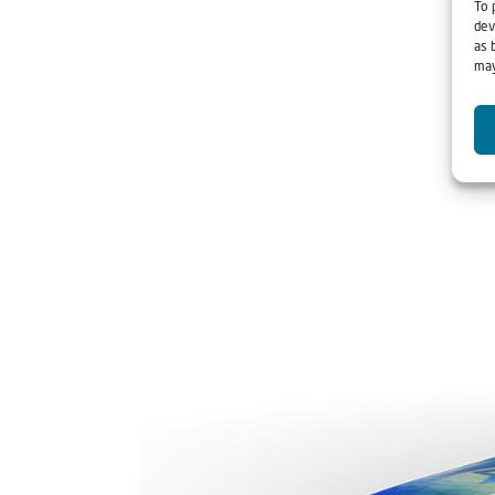
To 
dev
as 
may