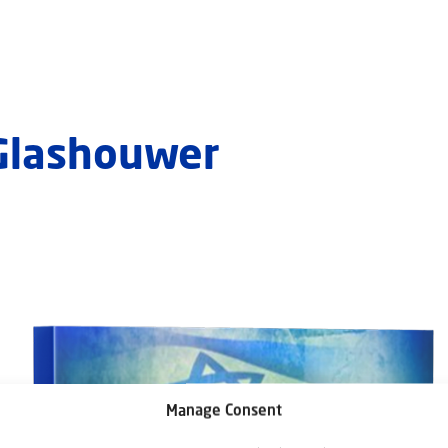
 Glashouwer
Manage Consent