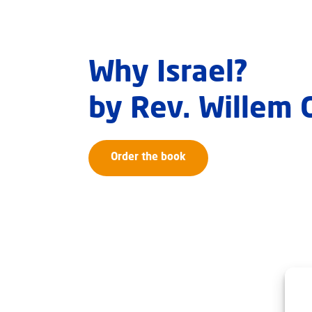
Why Israel?
by Rev. Willem
Order the book