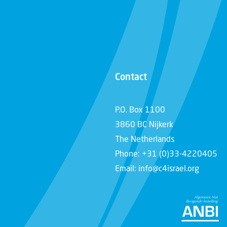
Contact
P.O. Box 1100
3860 BC Nijkerk
The Netherlands
Phone: +31 (0)33-4220405
Email: info@c4israel.org