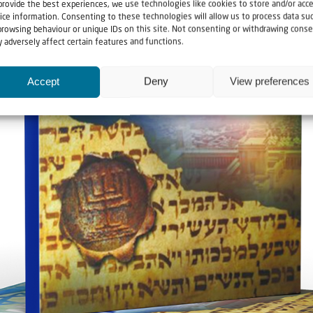
provide the best experiences, we use technologies like cookies to store and/or acc
ice information. Consenting to these technologies will allow us to process data su
browsing behaviour or unique IDs on this site. Not consenting or withdrawing conse
 adversely affect certain features and functions.
Accept
Deny
View preferences