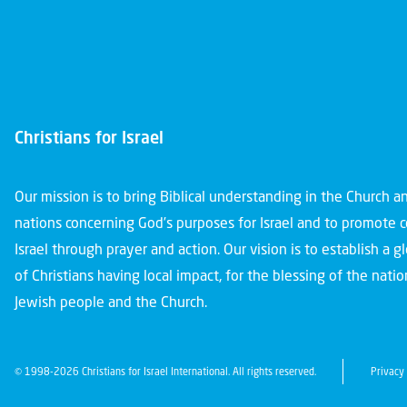
Christians for Israel
Our mission is to bring Biblical understanding in the Church 
nations concerning God’s purposes for Israel and to promote 
Israel through prayer and action. Our vision is to establish a 
of Christians having local impact, for the blessing of the nation
Jewish people and the Church.
© 1998-2026 Christians for Israel International. All rights reserved.
Privacy 