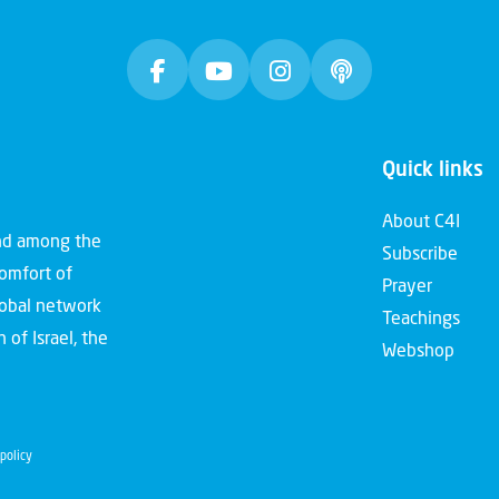
Quick links
About C4I
and among the
Subscribe
comfort of
Prayer
global network
Teachings
 of Israel, the
Webshop
policy