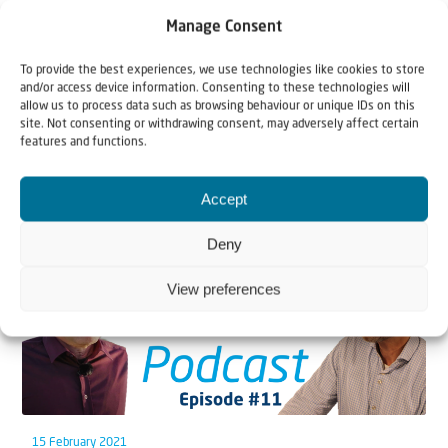
Manage Consent
To provide the best experiences, we use technologies like cookies to store
and/or access device information. Consenting to these technologies will
allow us to process data such as browsing behaviour or unique IDs on this
site. Not consenting or withdrawing consent, may adversely affect certain
Related articles
features and functions.
Accept
Deny
View preferences
15 February 2021