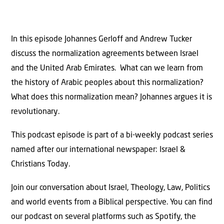
In this episode Johannes Gerloff and Andrew Tucker
discuss the normalization agreements between Israel
and the United Arab Emirates. What can we learn from
the history of Arabic peoples about this normalization?
What does this normalization mean? Johannes argues it is
revolutionary.
This podcast episode is part of a bi-weekly podcast series
named after our international newspaper: Israel &
Christians Today.
Join our conversation about Israel, Theology, Law, Politics
and world events from a Biblical perspective. You can find
our podcast on several platforms such as Spotify, the