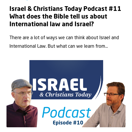
Israel & Christians Today Podcast #11
What does the Bible tell us about
International law and Israel?
There are a lot of ways we can think about Israel and
International Law. But what can we learn from...