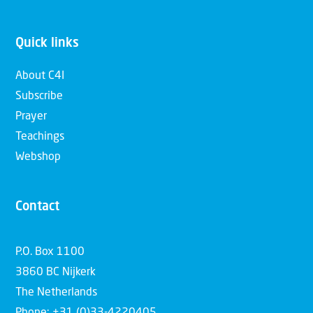
Quick links
About C4I
Subscribe
Prayer
Teachings
Webshop
Contact
P.O. Box 1100
3860 BC Nijkerk
The Netherlands