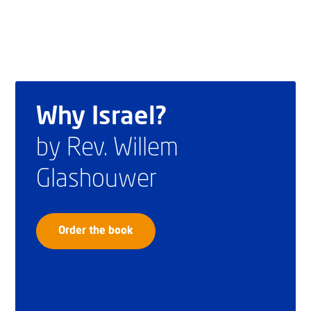
Why Israel?
by Rev. Willem
Glashouwer
Order the book