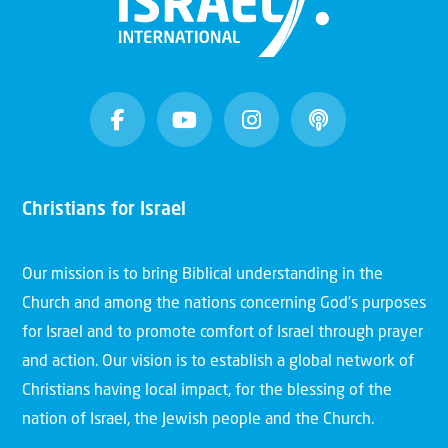
Christians for Israel
Our mission is to bring Biblical understanding in the
Church and among the nations concerning God’s purposes
for Israel and to promote comfort of Israel through prayer
and action. Our vision is to establish a global network of
Christians having local impact, for the blessing of the
nation of Israel, the Jewish people and the Church.