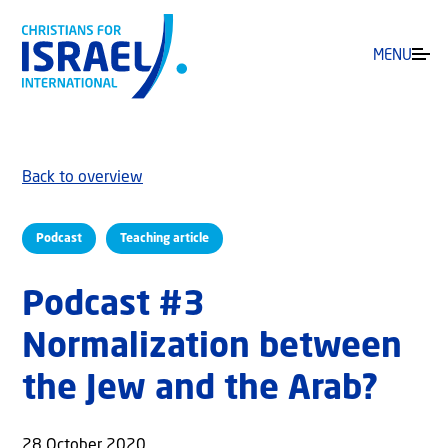
MENU
Back to overview
Podcast
Teaching article
Podcast #3
Normalization between
the Jew and the Arab?
28 October 2020