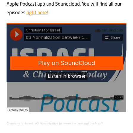
Apple Podcast app and Soundcloud. You will find all our
episodes
right here!
Christians for Israel
·
#3 Normalization between the Jew and the Arab?