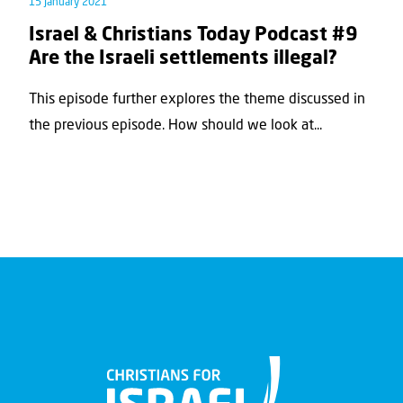
15 January 2021
Israel & Christians Today Podcast #9
Are the Israeli settlements illegal?
This episode further explores the theme discussed in
the previous episode. How should we look at...