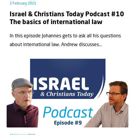
2 February 2021
Israel & Christians Today Podcast #10
The basics of international law
In this episode Johannes gets to ask all his questions
about international law. Andrew discusses...