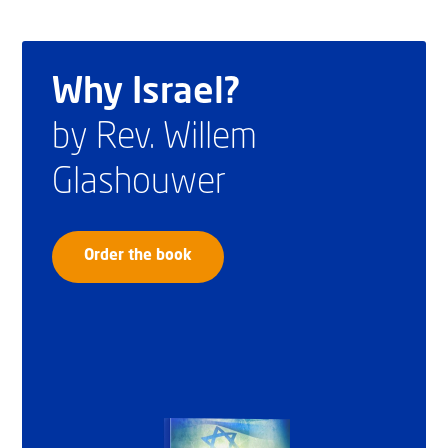
Why Israel?
by Rev. Willem
Glashouwer
Order the book