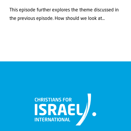
This episode further explores the theme discussed in
the previous episode. How should we look at...