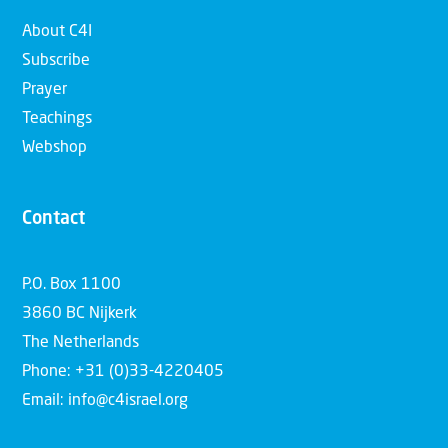
About C4I
Subscribe
Prayer
Teachings
Webshop
Contact
P.O. Box 1100
3860 BC Nijkerk
The Netherlands
Phone: +31 (0)33-4220405
Email: info@c4israel.org