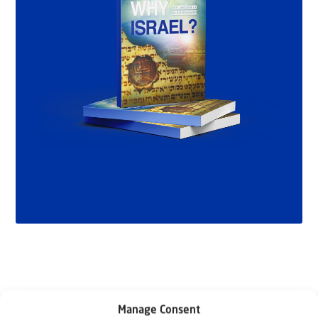
Manage Consent