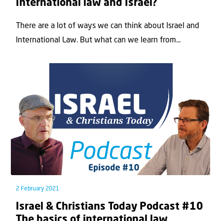
International law and Israel?
There are a lot of ways we can think about Israel and
International Law. But what can we learn from...
2 February 2021
Israel & Christians Today Podcast #10
The basics of international law