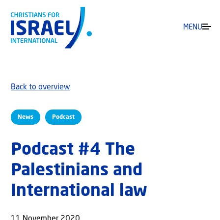
MENU
Back to overview
News
Podcast
Podcast #4 The
Palestinians and
International law
11 November 2020