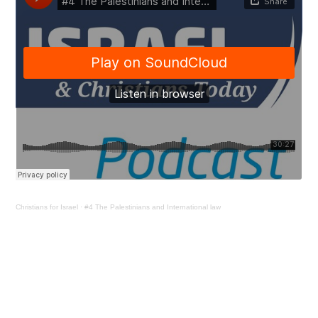
Christians for Israel
·
#4 The Palestinians and International law