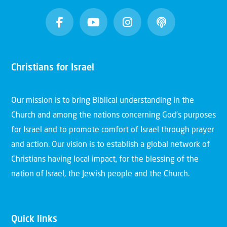
Christians for Israel
Our mission is to bring Biblical understanding in the
Church and among the nations concerning God’s purposes
for Israel and to promote comfort of Israel through prayer
and action. Our vision is to establish a global network of
Christians having local impact, for the blessing of the
nation of Israel, the Jewish people and the Church.
Quick links