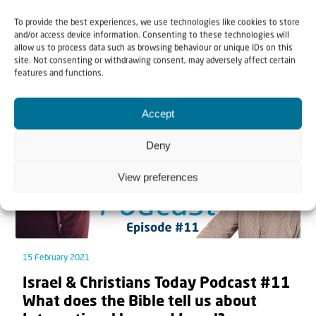
To provide the best experiences, we use technologies like cookies to store
and/or access device information. Consenting to these technologies will
Related articles
allow us to process data such as browsing behaviour or unique IDs on this
site. Not consenting or withdrawing consent, may adversely affect certain
features and functions.
Accept
Deny
View preferences
15 February 2021
Israel & Christians Today Podcast #11
What does the Bible tell us about