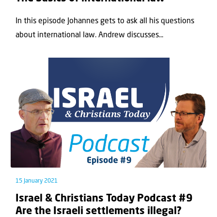
In this episode Johannes gets to ask all his questions
about international law. Andrew discusses...
15 January 2021
Israel & Christians Today Podcast #9
Are the Israeli settlements illegal?