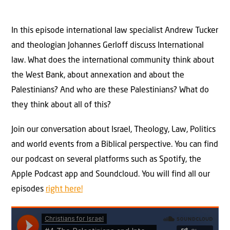
In this episode international law specialist Andrew Tucker
and theologian Johannes Gerloff discuss International
law. What does the international community think about
the West Bank, about annexation and about the
Palestinians? And who are these Palestinians? What do
they think about all of this?
Join our conversation about Israel, Theology, Law, Politics
and world events from a Biblical perspective. You can find
our podcast on several platforms such as Spotify, the
Apple Podcast app and Soundcloud. You will find all our
episodes
right here!