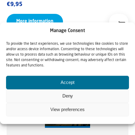
€
9,95
More information
Manage Consent
To provide the best experiences, we use technologies like cookies to store
and/or access device information. Consenting to these technologies will
allow us to process data such as browsing behaviour or unique IDs on this
site. Not consenting or withdrawing consent, may adversely affect certain
features and functions.
Accept
Deny
View preferences