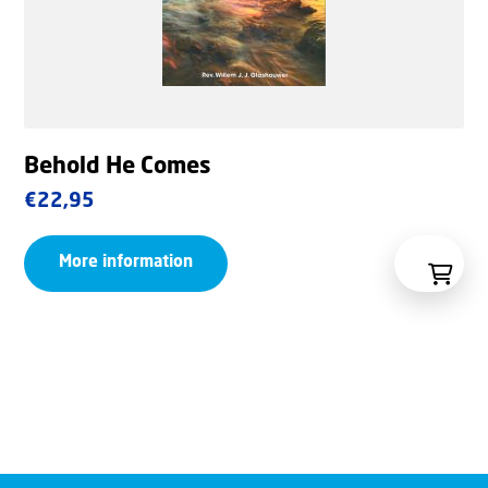
Behold He Comes
€
22,95
More information