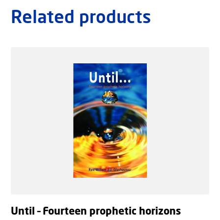
Related products
Until – Fourteen prophetic horizons