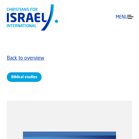
MENU
Back to overview
Biblical studies