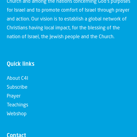
Church and among the nations concerning God’s purposes
for Israel and to promote comfort of Israel through prayer
and action. Our vision is to establish a global network of
Christians having local impact, for the blessing of the
nation of Israel, the Jewish people and the Church.
Quick links
About C4I
Subscribe
Prayer
Teachings
Webshop
Contact