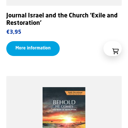
Journal Israel and the Church ‘Exile and
Restoration’
€
3,95
More information