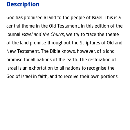
Description
Church:
'The
God has promised a land to the people of Israel. This is a
promise
central theme in the Old Testament. In this edition of the
of
journal
Israel and the Church
, we try to trace the theme
the
of the land promise throughout the Scriptures of Old and
land'
New Testament. The Bible knows, however, of a land
quantity
promise for all nations of the earth. The restoration of
Israel is an exhortation to all nations to recognise the
God of Israel in faith, and to receive their own portions.