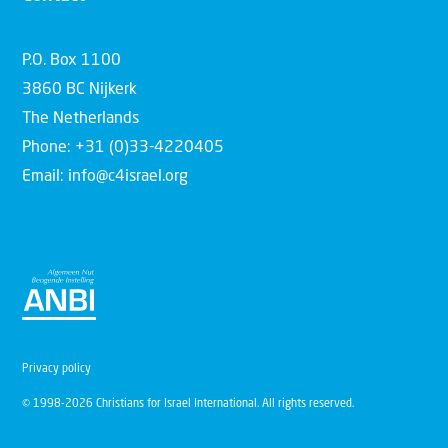
P.O. Box 1100
3860 BC Nijkerk
The Netherlands
Phone: +31 (0)33-4220405
Email: info@c4israel.org
Privacy policy
© 1998-2026 Christians for Israel International. All rights reserved.