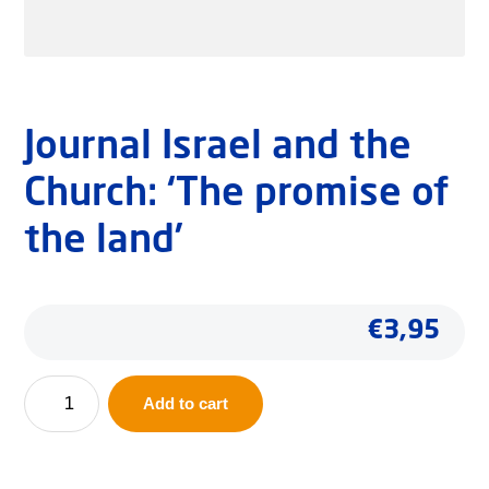
Journal Israel and the
Church: ‘The promise of
the land’
€
3,95
Journal
Add to cart
Israel
and
the