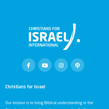
Christians for Israel
Our mission is to bring Biblical understanding in the