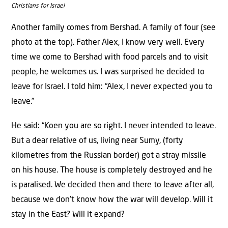
Christians for Israel
Another family comes from Bershad. A family of four (see
photo at the top). Father Alex, I know very well. Every
time we come to Bershad with food parcels and to visit
people, he welcomes us. I was surprised he decided to
leave for Israel. I told him: “Alex, I never expected you to
leave.”
He said: “Koen you are so right. I never intended to leave.
But a dear relative of us, living near Sumy, (forty
kilometres from the Russian border) got a stray missile
on his house. The house is completely destroyed and he
is paralised. We decided then and there to leave after all,
because we don’t know how the war will develop. Will it
stay in the East? Will it expand?