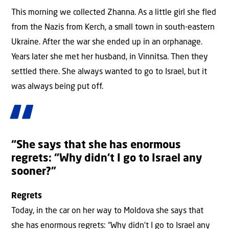
This morning we collected Zhanna. As a little girl she fled
from the Nazis from Kerch, a small town in south-eastern
Ukraine. After the war she ended up in an orphanage.
Years later she met her husband, in Vinnitsa. Then they
settled there. She always wanted to go to Israel, but it
was always being put off.
“She says that she has enormous
regrets: “Why didn’t I go to Israel any
sooner?”
Regrets
Today, in the car on her way to Moldova she says that
she has enormous regrets: “Why didn’t I go to Israel any