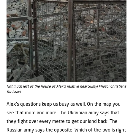
Not much left of the house of Alex’s relative near Sumy| Photo: Christians
for Israel
Alex’s questions keep us busy as well. On the map you
see that more and more. The Ukrainian army says that
they fight over every metre to get our land back. The
Russian army says the opposite. Which of the two is right