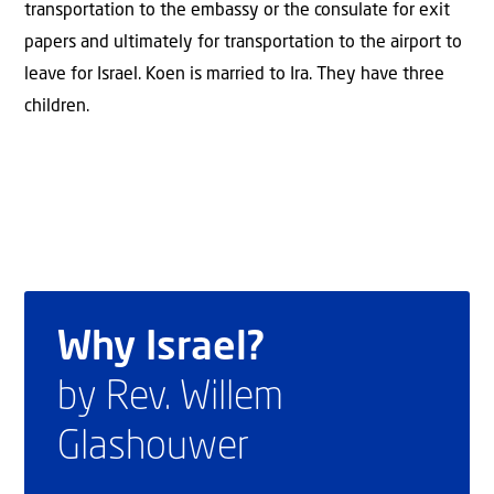
transportation to the embassy or the consulate for exit
papers and ultimately for transportation to the airport to
leave for Israel. Koen is married to Ira. They have three
children.
Why Israel?
by Rev. Willem
Glashouwer