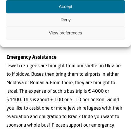
refugee or not, who want to escape for safer places. We
Accept
are also busy with our food parcel campaign. At our
request we asked Jewish schools to organize day summer
Deny
camps for the Jewish children, for refugees and for
View preferences
children of other families on the run. They are doing that
right now. But, more about that in our next update!
Emergency Assistance
Jewish refugees are brought from our shelter in Ukraine
to Moldova. Buses then bring them to airports in either
Moldova or Romania. From there, they are brought to
Israel. The expense of such a bus trip is € 4000 or
$4400. This is about € 100 or $110 per person. Would
you like to assist one or more Jewish refugees with their
evacuation and emigration to Israel? Or do you want to
sponsor a whole bus? Please support our emergency