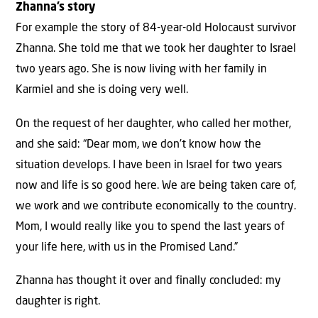
Zhanna’s story
For example the story of 84-year-old Holocaust survivor
Zhanna. She told me that we took her daughter to Israel
two years ago. She is now living with her family in
Karmiel and she is doing very well.
On the request of her daughter, who called her mother,
and she said: “Dear mom, we don’t know how the
situation develops. I have been in Israel for two years
now and life is so good here. We are being taken care of,
we work and we contribute economically to the country.
Mom, I would really like you to spend the last years of
your life here, with us in the Promised Land.”
Zhanna has thought it over and finally concluded: my
daughter is right.