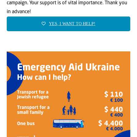
campaign. Your support is of vital importance. Thank you
in advance!
YES, I WANT TO HELP!