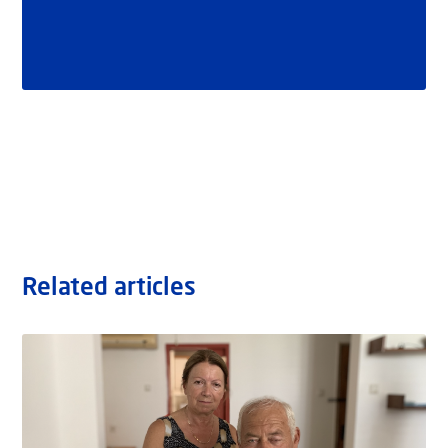
Related articles