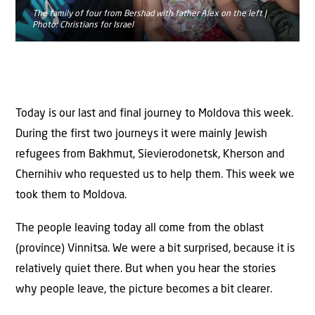
The family of four from Bershad with father Alex on the left |
Photo: Christians for Israel
Today is our last and final journey to Moldova this week.
During the first two journeys it were mainly Jewish
refugees from Bakhmut, Sievierodonetsk, Kherson and
Chernihiv who requested us to help them. This week we
took them to Moldova.
The people leaving today all come from the oblast
(province) Vinnitsa. We were a bit surprised, because it is
relatively quiet there. But when you hear the stories
why people leave, the picture becomes a bit clearer.