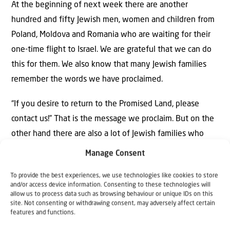
At the beginning of next week there are another
hundred and fifty Jewish men, women and children from
Poland, Moldova and Romania who are waiting for their
one-time flight to Israel. We are grateful that we can do
this for them. We also know that many Jewish families
remember the words we have proclaimed.
“If you desire to return to the Promised Land, please
contact us!” That is the message we proclaim. But on the
other hand there are also a lot of Jewish families who
decide to go because their Israeli relatives call them and
Manage Consent
urge them to leave now before it is too late. Like what
To provide the best experiences, we use technologies like cookies to store
we saw in Mariupol, Kherson and many other cities that
and/or access device information. Consenting to these technologies will
are occupied now.
allow us to process data such as browsing behaviour or unique IDs on this
site. Not consenting or withdrawing consent, may adversely affect certain
features and functions.
Our first priority is still to help the Jewish families,