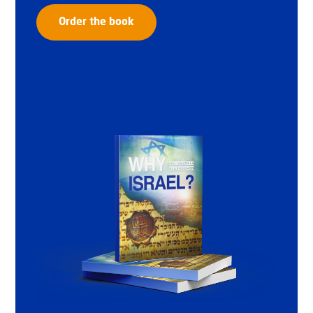
Order the book