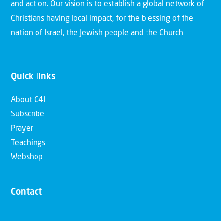
and action. Our vision is to establish a global network of
Christians having local impact, for the blessing of the
nation of Israel, the Jewish people and the Church.
Quick links
About C4I
Subscribe
Prayer
Teachings
Webshop
Contact