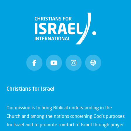
Christians for Israel
Our mission is to bring Biblical understanding in the
Church and among the nations concerning God’s purposes
for Israel and to promote comfort of Israel through prayer