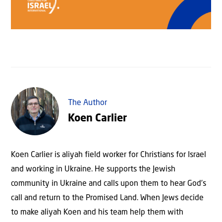
The Author
Koen Carlier
Koen Carlier is aliyah field worker for Christians for Israel
and working in Ukraine. He supports the Jewish
community in Ukraine and calls upon them to hear God’s
call and return to the Promised Land. When Jews decide
to make aliyah Koen and his team help them with