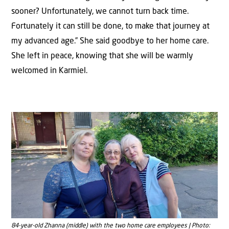
sooner? Unfortunately, we cannot turn back time.
Fortunately it can still be done, to make that journey at
my advanced age.” She said goodbye to her home care.
She left in peace, knowing that she will be warmly
welcomed in Karmiel.
84-year-old Zhanna (middle) with the two home care employees | Photo: