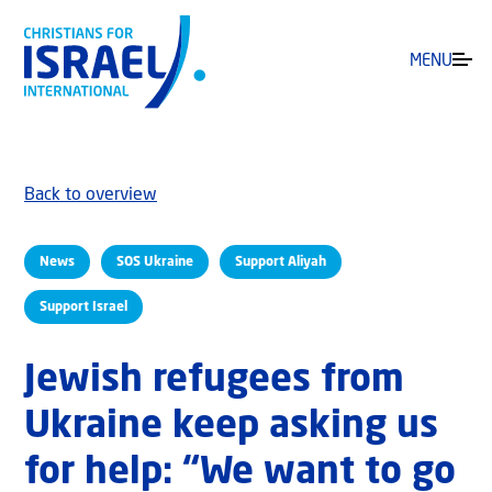
MENU
Back to overview
News
SOS Ukraine
Support Aliyah
Support Israel
Jewish refugees from
Ukraine keep asking us
for help: “We want to go