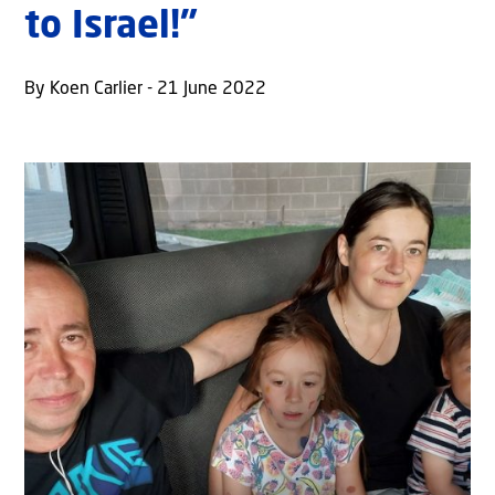
to Israel!”
By Koen Carlier - 21 June 2022