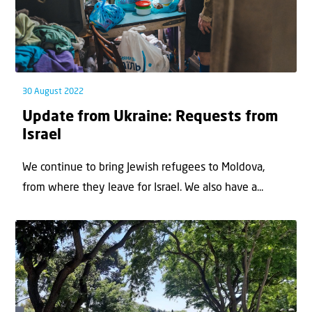
30 August 2022
Update from Ukraine: Requests from
Israel
We continue to bring Jewish refugees to Moldova,
from where they leave for Israel. We also have a...