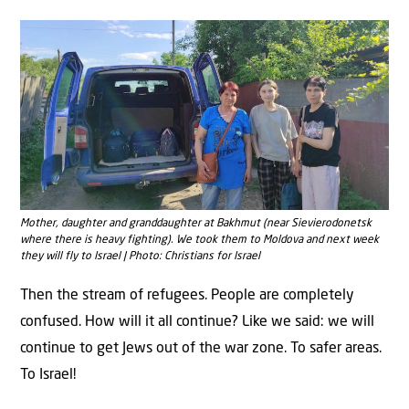
Mother, daughter and granddaughter at Bakhmut (near Sievierodonetsk
where there is heavy fighting). We took them to Moldova and next week
they will fly to Israel | Photo: Christians for Israel
Then the stream of refugees. People are completely
confused. How will it all continue? Like we said: we will
continue to get Jews out of the war zone. To safer areas.
To Israel!