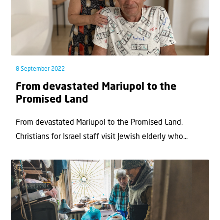
8 September 2022
From devastated Mariupol to the
Promised Land
From devastated Mariupol to the Promised Land.
Christians for Israel staff visit Jewish elderly who...