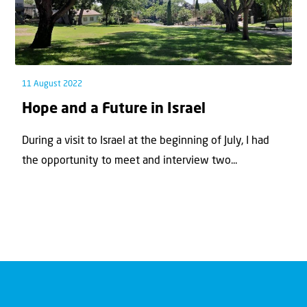
11 August 2022
Hope and a Future in Israel
During a visit to Israel at the beginning of July, I had
the opportunity to meet and interview two...