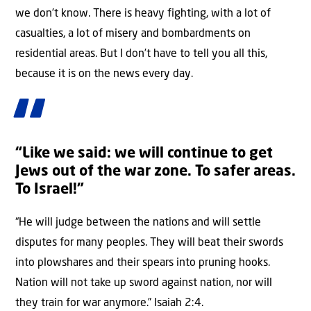
we don’t know. There is heavy fighting, with a lot of
casualties, a lot of misery and bombardments on
residential areas. But I don’t have to tell you all this,
because it is on the news every day.
“Like we said: we will continue to get
Jews out of the war zone. To safer areas.
To Israel!”
“He will judge between the nations and will settle
disputes for many peoples. They will beat their swords
into plowshares and their spears into pruning hooks.
Nation will not take up sword against nation, nor will
they train for war anymore.” Isaiah 2:4.