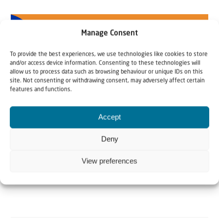
Manage Consent
To provide the best experiences, we use technologies like cookies to store
and/or access device information. Consenting to these technologies will
allow us to process data such as browsing behaviour or unique IDs on this
site. Not consenting or withdrawing consent, may adversely affect certain
features and functions.
Accept
Deny
View preferences