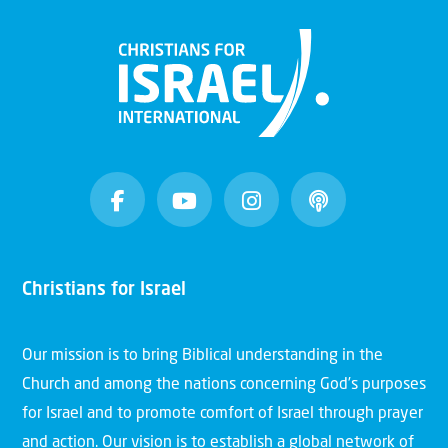
Christians for Israel
Our mission is to bring Biblical understanding in the
Church and among the nations concerning God’s purposes
for Israel and to promote comfort of Israel through prayer
and action. Our vision is to establish a global network of