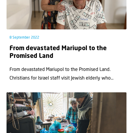
8 September 2022
From devastated Mariupol to the
Promised Land
From devastated Mariupol to the Promised Land.
Christians for Israel staff visit Jewish elderly who...