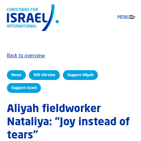
MENU
Back to overview
News
SOS Ukraine
Support Aliyah
Support Israel
Aliyah fieldworker
Nataliya: “Joy instead of
tears”