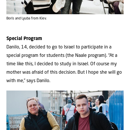
Boris and Lyuba from Kiev.
Special Program
Danilo, 14, decided to go to Israel to participate in a
special program for students (the Naale program). “At a
time like this, I decided to study in Israel. Of course my
mother was afraid of this decision. But I hope she will go
with me,” says Danilo.