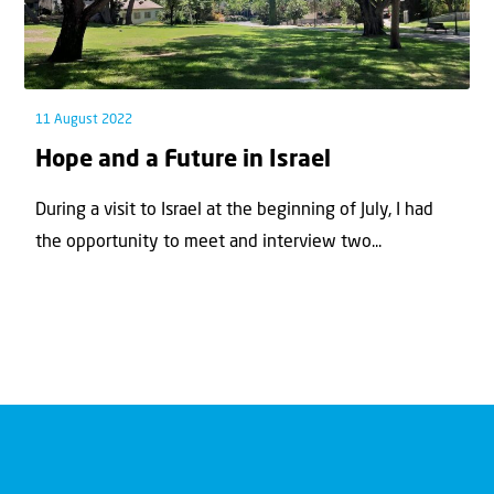
11 August 2022
Hope and a Future in Israel
During a visit to Israel at the beginning of July, I had
the opportunity to meet and interview two...