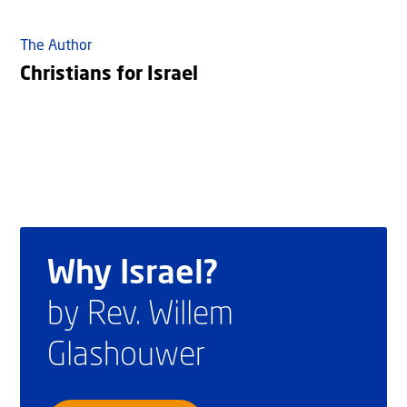
The Author
Christians for Israel
Why Israel?
by Rev. Willem
Glashouwer