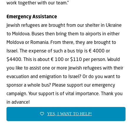
work together with our team.”
Emergency Assistance
Jewish refugees are brought from our shelter in Ukraine
to Moldova. Buses then bring them to airports in either
Moldova or Romania. From there, they are brought to
Israel. The expense of such a bus trip is € 4000 or
$4400. This is about € 100 or $110 per person. Would
you like to assist one or more Jewish refugees with their
evacuation and emigration to Israel? Or do you want to
sponsor a whole bus? Please support our emergency
campaign. Your support is of vital importance. Thank you
in advance!
YES, I WANT TO HELP!