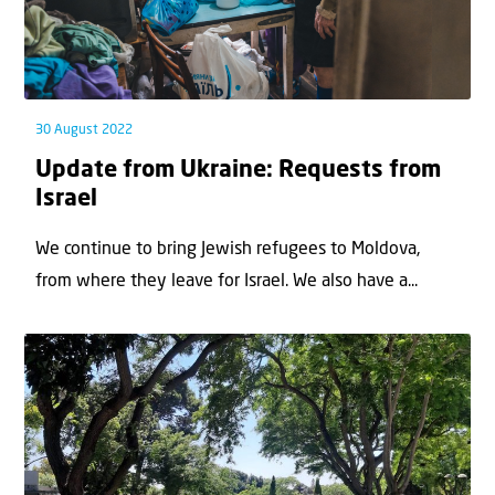
30 August 2022
Update from Ukraine: Requests from
Israel
We continue to bring Jewish refugees to Moldova,
from where they leave for Israel. We also have a...