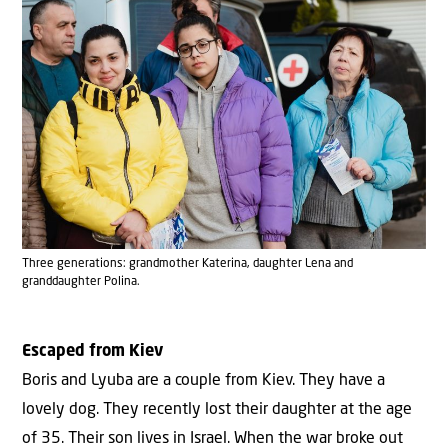
Three generations: grandmother Katerina, daughter Lena and
granddaughter Polina.
Escaped from Kiev
Boris and Lyuba are a couple from Kiev. They have a
lovely dog. They recently lost their daughter at the age
of 35. Their son lives in Israel. When the war broke out