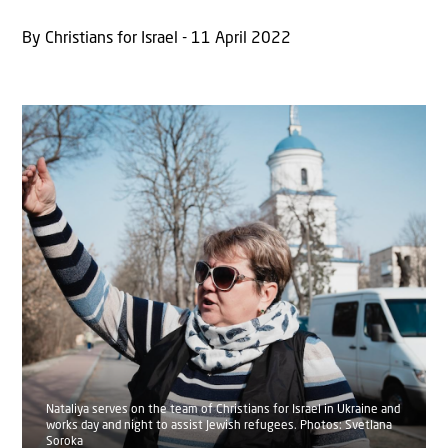
By Christians for Israel - 11 April 2022
Nataliya serves on the team of Christians for Israel in Ukraine and
works day and night to assist Jewish refugees. Photos: Svetlana
Soroka