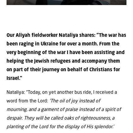
Our Aliyah fieldworker Nataliya shares: “The war has
been raging in Ukraine for over a month. From the
very beginning of the war I have been assisting and
helping the Jewish refugees and accompany them
on part of their journey on behalf of Christians for
Israel.”
Nataliya: “Today, on yet another bus ride, I received a
word from the Lord:
‘The oil of joy
instead of
mourning,
and a garment of praise instead of a spirit of
despair. They will be called oaks of righteousness, a
planting of the
Lord
for the display of His splendor.’