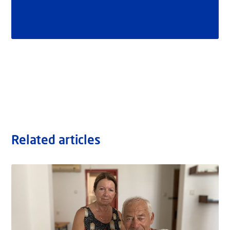
Related articles