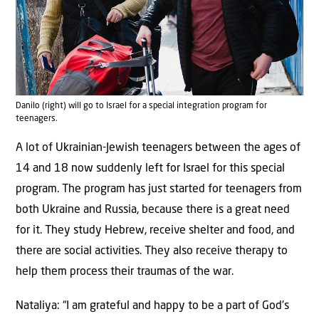
Danilo (right) will go to Israel for a special integration program for
teenagers.
A lot of Ukrainian-Jewish teenagers between the ages of
14 and 18 now suddenly left for Israel for this special
program. The program has just started for teenagers from
both Ukraine and Russia, because there is a great need
for it. They study Hebrew, receive shelter and food, and
there are social activities. They also receive therapy to
help them process their traumas of the war.
Nataliya: “I am grateful and happy to be a part of God’s