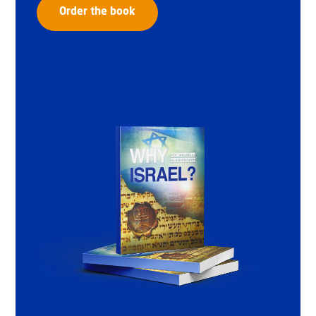
Order the book