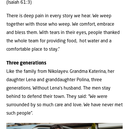
(Isaiah 61:3)
There is deep pain in every story we hear. We weep
together with those who weep. We comfort, embrace
and bless them. With tears in their eyes, people thanked
the whole team for providing food, hot water and a
comfortable place to stay.”
Three generations
Like the family from Nikolayev. Grandma Katerina, her
daughter Lena and granddaughter Polina, three
generations. Without Lena’s husband. The men stay
behind to defend their town. They said: “We were
surrounded by so much care and love. We have never met
such people”.