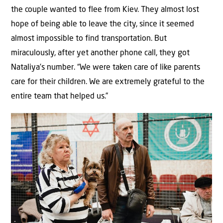
the couple wanted to flee from Kiev. They almost lost
hope of being able to leave the city, since it seemed
almost impossible to find transportation. But
miraculously, after yet another phone call, they got
Nataliya’s number. “We were taken care of like parents
care for their children. We are extremely grateful to the
entire team that helped us.”