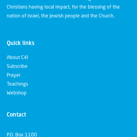
Christians having local impact, for the blessing of the
nation of Israel, the Jewish people and the Church.
Quick links
About C4I
Subscribe
Prayer
Teachings
Webshop
Contact
P.O. Box 1100