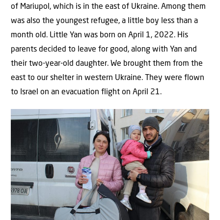
of Mariupol, which is in the east of Ukraine. Among them
was also the youngest refugee, a little boy less than a
month old. Little Yan was born on April 1, 2022. His
parents decided to leave for good, along with Yan and
their two-year-old daughter. We brought them from the
east to our shelter in western Ukraine. They were flown
to Israel on an evacuation flight on April 21.