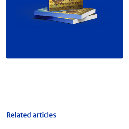
Related articles