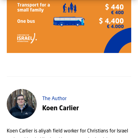
The Author
Koen Carlier
Koen Carlier is aliyah field worker for Christians for Israel