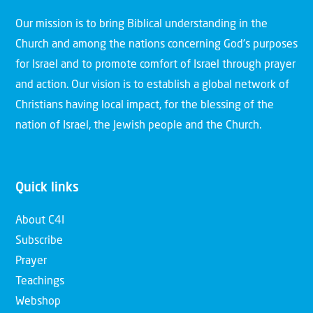
Our mission is to bring Biblical understanding in the
Church and among the nations concerning God’s purposes
for Israel and to promote comfort of Israel through prayer
and action. Our vision is to establish a global network of
Christians having local impact, for the blessing of the
nation of Israel, the Jewish people and the Church.
Quick links
About C4I
Subscribe
Prayer
Teachings
Webshop