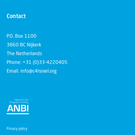
Contact
P.O. Box 1100
3860 BC Nijkerk
The Netherlands
Phone: +31 (0)33-4220405
Email: info@c4israel.org
Privacy policy