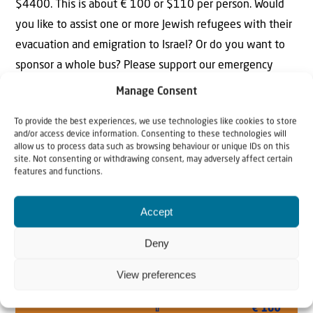
$4400. This is about € 100 or $110 per person. Would
you like to assist one or more Jewish refugees with their
evacuation and emigration to Israel? Or do you want to
sponsor a whole bus? Please support our emergency
campaign. Your support is of vital importance. Thank you
Manage Consent
in advance!
To provide the best experiences, we use technologies like cookies to store
YES, I WANT TO HELP!
and/or access device information. Consenting to these technologies will
allow us to process data such as browsing behaviour or unique IDs on this
site. Not consenting or withdrawing consent, may adversely affect certain
features and functions.
Accept
Deny
View preferences