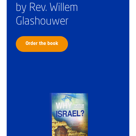
by Rev. Willem
Glashouwer
Order the book