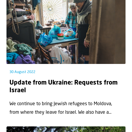
30 August 2022
Update from Ukraine: Requests from
Israel
We continue to bring Jewish refugees to Moldova,
from where they leave for Israel. We also have a...