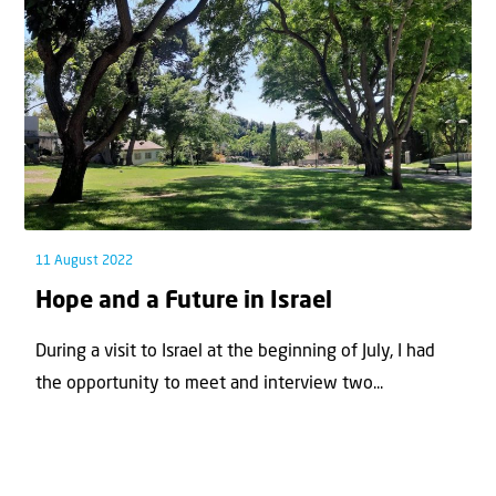
11 August 2022
Hope and a Future in Israel
During a visit to Israel at the beginning of July, I had
the opportunity to meet and interview two...