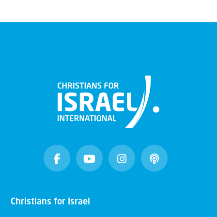
Christians for Israel