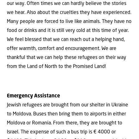
our way. Often times we can hardly believe the stories
we hear. Also about the cruelties they have experienced.
Many people are forced to live like animals. They have no
food or drinks and it is still very cold at this time of year.
We feel blessed that we can reach out a helping hand,
offer warmth, comfort and encouragement. We are
thankful that we can help these refugees on their way
from the Land of North to the Promised Land!
Emergency Assistance
Jewish refugees are brought from our shelter in Ukraine
to Moldova. Buses then bring them to airports in either
Moldova or Romania. From there, they are brought to
Israel. The expense of such a bus trip is € 4000 or