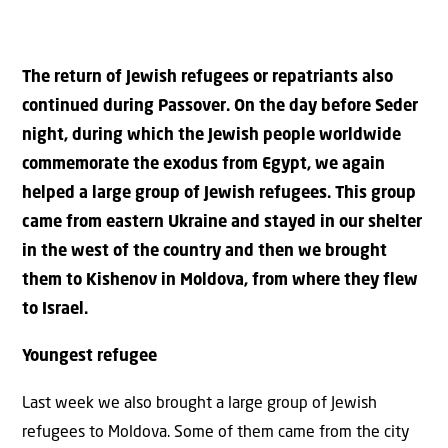
The return of Jewish refugees or repatriants also
continued during Passover. On the day before Seder
night, during which the Jewish people worldwide
commemorate the exodus from Egypt, we again
helped a large group of Jewish refugees. This group
came from eastern Ukraine and stayed in our shelter
in the west of the country and then we brought
them to Kishenov in Moldova, from where they flew
to Israel.
Youngest refugee
Last week we also brought a large group of Jewish
refugees to Moldova. Some of them came from the city