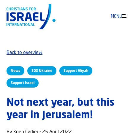
MENU
Back to overview
News
SOS Ukraine
Support Aliyah
Support Israel
Not next year, but this
year in Jerusalem!
By Koen Carlier - 25 April 2022