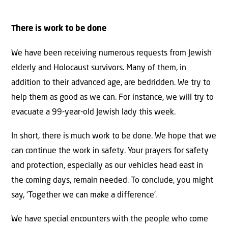
There is work to be done
We have been receiving numerous requests from Jewish
elderly and Holocaust survivors. Many of them, in
addition to their advanced age, are bedridden. We try to
help them as good as we can. For instance, we will try to
evacuate a 99-year-old Jewish lady this week.
In short, there is much work to be done. We hope that we
can continue the work in safety. Your prayers for safety
and protection, especially as our vehicles head east in
the coming days, remain needed. To conclude, you might
say, ‘Together we can make a difference’.
We have special encounters with the people who come