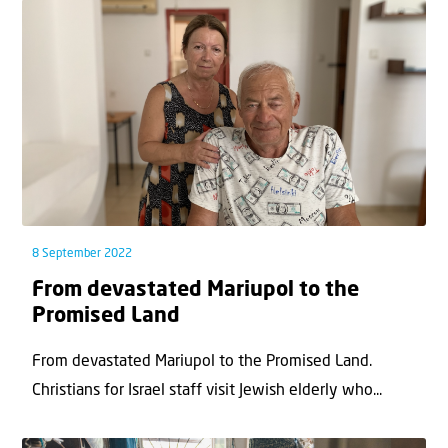
8 September 2022
From devastated Mariupol to the
Promised Land
From devastated Mariupol to the Promised Land.
Christians for Israel staff visit Jewish elderly who...