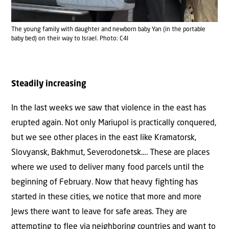
The young family with daughter and newborn baby Yan (in the portable
baby bed) on their way to Israel. Photo: C4I
Steadily increasing
In the last weeks we saw that violence in the east has
erupted again. Not only Mariupol is practically conquered,
but we see other places in the east like Kramatorsk,
Slovyansk, Bakhmut, Severodonetsk…. These are places
where we used to deliver many food parcels until the
beginning of February. Now that heavy fighting has
started in these cities, we notice that more and more
Jews there want to leave for safe areas. They are
attempting to flee via neighboring countries and want to