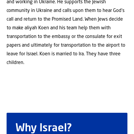
and working in Ukraine. He supports the Jewish
community in Ukraine and calls upon them to hear God’s
call and return to the Promised Land. When Jews decide
to make aliyah Koen and his team help them with
transportation to the embassy or the consulate for exit
papers and ultimately for transportation to the airport to
leave for Israel. Koen is married to Ira. They have three
children.
Why Israel?