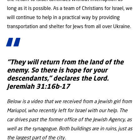
long as it is possible. As a team of Christians for Israel, we
will continue to help in a practical way by providing
transportation and shelter for Jews from all over Ukraine.
“They will return from the land of the
enemy. So there is hope for your
descendants,” declares the Lord.
Jeremiah 31:16b-17
Below is a video that we received from a Jewish girl from
Mariupol, who recently left for Israel with our help. The
car drives past the former office of the Jewish Agency, as
well as the synagogue. Both buildings are in ruins, just as
the largest part of the city.