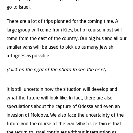
go to Israel.
There are a lot of trips planned for the coming time. A
large group will come from Kiev, but of course most will
come from the east of the country. Our big bus and all our
smaller vans will be used to pick up as many Jewish
refugees as possible.
(Click on the right of the photo to see the next)
It is still uncertain how the situation will develop and
what the future will look like. In fact, there are also
speculations about the capture of Odessa and even an
invasion of Moldova. We also face the uncertainty of the
future and the course of the war. What is certain is that
the return to Israel continues without interruption as