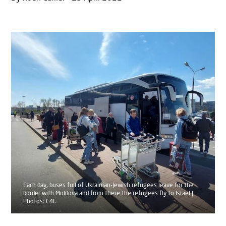
Each day, buses full of Ukrainian-Jewish refugees leave for the
border with Moldova and from there the refugees fly to Israel |
Photos: C4I.