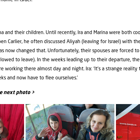
a and their children. Until recently, Ira and Marina were both co
n Carlier, he often discussed Aliyah (leaving for Israel) with t
has now changed that. Unfortunately, their spouses are forced to
owed to leave). In the weeks leading up to their departure, the
e working there almost day and night. Ira: ‘It’s a strange realit
ks and now have to flee ourselves.’
he next photo >