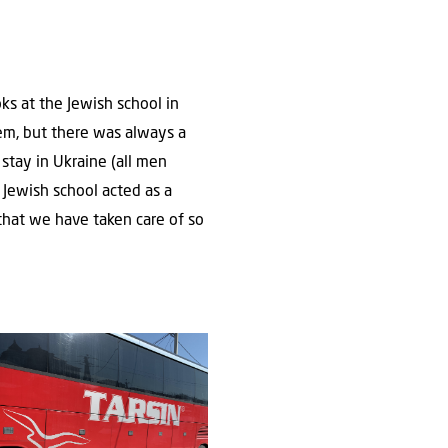
oks at the Jewish school in
hem, but there was always a
 stay in Ukraine (all men
 Jewish school acted as a
y that we have taken care of so