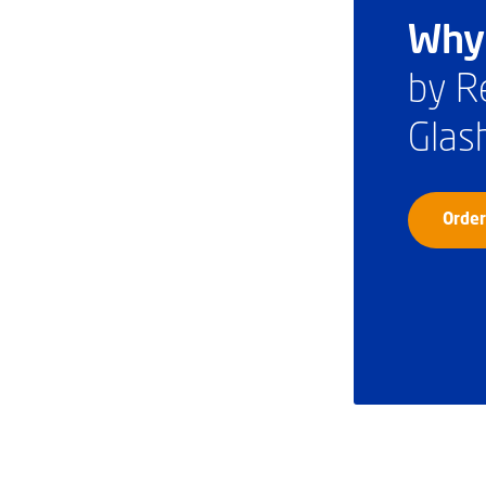
Why 
by R
Glas
Order