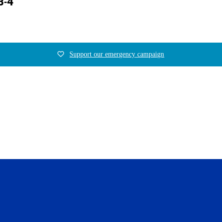
3-4
Support our emergency campaign