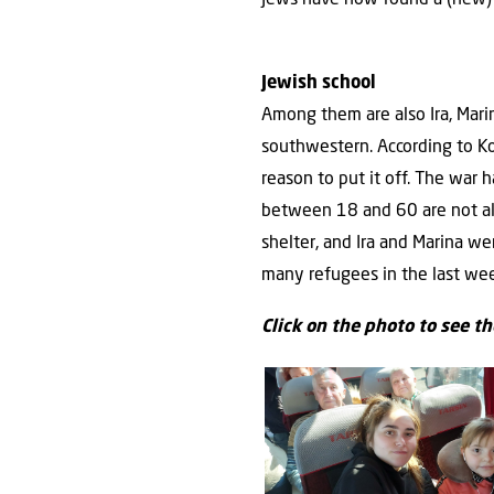
Jewish school
Among them are also Ira, Marin
southwestern. According to Koe
reason to put it off. The war 
between 18 and 60 are not all
shelter, and Ira and Marina wer
many refugees in the last wee
Click on the photo to see t