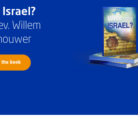
Israel?
ev. Willem
houwer
 the book