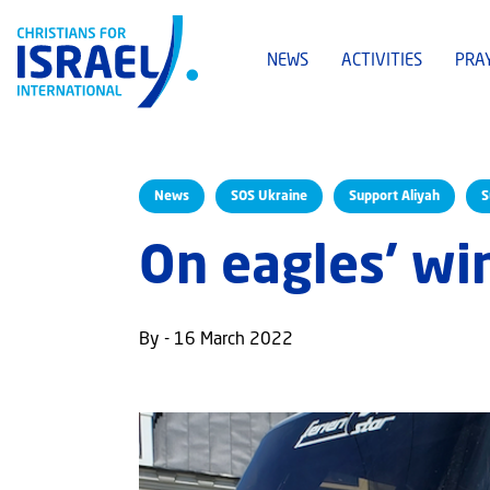
NEWS
ACTIVITIES
PRA
News
SOS Ukraine
Support Aliyah
S
On eagles’ wi
By - 16 March 2022