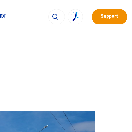
HOP
Support