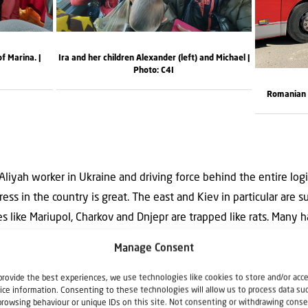
of Marina. |
Ira and her children Alexander (left) and Michael |
Photo: C4I
Romanian b
 Aliyah worker in Ukraine and driving force behind the entire log
tress in the country is great. The east and Kiev in particular are 
es like Mariupol, Charkov and Dnjepr are trapped like rats. Many h
 water or electricity, in sub-zero temperatures. Koen: ‘Fortunate
Manage Consent
ing eleven Jews from Mariupol, but the need in a number of citie
nd in some places people are literally fighting over the little food
provide the best experiences, we use technologies like cookies to store and/or acc
ice information. Consenting to these technologies will allow us to process data su
. The country will be totally destroyed when it continues like thi
browsing behaviour or unique IDs on this site. Not consenting or withdrawing conse