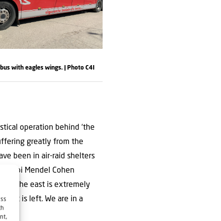
us with eagles wings. | Photo C4I
istical operation behind ‘the
suffering greatly from the
ave been in air-raid shelters
ly, Rabbi Mendel Cohen
s in the east is extremely
 that is left. We are in a
ess
ch
s.’
nt,