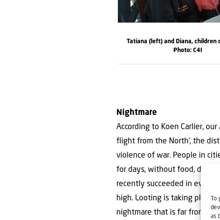
Tatiana (left) and Diana, children 
Photo: C4I
Nightmare
According to Koen Carlier, our
flight from the North’, the dis
violence of war. People in citi
for days, without food, drink,
recently succeeded in evacuat
high. Looting is taking place a
To 
dev
nightmare that is far from over
as 