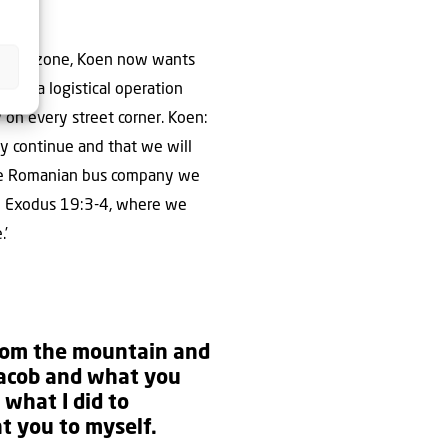
he war zone, Koen now wants
ain, a logistical operation
y on every street corner. Koen:
ay continue and that we will
 the Romanian bus company we
 to Exodus 19:3-4, where we
.’
from the mountain and
 Jacob and what you
what I did to
t you to myself.