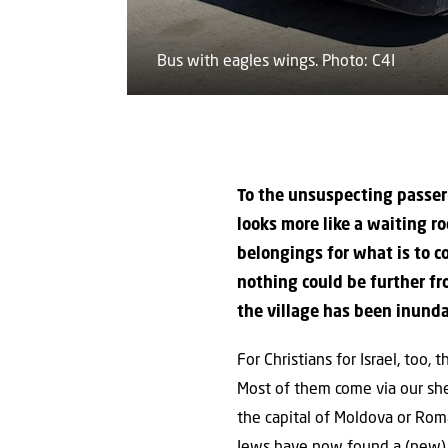
Bus with eagles wings. Photo: C4I
To the unsuspecting passerb
looks more like a waiting r
belongings for what is to 
nothing could be further fr
the village has been inunda
For Christians for Israel, too,
Most of them come via our she
the capital of Moldova or Roma
Jews have now found a (new) 