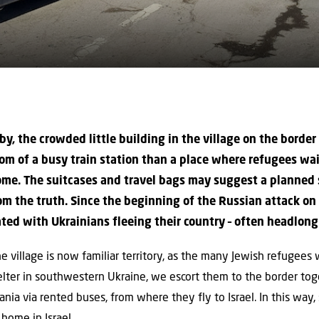
y, the crowded little building in the village on the borde
oom of a busy train station than a place where refugees wa
come. The suitcases and travel bags may suggest a planned
om the truth. Since the beginning of the Russian attack on
ted with Ukrainians fleeing their country – often headlong
 the village is now familiar territory, as the many Jewish refugees
lter in southwestern Ukraine, we escort them to the border to
nia via rented buses, from where they fly to Israel. In this way
home in Israel.