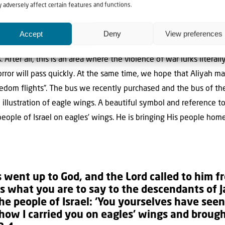
 adversely affect certain features and functions.
ple from the Jewish community as possible the chance to flee t
Accept
Deny
View preferences
es like Charkov, Dnjepr and Odessa to pick up the people there. Ag
After all, this is an area where the violence of war lurks literall
orror will pass quickly. At the same time, we hope that Aliyah m
reedom flights”. The bus we recently purchased and the bus of
n illustration of eagle wings. A beautiful symbol and reference
people of Israel on eagles’ wings. He is bringing His people home
 went up to God, and the
Lord
called to him 
 is what you are to say to the descendants of
the people of Israel:
‘You yourselves have seen 
how I carried you on eagles’ wings and brough