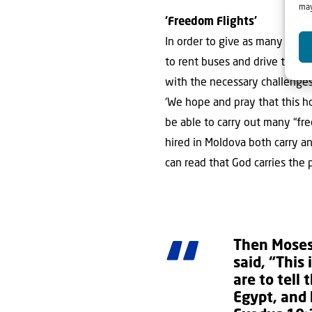
may
‘Freedom Flights’
In order to give as many peo
to rent buses and drive to citi
with the necessary challenges. 
‘We hope and pray that this h
be able to carry out many “f
hired in Moldova both carry a
can read that God carries the 
Then Moses
said, “This
are to tell 
Egypt, and 