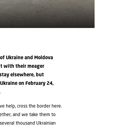
r of Ukraine and Moldova
it with their meager
 stay elsewhere, but
 Ukraine on February 24,
.
 we help, cross the border here.
gether, and we take them to
, several thousand Ukrainian