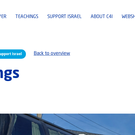
YER
TEACHINGS
SUPPORT ISRAEL
ABOUT C4I
WEBS
Back to overview
upport Israel
ngs