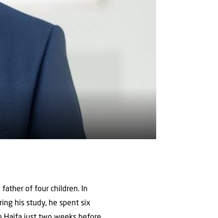
father of four children. In
ng his study, he spent six
 in Haifa just two weeks before