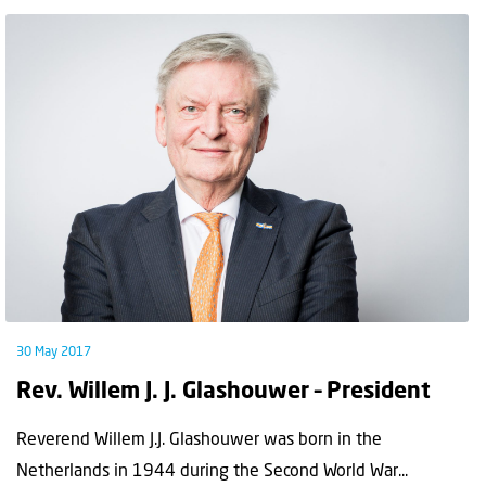
30 May 2017
Rev. Willem J. J. Glashouwer – President
Reverend Willem J.J. Glashouwer was born in the
Netherlands in 1944 during the Second World War...