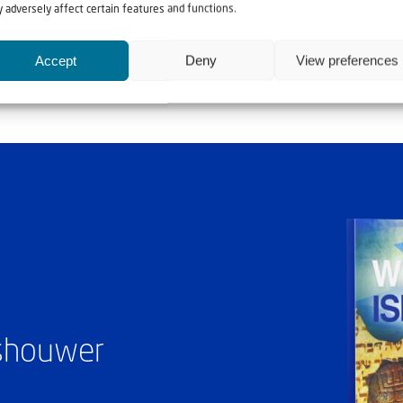
 adversely affect certain features and functions.
Accept
Deny
View preferences
ashouwer