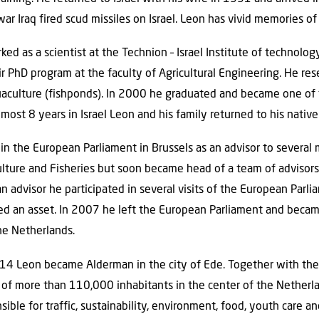
 war Iraq fired scud missiles on Israel. Leon has vivid memories of 
 as a scientist at the Technion – Israel Institute of technolog
r PhD program at the faculty of Agricultural Engineering. He r
aquaculture (fishponds). In 2000 he graduated and became one of
almost 8 years in Israel Leon and his family returned to his native
in the European Parliament in Brussels as an advisor to several
ulture and Fisheries but soon became head of a team of advisors o
an advisor he participated in several visits of the European Parl
 an asset. In 2007 he left the European Parliament and became
he Netherlands.
2014 Leon became Alderman in the city of Ede. Together with th
y of more than 110,000 inhabitants in the center of the Nether
sible for traffic, sustainability, environment, food, youth care a