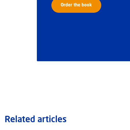
Order the book
Related articles