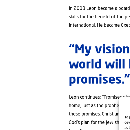
In 2008 Leon became a board m
skills for the benefit of the 
International. He became Execu
“My vision 
world will 
promises.
Leon continues: “Promises given
home, just as the prophets hav
these promises. Christians for
To 
God’s plan for the Jewish nati
dev
as 