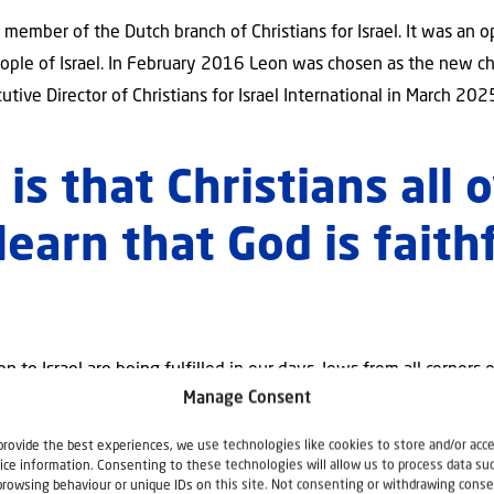
ember of the Dutch branch of Christians for Israel. It was an op
people of Israel. In February 2016 Leon was chosen as the new cha
tive Director of Christians for Israel International in March 202
is that Christians all 
learn that God is faith
”
 to Israel are being fulfilled in our days. Jews from all corners 
Manage Consent
e said. We can be onlookers but my desire is that we will be inv
 Israel International is about understanding God’s word concerni
provide the best experiences, we use technologies like cookies to store and/or acc
on. Involvement by praying, giving and raising our voice on beha
ice information. Consenting to these technologies will allow us to process data su
browsing behaviour or unique IDs on this site. Not consenting or withdrawing conse