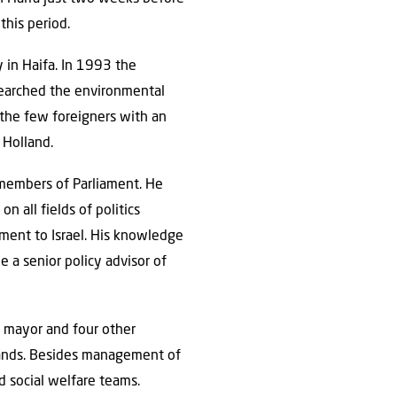
this period.
y in Haifa. In 1993 the
esearched the environmental
 the few foreigners with an
 Holland.
 members of Parliament. He
n all fields of politics
iament to Israel. His knowledge
 a senior policy advisor of
e mayor and four other
lands. Besides management of
nd social welfare teams.