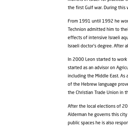
the first Gulf war. During this
From 1991 until 1992 he worked
Technion admitted him to thei
effects of intensive Israeli 
Israeli doctor’s degree. After 
In 2000 Leon started to work 
started as an advisor on Agric
including the Middle East. As 
of the Hebrew language proved
the Christian Trade Union in t
After the local elections of 
Alderman he governs this cit
public spaces he is also respon