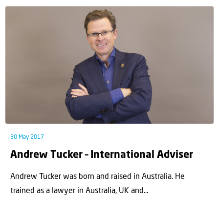
30 May 2017
Andrew Tucker – International Adviser
Andrew Tucker was born and raised in Australia. He
trained as a lawyer in Australia, UK and...