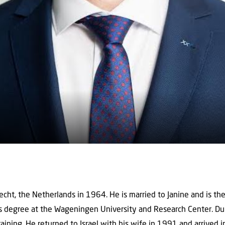
cht, the Netherlands in 1964. He is married to Janine and is the 
 degree at the Wageningen University and Research Center. Duri
 training. He returned to Israel with his wife in 1991 and arrived