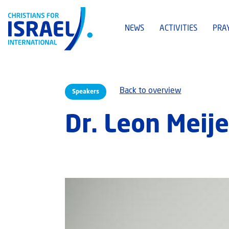
NEWS
ACTIVITIES
PRA
Back to overview
Speakers
Dr. Leon Meije