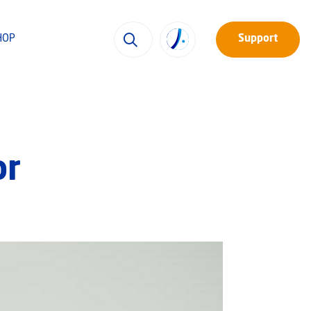
HOP
Support
or