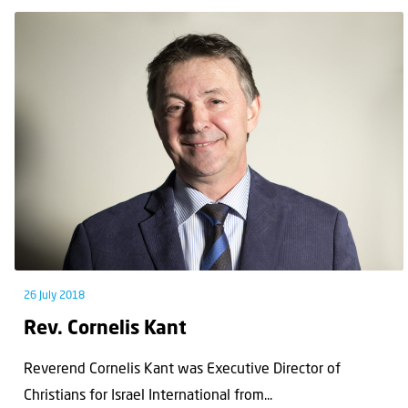
26 July 2018
Rev. Cornelis Kant
Reverend Cornelis Kant was Executive Director of
Christians for Israel International from...