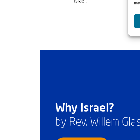
Israel.”
may
Why Israel?
by Rev. Willem Gl