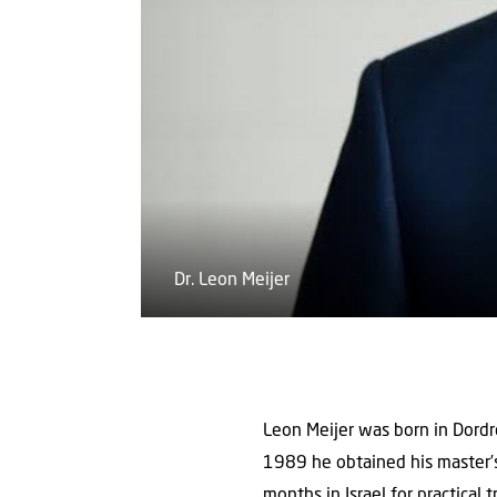
Dr. Leon Meijer
Leon Meijer was born in Dordre
1989 he obtained his master’s
months in Israel for practical