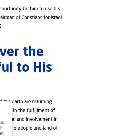
portunity for him to use his
irman of Christians for Israel
5.
over the
ful to His
of the earth are returning
olved in the fulfillment of
ng Israel and involvement in
ess
lf of the people and land of
ch
nt,