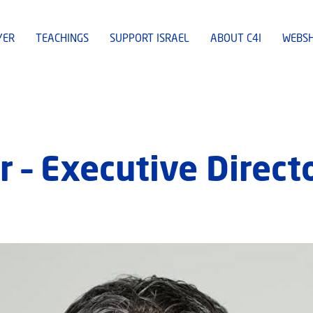
YER
TEACHINGS
SUPPORT ISRAEL
ABOUT C4I
WEBS
r – Executive Direct