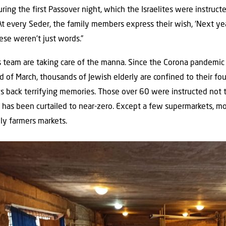
during the first Passover night, which the Israelites were instruct
At every Seder, the family members express their wish, ‘Next yea
ese weren’t just words.”
 team are taking care of the manna. Since the Corona pandemic
nd of March, thousands of Jewish elderly are confined to their fo
gs back terrifying memories. Those over 60 were instructed not to 
on has been curtailed to near-zero. Except a few supermarkets, m
ily farmers markets.