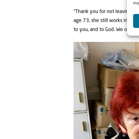
may
“Thank you for not leaving us 
age 73, she still works in a h
to you, and to God. We couldn’