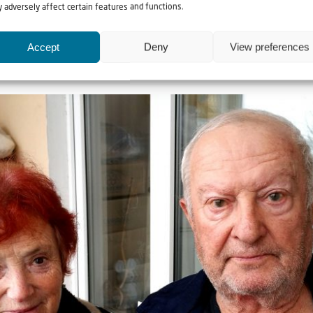
 adversely affect certain features and functions.
alone in these difficult times,” said Ludmila, deeply touched by 
Accept
Deny
View preferences
ospital in order to afford the medication for her bedridden husban
t make it without your help.”