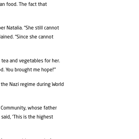
an food. The fact that
er Natalia. “She still cannot
plained. “Since she cannot
, tea and vegetables for her.
od. You brought me hope!’”
 the Nazi regime during World
sh Community, whose father
aid, ‘This is the highest