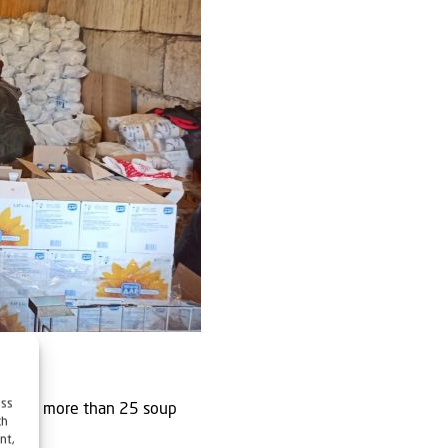
ess
rk with more than 25 soup
ch
nt,