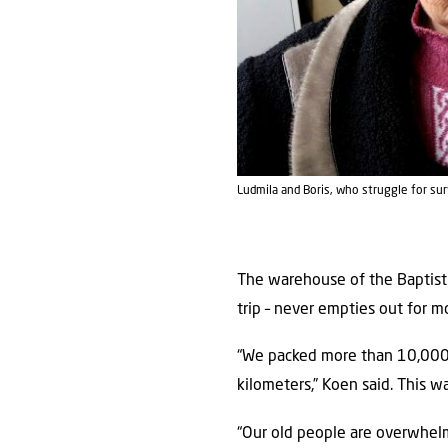
Ludmila and Boris, who struggle for su
The warehouse of the Baptist C
trip – never empties out for m
“We packed more than 10,000 f
kilometers,” Koen said. This 
“Our old people are overwhelm