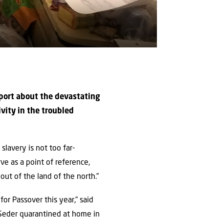
eport about the devastating
ivity in the troubled
lavery is not too far-
ve as a point of reference,
out of the land of the north.”
or Passover this year,” said
e Seder quarantined at home in