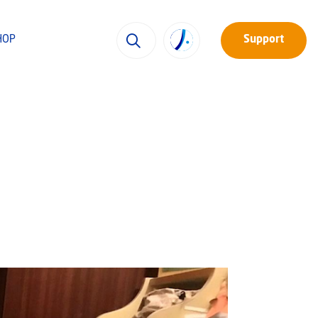
HOP
Support