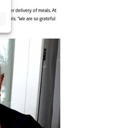
another delivery of meals. At
d, Boris. “We are so grateful