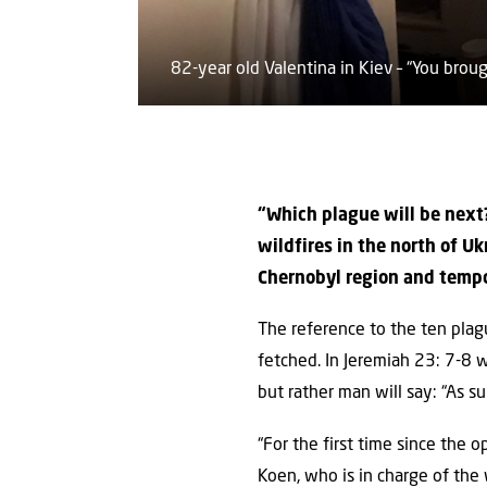
82-year old Valentina in Kiev – “You bro
“Which plague will be next?
wildfires in the north of Uk
Chernobyl region and tempo
The reference to the ten plag
fetched. In Jeremiah 23: 7-8 
but rather man will say: “As s
“For the first time since the 
Koen, who is in charge of the 