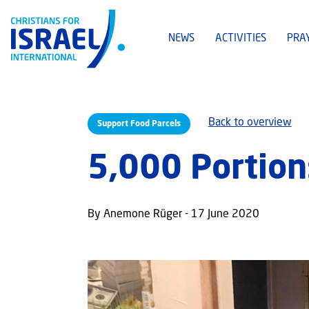
NEWS
ACTIVITIES
PRA
Back to overview
Support Food Parcels
5,000 Portion
By Anemone Rüger - 17 June 2020