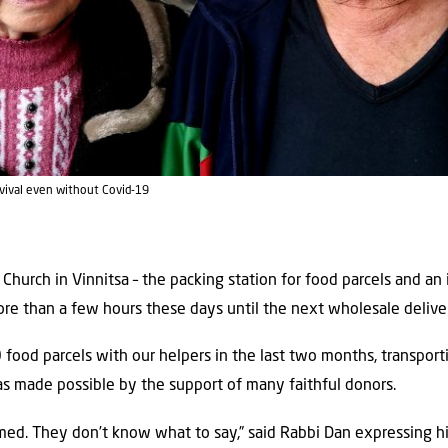
rvival even without Covid-19
hurch in Vinnitsa – the packing station for food parcels and an 
ore than a few hours these days until the next wholesale deliver
ood parcels with our helpers in the last two months, transpor
was made possible by the support of many faithful donors.
ed. They don’t know what to say,” said Rabbi Dan expressing his