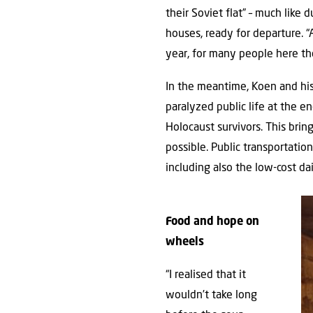
their Soviet flat” – much like 
houses, ready for departure. “
year, for many people here th
In the meantime, Koen and his
paralyzed public life at the e
Holocaust survivors. This brin
possible. Public transportati
including also the low-cost da
Food and hope on
wheels
“I realised that it
wouldn’t take long