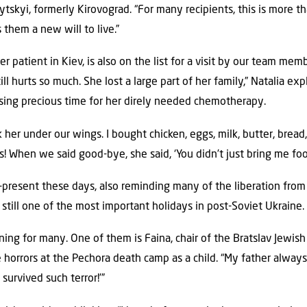
skyi, formerly Kirovograd. “For many recipients, this is more th
them a new will to live.”
r patient in Kiev, is also on the list for a visit by our team memb
till hurts so much. She lost a large part of her family,” Natalia ex
losing precious time for her direly needed chemotherapy.
k her under our wings. I bought chicken, eggs, milk, butter, bread
! When we said good-bye, she said, ‘You didn’t just bring me fo
-present these days, also reminding many of the liberation from
is still one of the most important holidays in post-Soviet Ukraine.
aning for many. One of them is Faina, chair of the Bratslav Jewi
orrors at the Pechora death camp as a child. “My father always s
 survived such terror!’”