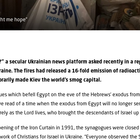
ught me hope”
” a secular Ukrainian news platform asked recently in a r
raine. The fires had released a 16-fold emission of radioact
rarily made Kiev the world’s smog capital.
ues which befell Egypt on the eve of the Hebrews’ exodus from s
we read of a time when the exodus from Egypt will no longer ser
urely as the Lord lives, who brought the descendants of Israel up 
opening of the Iron Curtain in 1991, the synagogues were closed f
work of Christians for Israel in Ukraine. “Everyone observed th