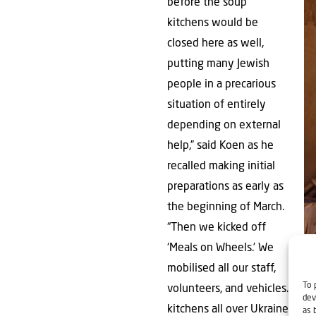
before the soup
kitchens would be
closed here as well,
putting many Jewish
people in a precarious
situation of entirely
depending on external
help,” said Koen as he
recalled making initial
preparations as early as
the beginning of March.
“Then we kicked off
Pac
‘Meals on Wheels.’ We
mobilised all our staff,
To 
volunteers, and vehicles. We
dev
kitchens all over Ukraine, wh
as 