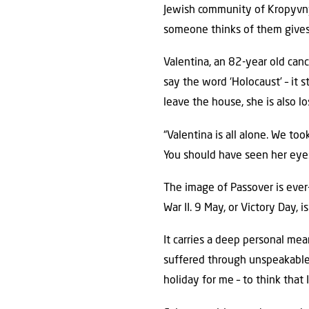
Jewish community of Kropyvnyt
someone thinks of them gives 
Valentina, an 82-year old cance
say the word ‘Holocaust’ – it s
leave the house, she is also 
“Valentina is all alone. We too
You should have seen her eyes
The image of Passover is ever
War II. 9 May, or Victory Day, 
It carries a deep personal me
suffered through unspeakable h
holiday for me – to think that I