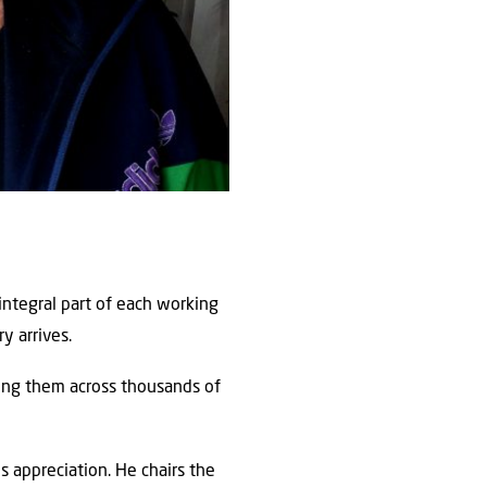
integral part of each working
y arrives.
ting them across thousands of
 appreciation. He chairs the