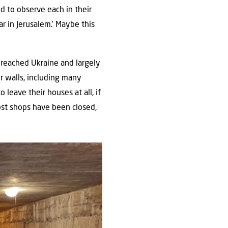
ed to observe each in their
r in Jerusalem.’ Maybe this
 reached Ukraine and largely
ur walls, including many
leave their houses at all, if
ost shops have been closed,