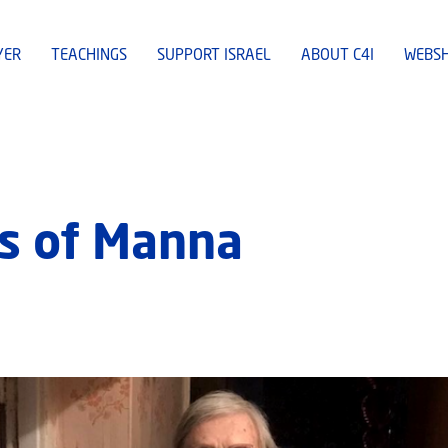
YER
TEACHINGS
SUPPORT ISRAEL
ABOUT C4I
WEBS
s of Manna