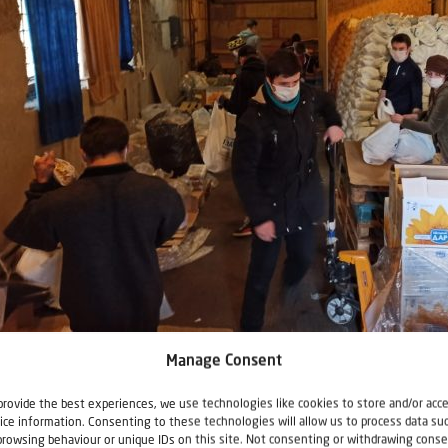
king food parcels
Manage Consent
provide the best experiences, we use technologies like cookies to store and/or acc
 started out with 100 meals in Vinnitsa, then 200. Today we wo
ice information. Consenting to these technologies will allow us to process data su
ich prepare and deliver 5,000 kosher meals every other day.”
browsing behaviour or unique IDs on this site. Not consenting or withdrawing conse