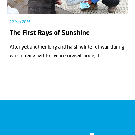
22 May 2026
The First Rays of Sunshine
After yet another long and harsh winter of war, during
which many had to live in survival mode, it...