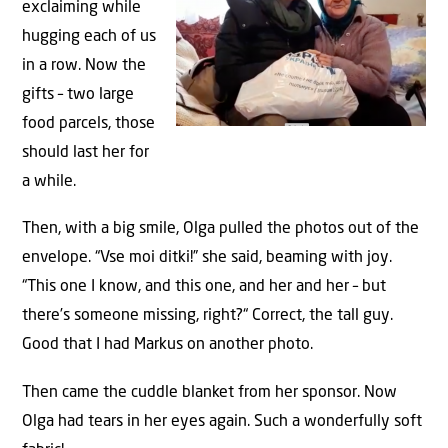
exclaiming while
hugging each of us
in a row. Now the
gifts – two large
food parcels, those
should last her for
a while.
Then, with a big smile, Olga pulled the photos out of the
envelope. “Vse moi ditki!” she said, beaming with joy.
“This one I know, and this one, and her and her – but
there’s someone missing, right?“ Correct, the tall guy.
Good that I had Markus on another photo.
Then came the cuddle blanket from her sponsor. Now
Olga had tears in her eyes again. Such a wonderfully soft