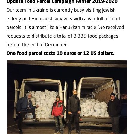
Update Food Parcel Campaign Winter 2019-2020
Our team in Ukraine is currently busy visiting Jewish
elderly and Holocaust survivors with a van full of food
parcels. It is almost like a Hanukkah miracle! We received
requests to distribute a total of 3,335 food packages
before the end of December!
One food parcel costs 10 euros or 12 US dollars.