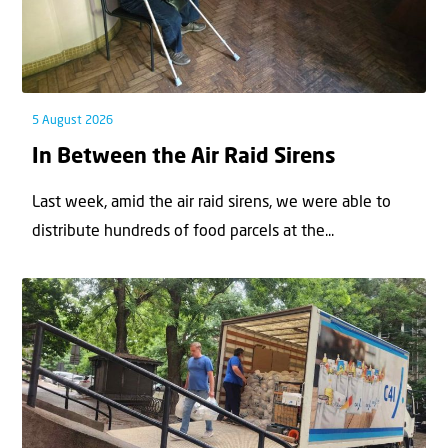
5 August 2026
In Between the Air Raid Sirens
Last week, amid the air raid sirens, we were able to
distribute hundreds of food parcels at the...