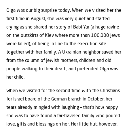
Olga was our big surprise today. When we visited her the
first time in August, she was very quiet and started
crying as she shared her story of Babi Yar (a huge ravine
on the outskirts of Kiev where more than 100.000 Jews
were killed), of being in line to the execution site
together with her family. A Ukrainian neighbor saved her
from the column of Jewish mothers, children and old
people walking to their death, and pretended Olga was
her child.
When we visited for the second time with the Christians
for Israel board of the German branch in October, her
tears already mingled with laughing – that’s how happy
she was to have found a far-traveled family who poured
love, gifts and blessings on her. Her little hut, however,