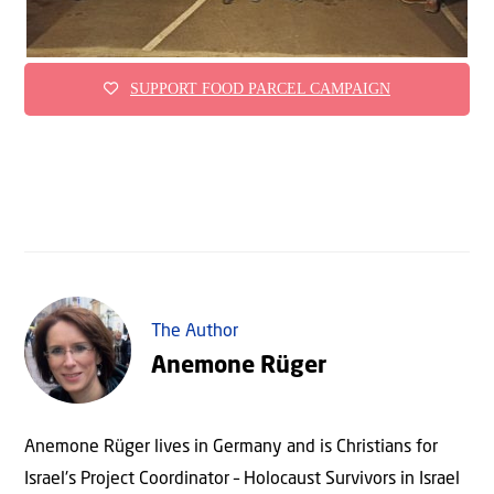
SUPPORT FOOD PARCEL CAMPAIGN
The Author
Anemone Rüger
Anemone Rüger lives in Germany and is Christians for
Israel's Project Coordinator – Holocaust Survivors in Israel