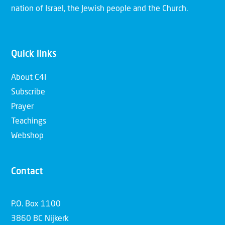
nation of Israel, the Jewish people and the Church.
Quick links
About C4I
Subscribe
Prayer
Teachings
Webshop
Contact
P.O. Box 1100
3860 BC Nijkerk