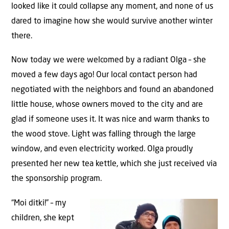
looked like it could collapse any moment, and none of us
dared to imagine how she would survive another winter
there.
Now today we were welcomed by a radiant Olga – she
moved a few days ago! Our local contact person had
negotiated with the neighbors and found an abandoned
little house, whose owners moved to the city and are
glad if someone uses it. It was nice and warm thanks to
the wood stove. Light was falling through the large
window, and even electricity worked. Olga proudly
presented her new tea kettle, which she just received via
the sponsorship program.
“Moi ditki!” – my
children, she kept