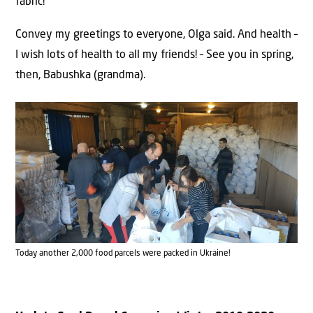
fabric!
Convey my greetings to everyone, Olga said. And health –
I wish lots of health to all my friends! – See you in spring,
then, Babushka (grandma).
Today another 2,000 food parcels were packed in Ukraine!