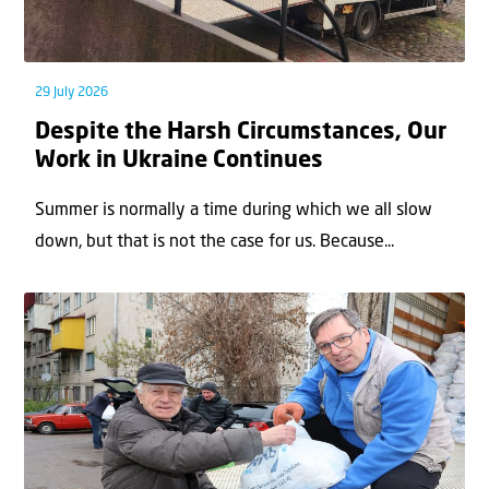
29 July 2026
Despite the Harsh Circumstances, Our
Work in Ukraine Continues
Summer is normally a time during which we all slow
down, but that is not the case for us. Because...