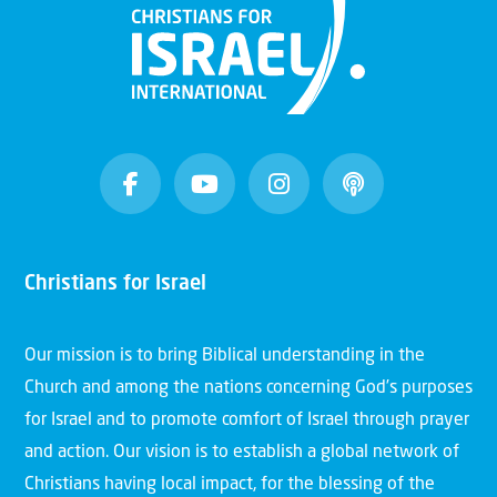
Christians for Israel
Our mission is to bring Biblical understanding in the
Church and among the nations concerning God’s purposes
for Israel and to promote comfort of Israel through prayer
and action. Our vision is to establish a global network of
Christians having local impact, for the blessing of the