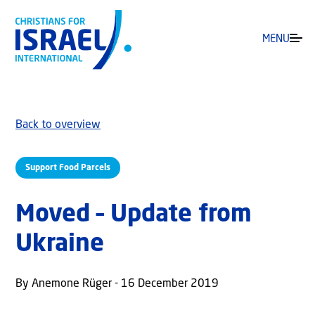
MENU
Back to overview
Support Food Parcels
Moved – Update from
Ukraine
By Anemone Rüger - 16 December 2019