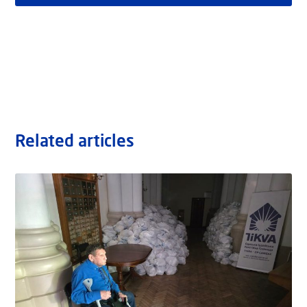
Related articles