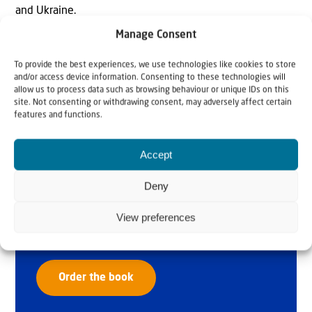
and Ukraine.
Manage Consent
To provide the best experiences, we use technologies like cookies to store
and/or access device information. Consenting to these technologies will
allow us to process data such as browsing behaviour or unique IDs on this
site. Not consenting or withdrawing consent, may adversely affect certain
features and functions.
Accept
Why Israel?
Deny
by Rev. Willem
View preferences
Glashouwer
Order the book