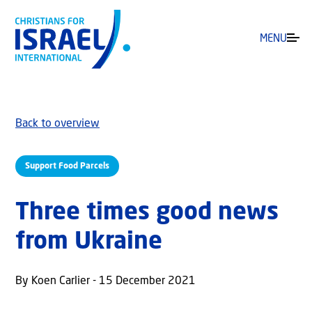
MENU
Back to overview
Support Food Parcels
Three times good news
from Ukraine
By Koen Carlier - 15 December 2021