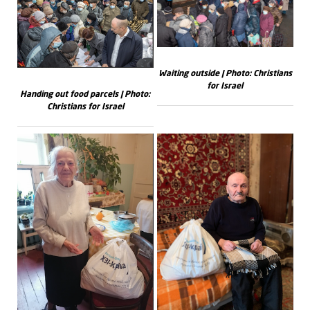
Waiting outside | Photo: Christians
for Israel
Handing out food parcels | Photo:
Christians for Israel