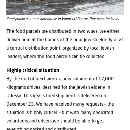
Food products at our warehouse in Vinnitsa | Photo: Christians for Israel
The food parcels are distributed in two ways. We either
deliver hem at the homes of the poor Jewish elderly or at
a central distribution point, organized by local Jewish
leaders, where the food parcels can be collected.
Highly critical situation
By the end of next week a new shipment of 17,000
kilograms arrives, destined for the Jewish elderly in
Odessa. This year’s final shipment is delivered on
December 23. We have received many requests – the
situation is highly critical – but with many dedicated
volunteers and drivers we should be able to get
everything packed and distributed.