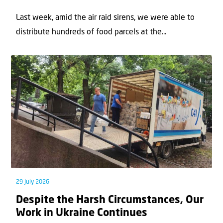
Last week, amid the air raid sirens, we were able to
distribute hundreds of food parcels at the...
29 July 2026
Despite the Harsh Circumstances, Our
Work in Ukraine Continues