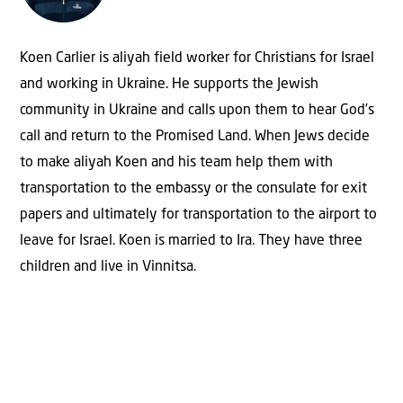
Koen Carlier is aliyah field worker for Christians for Israel
and working in Ukraine. He supports the Jewish
community in Ukraine and calls upon them to hear God’s
call and return to the Promised Land. When Jews decide
to make aliyah Koen and his team help them with
transportation to the embassy or the consulate for exit
papers and ultimately for transportation to the airport to
leave for Israel. Koen is married to Ira. They have three
children and live in Vinnitsa.