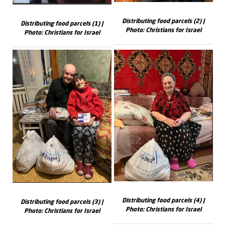
Distributing food parcels (2) |
Distributing food parcels (1) |
Photo: Christians for Israel
Photo: Christians for Israel
Distributing food parcels (4) |
Distributing food parcels (3) |
Photo: Christians for Israel
Photo: Christians for Israel