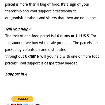
parcel is more than a bag of food. It’s a sign of your
friendship and your support, a testimony to
our
Jewish
brothers and sisters that they are not alone.
Will you help?
The cost of one food parcel is
10 euros or 11 US $
. For
this amount we buy wholesale products. The parcels are
packed by volunteers and distributed
throughout
Ukraine
. Will you help with one or more food
parcels? Your support is desperately needed!
Support in €