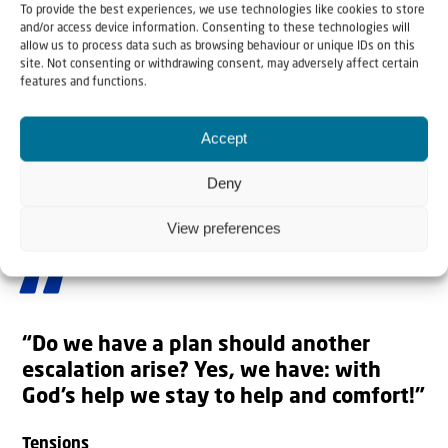
To provide the best experiences, we use technologies like cookies to store
and/or access device information. Consenting to these technologies will
allow us to process data such as browsing behaviour or unique IDs on this
site. Not consenting or withdrawing consent, may adversely affect certain
features and functions.
Accept
Deny
View preferences
Jewish families about to make aliyah | Photo: Christians for Israel
“Do we have a plan should another
escalation arise? Yes, we have: with
God’s help we stay to help and comfort!”
Tensions