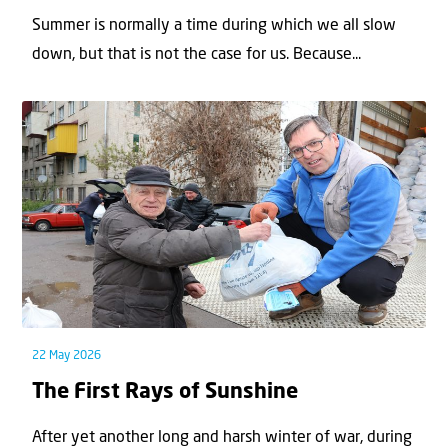
Summer is normally a time during which we all slow
down, but that is not the case for us. Because...
22 May 2026
The First Rays of Sunshine
After yet another long and harsh winter of war, during