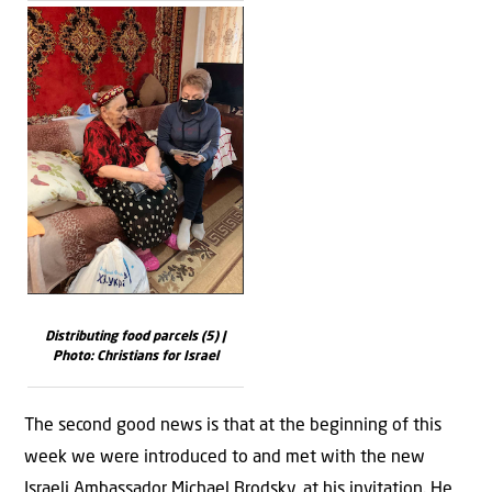
Distributing food parcels (5) |
Photo: Christians for Israel
The second good news is that at the beginning of this
week we were introduced to and met with the new
Israeli Ambassador Michael Brodsky, at his invitation. He