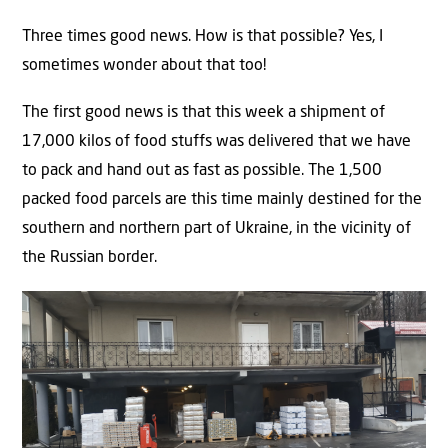
Three times good news. How is that possible? Yes, I
sometimes wonder about that too!
The first good news is that this week a shipment of
17,000 kilos of food stuffs was delivered that we have
to pack and hand out as fast as possible. The 1,500
packed food parcels are this time mainly destined for the
southern and northern part of Ukraine, in the vicinity of
the Russian border.