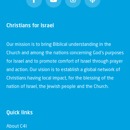
Christians for Israel
Our mission is to bring Biblical understanding in the
Church and among the nations concerning God’s purposes
for Israel and to promote comfort of Israel through prayer
and action. Our vision is to establish a global network of
Christians having local impact, for the blessing of the
nation of Israel, the Jewish people and the Church.
Quick links
About C4I