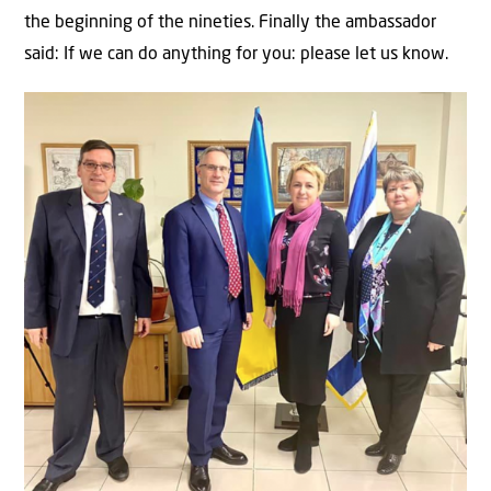
the beginning of the nineties. Finally the ambassador
said: If we can do anything for you: please let us know.