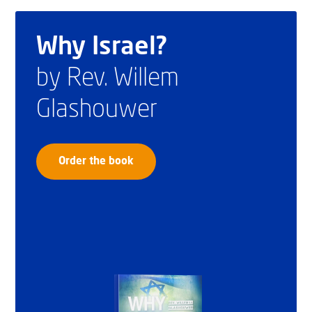
Why Israel?
by Rev. Willem
Glashouwer
Order the book