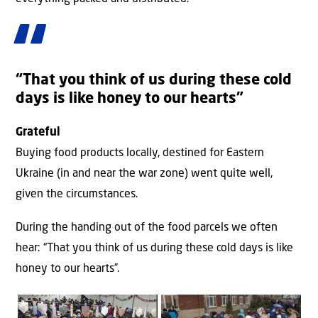
“That you think of us during these cold
days is like honey to our hearts”
Grateful
Buying food products locally, destined for Eastern
Ukraine (in and near the war zone) went quite well,
given the circumstances.
During the handing out of the food parcels we often
hear: “That you think of us during these cold days is like
honey to our hearts”.