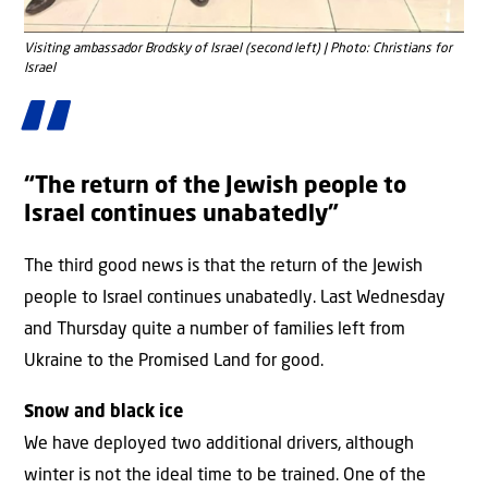
Visiting ambassador Brodsky of Israel (second left) | Photo: Christians for
Israel
“The return of the Jewish people to
Israel continues unabatedly”
The third good news is that the return of the Jewish
people to Israel continues unabatedly. Last Wednesday
and Thursday quite a number of families left from
Ukraine to the Promised Land for good.
Snow and black ice
We have deployed two additional drivers, although
winter is not the ideal time to be trained. One of the