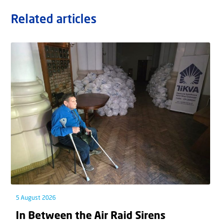
Related articles
5 August 2026
In Between the Air Raid Sirens