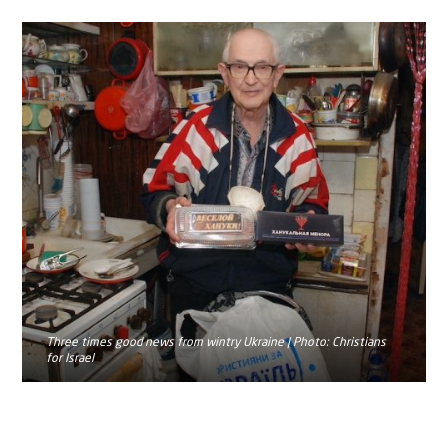
Three times good news from wintry Ukraine | Photo: Christians
for Israel