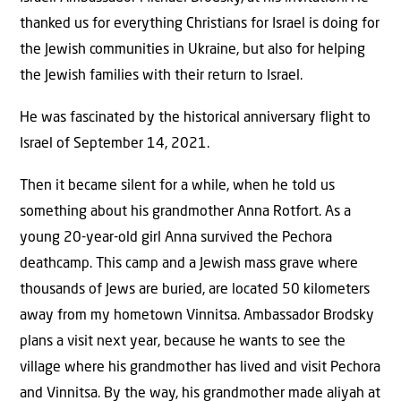
thanked us for everything Christians for Israel is doing for
the Jewish communities in Ukraine, but also for helping
the Jewish families with their return to Israel.
He was fascinated by the historical anniversary flight to
Israel of September 14, 2021.
Then it became silent for a while, when he told us
something about his grandmother Anna Rotfort. As a
young 20-year-old girl Anna survived the Pechora
deathcamp. This camp and a Jewish mass grave where
thousands of Jews are buried, are located 50 kilometers
away from my hometown Vinnitsa. Ambassador Brodsky
plans a visit next year, because he wants to see the
village where his grandmother has lived and visit Pechora
and Vinnitsa. By the way, his grandmother made aliyah at