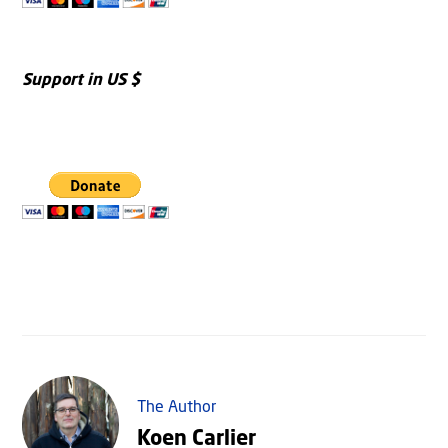
Support in US $
The Author
Koen Carlier