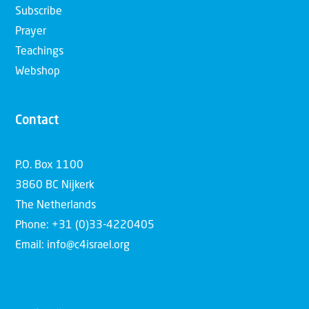
Subscribe
Prayer
Teachings
Webshop
Contact
P.O. Box 1100
3860 BC Nijkerk
The Netherlands
Phone: +31 (0)33-4220405
Email: info@c4israel.org