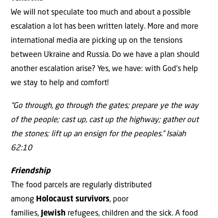
We will not speculate too much and about a possible
escalation a lot has been written lately. More and more
international media are picking up on the tensions
between Ukraine and Russia. Do we have a plan should
another escalation arise? Yes, we have: with God’s help
we stay to help and comfort!
“Go through, go through the gates; prepare ye the way
of the people; cast up, cast up the highway; gather out
the stones; lift up an ensign for the peoples.” Isaiah
62:10
Friendship
The food parcels are regularly distributed
among
Holocaust survivors
, poor
families,
Jewish
refugees, children and the sick. A food