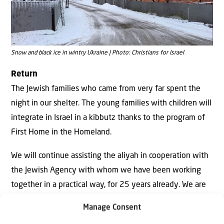
Snow and black ice in wintry Ukraine | Photo: Christians for Israel
Return
The Jewish families who came from very far spent the
night in our shelter. The young families with children will
integrate in Israel in a kibbutz thanks to the program of
First Home in the Homeland.
We will continue assisting the aliyah in cooperation with
the Jewish Agency with whom we have been working
together in a practical way, for 25 years already. We are
determined to continue with this, even when dark clouds
Manage Consent
appear on the horizon in the Northern Land.