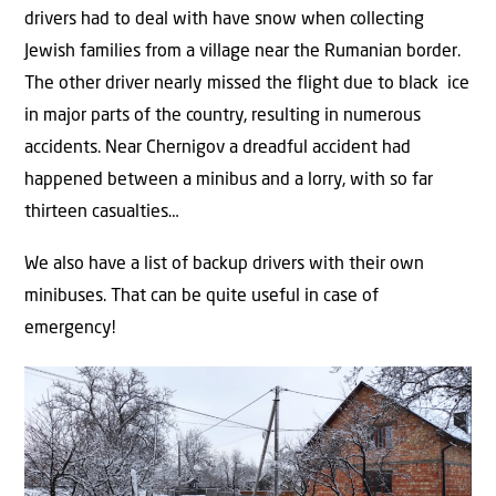
drivers had to deal with have snow when collecting
Jewish families from a village near the Rumanian border.
The other driver nearly missed the flight due to black ice
in major parts of the country, resulting in numerous
accidents. Near Chernigov a dreadful accident had
happened between a minibus and a lorry, with so far
thirteen casualties…
We also have a list of backup drivers with their own
minibuses. That can be quite useful in case of
emergency!