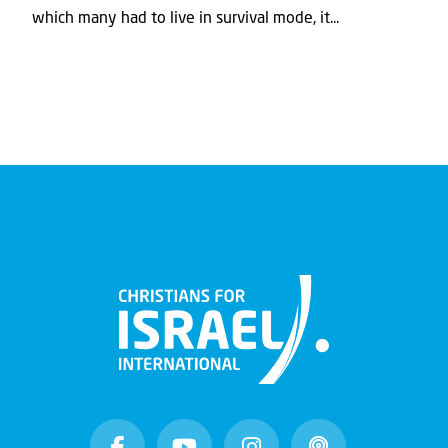
which many had to live in survival mode, it...