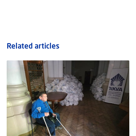
Related articles