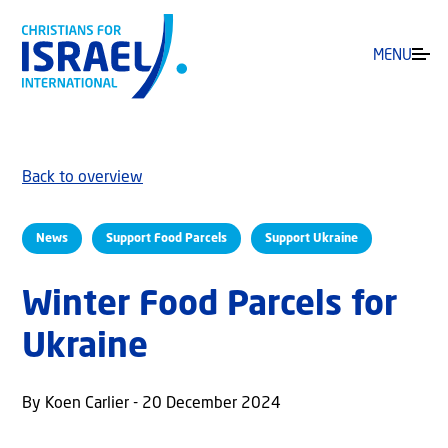
MENU
Back to overview
News
Support Food Parcels
Support Ukraine
Winter Food Parcels for
Ukraine
By Koen Carlier - 20 December 2024