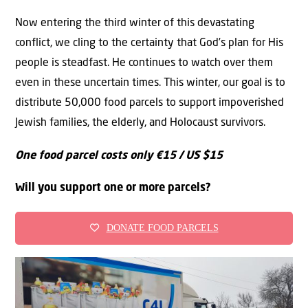
Now entering the third winter of this devastating
conflict, we cling to the certainty that God’s plan for His
people is steadfast. He continues to watch over them
even in these uncertain times. This winter, our goal is to
distribute 50,000 food parcels to support impoverished
Jewish families, the elderly, and Holocaust survivors.
One food parcel costs only €15 / US $15
Will you support one or more parcels?
DONATE FOOD PARCELS