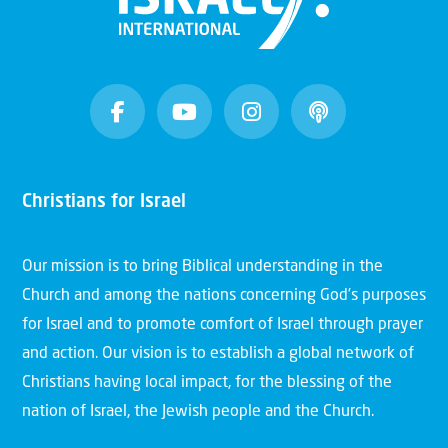
Christians for Israel
Our mission is to bring Biblical understanding in the
Church and among the nations concerning God’s purposes
for Israel and to promote comfort of Israel through prayer
and action. Our vision is to establish a global network of
Christians having local impact, for the blessing of the
nation of Israel, the Jewish people and the Church.