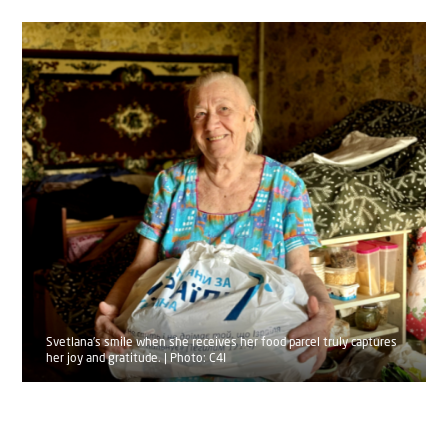
Svetlana’s smile when she receives her food parcel truly captures
her joy and gratitude. | Photo: C4I