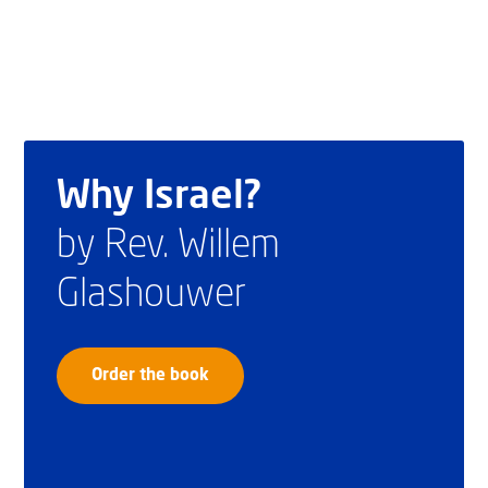
Why Israel?
by Rev. Willem
Glashouwer
Order the book