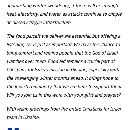
approaching winter, wondering if there will be enough
heat, electricity, and water, as attacks continue to cripple
an already fragile infrastructure.
The food parcels we deliver are essential, but offering a
listening ear is just as important. We have the chance to
bring comfort and remind people that the God of Israel
watches over them. Food aid remains a crucial part of
Christians for Israel’s mission in Ukraine, especially with
the challenging winter months ahead. It brings hope to
the Jewish community that we are here to support them.
Will you join us in this work with your gifts and prayers?
With warm greetings from the entire Christians for Israel
team in Ukraine.