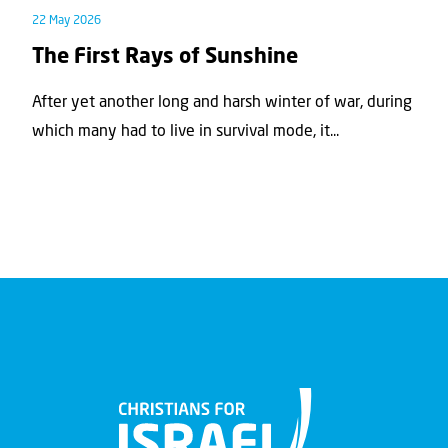
22 May 2026
The First Rays of Sunshine
After yet another long and harsh winter of war, during
which many had to live in survival mode, it...