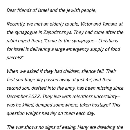
Dear friends of Israel and the Jewish people,
Recently, we met an elderly couple, Victor and Tamara, at
the synagogue in Zaporizhzhya. They had come after the
rabbi urged them, “Come to the synagogue— Christians
for Israel is delivering a large emergency supply of food
parcels!”
When we asked if they had children, silence fell. Their
first son tragically passed away at just 42, and their
second son, drafted into the army, has been missing since
December 2022. They live with relentless uncertainty—
was he killed, dumped somewhere, taken hostage? This
question weighs heavily on them each day.
The war shows no signs of easing. Many are dreading the