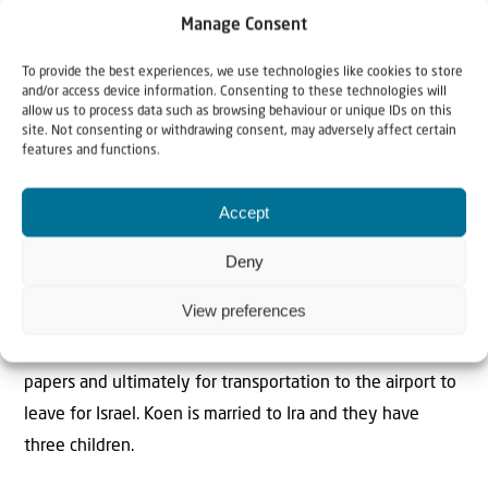
Manage Consent
To provide the best experiences, we use technologies like cookies to store
The Author
and/or access device information. Consenting to these technologies will
Koen Carlier
allow us to process data such as browsing behaviour or unique IDs on this
site. Not consenting or withdrawing consent, may adversely affect certain
features and functions.
Koen Carlier is aliyah field worker for Christians for Israel
Accept
and working in Ukraine. He supports the Jewish
community in Ukraine and calls upon them to hear God’s
Deny
call and return to the Promised Land. When Jews decide
View preferences
to make aliyah Koen and his team help them with
transportation to the embassy or the consulate for exit
papers and ultimately for transportation to the airport to
leave for Israel. Koen is married to Ira and they have
three children.