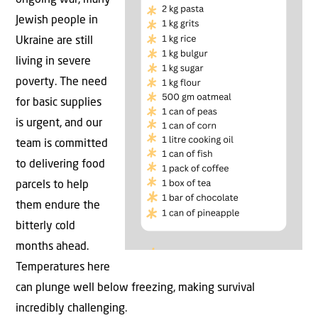
ongoing war, many
Jewish people in
Ukraine are still
living in severe
poverty. The need
for basic supplies
is urgent, and our
team is committed
to delivering food
parcels to help
them endure the
bitterly cold
months ahead.
Temperatures here
can plunge well below freezing, making survival
incredibly challenging.