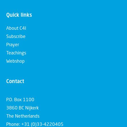
Quick links
About C4I
Subscribe
Prayer
Teachings
Webshop
Contact
P.O. Box 1100
3860 BC Nijkerk
The Netherlands
Phone: +31 (0)33-4220405