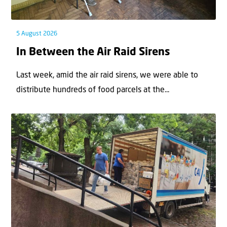
5 August 2026
In Between the Air Raid Sirens
Last week, amid the air raid sirens, we were able to
distribute hundreds of food parcels at the...