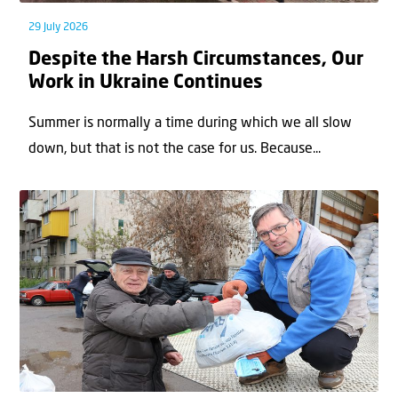
29 July 2026
Despite the Harsh Circumstances, Our
Work in Ukraine Continues
Summer is normally a time during which we all slow
down, but that is not the case for us. Because...