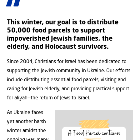
This winter, our goal is to distribute
50,000 food parcels to support
impoverished Jewish families, the
elderly, and Holocaust survivors.
Since 2004, Christians for Israel has been dedicated to
supporting the Jewish community in Ukraine. Our efforts
include distributing essential food parcels, visiting and
caring for Jewish elderly, and providing practical support
for aliyah—the return of Jews to Israel.
As Ukraine faces
yet another harsh
winter amidst the