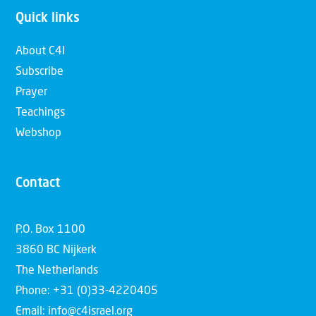
Quick links
About C4I
Subscribe
Prayer
Teachings
Webshop
Contact
P.O. Box 1100
3860 BC Nijkerk
The Netherlands
Phone: +31 (0)33-4220405
Email: info@c4israel.org