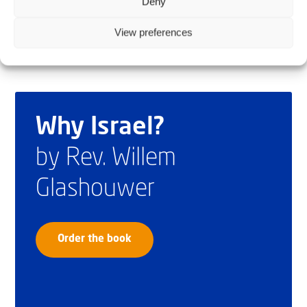
Deny
View preferences
Why Israel?
by Rev. Willem
Glashouwer
Order the book