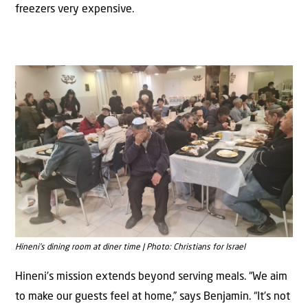
freezers very expensive.
Hineni’s dining room at diner time | Photo: Christians for Israel
Hineni’s mission extends beyond serving meals. “We aim
to make our guests feel at home,” says Benjamin. “It’s not