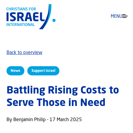
MENU
Back to overview
News
Support Israel
Battling Rising Costs to
Serve Those in Need
By Benjamin Philip - 17 March 2025