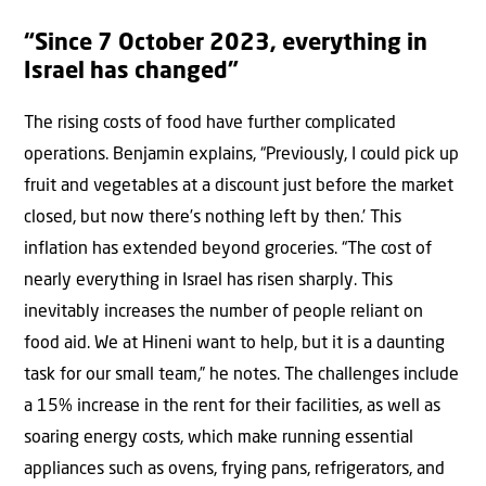
“Since 7 October 2023, everything in
Israel has changed”
The rising costs of food have further complicated
operations. Benjamin explains, “Previously, I could pick up
fruit and vegetables at a discount just before the market
closed, but now there’s nothing left by then.’ This
inflation has extended beyond groceries. “The cost of
nearly everything in Israel has risen sharply. This
inevitably increases the number of people reliant on
food aid. We at Hineni want to help, but it is a daunting
task for our small team,” he notes. The challenges include
a 15% increase in the rent for their facilities, as well as
soaring energy costs, which make running essential
appliances such as ovens, frying pans, refrigerators, and