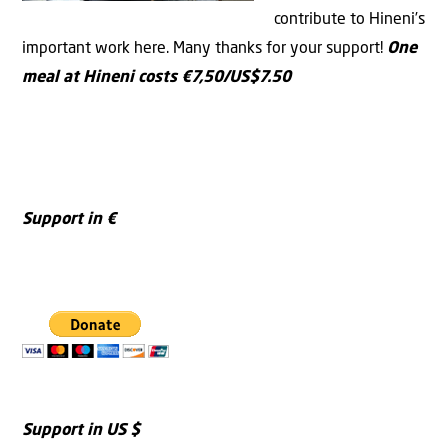
contribute to Hineni’s
important work here. Many thanks for your support!
One
meal at Hineni costs €7,50/US$7.50
Support in €
Support in US $