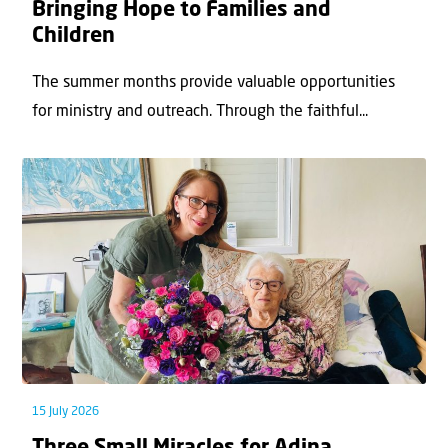
Bringing Hope to Families and
Children
The summer months provide valuable opportunities
for ministry and outreach. Through the faithful...
15 July 2026