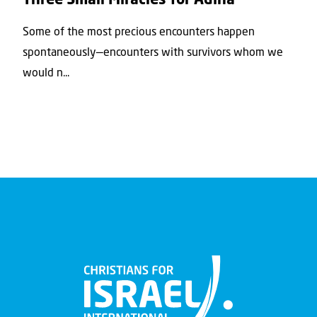
Three Small Miracles for Adina
Some of the most precious encounters happen
spontaneously—encounters with survivors whom we
would n...