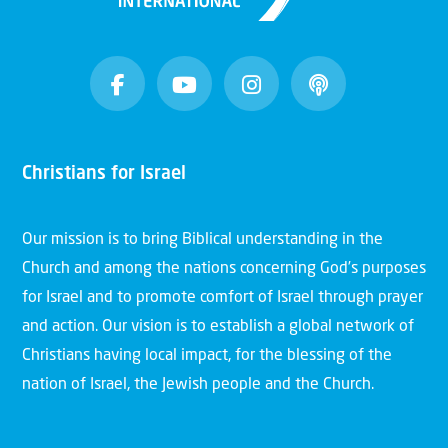
Christians for Israel
Our mission is to bring Biblical understanding in the
Church and among the nations concerning God’s purposes
for Israel and to promote comfort of Israel through prayer
and action. Our vision is to establish a global network of
Christians having local impact, for the blessing of the
nation of Israel, the Jewish people and the Church.