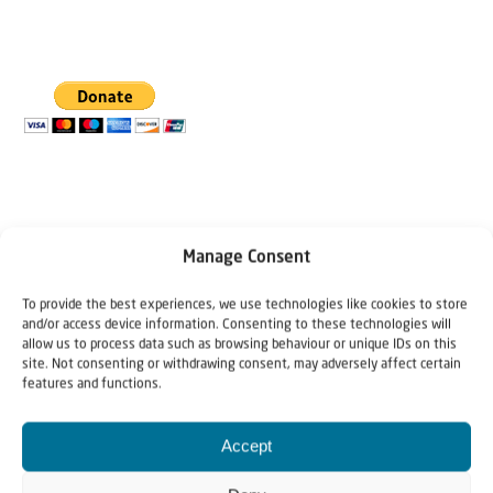
Manage Consent
To provide the best experiences, we use technologies like cookies to store
and/or access device information. Consenting to these technologies will
The Author
allow us to process data such as browsing behaviour or unique IDs on this
site. Not consenting or withdrawing consent, may adversely affect certain
Benjamin Philip
features and functions.
Accept
Benjamin Philip is director of Hineni in Jerusalem