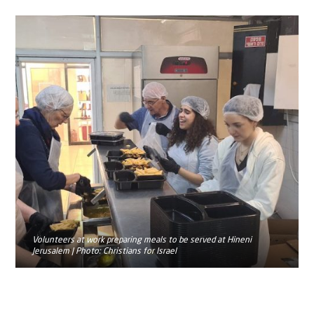
Volunteers at work preparing meals to be served at Hineni
Jerusalem | Photo: Christians for Israel