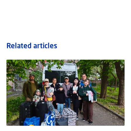
Related articles