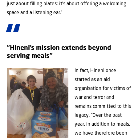
just about filling plates; it’s about offering a welcoming
space and a listening ear.”
“Hineni’s mission extends beyond
serving meals”
In fact, Hineni once
started as an aid
organisation for victims of
war and terror and
remains committed to this
legacy. “Over the past
year, in addition to meals,
we have therefore been