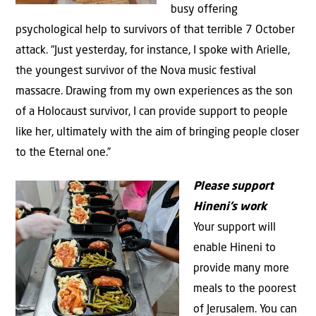
busy offering
psychological help to survivors of that terrible 7 October
attack. “Just yesterday, for instance, I spoke with Arielle,
the youngest survivor of the Nova music festival
massacre. Drawing from my own experiences as the son
of a Holocaust survivor, I can provide support to people
like her, ultimately with the aim of bringing people closer
to the Eternal one.”
Please support
Hineni’s work
Your support will
enable Hineni to
provide many more
meals to the poorest
of Jerusalem. You can