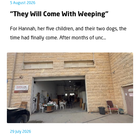
5 August 2026
“They Will Come With Weeping”
For Hannah, her ﬁve children, and their two dogs, the
time had ﬁnally come. After months of unc...
29 July 2026