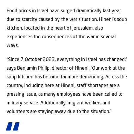
Food prices in Israel have surged dramatically last year
due to scarcity caused by the war situation. Hineni’s soup
kitchen, located in the heart of Jerusalem, also
experiences the consequences of the war in several
ways.
“Since 7 October 2023, everything in Israel has changed,”
says Benjamin Philip, director of Hineni. “Our work at the
soup kitchen has become far more demanding. Across the
country, including here at Hineni, staff shortages are a
pressing issue, as many employees have been called to
military service. Additionally, migrant workers and
volunteers are staying away due to the situation.”