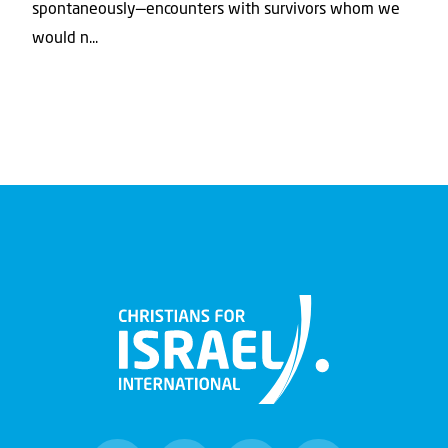
spontaneously—encounters with survivors whom we
would n...