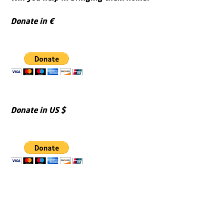
Donate in €
Donate in US $