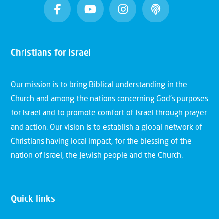
Christians for Israel
Our mission is to bring Biblical understanding in the
Church and among the nations concerning God’s purposes
for Israel and to promote comfort of Israel through prayer
and action. Our vision is to establish a global network of
Christians having local impact, for the blessing of the
nation of Israel, the Jewish people and the Church.
Quick links