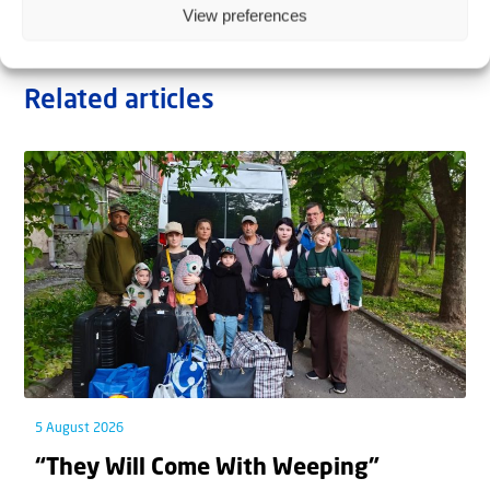
View preferences
Related articles
5 August 2026
“They Will Come With Weeping”