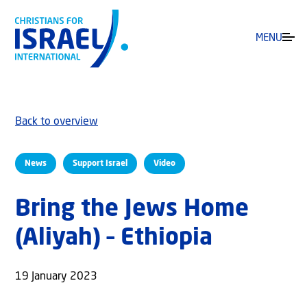
MENU
Back to overview
News
Support Israel
Video
Bring the Jews Home
(Aliyah) – Ethiopia
19 January 2023