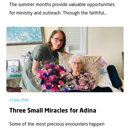
The summer months provide valuable opportunities
for ministry and outreach. Through the faithful...
15 July 2026
Three Small Miracles for Adina
Some of the most precious encounters happen