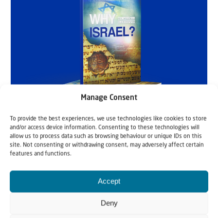
Manage Consent
To provide the best experiences, we use technologies like cookies to store
and/or access device information. Consenting to these technologies will
allow us to process data such as browsing behaviour or unique IDs on this
site. Not consenting or withdrawing consent, may adversely affect certain
features and functions.
Accept
Deny