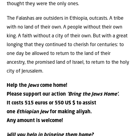
thought they were the only ones.
The Falashas are outsiders in Ethiopia, outcasts. A tribe
with no land of their own. A people without their own
king. A faith without a city of their own. But with a great
longing that they continued to cherish for centuries: to
one day be allowed to return to the land of their
ancestry, the promised land of Israel, to return to the holy
city of Jerusalem.
Help the
Jews
come home!
Please support our action
‘Bring the
Jews
Home’.
It costs 515 euros or 550 US $ to assist
one
Ethiopian Jew
for making aliyah.
Any amount is welcome!
Will you help in bringing them home?