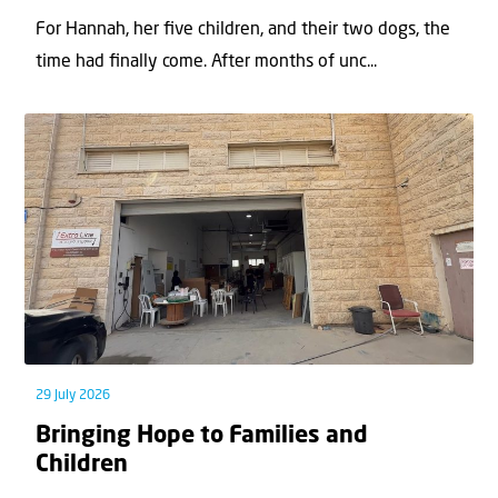
For Hannah, her ﬁve children, and their two dogs, the
time had ﬁnally come. After months of unc...
29 July 2026
Bringing Hope to Families and
Children