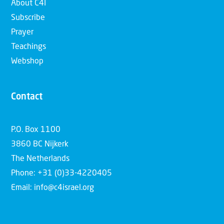
About C4I
Subscribe
Prayer
Teachings
Webshop
Contact
P.O. Box 1100
3860 BC Nijkerk
The Netherlands
Phone: +31 (0)33-4220405
Email: info@c4israel.org