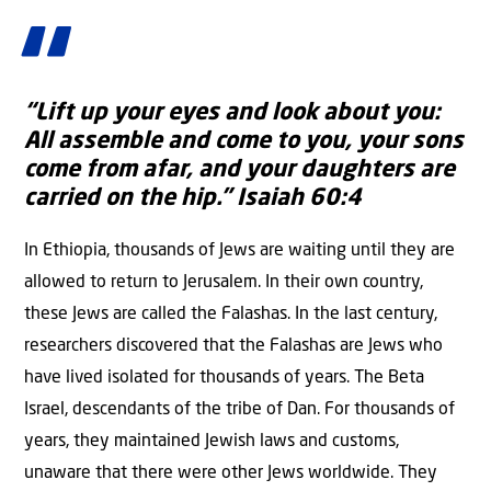
“Lift up your eyes and look about you:
All assemble and come to you,
your sons
come from afar,
and your daughters are
carried on the hip.”
Isaiah 60:4
In Ethiopia, thousands of Jews are waiting until they are
allowed to return to Jerusalem. In their own country,
these Jews are called the Falashas. In the last century,
researchers discovered that the Falashas are Jews who
have lived isolated for thousands of years. The Beta
Israel, descendants of the tribe of Dan. For thousands of
years, they maintained Jewish laws and customs,
unaware that there were other Jews worldwide. They