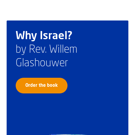
Why Israel?
by Rev. Willem
Glashouwer
Order the book