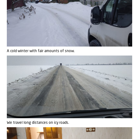
A cold winter with fair amounts of snow.
We travel long distances on icy roads.