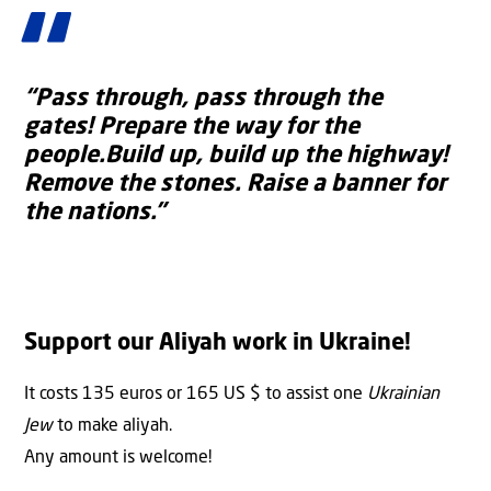
“Pass through, pass through the
gates!
Prepare the way for the
people.Build up, build up the highway!
Remove the stones. Raise a banner for
the nations.”
Support our Aliyah work in Ukraine!
It costs 135 euros or 165 US $ to assist one
Ukrainian
Jew
to make aliyah.
Any amount is welcome!