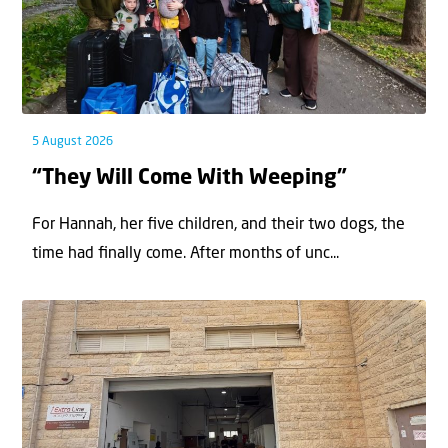
5 August 2026
“They Will Come With Weeping”
For Hannah, her ﬁve children, and their two dogs, the
time had ﬁnally come. After months of unc...