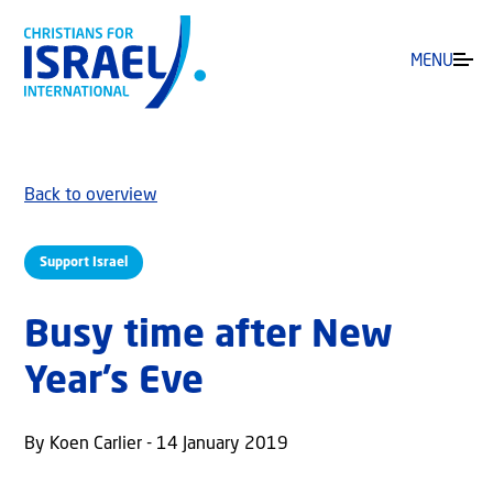
MENU
Back to overview
Support Israel
Busy time after New
Year’s Eve
By Koen Carlier - 14 January 2019