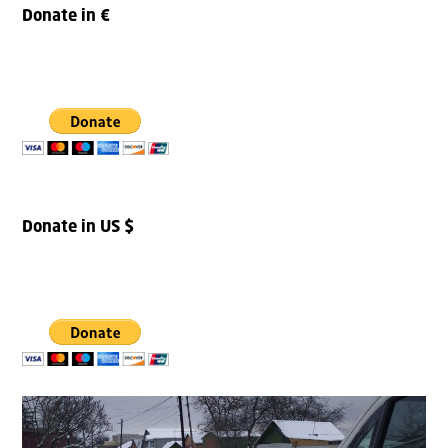
Donate in €
Donate in US $