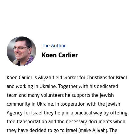
The Author
Koen Carlier
Koen Carlier is Aliyah field worker for Christians for Israel
and working in Ukraine. Together with his dedicated
team and many volunteers he supports the Jewish
community in Ukraine. In cooperation with the Jewish
Agency for Israel they help in a practical way by offering
free transportation and the necessary documents when
they have decided to go to Israel (make Aliyah). The