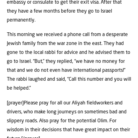
embassy or consulate to get their exit visa. After that
they have a few months before they go to Israel
permanently.
This morning we received a phone call from a desperate
Jewish family from the war zone in the east. They had
gone to the local rabbi for advice and he advised them to
go to Israel. “But,” they replied, “we have no money for
that and we do not even have international passports!”
The rabbi laughed and said, “Call this number and you will
be helped.”
[prayer]Please pray for all our Aliyah fieldworkers and
drivers, who make long journeys on sometimes bad and
slippery roads. Also pray for the potential Olim. For
wisdom in their decisions that have great impact on their