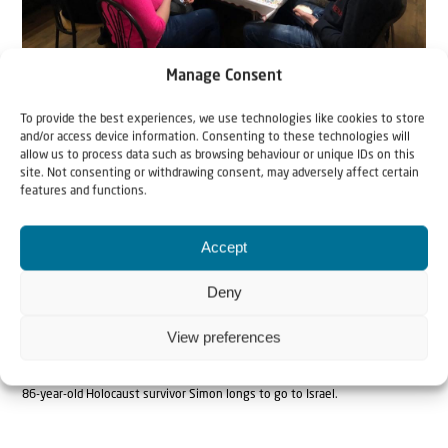
Around the dining table in the shelter.
Manage Consent
To provide the best experiences, we use technologies like cookies to store
and/or access device information. Consenting to these technologies will
allow us to process data such as browsing behaviour or unique IDs on this
site. Not consenting or withdrawing consent, may adversely affect certain
features and functions.
Accept
Deny
View preferences
86-year-old Holocaust survivor Simon longs to go to Israel.