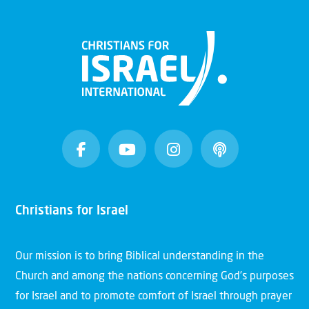
Christians for Israel
Our mission is to bring Biblical understanding in the
Church and among the nations concerning God’s purposes
for Israel and to promote comfort of Israel through prayer