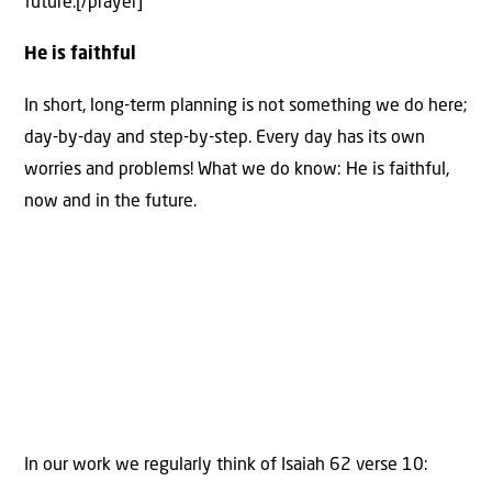
future.[/prayer]
He is faithful
In short, long-term planning is not something we do here;
day-by-day and step-by-step. Every day has its own
worries and problems! What we do know: He is faithful,
now and in the future.
In our work we regularly think of Isaiah 62 verse 10: