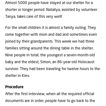
Almost 5000 people have stayed at our shelter for a
shorter or longer period. Nataliya, assisted by volunteer
Tanya, takes care of this very well!
For the small children it is almost a family outing. They
come together with mom and dad and sometimes even
joined by their grandparents. This week we had three
families sitting around the dining table in the shelter.
Nine people in total; the youngest a seven-month-old
baby and the eldest, Simon, an 86-year-old Holocaust
survivor. They had been traveling for twelve hours to the
shelter in Kiev.
Procedure
After the first interview, when all the required official
documents are in order, people have to go back to the