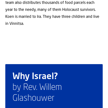
team also distributes thousands of food parcels each
year to the needy, many of them Holocaust survivors.
Koen is married to Ira. They have three children and live
in Vinnitsa.
Why Israel?
by Rev. Willem
Glashouwer