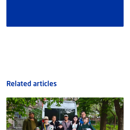
Related articles