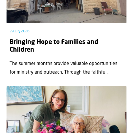
29 July 2026
Bringing Hope to Families and
Children
The summer months provide valuable opportunities
for ministry and outreach. Through the faithful...