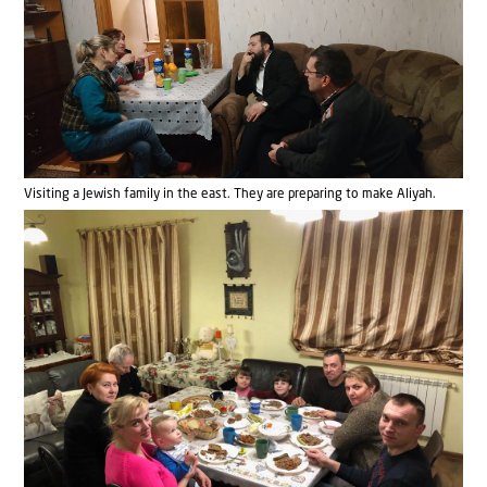
Visiting a Jewish family in the east. They are preparing to make Aliyah.