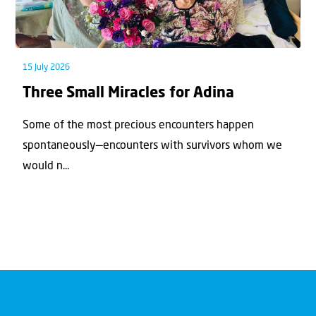
15 July 2026
Three Small Miracles for Adina
Some of the most precious encounters happen
spontaneously—encounters with survivors whom we
would n...