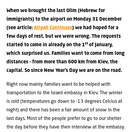
When we brought the last Olim (Hebrew for
immigrants) to the airport on Monday 31 December
(see article:
Aliyah Continues
) we had hoped for a
few days of rest, but we were wrong. The requests
st
started to come in already on the 1
of January,
which surprised us. Families want to come from long
distances – from more than 600 km from Kiev, the
capital. So since New Year’s Day we are on the road.
Right now mainly families want to be helped with
transportation to the Israeli embassy in Kiev. The winter
is cold (temperatures go down to -13 degrees Celcius at
night) and there has been a fair amount of snow in the
last days. Most of the people prefer to go to our shelter
the day before they have their interview at the embassy.