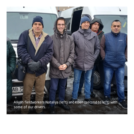
Aliyah fieldworkers Nataliya (left) and Koen (second to left) with
some of our drivers.