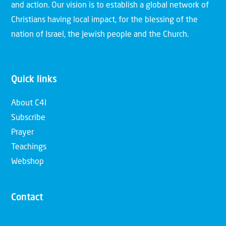
and action. Our vision is to establish a global network of
Christians having local impact, for the blessing of the
nation of Israel, the Jewish people and the Church.
Quick links
About C4I
Subscribe
Prayer
Teachings
Webshop
Contact