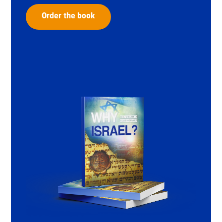
Order the book